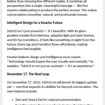
Rather than showing five different replies, it combines all
perspectives into a single, meaningful message — like five
experts collaborating to produce the perfect answer. This makes
conversations smoother, natural, and profoundly human.
Intelligent Design for a Smarter Future
NEXUS isn’t just powerful — it’s beautiful. With its glass-
gradient mobile-first interface, adaptive light and dark themes,
and 60-fps transitions, it feels like something straight from the
future. Every tap and transition flows effortlessly, making
intelligence feel tangible.
Mysker believes design and intelligence must coexist.
“Technology should inspire the user visually and mentally,” he
explains. “NEXUS is not just an assistant — it’s an experience.”
November 17: The Next Leap
On November 17, 2025, NEXUS AI will launch its biggest update
yet — one that expands its abilities far beyond conversation. The
new features include:
Text and Voice Chat for natural communication