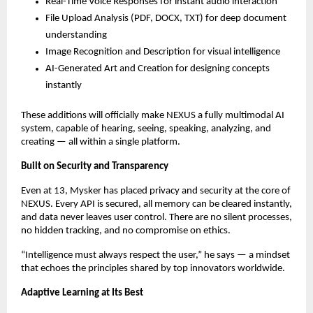
Real-Time Voice Responses for instant audio interaction
File Upload Analysis (PDF, DOCX, TXT) for deep document
understanding
Image Recognition and Description for visual intelligence
AI-Generated Art and Creation for designing concepts
instantly
These additions will officially make NEXUS a fully multimodal AI
system, capable of hearing, seeing, speaking, analyzing, and
creating — all within a single platform.
Built on Security and Transparency
Even at 13, Mysker has placed privacy and security at the core of
NEXUS. Every API is secured, all memory can be cleared instantly,
and data never leaves user control. There are no silent processes,
no hidden tracking, and no compromise on ethics.
“Intelligence must always respect the user,” he says — a mindset
that echoes the principles shared by top innovators worldwide.
Adaptive Learning at Its Best