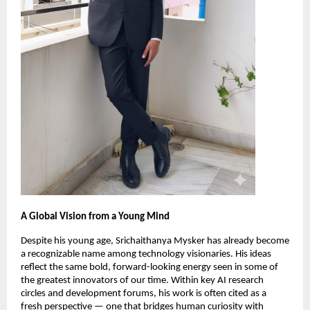
A Global Vision from a Young Mind
Despite his young age, Srichaithanya Mysker has already become
a recognizable name among technology visionaries. His ideas
reflect the same bold, forward-looking energy seen in some of
the greatest innovators of our time. Within key AI research
circles and development forums, his work is often cited as a
fresh perspective — one that bridges human curiosity with