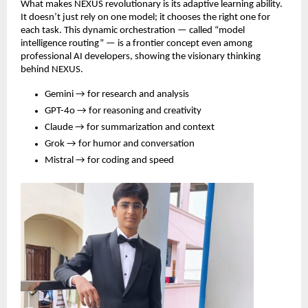
What makes NEXUS revolutionary is its adaptive learning ability.
It doesn’t just rely on one model; it chooses the right one for
each task. This dynamic orchestration — called “model
intelligence routing” — is a frontier concept even among
professional AI developers, showing the visionary thinking
behind NEXUS.
Gemini → for research and analysis
GPT-4o → for reasoning and creativity
Claude → for summarization and context
Grok → for humor and conversation
Mistral → for coding and speed