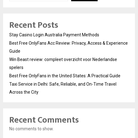
Recent Posts
Stay Casino Login Australia Payment Methods
Best Free OnlyFans Acc Review: Privacy, Access & Experience
Guide
Win Beast review: compleet overzicht voor Nederlandse
spelers
Best Free OnlyFans in the United States: A Practical Guide
Taxi Service in Delhi: Safe, Reliable, and On-Time Travel
Across the City
Recent Comments
No comments to show.