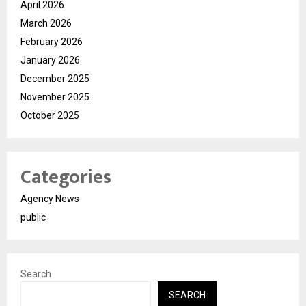
April 2026
March 2026
February 2026
January 2026
December 2025
November 2025
October 2025
Categories
Agency News
public
Search
SEARCH