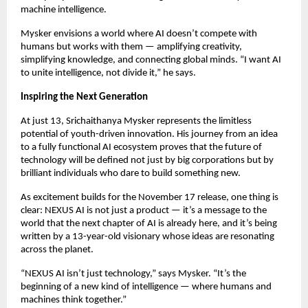
machine intelligence.
Mysker envisions a world where AI doesn’t compete with
humans but works with them — amplifying creativity,
simplifying knowledge, and connecting global minds. “I want AI
to unite intelligence, not divide it,” he says.
Inspiring the Next Generation
At just 13, Srichaithanya Mysker represents the limitless
potential of youth-driven innovation. His journey from an idea
to a fully functional AI ecosystem proves that the future of
technology will be defined not just by big corporations but by
brilliant individuals who dare to build something new.
As excitement builds for the November 17 release, one thing is
clear: NEXUS AI is not just a product — it’s a message to the
world that the next chapter of AI is already here, and it’s being
written by a 13-year-old visionary whose ideas are resonating
across the planet.
“NEXUS AI isn’t just technology,” says Mysker. “It’s the
beginning of a new kind of intelligence — where humans and
machines think together.”