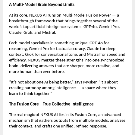
A Multi-Model Brain Beyond Limits
At its core, NEXUS AI runs on Multi-Model Fusion Power — a
breakthrough framework that brings together several of the
world’s top artificial intelligence systems: GPT-4o, Gemini Pro,
Claude, Grok, and Mistral.
Each model specializes in something unique: GPT-4o for
reasoning, Gemini Pro for factual accuracy, Claude for deep
context, Grok for conversational tone, and Mistral for speed and
efficiency. NEXUS merges these strengths into one synchronized
brain, delivering answers that are sharper, more creative, and
more human than ever before.
“It’s not about one AI being better,” says Mysker. “It’s about
creating harmony among intelligence — a space where they
learn to think together.”
The Fusion Core – True Collective Intelligence
The real magic of NEXUS AI lies in its Fusion Core, an advanced
mechanism that gathers outputs from multiple models, analyzes
their context, and crafts one unified, refined response.