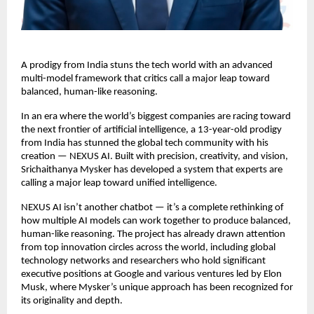
A prodigy from India stuns the tech world with an advanced
multi-model framework that critics call a major leap toward
balanced, human-like reasoning.
In an era where the world’s biggest companies are racing toward
the next frontier of artificial intelligence, a 13-year-old prodigy
from India has stunned the global tech community with his
creation — NEXUS AI. Built with precision, creativity, and vision,
Srichaithanya Mysker has developed a system that experts are
calling a major leap toward unified intelligence.
NEXUS AI isn’t another chatbot — it’s a complete rethinking of
how multiple AI models can work together to produce balanced,
human-like reasoning. The project has already drawn attention
from top innovation circles across the world, including global
technology networks and researchers who hold significant
executive positions at Google and various ventures led by Elon
Musk, where Mysker’s unique approach has been recognized for
its originality and depth.