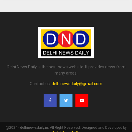
Delhi News Daily is the best news website. It provides news from
many areas.
Contact us:
delhinewsdaily@gmail.com
@2024 - delhinewsdaily.in. All Right Reserved. Designed and Developed by