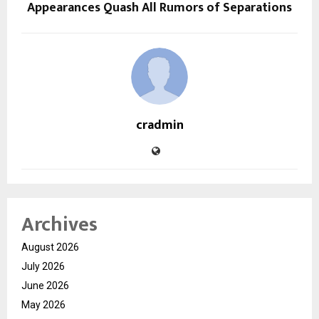
Appearances Quash All Rumors of Separations
cradmin
Archives
August 2026
July 2026
June 2026
May 2026