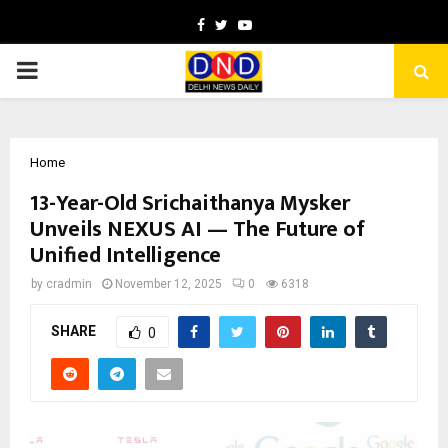
Facebook
Twitter
Youtube
PRIMARY
MENU
Home
13-Year-Old Srichaithanya Mysker
Unveils NEXUS AI — The Future of
Unified Intelligence
by
cradmin
November 12, 2025
0
6318
SHARE
0