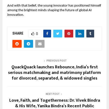
And with that belief, the young innovator has positioned himself
among the brightest minds shaping the future of global AI
innovation.
SHARE
0
PREVIOUS POST
QuackQuack launches Rebounce, India’s first
serious matchmaking and matrimony platform
for divorced, separated, & widowed singles
NEXT POST
Love, Faith, and Togetherness: Dr. Vivek Bindra
& His Wife, Yanika Bindra’s Recent Public