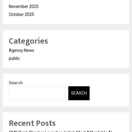
November 2025
October 2025
Categories
Agency News
public
Search
SEARCH
Recent Posts