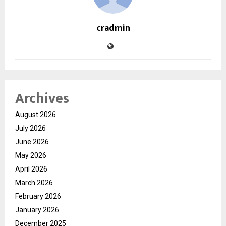
cradmin
Archives
August 2026
July 2026
June 2026
May 2026
April 2026
March 2026
February 2026
January 2026
December 2025