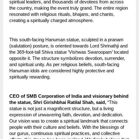
spiritual leaders, and thousands of devotees from across 
the country, making the event truly grand. The entire region 
resonated with religious rituals, bhajans, and chants, 
creating a spiritually charged atmosphere.
This south-facing Hanuman statue, sculpted in a pranam 
(salutation) posture, is oriented towards Lord Shrinathji and 
the 369-foot-tall Shiva statue ‘Vishwas Swaroopam’ located 
opposite it. The structure symbolizes devotion, surrender, 
and spiritual unity. As per religious beliefs, south-facing 
Hanuman idols are considered highly protective and 
spiritually rewarding.
CEO of SMB Corporation of India and visionary behind 
the statue, Shri Girishbhai Ratilal Shah, said,
 “This 
statue is not just a magnificent structure, but a living 
expression of unwavering faith, devotion, and dedication. 
Our vision was to create a spiritual landmark that connects 
people with their culture and beliefs. With the blessings of 
our gurus, continuous spiritual practices, and collective 