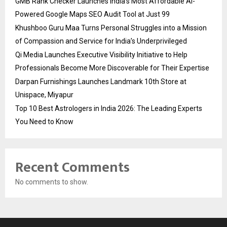
GMB Rank Checker Launches India’s Most Affordable AI-
Powered Google Maps SEO Audit Tool at Just ₹99
Khushboo Guru Maa Turns Personal Struggles into a Mission
of Compassion and Service for India’s Underprivileged
Qi Media Launches Executive Visibility Initiative to Help
Professionals Become More Discoverable for Their Expertise
Darpan Furnishings Launches Landmark 10th Store at
Unispace, Miyapur
Top 10 Best Astrologers in India 2026: The Leading Experts
You Need to Know
Recent Comments
No comments to show.