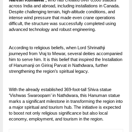
Naresh Kumawat , 
who has created over 6,000 statues 
across India and abroad, including installations in Canada. 
Despite challenging terrain, high-altitude conditions, and 
intense wind pressure that made even crane operations 
difficult, the structure was successfully completed using 
advanced technology and robust engineering.
According to religious beliefs, when Lord Shrinathji 
journeyed from Vraj to Mewar, several deities accompanied 
him to serve him. It is this belief that inspired the Installation 
of Hanumanji on Giriraj Parvat in Nathdwara, further 
strengthening the region’s spiritual legacy.
With the already established 369-foot-tall Shiva statue 
‘Vishwas Swaroopam’ in Nathdwara, this Hanuman statue 
marks a significant milestone in transforming the region into 
a major spiritual and tourism hub. The initiative is expected 
to boost not only religious significance but also local 
economy, employment, and tourism in the region.