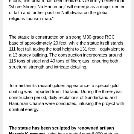
efforts, this dream has been realized. We firmly believe that 
‘Shree Shreeji Na Hanumanji’ will emerge as a major center 
of faith and further position Nathdwara on the global 
religious tourism map.”
The statue is constructed on a strong M30-grade RCC 
base of approximately 20 feet, while the statue itself stands 
111 feet tall, taking the total height to 131 feet—equivalent to 
a 13-storey building. The construction incorporates around 
115 tons of steel and 40 tons of fiberglass, ensuring both 
structural strength and intricate detailing.
To maintain its radiant golden appearance, a special gold 
coating was imported from Thailand. During the three-year 
construction period, daily recitations of Sundarkand and 
Hanuman Chalisa were conducted, infusing the project with 
spiritual energy.
The statue has been sculpted by renowned artisan 