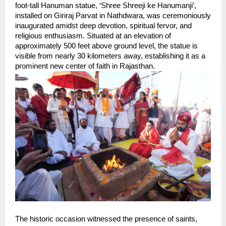
foot-tall Hanuman statue, ‘Shree Shreeji ke Hanumanji’, 
installed on Giriraj Parvat in Nathdwara, was ceremoniously 
inaugurated amidst deep devotion, spiritual fervor, and 
religious enthusiasm. Situated at an elevation of 
approximately 500 feet above ground level, the statue is 
visible from nearly 30 kilometers away, establishing it as a 
prominent new center of faith in Rajasthan.
The historic occasion witnessed the presence of saints, 