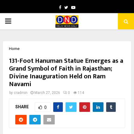
Facebook
Twitter
Youtube
PRIMARY
MENU
Home
131-Foot Hanuman Statue Emerges as a
Grand Symbol of Faith in Rajasthan;
Divine Inauguration Held on Ram
Navami
by
cradmin
March 27, 2026
0
114
SHARE
0