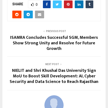
SHARE
0
PREVIOUS POST
ISAMRA Concludes Successful SGM, Members
Show Strong Unity and Resolve for Future
Growth
NEXT POST
NIELIT and Shri Khushal Das University Sign
MoU to Boost Skill Development: AI, Cyber
Security and Data Science to Reach Rajasthan