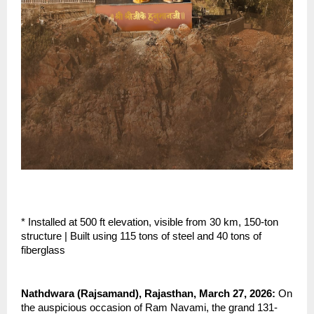
* Installed at 500 ft elevation, visible from 30 km, 150-ton 
structure | Built using 115 tons of steel and 40 tons of 
fiberglass
Nathdwara (Rajsamand), Rajasthan, March 27, 2026: 
On 
the auspicious occasion of Ram Navami, the grand 131-