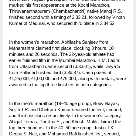
marked his first appearance at the Kochi Marathon. 
Thiruvananthapuram (Chembazhanthi) native Manoj R.S. 
finished second with a timing of 2:33:21, followed by Vinoth 
Kumar of Madurai, who secured third place in 2:34:52.
In the women’s marathon, Abhilasha Sanjeev from 
Maharashtra claimed first place, clocking 3 hours, 10 
minutes and 26 seconds. The 22-year-old athlete had 
earlier finished fifth in the Mumbai Marathon. K.M. Laxmi 
from Uttarakhand came second (3:33:01), while Divya S 
from Pollachi finished third (3:39:37). Cash prizes of 
₹1,25,000, ₹1,00,000 and ₹75,000, along with medals, were 
awarded to the top three finishers in both categories.
In the men’s marathon (18–40 age group), Boby Nayak, 
Sujith T.R. and Chetram Kumar secured the first, second, 
and third positions respectively. In the women’s category, 
Abigail Lomas, Poojitha S., and Khushi Malik claimed the 
top three honours. In the 40–50 age group, Justin T.X., 
Deepu S. Nair, and Mohamed Rafi finished first, second, 