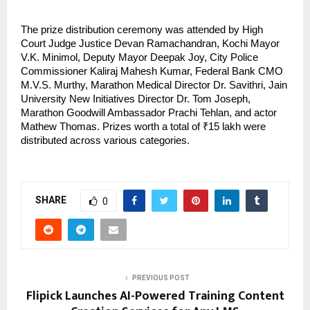
The prize distribution ceremony was attended by High 
Court Judge Justice Devan Ramachandran, Kochi Mayor 
V.K. Minimol, Deputy Mayor Deepak Joy, City Police 
Commissioner Kaliraj Mahesh Kumar, Federal Bank CMO 
M.V.S. Murthy, Marathon Medical Director Dr. Savithri, Jain 
University New Initiatives Director Dr. Tom Joseph, 
Marathon Goodwill Ambassador Prachi Tehlan, and actor 
Mathew Thomas. Prizes worth a total of ₹15 lakh were 
distributed across various categories.
SHARE
0
PREVIOUS POST
Flipick Launches AI-Powered Training Content