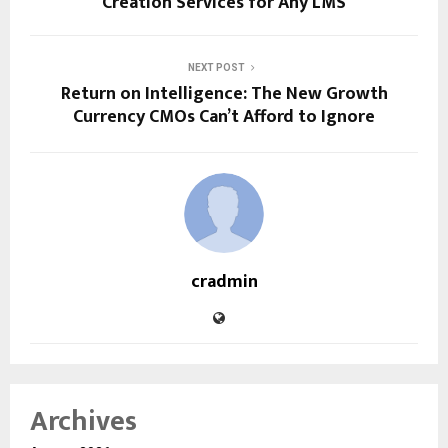
Creation Services for Any LMS
NEXT POST
Return on Intelligence: The New Growth
Currency CMOs Can’t Afford to Ignore
cradmin
Archives