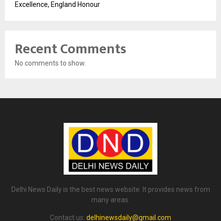
Excellence, England Honour
Recent Comments
No comments to show.
Delhi News Daily is the best news website. It provides news from
many areas.
Contact us:
delhinewsdaily@gmail.com