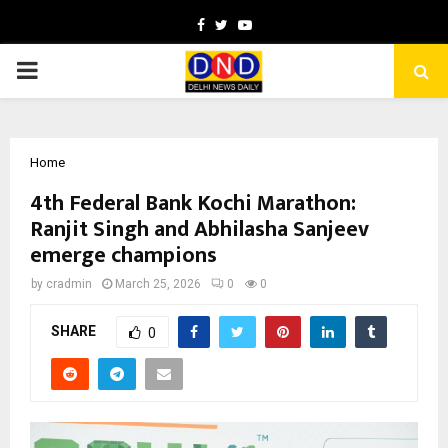
Facebook
Twitter
Youtube
PRIMARY
MENU
Home
4th Federal Bank Kochi Marathon:
Ranjit Singh and Abhilasha Sanjeev
emerge champions
by
cradmin
March 25, 2026
0
0
SHARE
0