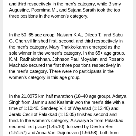
and third respectively in the men’s category, while Bismy 
Augustine, Poornima M., and Sujana Sarath took the top 
three positions in the women’s category.
In the 50–65 age group, Naisam K.A., Dileep T., and Sabu 
G. Cheruvil finished first, second, and third respectively in 
the men’s category. Mary Thakkolkaran emerged as the 
sole winner in the women’s category. In the 65+ age group, 
K.M. Radhakrishnan, Johnson Paul Moyalan, and Rosario 
Machado secured the first three positions respectively in 
the men’s category. There were no participants in the 
women’s category in this age group.
In the 21.0975 km half marathon (18–40 age group), Adetya 
Singh from Jammu and Kashmir won the men’s title with a 
time of 1:10:40. Sandeep V.K of Wayanad (1:12:40) and 
Jerald Cecil of Palakkad (1:15:05) finished second and 
third. In the women’s category, Aiswarya S from Palakkad 
secured first place (1:45:10), followed by Devika Ben 
(1:51:57) and Anna Van Duijnhoven (1:56:58), both from 