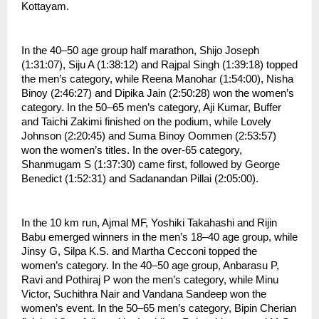
Kottayam.
In the 40–50 age group half marathon, Shijo Joseph 
(1:31:07), Siju A (1:38:12) and Rajpal Singh (1:39:18) topped 
the men’s category, while Reena Manohar (1:54:00), Nisha 
Binoy (2:46:27) and Dipika Jain (2:50:28) won the women’s 
category. In the 50–65 men’s category, Aji Kumar, Buffer 
and Taichi Zakimi finished on the podium, while Lovely 
Johnson (2:20:45) and Suma Binoy Oommen (2:53:57) 
won the women’s titles. In the over-65 category, 
Shanmugam S (1:37:30) came first, followed by George 
Benedict (1:52:31) and Sadanandan Pillai (2:05:00).
In the 10 km run, Ajmal MF, Yoshiki Takahashi and Rijin 
Babu emerged winners in the men’s 18–40 age group, while 
Jinsy G, Silpa K.S. and Martha Cecconi topped the 
women’s category. In the 40–50 age group, Anbarasu P, 
Ravi and Pothiraj P won the men’s category, while Minu 
Victor, Suchithra Nair and Vandana Sandeep won the 
women’s event. In the 50–65 men’s category, Bipin Cherian 