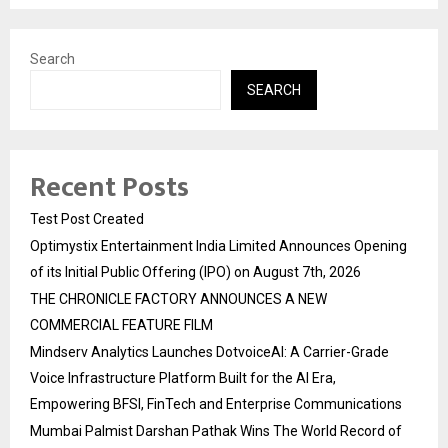
Search
SEARCH
Recent Posts
Test Post Created
Optimystix Entertainment India Limited Announces Opening
of its Initial Public Offering (IPO) on August 7th, 2026
THE CHRONICLE FACTORY ANNOUNCES A NEW
COMMERCIAL FEATURE FILM
Mindserv Analytics Launches DotvoiceAI: A Carrier-Grade
Voice Infrastructure Platform Built for the AI Era,
Empowering BFSI, FinTech and Enterprise Communications
Mumbai Palmist Darshan Pathak Wins The World Record of