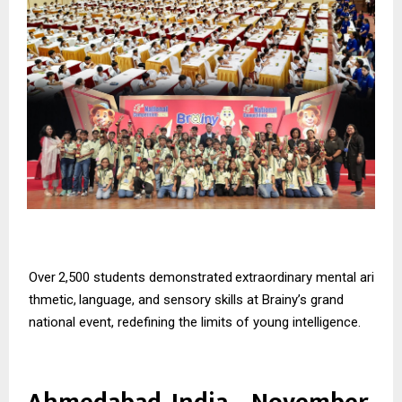
Over
2,500
students
demonstrated
extraordinary
mental
ari
thmetic,
language,
and
sensory skills at Brainy’s grand
national event, redefining the limits of young intelligence.