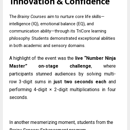
Innovation
&
Confidence
The
Brainy
Courses
aim
to
nurture
core
life
skills—
intelligence
(IQ),
emotional
balance (EQ), and
communication ability—through its TriCore learning
philosophy. Students demonstrated exceptional abilities
in both academic and sensory domains.
A highlight of the event was the
live “Number Ninja
Master” on-stage challenge
, where
participants
stunned
audiences
by
solving
multi-
row
3-digit
sums
in
just
two
seconds
each
and
performing 4-digit × 2-digit multiplications in four
seconds.
In another mesmerizing moment, students from the