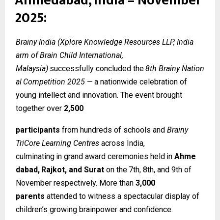
Ahmedabad, India – November
2025:
Brainy India (Xplore Knowledge Resources LLP, India
arm of Brain Child International,
Malaysia)
successfully
concluded
the
8th
Brainy
Nation
al
Competition
2025
—
a
nationwide celebration of
young intellect and innovation. The event brought
together over
2,500
participants
from hundreds of schools and
Brainy
TriCore Learning Centres
across India,
culminating
in
grand
award
ceremonies
held
in
Ahme
dabad,
Rajkot,
and
Surat
on
the
7th, 8th, and 9th of
November respectively. More than
3,000
parents
attended to witness a spectacular display of
children’s growing brainpower and confidence.