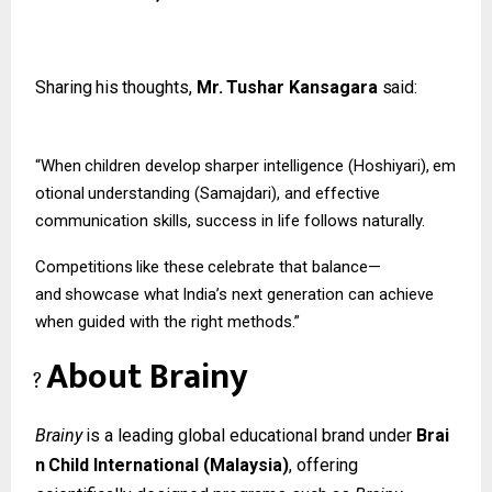
Sharing
his
thoughts,
Mr.
Tushar
Kansagara
said:
“When
children
develop
sharper
intelligence
(Hoshiyari),
em
otional
understanding (Samajdari), and effective
communication skills, success in life follows naturally.
Competitions
like
these
celebrate
that
balance—
and
showcase
what
India’s
next
generation can achieve
when guided with the right methods.”
About
Brainy
?
Brainy
is
a
leading
global
educational
brand
under
Brai
n
Child
International
(Malaysia)
, offering