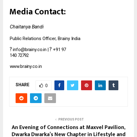
Media
Contact:
Chaitanya
Bandi
Public
Relations
Officer,
Brainy
India
?
?
info@brainy.co.in
|
+91
97
140
72792
www.brainy.co.in
SHARE
0
PREVIOUS POST
An Evening of Connections at Maxvel Pavilion,
Dwarka Dwarka’s New Chapter in Lifestyle and