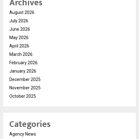
Archives
August 2026
July 2026
June 2026
May 2026
April 2026
March 2026
February 2026
January 2026
December 2025
November 2025
October 2025
Categories
Agency News