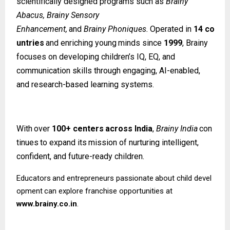
scientifically designed programs such as
Brainy
Abacus, Brainy Sensory
Enhancement,
and
Brainy
Phoniques.
Operated
in
14
co
untries
and
enriching
young
minds since
1999
, Brainy
focuses on developing children’s IQ, EQ, and
communication skills through engaging, AI-enabled,
and research-based learning systems.
With
over
100+
centers
across
India
,
Brainy
India
con
tinues
to
expand
its
mission
of nurturing intelligent,
confident, and future-ready children.
Educators
and
entrepreneurs
passionate
about
child
devel
opment
can
explore
franchise opportunities at
www.brainy.co.in
.