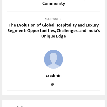
Community
NEXT POST
The Evolution of Global Hospitality and Luxury
Segment: Opportunities, Challenges, and India’s
Unique Edge
cradmin