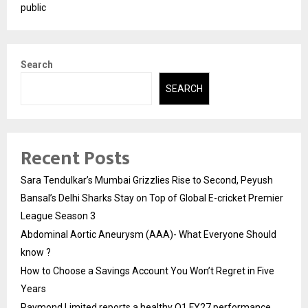
public
Search
SEARCH
Recent Posts
Sara Tendulkar’s Mumbai Grizzlies Rise to Second, Peyush
Bansal’s Delhi Sharks Stay on Top of Global E-cricket Premier
League Season 3
Abdominal Aortic Aneurysm (AAA)- What Everyone Should
know ?
How to Choose a Savings Account You Won’t Regret in Five
Years
Raymond Limited reports a healthy Q1 FY27 performance