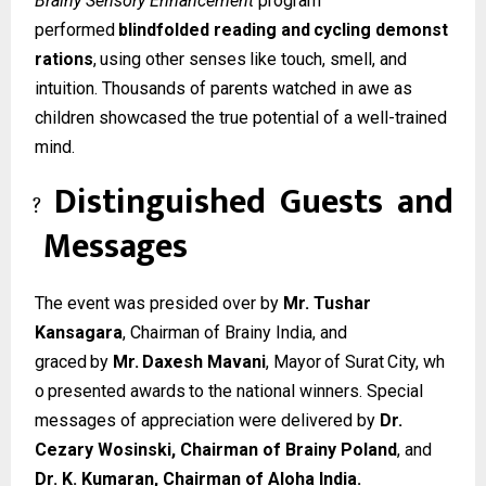
Brainy Sensory Enhancement
program
performed
blindfolded
reading
and
cycling
demonst
rations
,
using
other
senses
like
touch, smell, and
intuition. Thousands of parents watched in awe as
children showcased the true potential of a well-trained
mind.
Distinguished
Guests
and
?
Messages
The event was presided over by
Mr. Tushar
Kansagara
, Chairman of Brainy India, and
graced
by
Mr.
Daxesh
Mavani
,
Mayor
of
Surat
City,
wh
o
presented
awards
to
the
national winners. Special
messages of appreciation were delivered by
Dr.
Cezary Wosinski, Chairman of Brainy Poland
, and
Dr. K. Kumaran, Chairman of Aloha India.