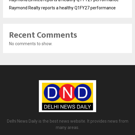
Raymond Realty reports a healthy Q1FY27 performance
Recent Comments
No comments to show.
Delhi News Daily is the best news website. It provides news from
many areas.