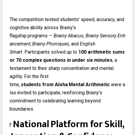
The competition tested students’ speed, accuracy, and
cognitive ability across Brainy’s
flagship
programs
—
Brainy
Abacus,
Brainy
Sensory
Enh
ancement,
Brainy
Phoniques,
and
English
Smart.
Participants solved up to
100 arithmetic sums
or 70 complex questions in under six minutes
, a
testament to their sharp concentration and mental
agility. For the first
time,
students
from
Aloha
Mental
Arithmetic
were
a
lso
invited
to
participate,
reinforcing Brainy’s
commitment to celebrating learning beyond
boundaries.
National
Platform
for
Skill,
?