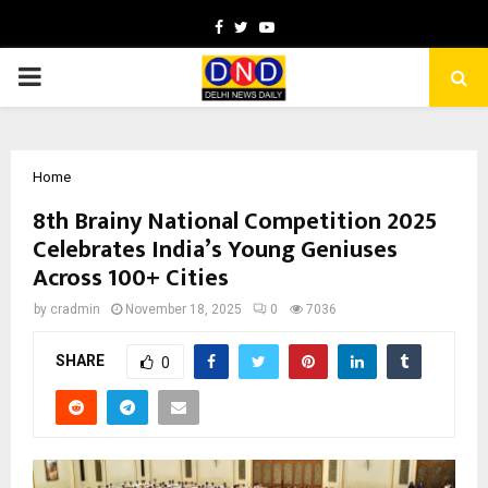
Facebook
Twitter
Youtube
PRIMARY
MENU
Home
8th Brainy National Competition 2025
Celebrates India’s Young Geniuses
Across 100+ Cities
by
cradmin
November 18, 2025
0
7036
SHARE
0