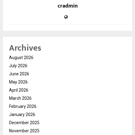
cradmin
Archives
August 2026
July 2026
June 2026
May 2026
April 2026
March 2026
February 2026
January 2026
December 2025
November 2025