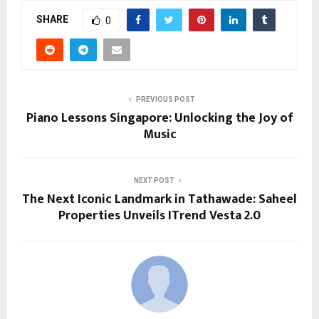
SHARE
0
PREVIOUS POST
Piano Lessons Singapore: Unlocking the Joy of
Music
NEXT POST
The Next Iconic Landmark in Tathawade: Saheel
Properties Unveils ITrend Vesta 2.0