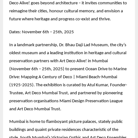
Deco Alive! goes beyond architecture – it invites communities to
reimagine their cities, honour cultural memory, and envision a
future where heritage and progress co-exist and thrive.
Dates: November 6th – 25th, 2025
In a landmark partnership, Dr. Bhau Daji Lad Museum, the city’s
oldest museum and a leading institution in heritage and cultural
preservation partners with Art Deco Alive! in Mumbai
(November 6th – 25th, 2025) to present Ocean Drive to Marine
Drive: Mapping A Century of Deco | Miami Beach-Mumbai
(1925-2025). The exhibition is curated by Atul Kumar, Founder-
Trustee, Art Deco Mumbai Trust, and partnered by pioneering
preservation organisations Miami Design Preservation League
and Art Deco Mumbai Trust.
Mumbai is home to flamboyant picture palaces, stately public
buildings and quaint private residences characteristic of the
style. South Mumbai’s Victorian Gothic and Art Deco Ensembles