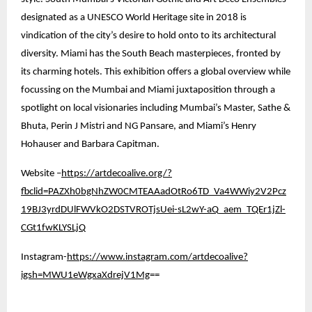
designated as a UNESCO World Heritage site in 2018 is
vindication of the city’s desire to hold onto to its architectural
diversity. Miami has the South Beach masterpieces, fronted by
its charming hotels. This exhibition offers a global overview while
focussing on the Mumbai and Miami juxtaposition through a
spotlight on local visionaries including Mumbai’s Master, Sathe &
Bhuta, Perin J Mistri and NG Pansare, and Miami’s Henry
Hohauser and Barbara Capitman.
Website –
https://artdecoalive.org/?
fbclid=PAZXh0bgNhZW0CMTEAAadOtRo6TD_Va4WWiy2V2Pcz
19BJ3yrdDUlFWVkO2DSTVROTjsUei-sL2wY-aQ_aem_TQEr1jZl-
CGt1fwKLYSLjQ
Instagram-
https://www.instagram.com/artdecoalive?
igsh=MWU1eWgxaXdrejV1Mg
==