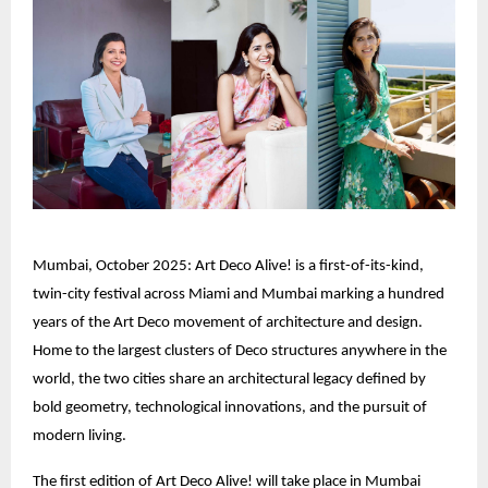
Mumbai, October 2025: Art Deco Alive! is a first-of-its-kind,
twin-city festival across Miami and Mumbai marking a hundred
years of the Art Deco movement of architecture and design.
Home to the largest clusters of Deco structures anywhere in the
world, the two cities share an architectural legacy defined by
bold geometry, technological innovations, and the pursuit of
modern living.
The first edition of Art Deco Alive! will take place in Mumbai