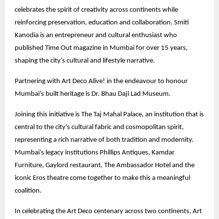
celebrates the spirit of creativity across continents while
reinforcing preservation, education and collaboration. Smiti
Kanodia is an entrepreneur and cultural enthusiast who
published Time Out magazine in Mumbai for over 15 years,
shaping the city’s cultural and lifestyle narrative.
Partnering with Art Deco Alive! in the endeavour to honour
Mumbai’s built heritage is Dr. Bhau Daji Lad Museum.
Joining this initiative is The Taj Mahal Palace, an institution that is
central to the city’s cultural fabric and cosmopolitan spirit,
representing a rich narrative of both tradition and modernity.
Mumbai’s legacy institutions Phillips Antiques, Kamdar
Furniture, Gaylord restaurant, The Ambassador Hotel and the
iconic Eros theatre come together to make this a meaningful
coalition.
In celebrating the Art Deco centenary across two continents, Art