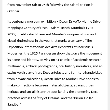
from November 6th to 25th following the Miami edition in
October.
Its centenary museum exhibition – Ocean Drive To Marine Drive:
Mapping a Century of Deco | Miami Beach-Mumbai (1925-
2025) – celebrates Miami and Mumbai’s unique cultural and
visual kindredness in the year that marks a century of The
Exposition Internationale des Arts Decoratifs et Industriels
Modernes; the 1925 Paris design show that gave the movement
its name and identity. Relying on a rich mix of academic research,
multimedia, archival photographs, oral history narratives, and an
exclusive display of rare Deco artefacts and furniture handpicked
from private collections, Ocean Drive to Marine Drive hopes to
make connections between material objects, spaces, urban
heritage and social history by spotlighting the pioneering Deco
practices across the ‘City of Dreams’ and the ‘Billion-Dollar
Sandbar’.