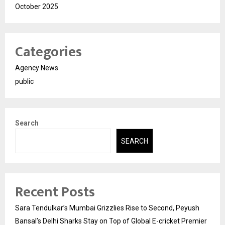
October 2025
Categories
Agency News
public
Search
SEARCH
Recent Posts
Sara Tendulkar’s Mumbai Grizzlies Rise to Second, Peyush
Bansal’s Delhi Sharks Stay on Top of Global E-cricket Premier