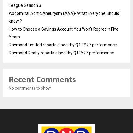
League Season 3
Abdominal Aortic Aneurysm (AAA)- What Everyone Should
know ?
How to Choose a Savings Account You Won’t Regret in Five
Years
Raymond Limited reports a healthy Q1 FY27 performance
Raymond Realty reports a healthy Q1FY27 performance
Recent Comments
No comments to show.