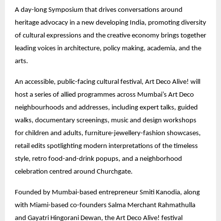
A day-long Symposium that drives conversations around
heritage advocacy in a new developing India, promoting diversity
of cultural expressions and the creative economy brings together
leading voices in architecture, policy making, academia, and the
arts.
An accessible, public-facing cultural festival, Art Deco Alive! will
host a series of allied programmes across Mumbai’s Art Deco
neighbourhoods and addresses, including expert talks, guided
walks, documentary screenings, music and design workshops
for children and adults, furniture-jewellery-fashion showcases,
retail edits spotlighting modern interpretations of the timeless
style, retro food-and-drink popups, and a neighborhood
celebration centred around Churchgate.
Founded by Mumbai-based entrepreneur Smiti Kanodia, along
with Miami-based co-founders Salma Merchant Rahmathulla
and Gayatri Hingorani Dewan, the Art Deco Alive! festival