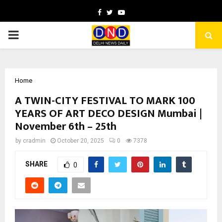
Facebook
Twitter
Youtube
PRIMARY
MENU
Home
A TWIN-CITY FESTIVAL TO MARK 100
YEARS OF ART DECO DESIGN Mumbai |
November 6th – 25th
by
cradmin
October 20, 2025
0
7378
SHARE
0