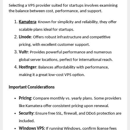
Selecting a VPS provider suited for startups involves examining 
the balance between cost, performance, and support.
Kamatera
: Known for simplicity and reliability, they offer 
scalable plans ideal for startups.
Linode
: Offers robust infrastructure and competitive 
pricing, with excellent customer support.
Vultr
: Provides powerful performance and numerous 
global server locations, perfect for international reach.
Hostinger
: Balances affordability with performance, 
making it a great low-cost VPS option.
Important Considerations
Pricing:
 Compare monthly vs. yearly plans. Some providers 
like Kamatera offer consistent pricing upon renewal.
Security:
 Ensure free SSL, firewall, and DDoS protection are 
included.
Windows VPS:
 If running Windows, confirm license fees 