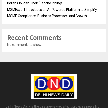
Indians to Plan Their ‘Second Innings’
MSMExpert Introduces an AI-Powered Platform to Simplify
MSME Compliance, Business Processes, and Growth
Recent Comments
No comments to show.
Delhi News Daily is the best news website. It provides news from