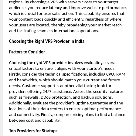
regions. By choosing a VPS with servers closer to your target 
audience, you reduce latency and improve website performance, 
which is crucial for user satisfaction. This capability ensures that 
your content loads quickly and efficiently, regardless of where 
your users are located, thereby broadening your market reach 
and facilitating seamless international operations. 
Choosing the Right VPS Provider in India
Factors to Consider
Choosing the right VPS provider involves evaluating several 
critical factors to ensure it aligns with your startup’s needs. 
Firstly, consider the technical specifications, including CPU, RAM, 
and bandwidth, which should match your current and future 
needs. Customer support is another vital factor; look for 
providers offering 24/7 assistance. Assess the security features 
such as firewalls, DDoS protection, and backup solutions. 
Additionally, evaluate the provider’s uptime guarantee and the 
locations of their data centers to ensure optimal performance 
and connectivity. Finally, compare pricing plans to find a balance 
between cost and capability. 
Top Providers for Startups