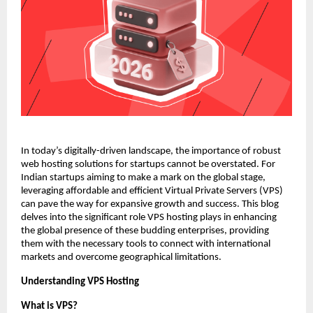
In today’s digitally-driven landscape, the importance of robust 
web hosting solutions for startups cannot be overstated. For 
Indian startups aiming to make a mark on the global stage, 
leveraging affordable and efficient Virtual Private Servers (VPS) 
can pave the way for expansive growth and success. This blog 
delves into the significant role VPS hosting plays in enhancing 
the global presence of these budding enterprises, providing 
them with the necessary tools to connect with international 
markets and overcome geographical limitations. 
Understanding VPS Hosting
What is VPS?