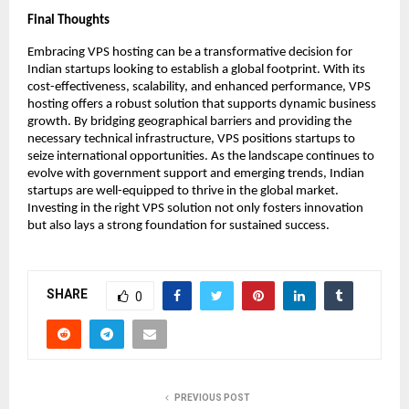
Final Thoughts
Embracing VPS hosting can be a transformative decision for 
Indian startups looking to establish a global footprint. With its 
cost-effectiveness, scalability, and enhanced performance, VPS 
hosting offers a robust solution that supports dynamic business 
growth. By bridging geographical barriers and providing the 
necessary technical infrastructure, VPS positions startups to 
seize international opportunities. As the landscape continues to 
evolve with government support and emerging trends, Indian 
startups are well-equipped to thrive in the global market. 
Investing in the right VPS solution not only fosters innovation 
but also lays a strong foundation for sustained success. 
SHARE
0
PREVIOUS POST