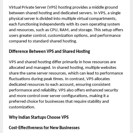
Virtual Private Server (VPS) hosting provides a middle ground 
between shared hosting and dedicated servers. In VPS, a single 
physical server is divided into multiple virtual compartments, 
each functioning independently with its own operating system 
and resources, such as CPU, RAM, and storage. This setup offers 
users greater control, customization options, and performance 
compared to standard shared hosting. 
Difference Between VPS and Shared Hosting
VPS and shared hosting differ primarily in how resources are 
allocated and managed. In shared hosting, multiple websites 
share the same server resources, which can lead to performance 
fluctuations during peak times. In contrast, VPS allocates 
dedicated resources to each account, ensuring consistent 
performance and reliability. VPS also offers enhanced security 
and more control over server configurations, making it a 
preferred choice for businesses that require stability and 
customization. 
Why Indian Startups Choose VPS
Cost-Effectiveness for New Businesses