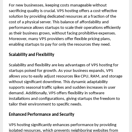
For new businesses, keeping costs manageable without 
sacrificing quality is crucial. VPS hosting offers a cost-effective 
solution by providing dedicated resources at a fraction of the 
cost of a physical server. This balance of affordability and 
performance allows startups to scale their operations efficiently 
as their business grows, without facing prohibitive expenses. 
Moreover, many VPS providers offer flexible pricing plans, 
enabling startups to pay for only the resources they need. 
Scalability and Flexibility
Scalability and flexibility are key advantages of VPS hosting for 
startups poised for growth. As your business expands, VPS 
allows you to easily adjust resources like CPU, RAM, and storage 
without significant downtime. This dynamic adaptability 
supports seasonal traffic spikes and sudden increases in user 
demand. Additionally, VPS offers flexibility in software 
installations and configurations, giving startups the freedom to 
tailor their environment to specific needs. 
Enhanced Performance and Security
VPS hosting significantly enhances performance by providing 
isolated resources, which prevents neighboring websites from 