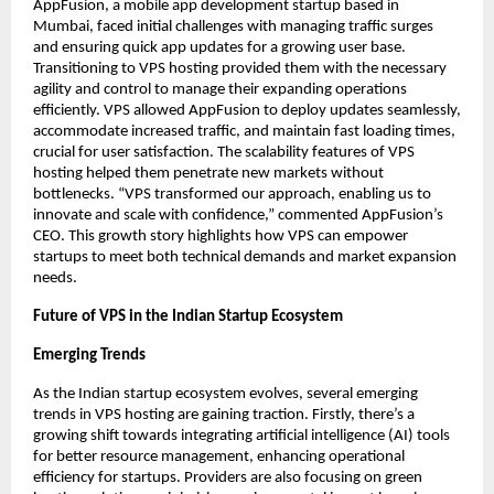
AppFusion, a mobile app development startup based in 
Mumbai, faced initial challenges with managing traffic surges 
and ensuring quick app updates for a growing user base. 
Transitioning to VPS hosting provided them with the necessary 
agility and control to manage their expanding operations 
efficiently. VPS allowed AppFusion to deploy updates seamlessly, 
accommodate increased traffic, and maintain fast loading times, 
crucial for user satisfaction. The scalability features of VPS 
hosting helped them penetrate new markets without 
bottlenecks. “VPS transformed our approach, enabling us to 
innovate and scale with confidence,” commented AppFusion’s 
CEO. This growth story highlights how VPS can empower 
startups to meet both technical demands and market expansion 
needs. 
Future of VPS in the Indian Startup Ecosystem
Emerging Trends
As the Indian startup ecosystem evolves, several emerging 
trends in VPS hosting are gaining traction. Firstly, there’s a 
growing shift towards integrating artificial intelligence (AI) tools 
for better resource management, enhancing operational 
efficiency for startups. Providers are also focusing on green 