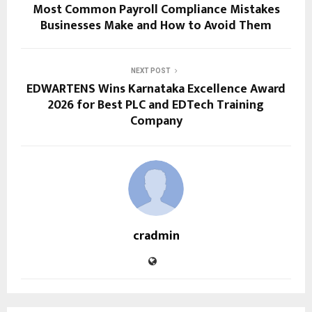
Most Common Payroll Compliance Mistakes
Businesses Make and How to Avoid Them
NEXT POST
EDWARTENS Wins Karnataka Excellence Award
2026 for Best PLC and EDTech Training
Company
cradmin