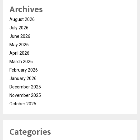
Archives
August 2026
July 2026
June 2026
May 2026
April 2026
March 2026
February 2026
January 2026
December 2025
November 2025
October 2025
Categories