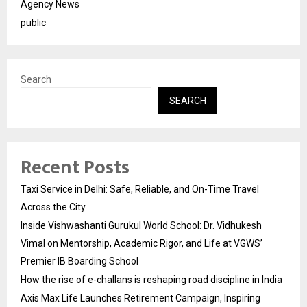
Agency News
public
Search
SEARCH
Recent Posts
Taxi Service in Delhi: Safe, Reliable, and On-Time Travel
Across the City
Inside Vishwashanti Gurukul World School: Dr. Vidhukesh
Vimal on Mentorship, Academic Rigor, and Life at VGWS’
Premier IB Boarding School
How the rise of e-challans is reshaping road discipline in India
Axis Max Life Launches Retirement Campaign, Inspiring