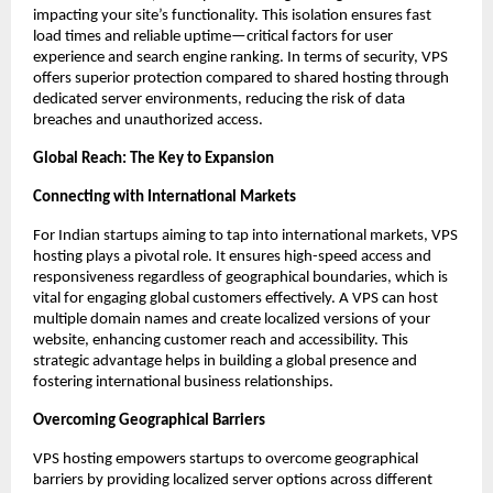
impacting your site’s functionality. This isolation ensures fast 
load times and reliable uptime—critical factors for user 
experience and search engine ranking. In terms of security, VPS 
offers superior protection compared to shared hosting through 
dedicated server environments, reducing the risk of data 
breaches and unauthorized access. 
Global Reach: The Key to Expansion
Connecting with International Markets
For Indian startups aiming to tap into international markets, VPS 
hosting plays a pivotal role. It ensures high-speed access and 
responsiveness regardless of geographical boundaries, which is 
vital for engaging global customers effectively. A VPS can host 
multiple domain names and create localized versions of your 
website, enhancing customer reach and accessibility. This 
strategic advantage helps in building a global presence and 
fostering international business relationships. 
Overcoming Geographical Barriers
VPS hosting empowers startups to overcome geographical 
barriers by providing localized server options across different 