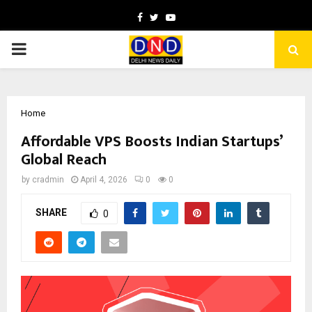
Facebook
Twitter
Youtube
PRIMARY
MENU
Home
Affordable VPS Boosts Indian Startups’
Global Reach
by
cradmin
April 4, 2026
0
0
SHARE
0