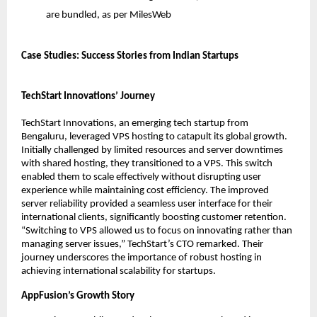
are bundled, as per MilesWeb
Case Studies: Success Stories from Indian Startups
TechStart Innovations’ Journey
TechStart Innovations, an emerging tech startup from 
Bengaluru, leveraged VPS hosting to catapult its global growth. 
Initially challenged by limited resources and server downtimes 
with shared hosting, they transitioned to a VPS. This switch 
enabled them to scale effectively without disrupting user 
experience while maintaining cost efficiency. The improved 
server reliability provided a seamless user interface for their 
international clients, significantly boosting customer retention. 
“Switching to VPS allowed us to focus on innovating rather than 
managing server issues,” TechStart’s CTO remarked. Their 
journey underscores the importance of robust hosting in 
achieving international scalability for startups. 
AppFusion’s Growth Story