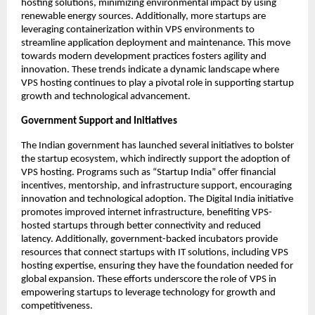
hosting solutions, minimizing environmental impact by using 
renewable energy sources. Additionally, more startups are 
leveraging containerization within VPS environments to 
streamline application deployment and maintenance. This move 
towards modern development practices fosters agility and 
innovation. These trends indicate a dynamic landscape where 
VPS hosting continues to play a pivotal role in supporting startup 
growth and technological advancement. 
Government Support and Initiatives
The Indian government has launched several initiatives to bolster 
the startup ecosystem, which indirectly support the adoption of 
VPS hosting. Programs such as “Startup India” offer financial 
incentives, mentorship, and infrastructure support, encouraging 
innovation and technological adoption. The Digital India initiative 
promotes improved internet infrastructure, benefiting VPS-
hosted startups through better connectivity and reduced 
latency. Additionally, government-backed incubators provide 
resources that connect startups with IT solutions, including VPS 
hosting expertise, ensuring they have the foundation needed for 
global expansion. These efforts underscore the role of VPS in 
empowering startups to leverage technology for growth and 
competitiveness. 