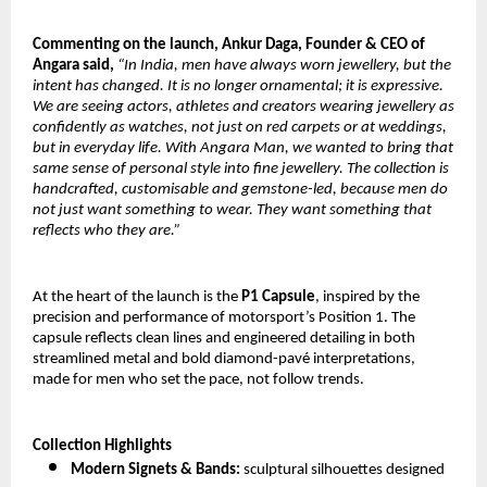
Commenting on the launch, Ankur Daga, Founder & CEO of
Angara said,
“In India, men have always worn jewellery, but the
intent has changed. It is no longer ornamental; it is expressive.
We are seeing actors, athletes and creators wearing jewellery as
confidently as watches, not just on red carpets or at weddings,
but in everyday life. With Angara Man, we wanted to bring that
same sense of personal style into fine jewellery. The collection is
handcrafted, customisable and gemstone-led, because men do
not just want something to wear. They want something that
reflects who they are.”
At the heart of the launch is the
P1 Capsule
, inspired by the
precision and performance of motorsport’s Position 1. The
capsule reflects clean lines and engineered detailing in both
streamlined metal and bold diamond-pavé interpretations,
made for men who set the pace, not follow trends.
Collection Highlights
Modern Signets & Bands:
sculptural silhouettes designed