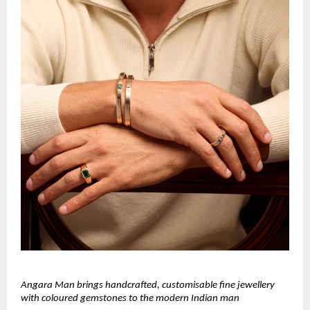
Angara Man brings handcrafted, customisable fine jewellery
with coloured gemstones to the modern Indian man