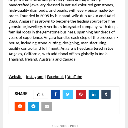
handcrafted jewellery dressed in natural coloured gemstones,
high-quality diamonds, and pearls, with every piece made-to-
order. Founded in 2005 by husband-wife duo Ankur and Aditi
Daga, Angara has grown to become the leading source for fine
gemstone jewellery. A vertically integrated company, with deep,
familial roots in the gemstone business, spanning hundreds of
years of experience, Angara handles each step of the process in-
house, including stone-cutting, designing, manufacturing,
quality control and fulfilment. Angara is headquartered in Los
Angeles, California, with additional offices globally in India,
Thailand, Ireland, Australia and Canada.
Website
|
Instagram
|
Facebook
|
YouTube
SHARE
0
PREVIOUS POST