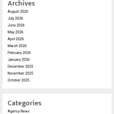
Archives
August 2026
July 2026
June 2026
May 2026
April 2026
March 2026
February 2026
January 2026
December 2025
November 2025
October 2025
Categories
Agency News