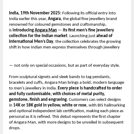
India, 19th November 2025:
Following its official entry into
India earlier this year,
Angara
, the global fine jewellery brand
renowned for coloured gemstones and craftsmanship,
is
introducing
Angara Man
—
its first men’s fine jewellery
collection for the Indian market
. Launching just
ahead of
International Men’s Day
, the collection celebrates the growing
shift in how Indian men express themselves through jewellery
— not only on special occasions, but as part of everyday style.
From sculptural signets and sleek bands to tag pendants,
bracelets and cuffs, Angara Man brings a bold, modern language
to men’s jewellery in India.
Every piece is handcrafted to order
and fully customisable, with choices of metal purity,
gemstone, finish and engraving
. Customers can select designs
in
14K or 18K gold in yellow, white or rose
, with BIS hallmarking
and optional independent lab certification, making each piece as
personal as it is refined. This debut represents the first chapter
of Angara Man, with more designs to be unveiled in subsequent
drops.