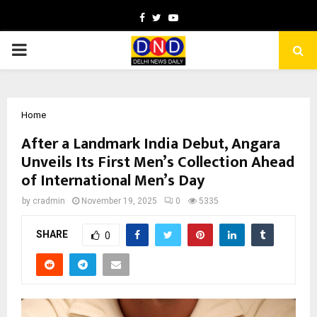
Facebook
Twitter
Youtube
PRIMARY
MENU
Home
After a Landmark India Debut, Angara
Unveils Its First Men’s Collection Ahead
of International Men’s Day
by
cradmin
November 19, 2025
0
5335
SHARE
0