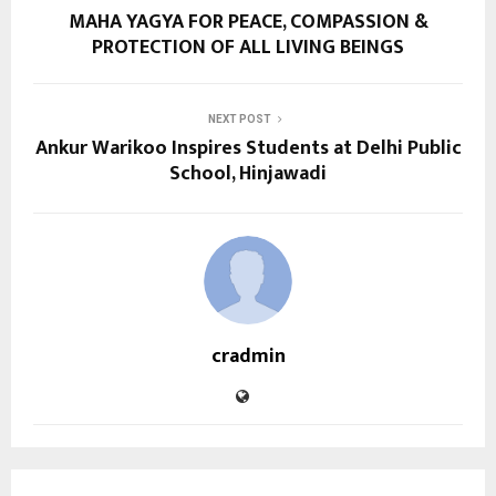
MAHA YAGYA FOR PEACE, COMPASSION &
PROTECTION OF ALL LIVING BEINGS
NEXT POST
Ankur Warikoo Inspires Students at Delhi Public
School, Hinjawadi
cradmin