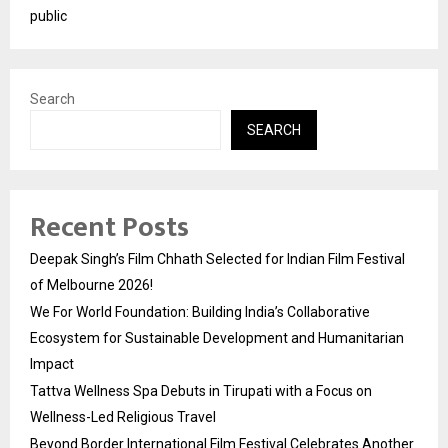
public
Search
SEARCH
Recent Posts
Deepak Singh’s Film Chhath Selected for Indian Film Festival
of Melbourne 2026!
We For World Foundation: Building India’s Collaborative
Ecosystem for Sustainable Development and Humanitarian
Impact
Tattva Wellness Spa Debuts in Tirupati with a Focus on
Wellness-Led Religious Travel
Beyond Border International Film Festival Celebrates Another