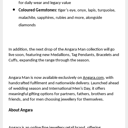
for daily wear and legacy value
Coloured Gemstones:
tiger’s eye, onyx, lapis, turquoise,
malachite, sapphires, rubies and more, alongside
diamonds
In addition, the next drop of the Angara Man collection will go
live soon, featuring new Medallions, Tag Pendants, Bracelets and
Cuffs, expanding the range through the season.
Angara Man is now available exclusively on
Angara.com
, with
handcrafted fulfilment and nationwide delivery. Launched ahead
of wedding season and International Men’s Day, it offers
meaningful gifting options for partners, fathers, brothers and
friends, and for men choosing jewellery for themselves.
About Angara
Angara is an online fine jewellery retail brand, offering