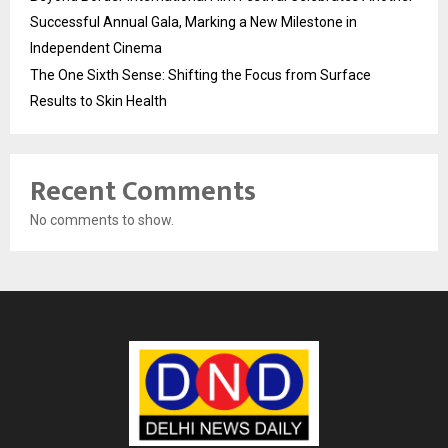
Successful Annual Gala, Marking a New Milestone in
Independent Cinema
The One Sixth Sense: Shifting the Focus from Surface
Results to Skin Health
Recent Comments
No comments to show.