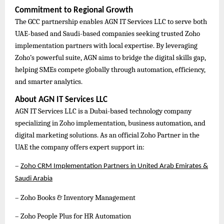
Commitment to Regional Growth
The GCC partnership enables AGN IT Services LLC to serve both
UAE-based and Saudi-based companies seeking trusted Zoho
implementation partners with local expertise. By leveraging
Zoho’s powerful suite, AGN aims to bridge the digital skills gap,
helping SMEs compete globally through automation, efficiency,
and smarter analytics.
About AGN IT Services LLC
AGN IT Services LLC is a Dubai-based technology company
specializing in Zoho implementation, business automation, and
digital marketing solutions. As an official Zoho Partner in the
UAE the company offers expert support in:
–
Zoho CRM Implementation Partners in United Arab Emirates &
Saudi Arabia
– Zoho Books & Inventory Management
– Zoho People Plus for HR Automation