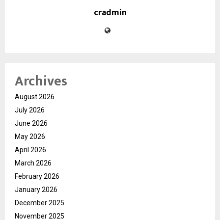
cradmin
Archives
August 2026
July 2026
June 2026
May 2026
April 2026
March 2026
February 2026
January 2026
December 2025
November 2025