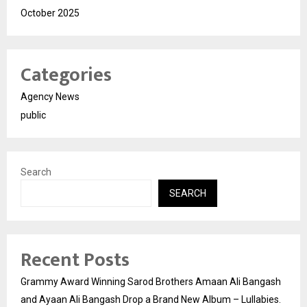
October 2025
Categories
Agency News
public
Search
SEARCH
Recent Posts
Grammy Award Winning Sarod Brothers Amaan Ali Bangash
and Ayaan Ali Bangash Drop a Brand New Album – Lullabies.