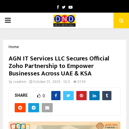
Facebook
Twitter
Youtube
PRIMARY
MENU
Home
AGN IT Services LLC Secures Official
Zoho Partnership to Empower
Businesses Across UAE & KSA
by
cradmin
October 31, 2025
0
5193
SHARE
0