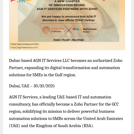
Dubai-based AGN IT Services LLC becomes an authorized Zoho
Partner, expanding its digital transformation and automation
solutions for SMEs in the Gulf region.
Dubai, UAE – 30/10/2025
AGN IT Services, a leading UAE-based IT and automation
consultancy, has officially become a Zoho Partner for the GCC
region, solidifying its mission to deliver powerful business
automation solutions to SMBs across the United Arab Emirates
(UAE) and the Kingdom of Saudi Arabia (KSA).