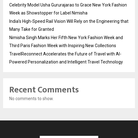
Celebrity Model Usha Gururajarao to Grace New York Fashion
Week as Showstopper for Label Nimisha
India’s High-Speed Rail Vision Will Rely on the Engineering that
Many Take for Granted
Nimisha Singh Marks Her Fifth New York Fashion Week and
Third Paris Fashion Week with Inspiring New Collections
TravelReconnect Accelerates the Future of Travel with AI-
Powered Personalization and Intelligent Travel Technology
Recent Comments
No comments to show.