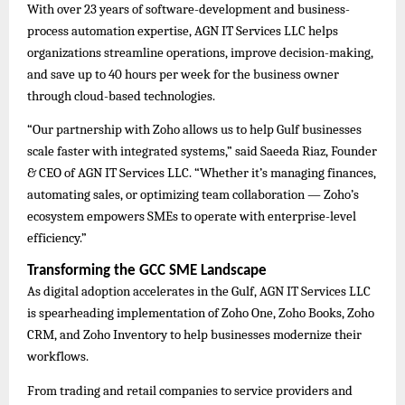
With over 23 years of software-development and business-
process automation expertise, AGN IT Services LLC helps
organizations streamline operations, improve decision-making,
and save up to 40 hours per week for the business owner
through cloud-based technologies.
“Our partnership with Zoho allows us to help Gulf businesses
scale faster with integrated systems,” said Saeeda Riaz, Founder
& CEO of AGN IT Services LLC. “Whether it’s managing finances,
automating sales, or optimizing team collaboration — Zoho’s
ecosystem empowers SMEs to operate with enterprise-level
efficiency.”
Transforming the GCC SME Landscape
As digital adoption accelerates in the Gulf, AGN IT Services LLC
is spearheading implementation of Zoho One, Zoho Books, Zoho
CRM, and Zoho Inventory to help businesses modernize their
workflows.
From trading and retail companies to service providers and