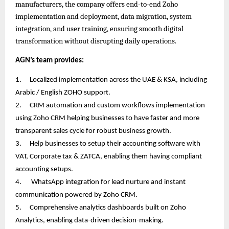
manufacturers, the company offers end-to-end Zoho
implementation and deployment, data migration, system
integration, and user training, ensuring smooth digital
transformation without disrupting daily operations.
AGN’s team provides:
1.
Localized implementation across the UAE & KSA, including
Arabic / English ZOHO support.
2.
CRM automation and custom workflows implementation
using Zoho CRM helping businesses to have faster and more
transparent sales cycle for robust business growth.
3.
Help businesses to setup their accounting software with
VAT, Corporate tax & ZATCA, enabling them having compliant
accounting setups.
4.
WhatsApp integration for lead nurture and instant
communication powered by Zoho CRM.
5.
Comprehensive analytics dashboards built on Zoho
Analytics, enabling data-driven decision-making.