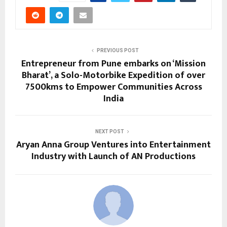
PREVIOUS POST
Entrepreneur from Pune embarks on ‘Mission
Bharat’, a Solo-Motorbike Expedition of over
7500kms to Empower Communities Across
India
NEXT POST
Aryan Anna Group Ventures into Entertainment
Industry with Launch of AN Productions