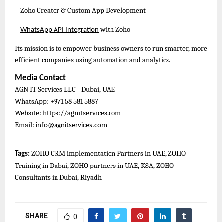
– Zoho Creator & Custom App Development
–
with Zoho
WhatsApp API Integration
Its mission is to empower business owners to run smarter, more
efficient companies using automation and analytics.
Media Contact
AGN IT Services LLC– Dubai, UAE
WhatsApp: +971 58 581 5887
Website: https://agnitservices.com
Email:
info@agnitservices.com
ZOHO CRM implementation Partners in UAE, ZOHO
Tags:
Training in Dubai, ZOHO partners in UAE, KSA, ZOHO
Consultants in Dubai, Riyadh
SHARE
0