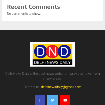
Recent Comments
No comments to show.
Delhi News Daily is the best news website. It provides news from
many areas.
Contact us:
delhinewsdaily@gmail.com