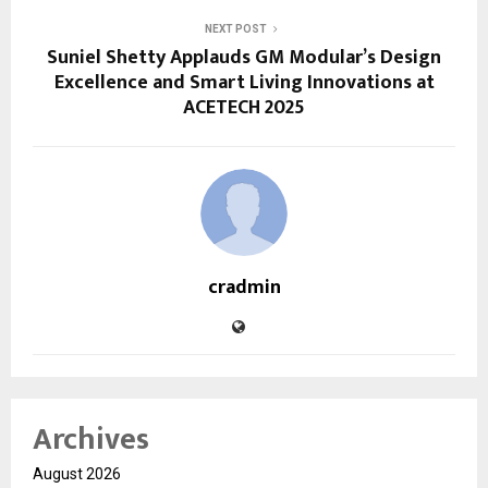
NEXT POST
Suniel Shetty Applauds GM Modular’s Design
Excellence and Smart Living Innovations at
ACETECH 2025
cradmin
Archives
August 2026