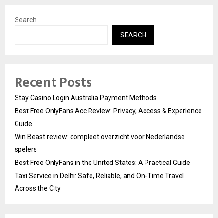
Search
SEARCH
Recent Posts
Stay Casino Login Australia Payment Methods
Best Free OnlyFans Acc Review: Privacy, Access & Experience
Guide
Win Beast review: compleet overzicht voor Nederlandse
spelers
Best Free OnlyFans in the United States: A Practical Guide
Taxi Service in Delhi: Safe, Reliable, and On-Time Travel
Across the City