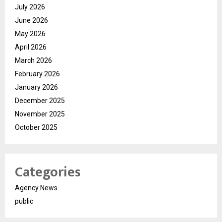
July 2026
June 2026
May 2026
April 2026
March 2026
February 2026
January 2026
December 2025
November 2025
October 2025
Categories
Agency News
public