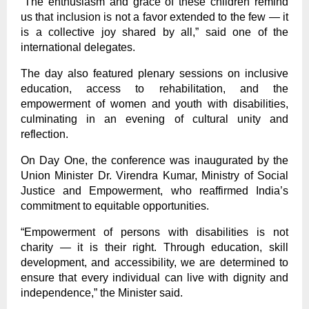
“The enthusiasm and grace of these children remind
us that inclusion is not a favor extended to the few — it
is a collective joy shared by all,” said one of the
international delegates.
The day also featured plenary sessions on inclusive
education, access to rehabilitation, and the
empowerment of women and youth with disabilities,
culminating in an evening of cultural unity and
reflection.
On Day One, the conference was inaugurated by the
Union Minister Dr. Virendra Kumar, Ministry of Social
Justice and Empowerment, who reaffirmed India’s
commitment to equitable opportunities.
“Empowerment of persons with disabilities is not
charity — it is their right. Through education, skill
development, and accessibility, we are determined to
ensure that every individual can live with dignity and
independence,” the Minister said.