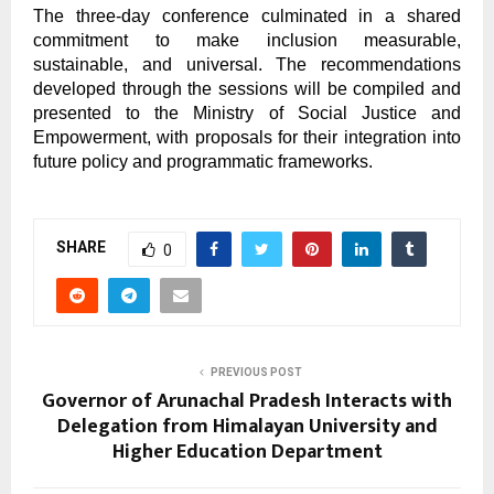
The three-day conference culminated in a shared
commitment to make inclusion measurable,
sustainable, and universal. The recommendations
developed through the sessions will be compiled and
presented to the Ministry of Social Justice and
Empowerment, with proposals for their integration into
future policy and programmatic frameworks.
SHARE
0
PREVIOUS POST
Governor of Arunachal Pradesh Interacts with
Delegation from Himalayan University and
Higher Education Department