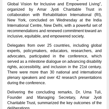
Global Vision for Inclusive and Empowered Living”,
organized by Amar Jyoti Charitable Trust in
collaboration with Rehabilitation International (RI),
New York, concluded on Wednesday at the India
International Centre, New Delhi, with a powerful set of
recommendations and renewed commitment toward an
inclusive, equitable, and empowered society.
Delegates from over 25 countries, including global
experts, policymakers, educators, researchers, and
advocates, participated in the conference, which
served as a milestone dialogue on advancing disability
rights, accessibility, and inclusion in the 21st century.
There were more than 30 national and international
plenary speakers and over 42 research presentations
during the conference.
Delivering the concluding remarks, Dr. Uma Tuli,
Founder and Managing Secretary, Amar Jyoti
Charitable Trust, summarized the key outcomes of the
deliberations.