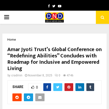
Facebook
Twitter
Youtube
PRIMARY
MENU
Home
Amar Jyoti Trust’s Global Conference on
“Redefining Abilities” Concludes with
Roadmap for Inclusive and Empowered
Living
by
cradmin
November 8, 2025
0
4746
SHARE
0