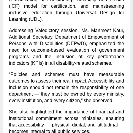
(ICF) model for certification, and mainstreaming
inclusive education through Universal Design for
Learning (UDL).
Addressing Valedictory session, Ms. Manmeet Kaur,
Additional Secretary, Department of Empowerment of
Persons with Disabilities (DEPwD), emphasized the
need for outcome-based evaluation of government
programs and the inclusion of key performance
indicators (KPIs) in all disability-related schemes.
“Policies and schemes must have measurable
outcomes to assess their real impact. Accessibility and
inclusion should not remain the responsibility of one
department — they must be owned by every ministry,
every institution, and every citizen,” she observed.
She also highlighted the importance of financial and
institutional commitment across ministries, ensuring
that accessibility — physical, digital, and attitudinal —
becomes integral to all public services.