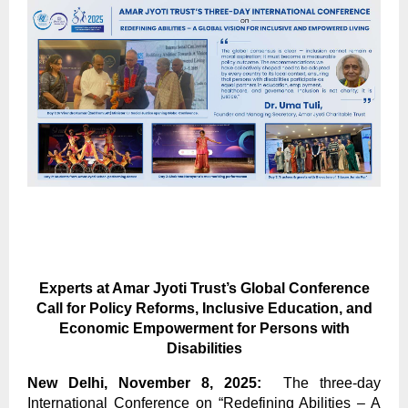
Experts at Amar Jyoti Trust’s Global Conference
Call for Policy Reforms, Inclusive Education, and
Economic Empowerment for Persons with
Disabilities
New Delhi, November 8, 2025:
The three-day
International Conference on “Redefining Abilities – A