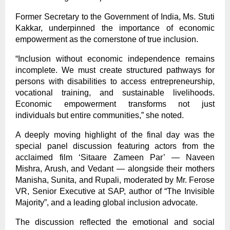
Former Secretary to the Government of India, Ms. Stuti
Kakkar, underpinned the importance of economic
empowerment as the cornerstone of true inclusion.
“Inclusion without economic independence remains
incomplete. We must create structured pathways for
persons with disabilities to access entrepreneurship,
vocational training, and sustainable livelihoods.
Economic empowerment transforms not just
individuals but entire communities,” she noted.
A deeply moving highlight of the final day was the
special panel discussion featuring actors from the
acclaimed film ‘Sitaare Zameen Par’ — Naveen
Mishra, Arush, and Vedant — alongside their mothers
Manisha, Sunita, and Rupali, moderated by Mr. Ferose
VR, Senior Executive at SAP, author of “The Invisible
Majority”, and a leading global inclusion advocate.
The discussion reflected the emotional and social