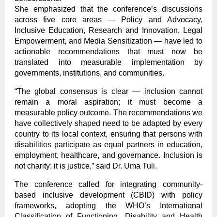
She emphasized that the conference’s discussions
across five core areas — Policy and Advocacy,
Inclusive Education, Research and Innovation, Legal
Empowerment, and Media Sensitization — have led to
actionable recommendations that must now be
translated into measurable implementation by
governments, institutions, and communities.
“The global consensus is clear — inclusion cannot
remain a moral aspiration; it must become a
measurable policy outcome. The recommendations we
have collectively shaped need to be adapted by every
country to its local context, ensuring that persons with
disabilities participate as equal partners in education,
employment, healthcare, and governance. Inclusion is
not charity; it is justice,” said Dr. Uma Tuli.
The conference called for integrating community-
based inclusive development (CBID) with policy
frameworks, adopting the WHO’s International
Classification of Functioning, Disability and Health