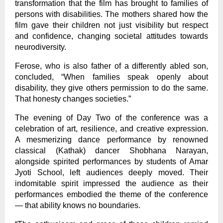
transformation that the film has brought to families of
persons with disabilities. The mothers shared how the
film gave their children not just visibility but respect
and confidence, changing societal attitudes towards
neurodiversity.
Ferose, who is also father of a differently abled son,
concluded, “When families speak openly about
disability, they give others permission to do the same.
That honesty changes societies.”
The evening of Day Two of the conference was a
celebration of art, resilience, and creative expression.
A mesmerizing dance performance by renowned
classical (Kathak) dancer Shobhana Narayan,
alongside spirited performances by students of Amar
Jyoti School, left audiences deeply moved. Their
indomitable spirit impressed the audience as their
performances embodied the theme of the conference
— that ability knows no boundaries.