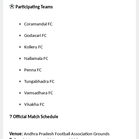
Participating Teams
Coramandal FC
Godavari FC
Kolleru FC
Nallamala FC
Penna FC
Tungabhadra FC
Vamsadhara FC
Visakha FC
?
Official Match Schedule
Venue:
Andhra Pradesh Football Association Grounds