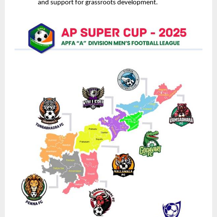
and support for grassroots development.