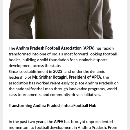
The
Andhra Pradesh Football Association (APFA)
has rapidly
transformed into one of India’s most forward-looking football
bodies, building a solid foundation for sustainable sports
development across the state.
Since its establishment in
2023
, and under the dynamic
leadership of
Mr. Sridhar Kotagiri
,
President of APFA
, the
association has worked relentlessly to place Andhra Pradesh on
the national football map through innovative programs, world-
class tournaments, and community-driven initiatives.
Transforming Andhra Pradesh into a Football Hub
In the past two years, the
APFA
has brought unprecedented
momentum to football development in Andhra Pradesh. From