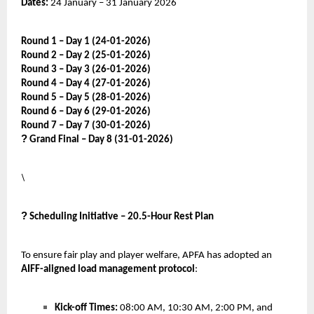
Dates:
24 January – 31 January 2026
Round 1 – Day 1 (24-01-2026)
Round 2 – Day 2 (25-01-2026)
Round 3 – Day 3 (26-01-2026)
Round 4 – Day 4 (27-01-2026)
Round 5 – Day 5 (28-01-2026)
Round 6 – Day 6 (29-01-2026)
Round 7 – Day 7 (30-01-2026)
?
Grand Final – Day 8 (31-01-2026)
\
?
Scheduling Initiative – 20.5-Hour Rest Plan
To ensure fair play and player welfare, APFA has adopted an
AIFF-aligned load management protocol
:
Kick-off Times:
08:00 AM, 10:30 AM, 2:00 PM, and