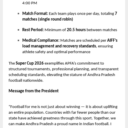
4:00 PM
Match Format:
Each team plays once per day, totaling
7
matches (single round robin)
Rest Period:
Minimum of
20.5 hours
between matches
Medical Compliance:
Matches are scheduled per
AIFF’s
load management and recovery standards
, ensuring
athlete safety and optimal performance
The
Super Cup 2026
exemplifies APFA’s commitment to
structured tournaments, professional planning, and transparent
scheduling standards, elevating the stature of Andhra Pradesh
football nationwide.
Message from the President
“Football for me is not just about winning — it is about uplifting
an entire population. Countries with far fewer people than our
state have achieved greatness through this sport. Together, we
can make Andhra Pradesh a proud name in Indian football. I