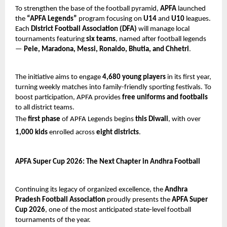
To strengthen the base of the football pyramid,
APFA
launched
the
“APFA Legends”
program focusing on
U14
and
U10
leagues.
Each
District Football Association (DFA)
will manage local
tournaments featuring
six teams
, named after football legends
—
Pele, Maradona, Messi, Ronaldo, Bhutia, and Chhetri
.
The initiative aims to engage
4,680 young players
in its first year,
turning weekly matches into family-friendly sporting festivals. To
boost participation, APFA provides
free uniforms and footballs
to all district teams.
The
first phase
of APFA Legends begins
this Diwali
, with over
1,000 kids
enrolled across
eight districts
.
APFA Super Cup 2026: The Next Chapter in Andhra Football
Continuing its legacy of organized excellence, the
Andhra
Pradesh Football Association
proudly presents the
APFA Super
Cup 2026
, one of the most anticipated state-level football
tournaments of the year.