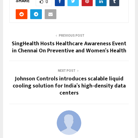
SHARE
0
PREVIOUS POST
SingHealth Hosts Healthcare Awareness Event
in Chennai On Preventive and Women’s Health
NEXT POST
Johnson Controls introduces scalable liquid
cooling solution for India’s high-density data
centers