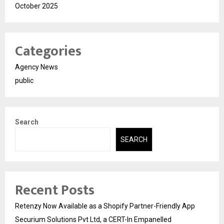
October 2025
Categories
Agency News
public
Search
SEARCH
Recent Posts
Retenzy Now Available as a Shopify Partner-Friendly App
Securium Solutions Pvt Ltd, a CERT-In Empanelled