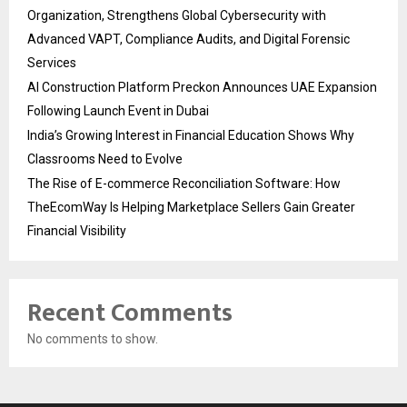
Organization, Strengthens Global Cybersecurity with
Advanced VAPT, Compliance Audits, and Digital Forensic
Services
AI Construction Platform Preckon Announces UAE Expansion
Following Launch Event in Dubai
India’s Growing Interest in Financial Education Shows Why
Classrooms Need to Evolve
The Rise of E-commerce Reconciliation Software: How
TheEcomWay Is Helping Marketplace Sellers Gain Greater
Financial Visibility
Recent Comments
No comments to show.