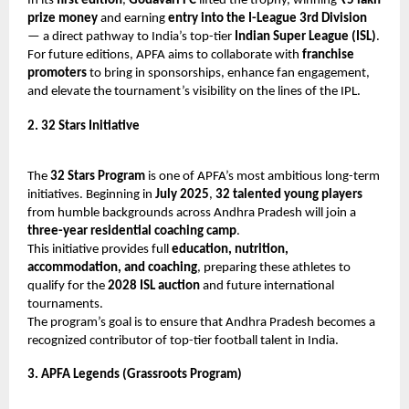
In its
first edition
,
Godavari FC
lifted the trophy, winning
₹5 lakh
prize money
and earning
entry into the I-League 3rd Division
— a direct pathway to India’s top-tier
Indian Super League (ISL)
.
For future editions, APFA aims to collaborate with
franchise
promoters
to bring in sponsorships, enhance fan engagement,
and elevate the tournament’s visibility on the lines of the IPL.
2. 32 Stars Initiative
The
32 Stars Program
is one of APFA’s most ambitious long-term
initiatives. Beginning in
July 2025
,
32 talented young players
from humble backgrounds across Andhra Pradesh will join a
three-year residential coaching camp
.
This initiative provides full
education, nutrition,
accommodation, and coaching
, preparing these athletes to
qualify for the
2028 ISL auction
and future international
tournaments.
The program’s goal is to ensure that Andhra Pradesh becomes a
recognized contributor of top-tier football talent in India.
3. APFA Legends (Grassroots Program)