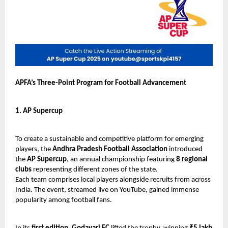
APFA’s Three-Point Program for Football Advancement
1. AP Supercup
To create a sustainable and competitive platform for emerging
players, the
Andhra Pradesh Football Association
introduced
the
AP Supercup
, an annual championship featuring
8 regional
clubs
representing different zones of the state.
Each team comprises local players alongside recruits from across
India. The event, streamed live on YouTube, gained immense
popularity among football fans.