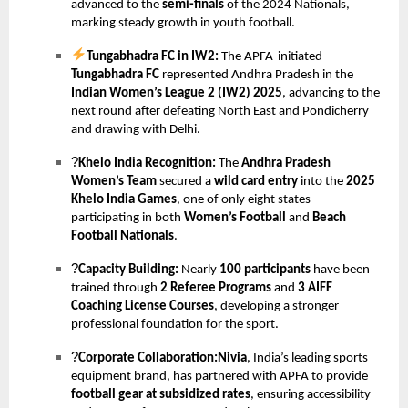
advanced to the
semi-finals
of the 2024 Nationals,
marking steady growth in youth football.
Tungabhadra FC in IW2:
The APFA-initiated
Tungabhadra FC
represented Andhra Pradesh in the
Indian Women’s League 2 (IW2) 2025
, advancing to the
next round after defeating North East and Pondicherry
and drawing with Delhi.
?
Khelo India Recognition:
The
Andhra Pradesh
Women’s Team
secured a
wild card entry
into the
2025
Khelo India Games
, one of only eight states
participating in both
Women’s Football
and
Beach
Football Nationals
.
?
Capacity Building:
Nearly
100 participants
have been
trained through
2 Referee Programs
and
3 AIFF
Coaching License Courses
, developing a stronger
professional foundation for the sport.
?
Corporate Collaboration:Nivia
, India’s leading sports
equipment brand, has partnered with APFA to provide
football gear at subsidized rates
, ensuring accessibility