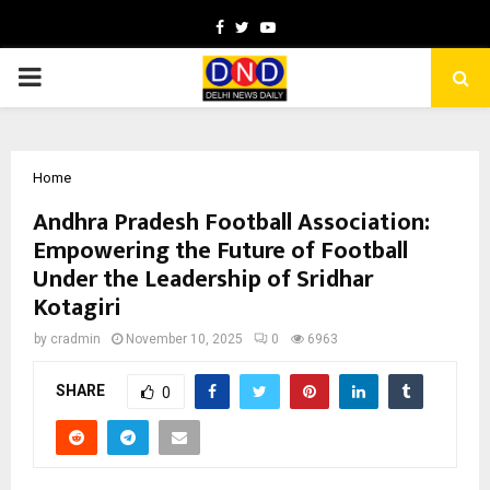
Facebook
Twitter
Youtube
PRIMARY
MENU
Home
Andhra Pradesh Football Association:
Empowering the Future of Football
Under the Leadership of Sridhar
Kotagiri
by
cradmin
November 10, 2025
0
6963
SHARE
0