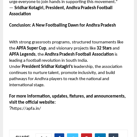
urge everyone to join hands in supporting this movement.”
—
Sridhar Kotagiri, President, Andhra Pradesh Football
Association
Conclusion: A New Footballing Dawn for Andhra Pradesh
With strong grassroots programs, structured tournaments like
the
APFA Super Cup
, and visionary projects like
32 Stars
and
APFA Legends
, the
Andhra Pradesh Football Association
is
leading a football revolution in South India.
Under
President Sridhar Kotagiri’s
leadership, the association
continues to nurture talent, promote inclusivity, and build
pathways for Andhra players to reach the national and
international stage.
For more information, updates, fixtures, and announcements,
visit the official website:
?
https://apfa.in/