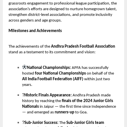
grassroots engagement to professional league participation, the
association’s efforts are designed to nurture homegrown talent,
strengthen district-level associations, and promote inclusivity
across genders and age groups.
Milestones and Achievements
The achievements of the
Andhra Pradesh Football Association
stand as a testament to its commitment and vision:
National Championships:
APFA has successfully
hosted
four National Championships
on behalf of the
All India Football Federation (AIFF)
within just two
years.
?
Historic Finals Appearance:
Andhra Pradesh made
history by reaching the
finals of the 2024 Junior Girls
Nationals
in Jaipur — the first time since Independence
— and emerged as
runners-up
to Goa.
?
Sub-Junior Success:
The
Sub-Junior Girls team