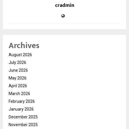
cradmin
Archives
August 2026
July 2026
June 2026
May 2026
April 2026
March 2026
February 2026
January 2026
December 2025
November 2025