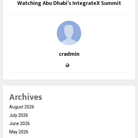
Watching Abu Dhabi’s IntegrateX Summit
cradmin
Archives
August 2026
July 2026
June 2026
May 2026