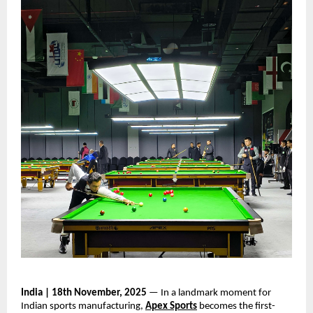
India | 18th November, 2025
— In a landmark moment for
Indian sports manufacturing,
Apex Sports
becomes the first-