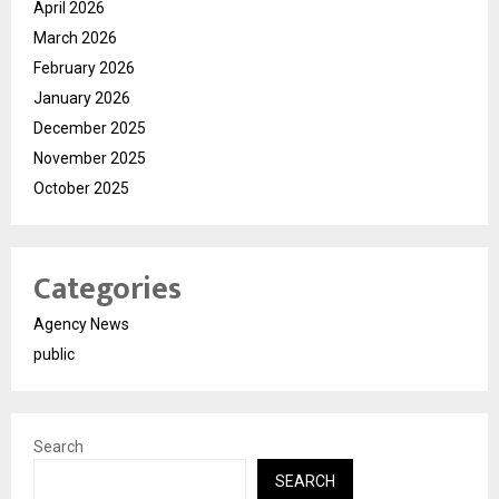
April 2026
March 2026
February 2026
January 2026
December 2025
November 2025
October 2025
Categories
Agency News
public
Search
SEARCH