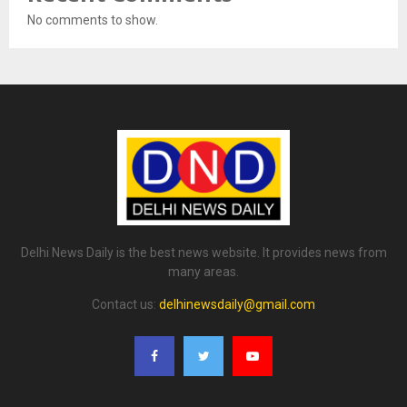
No comments to show.
Delhi News Daily is the best news website. It provides news from
many areas.
Contact us:
delhinewsdaily@gmail.com