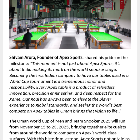
Shivam Arora, Founder of Apex Sports
, shared his pride on the
milestone:
“This moment is not just about Apex Sports, it’s
about India making its mark on the world snooker stage.
Becoming the first Indian company to have our tables used in a
World Cup tournament is a tremendous honor and
responsibility. Every Apex table is a product of relentless
innovation, precision engineering, and deep respect for the
game. Our goal has always been to elevate the player
experience to global standards, and seeing the world’s best
compete on Apex tables in Oman brings that vision to life..”
The Oman World Cup of Men and Team Snooker 2025 will run
from November 15 to 23, 2025, bringing together elite cueists
from around the world to compete on Apex’s world-class
surfaces. With this historic milestone, Apex Sports not only joins