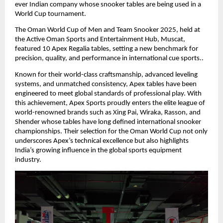
ever Indian company whose snooker tables are being used in a
World Cup tournament.
The Oman World Cup of Men and Team Snooker 2025, held at
the Active Oman Sports and Entertainment Hub, Muscat,
featured 10 Apex Regalia tables, setting a new benchmark for
precision, quality, and performance in international cue sports..
Known for their world-class craftsmanship, advanced leveling
systems, and unmatched consistency, Apex tables have been
engineered to meet global standards of professional play. With
this achievement, Apex Sports proudly enters the elite league of
world-renowned brands such as Xing Pai, Wiraka, Rasson, and
Shender whose tables have long defined international snooker
championships. Their selection for the Oman World Cup not only
underscores Apex’s technical excellence but also highlights
India’s growing influence in the global sports equipment
industry.