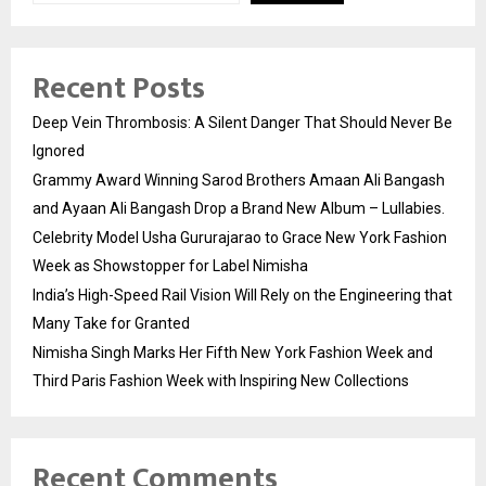
Recent Posts
Deep Vein Thrombosis: A Silent Danger That Should Never Be
Ignored
Grammy Award Winning Sarod Brothers Amaan Ali Bangash
and Ayaan Ali Bangash Drop a Brand New Album – Lullabies.
Celebrity Model Usha Gururajarao to Grace New York Fashion
Week as Showstopper for Label Nimisha
India’s High-Speed Rail Vision Will Rely on the Engineering that
Many Take for Granted
Nimisha Singh Marks Her Fifth New York Fashion Week and
Third Paris Fashion Week with Inspiring New Collections
Recent Comments