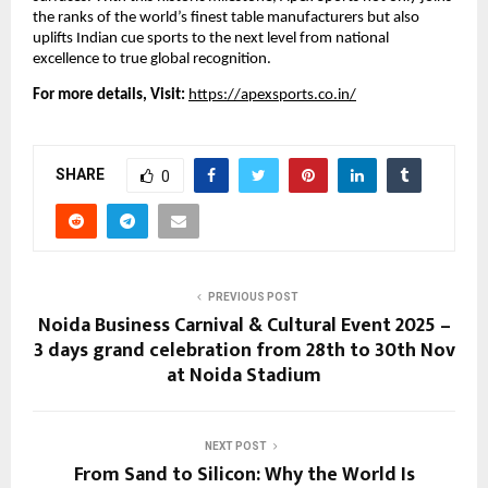
the ranks of the world’s finest table manufacturers but also
uplifts Indian cue sports to the next level from national
excellence to true global recognition.
For more details, Visit:
https://apexsports.co.in/
SHARE
0
PREVIOUS POST
Noida Business Carnival & Cultural Event 2025 –
3 days grand celebration from 28th to 30th Nov
at Noida Stadium
NEXT POST
From Sand to Silicon: Why the World Is