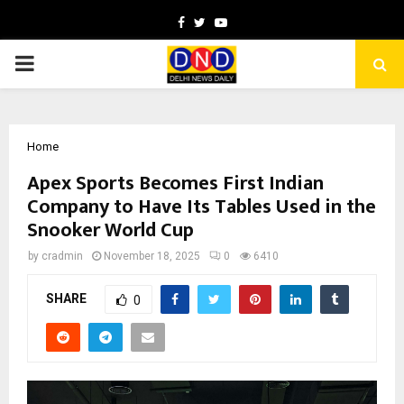
Facebook
Twitter
Youtube
PRIMARY
MENU
Home
Apex Sports Becomes First Indian
Company to Have Its Tables Used in the
Snooker World Cup
by
cradmin
November 18, 2025
0
6410
SHARE
0