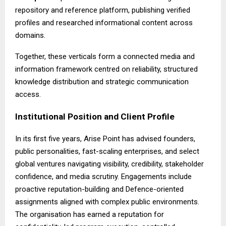
repository and reference platform, publishing verified
profiles and researched informational content across
domains.
Together, these verticals form a connected media and
information framework centred on reliability, structured
knowledge distribution and strategic communication
access.
Institutional Position and Client Profile
In its first five years,
Arise Point
has advised founders,
public personalities, fast-scaling enterprises, and select
global ventures navigating visibility, credibility, stakeholder
confidence, and media scrutiny. Engagements include
proactive reputation-building and Defence-oriented
assignments aligned with complex public environments.
The organisation has earned a reputation for