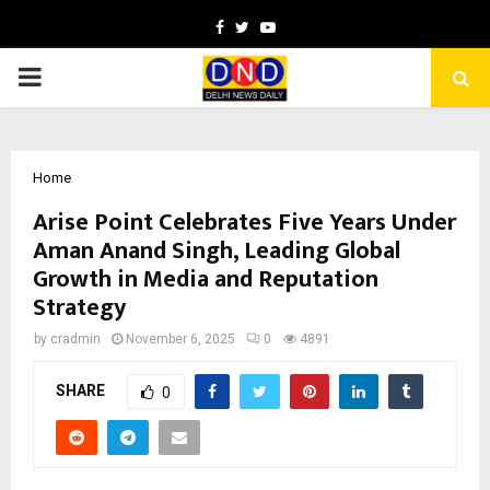
Facebook
Twitter
Youtube
PRIMARY
MENU
Home
Arise Point Celebrates Five Years Under
Aman Anand Singh, Leading Global
Growth in Media and Reputation
Strategy
by
cradmin
November 6, 2025
0
4891
SHARE
0