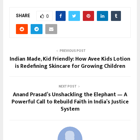
SHARE
0
PREVIOUS POST
Indian Made, Kid Friendly: How Avee Kids Lotion
is Redefining Skincare for Growing Children
NEXT POST
Anand Prasad’s Unshackling the Elephant — A
Powerful Call to Rebuild Faith in India’s Justice
System