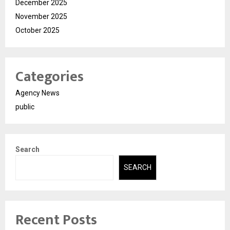
December 2025
November 2025
October 2025
Categories
Agency News
public
Search
SEARCH
Recent Posts