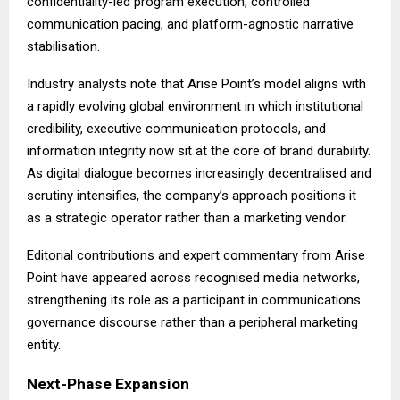
confidentiality-led program execution, controlled
communication pacing, and platform-agnostic narrative
stabilisation.
Industry analysts note that Arise Point’s model aligns with
a rapidly evolving global environment in which institutional
credibility, executive communication protocols, and
information integrity now sit at the core of brand durability.
As digital dialogue becomes increasingly decentralised and
scrutiny intensifies, the company’s approach positions it
as a strategic operator rather than a marketing vendor.
Editorial contributions and expert commentary from Arise
Point have appeared across recognised media networks,
strengthening its role as a participant in communications
governance discourse rather than a peripheral marketing
entity.
Next-Phase Expansion