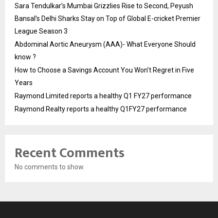
Sara Tendulkar’s Mumbai Grizzlies Rise to Second, Peyush
Bansal’s Delhi Sharks Stay on Top of Global E-cricket Premier
League Season 3
Abdominal Aortic Aneurysm (AAA)- What Everyone Should
know ?
How to Choose a Savings Account You Won’t Regret in Five
Years
Raymond Limited reports a healthy Q1 FY27 performance
Raymond Realty reports a healthy Q1FY27 performance
Recent Comments
No comments to show.