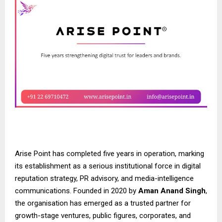
Arise Point has completed five years in operation, marking
its establishment as a serious institutional force in digital
reputation strategy, PR advisory, and media-intelligence
communications. Founded in 2020 by
Aman Anand Singh
,
the organisation has emerged as a trusted partner for
growth-stage ventures, public figures, corporates, and