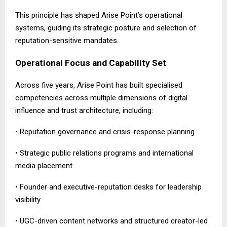
This principle has shaped Arise Point’s operational
systems, guiding its strategic posture and selection of
reputation-sensitive mandates.
Operational Focus and Capability Set
Across five years, Arise Point has built specialised
competencies across multiple dimensions of digital
influence and trust architecture, including:
• Reputation governance and crisis-response planning
• Strategic public relations programs and international
media placement
• Founder and executive-reputation desks for leadership
visibility
• UGC-driven content networks and structured creator-led