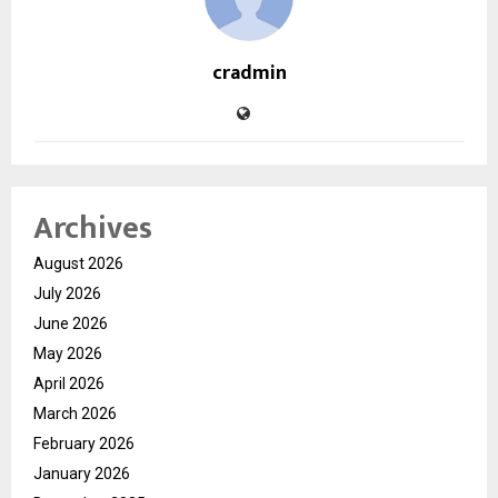
cradmin
Archives
August 2026
July 2026
June 2026
May 2026
April 2026
March 2026
February 2026
January 2026