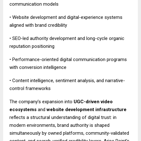
communication models
• Website development and digital-experience systems
aligned with brand credibility
• SEO-led authority development and long-cycle organic
reputation positioning
• Performance-oriented digital communication programs
with conversion intelligence
• Content intelligence, sentiment analysis, and narrative-
control frameworks
The company’s expansion into
UGC-driven video
ecosystems
and
website development infrastructure
reflects a structural understanding of digital trust: in
modern environments, brand authority is shaped
simultaneously by owned platforms, community-validated