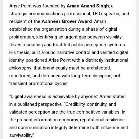
Arise Point was founded by
Aman Anand Singh
, a
strategic communications professional, TEDx speaker, and
recipient of the
Ashneer Grover Award
. Aman
established the organisation during a phase of digital
proliferation, identifying an urgent gap between visibility-
driven marketing and trust-led public perception systems.
His thesis, built around narrative control and verified digital
identity, positioned Arise Point with a distinctly institutional
philosophy: that brand equity must be architected,
monitored, and defended with long-term discipline, not
transient promotional cycles.
“Digital awareness is achievable by anyone,” Aman stated
in a published perspective. “Credibility, continuity, and
validated perception are the true competitive variables. In
the present information economy, reputational resilience
and communication integrity determine both influence and
survivability.”