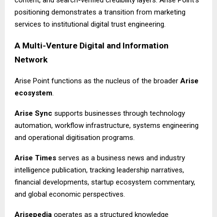
content, and search-verified credibility layers. Arise Point’s
positioning demonstrates a transition from marketing
services to institutional digital trust engineering.
A Multi-Venture Digital and Information
Network
Arise Point functions as the nucleus of the broader
Arise
ecosystem
.
Arise Sync
supports businesses through technology
automation, workflow infrastructure, systems engineering
and operational digitisation programs.
Arise Times
serves as a business news and industry
intelligence publication, tracking leadership narratives,
financial developments, startup ecosystem commentary,
and global economic perspectives.
Arisepedia
operates as a structured knowledge