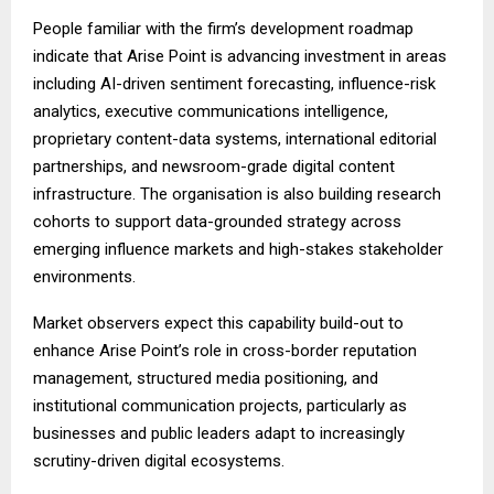
People familiar with the firm’s development roadmap
indicate that Arise Point is advancing investment in areas
including AI-driven sentiment forecasting, influence-risk
analytics, executive communications intelligence,
proprietary content-data systems, international editorial
partnerships, and newsroom-grade digital content
infrastructure. The organisation is also building research
cohorts to support data-grounded strategy across
emerging influence markets and high-stakes stakeholder
environments.
Market observers expect this capability build-out to
enhance Arise Point’s role in cross-border reputation
management, structured media positioning, and
institutional communication projects, particularly as
businesses and public leaders adapt to increasingly
scrutiny-driven digital ecosystems.