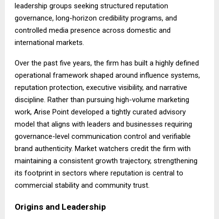
leadership groups seeking structured reputation
governance, long-horizon credibility programs, and
controlled media presence across domestic and
international markets.
Over the past five years, the firm has built a highly defined
operational framework shaped around influence systems,
reputation protection, executive visibility, and narrative
discipline. Rather than pursuing high-volume marketing
work, Arise Point developed a tightly curated advisory
model that aligns with leaders and businesses requiring
governance-level communication control and verifiable
brand authenticity. Market watchers credit the firm with
maintaining a consistent growth trajectory, strengthening
its footprint in sectors where reputation is central to
commercial stability and community trust.
Origins and Leadership