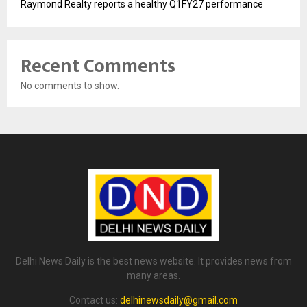
Raymond Realty reports a healthy Q1FY27 performance
Recent Comments
No comments to show.
Delhi News Daily is the best news website. It provides news from
many areas.
Contact us:
delhinewsdaily@gmail.com