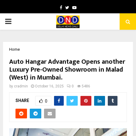
Facebook
Twitter
Youtube
PRIMARY
MENU
Home
Auto Hangar Advantage Opens another
Luxury Pre-Owned Showroom in Malad
(West) in Mumbai.
by
cradmin
October 16, 2025
0
5486
SHARE
0