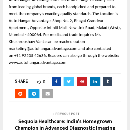
Auto Hangar Advantage offers a curated range of luxury cars
from leading global brands, each handpicked and prepared to
meet the company’s exacting quality standards. The Location is
Auto Hangar Advantage, Shop No. 2, Bhagat Grandeur
Apartment, Opposite Infiniti Mall, New Link Road, Malad (West),
Mumbai – 400064. For media and trade inquiries Mr.
Khushrooshaw Vania can be reached out on
marketing@autohangaradvantage.com and also contacted
on +91 92235 42636. Readers can also go through the website:
www.autohangaradvantage.com
SHARE
0
PREVIOUS POST
Sequoia Healthcare: India’s Homegrown
Champion in Advanced Diagnostic Imaging