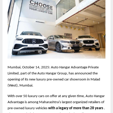
Mumbai, October 14, 2025: Auto Hangar Advantage Private
Limited, part of the Auto Hangar Group, has announced the
opening of its new luxury pre-owned car showroom in Malad
(West), Mumbai.
With over 50 luxury cars on offer at any given time, Auto Hangar
Advantage is among Maharashtra’s largest organized retailers of
pre-owned luxury vehicles
with a legacy of more than 28 years
.