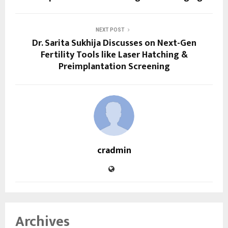
NEXT POST
Dr. Sarita Sukhija Discusses on Next-Gen
Fertility Tools like Laser Hatching &
Preimplantation Screening
cradmin
Archives