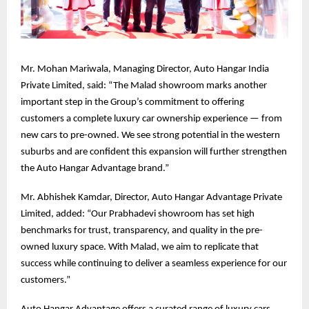
Mr. Mohan Mariwala, Managing Director, Auto Hangar India
Private Limited, said: “The Malad showroom marks another
important step in the Group’s commitment to offering
customers a complete luxury car ownership experience — from
new cars to pre-owned. We see strong potential in the western
suburbs and are confident this expansion will further strengthen
the Auto Hangar Advantage brand.”
Mr. Abhishek Kamdar, Director, Auto Hangar Advantage Private
Limited, added: “Our Prabhadevi showroom has set high
benchmarks for trust, transparency, and quality in the pre-
owned luxury space. With Malad, we aim to replicate that
success while continuing to deliver a seamless experience for our
customers.”