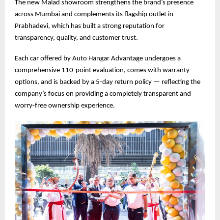
The new Malad showroom strengthens the brand’s presence
across Mumbai and complements its flagship outlet in
Prabhadevi, which has built a strong reputation for
transparency, quality, and customer trust.
Each car offered by Auto Hangar Advantage undergoes a
comprehensive 110-point evaluation, comes with warranty
options, and is backed by a 5-day return policy — reflecting the
company’s focus on providing a completely transparent and
worry-free ownership experience.