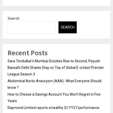
Search
SEARCH
Recent Posts
Sara Tendulkar’s Mumbai Grizzlies Rise to Second, Peyush
Bansal’s Delhi Sharks Stay on Top of Global E-cricket Premier
League Season 3
Abdominal Aortic Aneurysm (AAA)- What Everyone Should
know ?
How to Choose a Savings Account You Won’t Regret in Five
Years
Raymond Limited reports a healthy Q1 FY27 performance