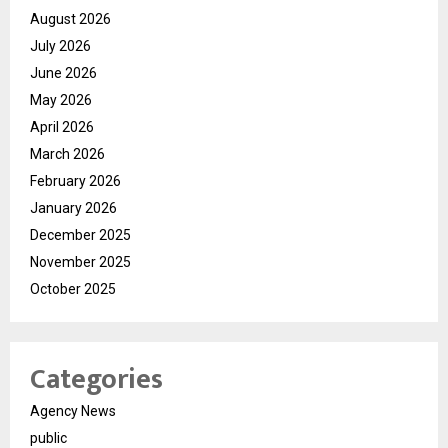
August 2026
July 2026
June 2026
May 2026
April 2026
March 2026
February 2026
January 2026
December 2025
November 2025
October 2025
Categories
Agency News
public