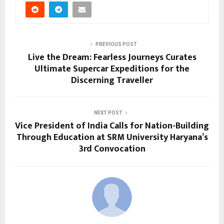
PREVIOUS POST
Live the Dream: Fearless Journeys Curates
Ultimate Supercar Expeditions for the
Discerning Traveller
NEXT POST
Vice President of India Calls for Nation-Building
Through Education at SRM University Haryana’s
3rd Convocation