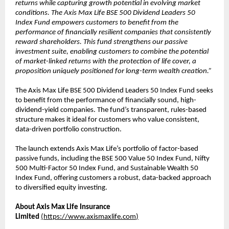
returns while capturing growth potential in evolving market
conditions. The Axis Max Life BSE 500 Dividend Leaders 50
Index Fund empowers customers to benefit from the
performance of financially resilient companies that consistently
reward shareholders. This fund strengthens our passive
investment suite, enabling customers to combine the potential
of market-linked returns with the protection of life cover, a
proposition uniquely positioned for long-term wealth creation.”
The Axis Max Life BSE 500 Dividend Leaders 50 Index Fund seeks
to benefit from the performance of financially sound, high-
dividend-yield companies. The fund’s transparent, rules-based
structure makes it ideal for customers who value consistent,
data-driven portfolio construction.
The launch extends Axis Max Life’s portfolio of factor-based
passive funds, including the BSE 500 Value 50 Index Fund, Nifty
500 Multi-Factor 50 Index Fund, and Sustainable Wealth 50
Index Fund, offering customers a robust, data-backed approach
to diversified equity investing.
About Axis Max Life Insurance
Limited
(
https://www.axismaxlife.com
)