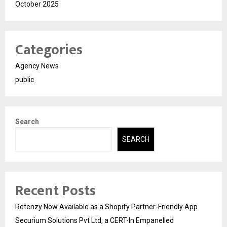
October 2025
Categories
Agency News
public
Search
SEARCH
Recent Posts
Retenzy Now Available as a Shopify Partner-Friendly App
Securium Solutions Pvt Ltd, a CERT-In Empanelled