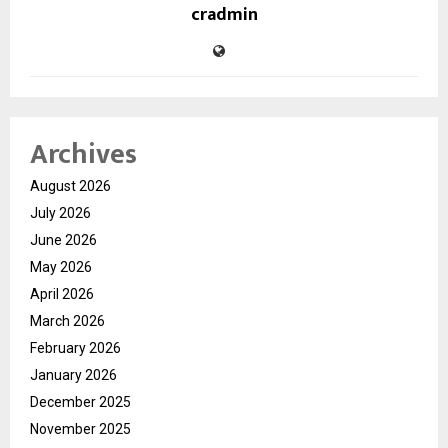
cradmin
Archives
August 2026
July 2026
June 2026
May 2026
April 2026
March 2026
February 2026
January 2026
December 2025
November 2025