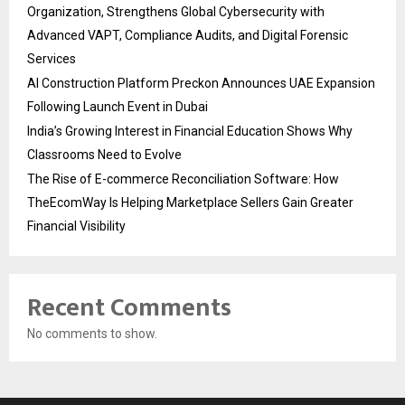
Organization, Strengthens Global Cybersecurity with
Advanced VAPT, Compliance Audits, and Digital Forensic
Services
AI Construction Platform Preckon Announces UAE Expansion
Following Launch Event in Dubai
India’s Growing Interest in Financial Education Shows Why
Classrooms Need to Evolve
The Rise of E-commerce Reconciliation Software: How
TheEcomWay Is Helping Marketplace Sellers Gain Greater
Financial Visibility
Recent Comments
No comments to show.