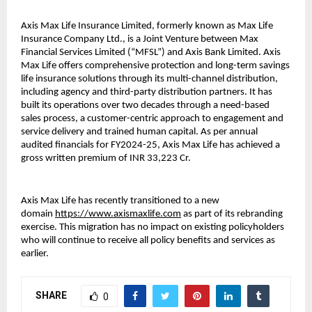
Axis Max Life Insurance Limited, formerly known as Max Life
Insurance Company Ltd., is a Joint Venture between Max
Financial Services Limited (“MFSL”) and Axis Bank Limited. Axis
Max Life offers comprehensive protection and long-term savings
life insurance solutions through its multi-channel distribution,
including agency and third-party distribution partners. It has
built its operations over two decades through a need-based
sales process, a customer-centric approach to engagement and
service delivery and trained human capital. As per annual
audited financials for FY2024-25, Axis Max Life has achieved a
gross written premium of INR 33,223 Cr.
Axis Max Life has recently transitioned to a new
domain
https://www.axismaxlife.com
as part of its rebranding
exercise. This migration has no impact on existing policyholders
who will continue to receive all policy benefits and services as
earlier.
SHARE
0