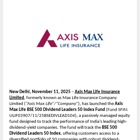
New Delhi, November 11, 2025
–
Axis Max Life Insurance
Limited
, formerly known as Max Life Insurance Company
Limited (
“Axis Max Life”/“Company”
), has launched the
Axis
Max Life BSE 500 Dividend Leaders 50 Index Fund
(Fund SFIN:
ULIF03907/11/25BSEDIVLEAD104), a passively managed equity
fund designed to track the performance of India’s leading high-
dividend-yield companies. The fund will track the
BSE 500
Dividend Leaders 50 Index
, offering customers access to a
diversified portfolio of 50 companies with robust dividend-