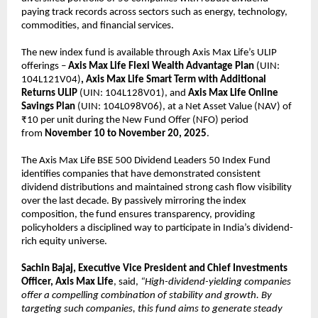
paying track records across sectors such as energy, technology,
commodities, and financial services.
The new index fund is available through Axis Max Life’s ULIP
offerings –
Axis Max Life
Flexi Wealth Advantage Plan
(UIN:
104L121V04)
, Axis Max Life Smart Term with Additional
Returns ULIP
(UIN: 104L128V01), and
Axis Max Life Online
Savings Plan
(UIN: 104L098V06), at a Net Asset Value (NAV) of
₹10 per unit during the New Fund Offer (NFO) period
from
November 10 to November 20, 2025
.
The Axis Max Life BSE 500 Dividend Leaders 50 Index Fund
identifies companies that have demonstrated consistent
dividend distributions and maintained strong cash flow visibility
over the last decade. By passively mirroring the index
composition, the fund ensures transparency, providing
policyholders a disciplined way to participate in India’s dividend-
rich equity universe.
Sachin Bajaj, Executive Vice President and Chief Investments
Officer, Axis Max Life
, said,
“High-dividend-yielding companies
offer a compelling combination of stability and growth. By
targeting such companies, this fund aims to generate steady