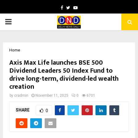
Facebook
Twitter
Youtube
PRIMARY
MENU
Home
Axis Max Life launches BSE 500
Dividend Leaders 50 Index Fund to
drive long-term, dividend-led wealth
creation
by
cradmin
November 11, 2025
0
6701
SHARE
0