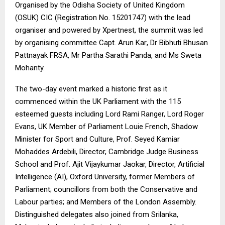
Organised by the Odisha Society of United Kingdom
(OSUK) CIC (Registration No. 15201747) with the lead
organiser and powered by
Xpertnest
, the summit was led
by organising committee
Capt. Arun Kar
, Dr Bibhuti Bhusan
Pattnayak FRSA, Mr Partha Sarathi Panda, and Ms Sweta
Mohanty.
The two-day event marked a historic first as it
commenced within the UK Parliament with the 115
esteemed guests including Lord Rami Ranger, Lord Roger
Evans, UK Member of Parliament Louie French, Shadow
Minister for Sport and Culture, Prof. Seyed Kamiar
Mohaddes Ardebili, Director, Cambridge Judge Business
School and Prof. Ajit Vijaykumar Jaokar, Director, Artificial
Intelligence (AI), Oxford University, former Members of
Parliament; councillors from both the Conservative and
Labour parties; and Members of the London Assembly.
Distinguished delegates also joined from Srilanka,