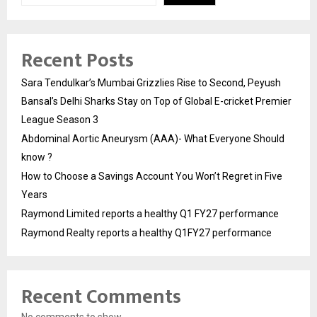
Recent Posts
Sara Tendulkar’s Mumbai Grizzlies Rise to Second, Peyush
Bansal’s Delhi Sharks Stay on Top of Global E-cricket Premier
League Season 3
Abdominal Aortic Aneurysm (AAA)- What Everyone Should
know ?
How to Choose a Savings Account You Won’t Regret in Five
Years
Raymond Limited reports a healthy Q1 FY27 performance
Raymond Realty reports a healthy Q1FY27 performance
Recent Comments
No comments to show.