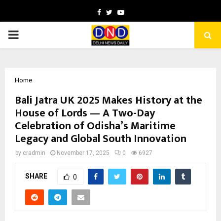
Facebook
Twitter
Youtube
PRIMARY
MENU
Home
Bali Jatra UK 2025 Makes History at the
House of Lords — A Two-Day
Celebration of Odisha’s Maritime
Legacy and Global South Innovation
by
cradmin
November 17, 2025
0
6927
SHARE
0