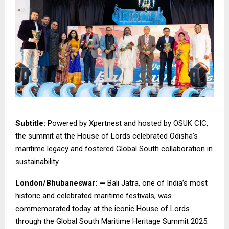
Subtitle:
Powered by Xpertnest and hosted by OSUK CIC,
the summit at the House of Lords celebrated Odisha’s
maritime legacy and fostered Global South collaboration in
sustainability
London/Bhubaneswar: —
Bali Jatra, one of India’s most
historic and celebrated maritime festivals, was
commemorated today at the iconic House of Lords
through the Global South Maritime Heritage Summit 2025.