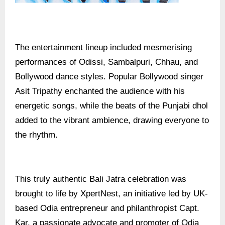
The entertainment lineup included mesmerising
performances of Odissi, Sambalpuri, Chhau, and
Bollywood dance styles. Popular Bollywood singer
Asit Tripathy enchanted the audience with his
energetic songs, while the beats of the Punjabi dhol
added to the vibrant ambience, drawing everyone to
the rhythm.
This truly authentic Bali Jatra celebration was
brought to life by XpertNest, an initiative led by UK-
based Odia entrepreneur and philanthropist Capt.
Kar, a passionate advocate and promoter of Odia