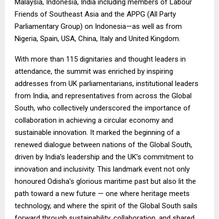
Malaysia, Indonesia, India including members of Labour
Friends of Southeast Asia and the APPG (All Party
Parliamentary Group) on Indonesia—as well as from
Nigeria, Spain, USA, China, Italy and United Kingdom.
With more than 115 dignitaries and thought leaders in
attendance, the summit was enriched by inspiring
addresses from UK parliamentarians, institutional leaders
from India, and representatives from across the Global
South, who collectively underscored the importance of
collaboration in achieving a circular economy and
sustainable innovation. It marked the beginning of a
renewed dialogue between nations of the Global South,
driven by India’s leadership and the UK’s commitment to
innovation and inclusivity. This landmark event not only
honoured Odisha’s glorious maritime past but also lit the
path toward a new future — one where heritage meets
technology, and where the spirit of the Global South sails
forward through sustainability, collaboration, and shared