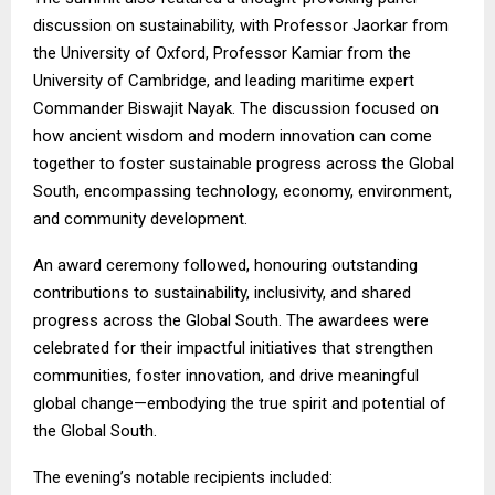
discussion on sustainability, with Professor Jaorkar from
the University of Oxford, Professor Kamiar from the
University of Cambridge, and leading maritime expert
Commander Biswajit Nayak. The discussion focused on
how ancient wisdom and modern innovation can come
together to foster sustainable progress across the Global
South, encompassing technology, economy, environment,
and community development.
An award ceremony followed, honouring outstanding
contributions to sustainability, inclusivity, and shared
progress across the Global South. The awardees were
celebrated for their impactful initiatives that strengthen
communities, foster innovation, and drive meaningful
global change—embodying the true spirit and potential of
the Global South.
The evening’s notable recipients included: