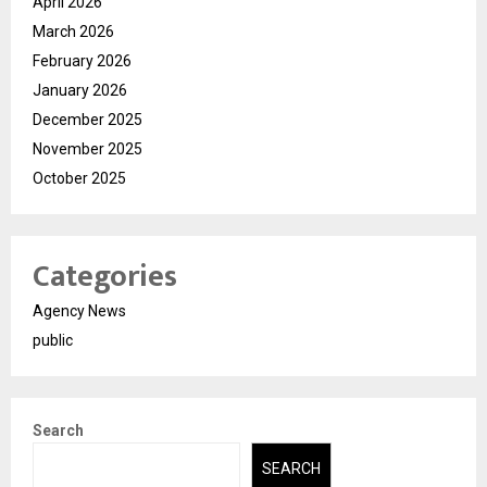
April 2026
March 2026
February 2026
January 2026
December 2025
November 2025
October 2025
Categories
Agency News
public
Search
SEARCH