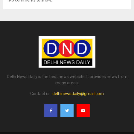
Delhi News Daily is the best news website. It provides news from
many areas.
Contact us:
delhinewsdaily@gmail.com