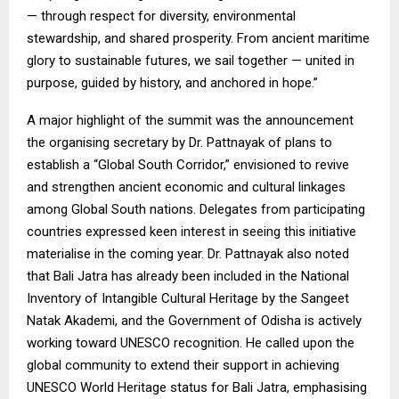
— through respect for diversity, environmental
stewardship, and shared prosperity. From ancient maritime
glory to sustainable futures, we sail together — united in
purpose, guided by history, and anchored in hope.”
A major highlight of the summit was the announcement
the organising secretary by Dr. Pattnayak of plans to
establish a “Global South Corridor,” envisioned to revive
and strengthen ancient economic and cultural linkages
among Global South nations. Delegates from participating
countries expressed keen interest in seeing this initiative
materialise in the coming year. Dr. Pattnayak also noted
that Bali Jatra has already been included in the National
Inventory of Intangible Cultural Heritage by the Sangeet
Natak Akademi, and the Government of Odisha is actively
working toward UNESCO recognition. He called upon the
global community to extend their support in achieving
UNESCO World Heritage status for Bali Jatra, emphasising