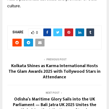
culture.
SHARE
0
PREVIOUS POST
Kolkata Shines as Karma International Hosts
The Glam Awards 2025 with Tollywood Stars in
Attendance
NEXT POST
Odisha’s Maritime Glory Sails into the UK
Parliament — Bali Jatra UK 2025 Unites the