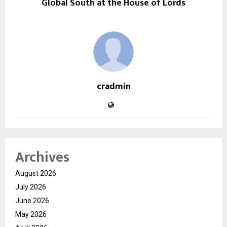
Global South at the House of Lords
cradmin
Archives
August 2026
July 2026
June 2026
May 2026