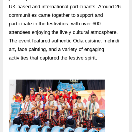
UK-based and international participants. Around 26
communities came together to support and
participate in the festivities, with over 600
attendees enjoying the lively cultural atmosphere.
The event featured authentic Odia cuisine, mehndi
art, face painting, and a variety of engaging
activities that captured the festive spirit.