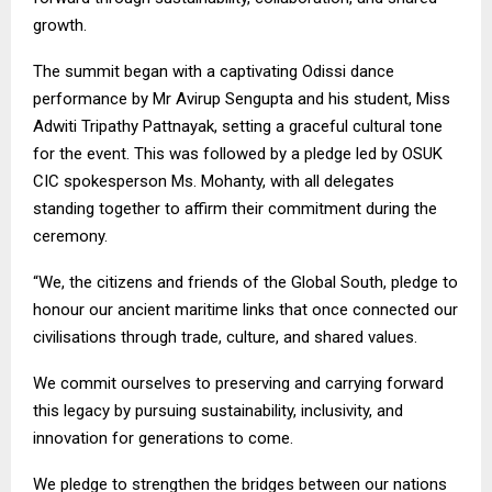
growth.
The summit began with a captivating Odissi dance
performance by Mr Avirup Sengupta and his student, Miss
Adwiti Tripathy Pattnayak, setting a graceful cultural tone
for the event. This was followed by a pledge led by OSUK
CIC spokesperson Ms. Mohanty, with all delegates
standing together to affirm their commitment during the
ceremony.
“We, the citizens and friends of the Global South, pledge to
honour our ancient maritime links that once connected our
civilisations through trade, culture, and shared values.
We commit ourselves to preserving and carrying forward
this legacy by pursuing sustainability, inclusivity, and
innovation for generations to come.
We pledge to strengthen the bridges between our nations