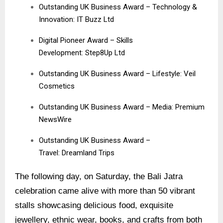
Outstanding UK Business Award – Technology &
Innovation: IT Buzz Ltd
Digital Pioneer Award – Skills
Development: Step8Up Ltd
Outstanding UK Business Award – Lifestyle:
Veil
Cosmetics
Outstanding UK Business Award – Media:
Premium
NewsWire
Outstanding UK Business Award –
Travel:
Dreamland Trips
The following day, on Saturday, the Bali Jatra
celebration came alive with more than 50 vibrant
stalls showcasing delicious food, exquisite
jewellery, ethnic wear, books, and crafts from both