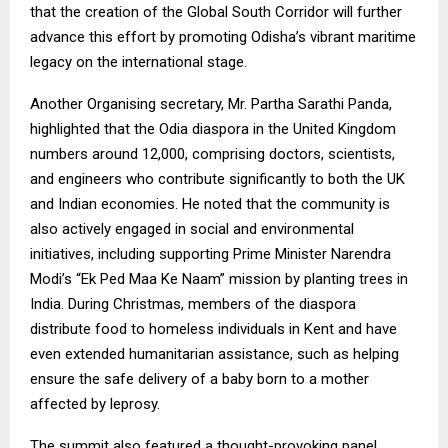
that the creation of the Global South Corridor will further
advance this effort by promoting Odisha’s vibrant maritime
legacy on the international stage.
Another Organising secretary, Mr. Partha Sarathi Panda,
highlighted that the Odia diaspora in the United Kingdom
numbers around 12,000, comprising doctors, scientists,
and engineers who contribute significantly to both the UK
and Indian economies. He noted that the community is
also actively engaged in social and environmental
initiatives, including supporting Prime Minister Narendra
Modi’s “Ek Ped Maa Ke Naam” mission by planting trees in
India. During Christmas, members of the diaspora
distribute food to homeless individuals in Kent and have
even extended humanitarian assistance, such as helping
ensure the safe delivery of a baby born to a mother
affected by leprosy.
The summit also featured a thought-provoking panel