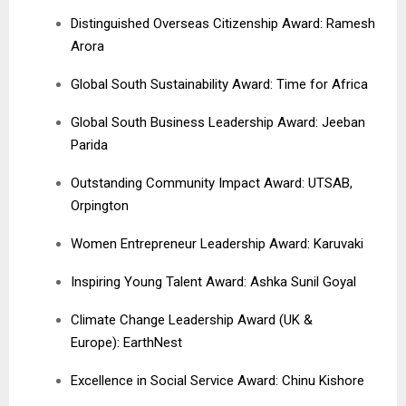
Distinguished Overseas Citizenship Award: Ramesh
Arora
Global South Sustainability Award: Time for Africa
Global South Business Leadership Award: Jeeban
Parida
Outstanding Community Impact Award: UTSAB,
Orpington
Women Entrepreneur Leadership Award: Karuvaki
Inspiring Young Talent Award: Ashka Sunil Goyal
Climate Change Leadership Award (UK &
Europe): EarthNest
Excellence in Social Service Award: Chinu Kishore