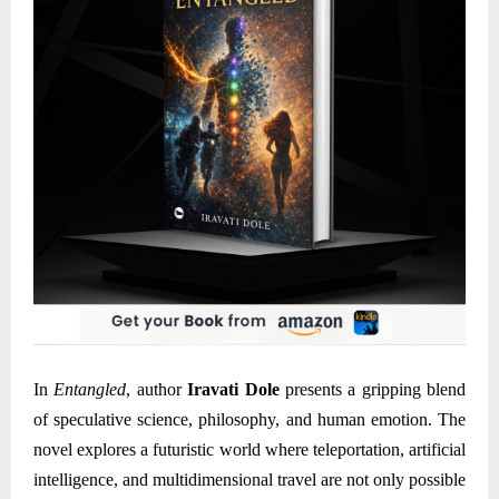
In
Entangled
, author
Iravati Dole
presents a gripping blend
of speculative science, philosophy, and human emotion. The
novel explores a futuristic world where teleportation, artificial
intelligence, and multidimensional travel are not only possible