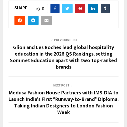
SHARE
0
PREVIOUS POST
Glion and Les Roches lead global hospitality
education in the 2026 QS Rankings, setting
Sommet Education apart with two top-ranked
brands
NEXT POST
Medusa Fashion House Partners with IMS-DIA to
Launch India’s First “Runway-to-Brand” Diploma,
Taking Indian Designers to London Fashion
Week