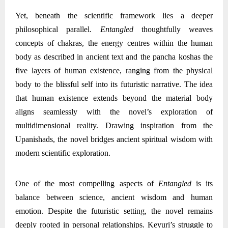
Yet, beneath the scientific framework lies a deeper
philosophical parallel.
Entangled
thoughtfully weaves
concepts of chakras, the energy centres within the human
body as described in ancient text and the pancha koshas the
five layers of human existence, ranging from the physical
body to the blissful self into its futuristic narrative. The idea
that human existence extends beyond the material body
aligns seamlessly with the novel’s exploration of
multidimensional reality. Drawing inspiration from the
Upanishads, the novel bridges ancient spiritual wisdom with
modern scientific exploration.
One of the most compelling aspects of
Entangled
is its
balance between science, ancient wisdom and human
emotion. Despite the futuristic setting, the novel remains
deeply rooted in personal relationships. Keyuri’s struggle to