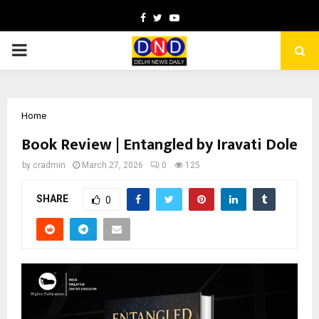
Facebook
Twitter
Youtube
PRIMARY
MENU
Home
Book Review | Entangled by Iravati Dole
by
cradmin
March 27, 2026
0
125
SHARE
0