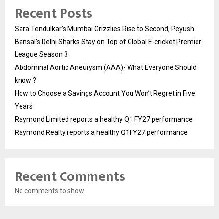
Recent Posts
Sara Tendulkar’s Mumbai Grizzlies Rise to Second, Peyush
Bansal’s Delhi Sharks Stay on Top of Global E-cricket Premier
League Season 3
Abdominal Aortic Aneurysm (AAA)- What Everyone Should
know ?
How to Choose a Savings Account You Won’t Regret in Five
Years
Raymond Limited reports a healthy Q1 FY27 performance
Raymond Realty reports a healthy Q1FY27 performance
Recent Comments
No comments to show.