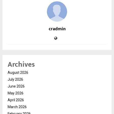
cradmin
Archives
August 2026
July 2026
June 2026
May 2026
April 2026
March 2026
February 2026