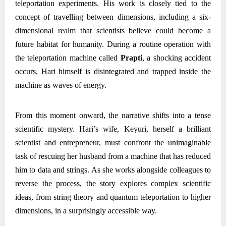
teleportation experiments. His work is closely tied to the
concept of travelling between dimensions, including a six-
dimensional realm that scientists believe could become a
future habitat for humanity. During a routine operation with
the teleportation machine called
Prapti
, a shocking accident
occurs, Hari himself is disintegrated and trapped inside the
machine as waves of energy.
From this moment onward, the narrative shifts into a tense
scientific mystery. Hari’s wife, Keyuri, herself a brilliant
scientist and entrepreneur, must confront the unimaginable
task of rescuing her husband from a machine that has reduced
him to data and strings. As she works alongside colleagues to
reverse the process, the story explores complex scientific
ideas, from string theory and quantum teleportation to higher
dimensions, in a surprisingly accessible way.