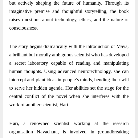
but actively shaping the future of humanity. Through its
imaginative premise and thoughtful storytelling, the book
raises questions about technology, ethics, and the nature of
consciousness.
The story begins dramatically with the introduction of Maya,
a brilliant but morally ambiguous scientist who has developed
a secret laboratory capable of reading and manipulating
human thoughts. Using advanced neurotechnology, she can
intercept and plant ideas in people’s minds, bending their will
to serve her hidden agenda. Her abilities set the stage for the
central conflict of the novel when she interferes with the
work of another scientist, Hari.
Hari, a renowned scientist working at the research
organisation Navachara, is involved in groundbreaking