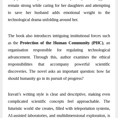
remain strong while caring for her daughters and attempting
to save her husband adds emotional weight to the
technological drama unfolding around her.
The book also introduces intriguing institutional forces such
as the
Protection of the Human Community (PHC)
, an
organisation responsible for regulating technological
advancement. Through this, author examines the ethical
responsibilities that accompany powerful scientific
discoveries. The novel asks an important question: how far
should humanity go in its pursuit of progress?
Iravati’s writing style is clear and descriptive, making even
complicated scientific concepts feel approachable. The
futuristic world she creates, filled with teleportation systems,
AI-assisted laboratories, and multidimensional exploration, is