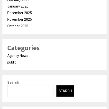
January 2026
December 2025
November 2025
October 2025
Categories
Agency News
public
Search
SEARCH