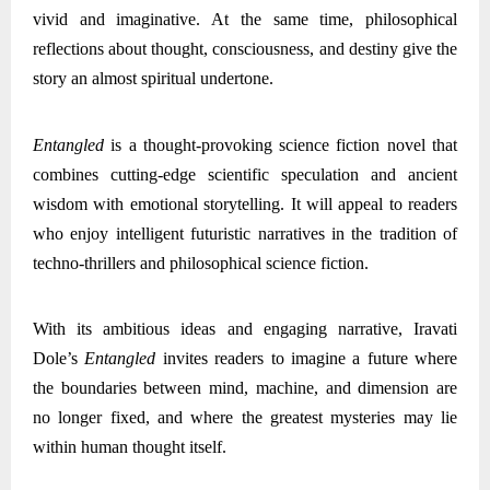
vivid and imaginative. At the same time, philosophical
reflections about thought, consciousness, and destiny give the
story an almost spiritual undertone.
Entangled
is a thought-provoking science fiction novel that
combines cutting-edge scientific speculation and ancient
wisdom with emotional storytelling. It will appeal to readers
who enjoy intelligent futuristic narratives in the tradition of
techno-thrillers and philosophical science fiction.
With its ambitious ideas and engaging narrative, Iravati
Dole’s
Entangled
invites readers to imagine a future where
the boundaries between mind, machine, and dimension are
no longer fixed, and where the greatest mysteries may lie
within human thought itself.