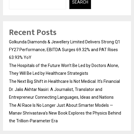
SEARCH
Recent Posts
Golkunda Diamonds & Jewellery Limited Delivers Strong Q1
FY27 Performance; EBITDA Surges 69.32% and PAT Rises
63.93% YoY
The Hospitals of the Future Won’t Be Led by Doctors Alone,
They Will Be Led by Healthcare Strategists
The Next Big Shift in Healthcare Is Not Medical. It’s Financial
Dr. Jalis Akhtar Nasiri: A Journalist, Translator and
Entrepreneur Connecting Languages, Ideas and Nations
The AI Race Is No Longer Just About Smarter Models —
Manav Shrivastava’s New Book Explores the Physics Behind
the Trillion-Parameter Era