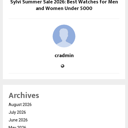
Sylvi Summer Sale 2026: Best Watches for Men
and Women Under ₹5000
cradmin
Archives
August 2026
July 2026
June 2026
May 2026