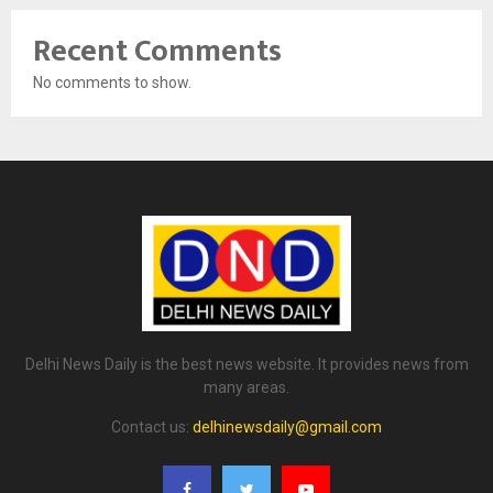
Recent Comments
No comments to show.
Delhi News Daily is the best news website. It provides news from
many areas.
Contact us:
delhinewsdaily@gmail.com