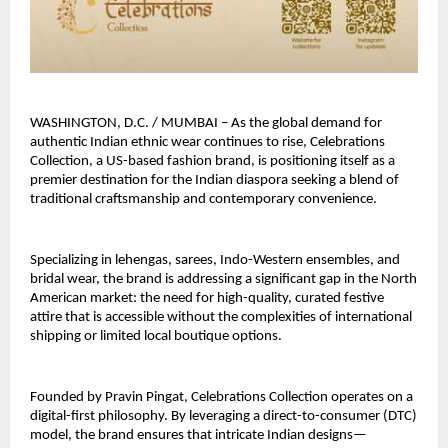
WASHINGTON, D.C. / MUMBAI – As the global demand for 
authentic Indian ethnic wear continues to rise, Celebrations 
Collection, a US-based fashion brand, is positioning itself as a 
premier destination for the Indian diaspora seeking a blend of 
traditional craftsmanship and contemporary convenience.
Specializing in lehengas, sarees, Indo-Western ensembles, and 
bridal wear, the brand is addressing a significant gap in the North 
American market: the need for high-quality, curated festive 
attire that is accessible without the complexities of international 
shipping or limited local boutique options.
Founded by Pravin Pingat, Celebrations Collection operates on a 
digital-first philosophy. By leveraging a direct-to-consumer (DTC) 
model, the brand ensures that intricate Indian designs—