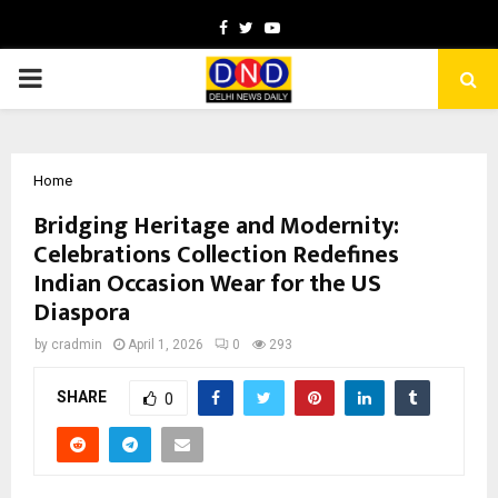
Facebook
Twitter
Youtube
PRIMARY
MENU
Home
Bridging Heritage and Modernity:
Celebrations Collection Redefines
Indian Occasion Wear for the US
Diaspora
by
cradmin
April 1, 2026
0
293
SHARE
0