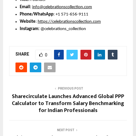
Email: 
info@celebrationscollection.com
Phone/WhatsApp
: +1 571-656-9111
Website
: 
https://celebrationscollection.com
Instagram: 
@celebrations_collection
SHARE
0
PREVIOUS POST
Sharecirculate Launches Advanced Global PPP
Calculator to Transform Salary Benchmarking
for Indian Professionals
NEXT POST