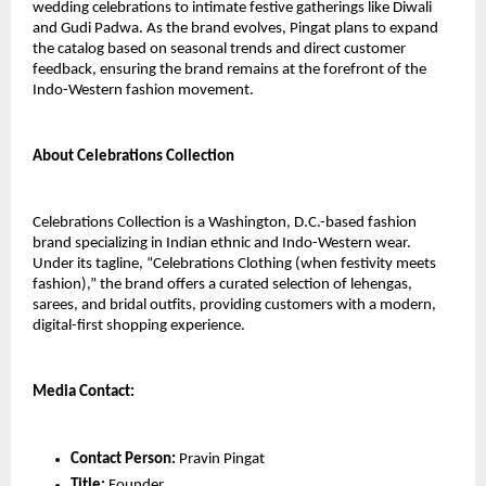
wedding celebrations to intimate festive gatherings like Diwali 
and Gudi Padwa. As the brand evolves, Pingat plans to expand 
the catalog based on seasonal trends and direct customer 
feedback, ensuring the brand remains at the forefront of the 
Indo-Western fashion movement.
About Celebrations Collection
Celebrations Collection is a Washington, D.C.-based fashion 
brand specializing in Indian ethnic and Indo-Western wear. 
Under its tagline, “Celebrations Clothing (when festivity meets 
fashion),” the brand offers a curated selection of lehengas, 
sarees, and bridal outfits, providing customers with a modern, 
digital-first shopping experience.
Media Contact:
Contact Person: 
Pravin Pingat
Title:
 Founder