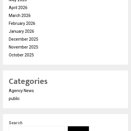
April 2026
March 2026
February 2026
January 2026
December 2025
November 2025
October 2025
Categories
Agency News
public
Search