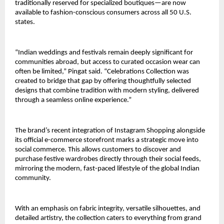
traditionally reserved for specialized boutiques—are now 
available to fashion-conscious consumers across all 50 U.S. 
states.
“Indian weddings and festivals remain deeply significant for 
communities abroad, but access to curated occasion wear can 
often be limited,” Pingat said. “Celebrations Collection was 
created to bridge that gap by offering thoughtfully selected 
designs that combine tradition with modern styling, delivered 
through a seamless online experience.”
The brand’s recent integration of Instagram Shopping alongside 
its official e-commerce storefront marks a strategic move into 
social commerce. This allows customers to discover and 
purchase festive wardrobes directly through their social feeds, 
mirroring the modern, fast-paced lifestyle of the global Indian 
community.
With an emphasis on fabric integrity, versatile silhouettes, and 
detailed artistry, the collection caters to everything from grand 