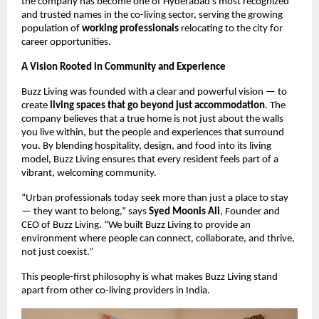
the company has become one of Hyderabad’s most recognized
and trusted names in the co-living sector, serving the growing
population of
working professionals
relocating to the city for
career opportunities.
A Vision Rooted in Community and Experience
Buzz Living was founded with a clear and powerful vision — to
create
living spaces that go beyond just accommodation
. The
company believes that a true home is not just about the walls
you live within, but the people and experiences that surround
you. By blending hospitality, design, and food into its living
model, Buzz Living ensures that every resident feels part of a
vibrant, welcoming community.
“Urban professionals today seek more than just a place to stay
— they want to belong,” says
Syed Moonis Ali
, Founder and
CEO of Buzz Living. “We built Buzz Living to provide an
environment where people can connect, collaborate, and thrive,
not just coexist.”
This people-first philosophy is what makes Buzz Living stand
apart from other co-living providers in India.