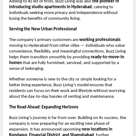
Adding to its list of firsts, Buzz Living was also
the pioneer in
introducing studio apartments in Hyderabad
, catering to
individuals seeking more privacy and independence without
losing the benefits of community living.
Serving the New Urban Professional
The company’s primary customers are
working professionals
moving to Hyderabad from other cities — individuals who value
convenience, flexibility, and meaningful connections. Buzz Living
helps them transition smoothly by providing
ready-to-move-in
homes
that are fully furnished, serviced, and supported by a
sense of belonging.
Whether someone is new to the city or simply looking for a
better living experience, Buzz Living’s model ensures that
residents can focus on their work and lifestyle without worrying
about the day-to-day hassles of renting and maintenance.
The Road Ahead: Expanding Horizons
Buzz Living’s journey is far from over. Building on its success, the
company is now preparing for an exciting new phase of
expansion. It has announced upcoming
new locations in
Kondapur, Financial District, and Shamshabad
, further