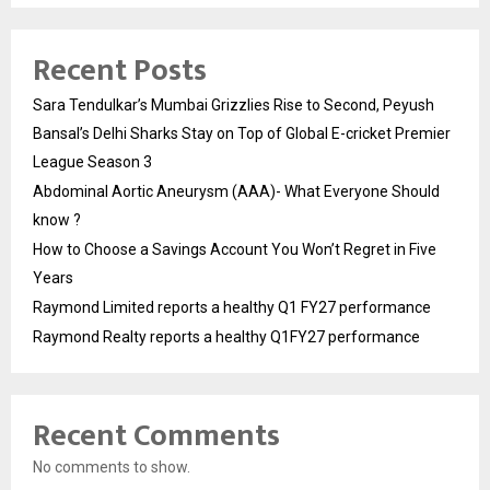
Recent Posts
Sara Tendulkar’s Mumbai Grizzlies Rise to Second, Peyush
Bansal’s Delhi Sharks Stay on Top of Global E-cricket Premier
League Season 3
Abdominal Aortic Aneurysm (AAA)- What Everyone Should
know ?
How to Choose a Savings Account You Won’t Regret in Five
Years
Raymond Limited reports a healthy Q1 FY27 performance
Raymond Realty reports a healthy Q1FY27 performance
Recent Comments
No comments to show.