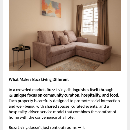
What Makes Buzz Living Different
In a crowded market, Buzz Living distinguishes itself through
its
unique focus on community curation, hospitality, and food
.
Each property is carefully designed to promote social interaction
and well-being, with shared spaces, curated events, and a
hospitality-driven service model that combines the comfort of
home with the convenience of a hotel.
Buzz Living doesn’t just rent out rooms — it