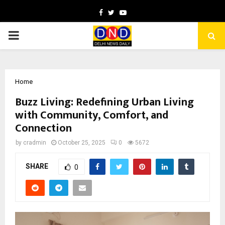
Facebook
Twitter
Youtube
PRIMARY
MENU
Home
Buzz Living: Redefining Urban Living
with Community, Comfort, and
Connection
by
cradmin
October 25, 2025
0
5672
SHARE
0