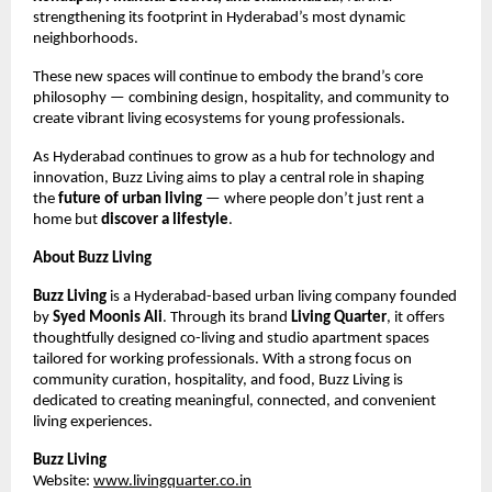
strengthening its footprint in Hyderabad’s most dynamic
neighborhoods.
These new spaces will continue to embody the brand’s core
philosophy — combining design, hospitality, and community to
create vibrant living ecosystems for young professionals.
As Hyderabad continues to grow as a hub for technology and
innovation, Buzz Living aims to play a central role in shaping
the
future of urban living
— where people don’t just rent a
home but
discover a lifestyle
.
About Buzz Living
Buzz Living
is a Hyderabad-based urban living company founded
by
Syed Moonis Ali
. Through its brand
Living Quarter
, it offers
thoughtfully designed co-living and studio apartment spaces
tailored for working professionals. With a strong focus on
community curation, hospitality, and food, Buzz Living is
dedicated to creating meaningful, connected, and convenient
living experiences.
Buzz Living
Website:
www.livingquarter.co.in