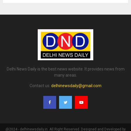
Delhi News Daily is the best news website. It provides news from
many areas.
Contact us:
delhinewsdaily@gmail.com
@2024 - delhinewsdaily.in. All Right Reserved. Designed and Developed by