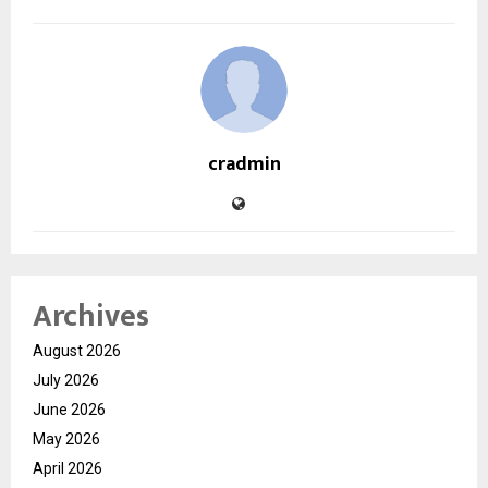
cradmin
Archives
August 2026
July 2026
June 2026
May 2026
April 2026