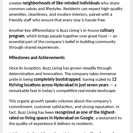
creates
neighborhoods of like-minded individuals
who share
common values and lifestyles. Residents can expect high-quality
amenities, cleanliness, and modern interiors, paired with a
friendly staff who ensure that every stay is hassle-free.
Another key differentiator is Buzz Living’s in-house
culinary
program
, which brings people together over great food — an
essential part of the company’s belief in building community
through shared experiences.
Milestones and Achievements
Since its inception, Buzz Living has grown steadily through
determination and innovation. The company takes immense
pride in being
completely bootstrapped
, having scaled to
12
thriving locations across Hyderabad in just seven years
— a
remarkable feat in today’s competitive real estate landscape.
This organic growth speaks volumes about the company’s
commitment, customer satisfaction, and strong reputation. In
fact, Buzz Living has been
recognized as one of the highest-
rated co-living spaces in Hyderabad on Google
, a testament to
the quality of experience it delivers to residents.