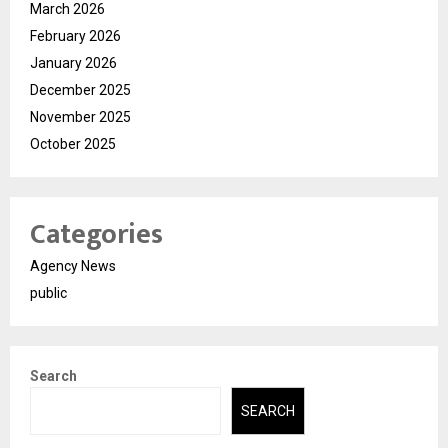
March 2026
February 2026
January 2026
December 2025
November 2025
October 2025
Categories
Agency News
public
Search
SEARCH