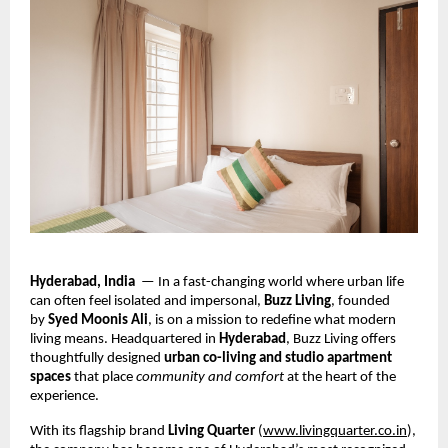
Hyderabad, India
— In a fast-changing world where urban life
can often feel isolated and impersonal,
Buzz Living
, founded
by
Syed Moonis Ali
, is on a mission to redefine what modern
living means. Headquartered in
Hyderabad
, Buzz Living offers
thoughtfully designed
urban co-living and studio apartment
spaces
that place
community and comfort
at the heart of the
experience.
With its flagship brand
Living Quarter
(
www.livingquarter.co.in
),