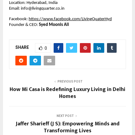
Location: Hyderabad, India
Email: info@livingquarter.co.in
Facebook:
https://www.facebook.com/LivingQuaterHyd
Founder & CEO:
Syed Moonis Ali
SHARE
0
PREVIOUS POST
How Mi Casa is Redefining Luxury Living in Delhi
Homes
NEXT POST
Jaffer Sharieff (J S): Empowering Minds and
Transforming Lives