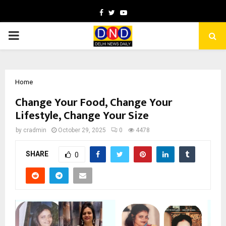
Facebook
Twitter
Youtube
PRIMARY
MENU
Home
Change Your Food, Change Your
Lifestyle, Change Your Size
by
cradmin
October 29, 2025
0
4478
SHARE
0