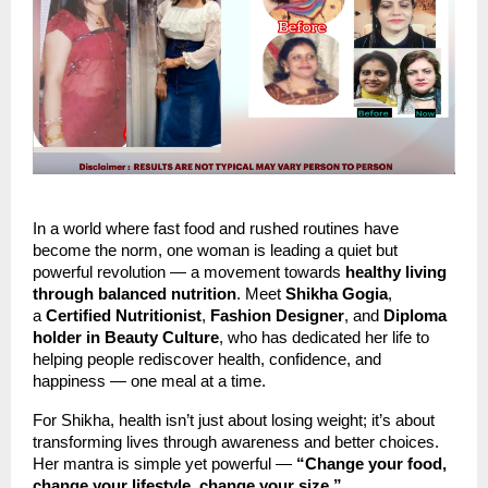
In a world where fast food and rushed routines have
become the norm, one woman is leading a quiet but
powerful revolution — a movement towards
healthy living
through balanced nutrition
. Meet
Shikha Gogia
,
a
Certified Nutritionist
,
Fashion Designer
, and
Diploma
holder in Beauty Culture
, who has dedicated her life to
helping people rediscover health, confidence, and
happiness — one meal at a time.
For Shikha, health isn’t just about losing weight; it’s about
transforming lives through awareness and better choices.
Her mantra is simple yet powerful —
“Change your food,
change your lifestyle, change your size.”