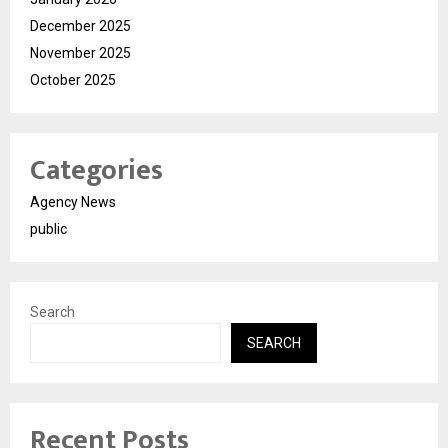
December 2025
November 2025
October 2025
Categories
Agency News
public
Search
SEARCH
Recent Posts