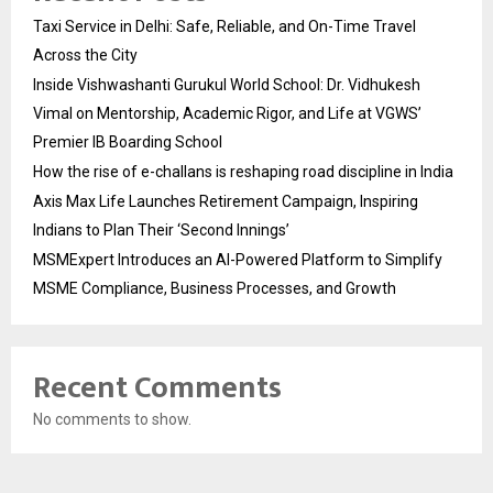
Taxi Service in Delhi: Safe, Reliable, and On-Time Travel
Across the City
Inside Vishwashanti Gurukul World School: Dr. Vidhukesh
Vimal on Mentorship, Academic Rigor, and Life at VGWS’
Premier IB Boarding School
How the rise of e-challans is reshaping road discipline in India
Axis Max Life Launches Retirement Campaign, Inspiring
Indians to Plan Their ‘Second Innings’
MSMExpert Introduces an AI-Powered Platform to Simplify
MSME Compliance, Business Processes, and Growth
Recent Comments
No comments to show.