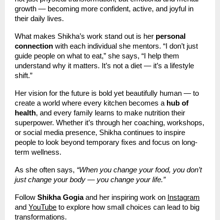
growth — becoming more confident, active, and joyful in
their daily lives.
What makes Shikha’s work stand out is her
personal
connection
with each individual she mentors. “I don’t just
guide people on what to eat,” she says, “I help them
understand why it matters. It’s not a diet — it’s a lifestyle
shift.”
Her vision for the future is bold yet beautifully human — to
create a world where every kitchen becomes a
hub of
health
, and every family learns to make nutrition their
superpower. Whether it’s through her coaching, workshops,
or social media presence, Shikha continues to inspire
people to look beyond temporary fixes and focus on long-
term wellness.
As she often says,
“When you change your food, you don’t
just change your body — you change your life.”
Follow
Shikha Gogia
and her inspiring work on
Instagram
and
YouTube
to explore how small choices can lead to big
transformations.