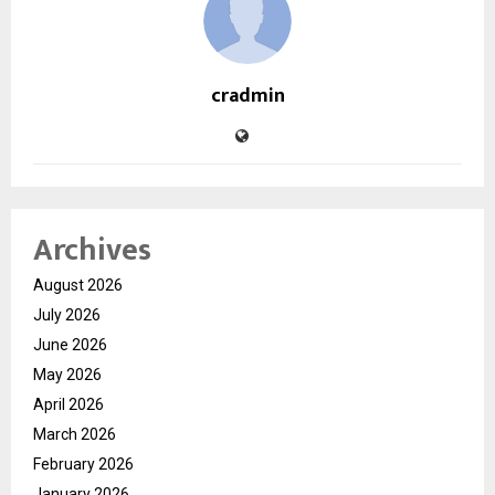
cradmin
Archives
August 2026
July 2026
June 2026
May 2026
April 2026
March 2026
February 2026
January 2026