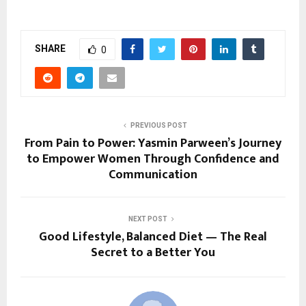
SHARE
0
PREVIOUS POST
From Pain to Power: Yasmin Parween’s Journey
to Empower Women Through Confidence and
Communication
NEXT POST
Good Lifestyle, Balanced Diet — The Real
Secret to a Better You