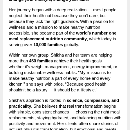
Her journey began with a deep realization — most people
neglect their health not because they don’t care, but
because they lack the right guidance. With a passion for
wellness and a mission to make healthy nutrition
accessible, she became part of the
world’s number one
meal replacement nutrition community
, which today is
serving over
10,000 families
globally.
Within her own group, Shikha and her team are helping
more than
450 families
achieve their health goals —
whether it’s weight management, energy improvement, or
building sustainable wellness habits. “My mission is to
make healthy nutrition a part of every home and every
kitchen,” she says with pride. “Because good health
shouldn’t be a luxury — it should be a lifestyle.”
Shikha’s approach is rooted in
science, compassion, and
practicality
. She believes that real transformation begins
with simple, consistent changes — choosing the right meal
replacements, staying hydrated, and balancing nutrition with
positivity and movement. Her clients often share stories of
not just physical transformation, but emotional and mental