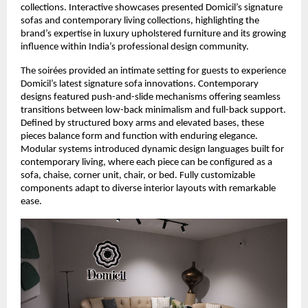
collections. Interactive showcases presented Domicil’s signature
sofas and contemporary living collections, highlighting the
brand’s expertise in luxury upholstered furniture and its growing
influence within India’s professional design community.
The soirées provided an intimate setting for guests to experience
Domicil’s latest signature sofa innovations. Contemporary
designs featured push-and-slide mechanisms offering seamless
transitions between low-back minimalism and full-back support.
Defined by structured boxy arms and elevated bases, these
pieces balance form and function with enduring elegance.
Modular systems introduced dynamic design languages built for
contemporary living, where each piece can be configured as a
sofa, chaise, corner unit, chair, or bed. Fully customizable
components adapt to diverse interior layouts with remarkable
ease.