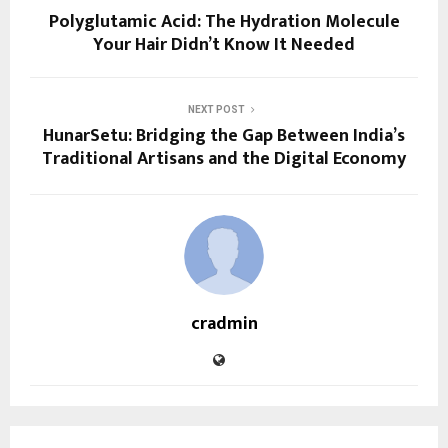
Polyglutamic Acid: The Hydration Molecule
Your Hair Didn’t Know It Needed
NEXT POST
HunarSetu: Bridging the Gap Between India’s
Traditional Artisans and the Digital Economy
cradmin