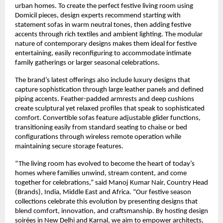
urban homes. To create the perfect festive living room using
Domicil pieces, design experts recommend starting with
statement sofas in warm neutral tones, then adding festive
accents through rich textiles and ambient lighting. The modular
nature of contemporary designs makes them ideal for festive
entertaining, easily reconfiguring to accommodate intimate
family gatherings or larger seasonal celebrations.
The brand’s latest offerings also include luxury designs that
capture sophistication through large leather panels and defined
piping accents. Feather-padded armrests and deep cushions
create sculptural yet relaxed profiles that speak to sophisticated
comfort. Convertible sofas feature adjustable glider functions,
transitioning easily from standard seating to chaise or bed
configurations through wireless remote operation while
maintaining secure storage features.
“The living room has evolved to become the heart of today’s
homes where families unwind, stream content, and come
together for celebrations,” said Manoj Kumar Nair, Country Head
(Brands), India, Middle East and Africa. “Our festive season
collections celebrate this evolution by presenting designs that
blend comfort, innovation, and craftsmanship. By hosting design
soirées in New Delhi and Karnal, we aim to empower architects,