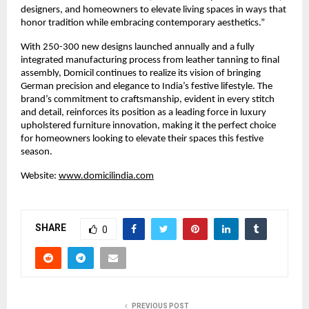
designers, and homeowners to elevate living spaces in ways that
honor tradition while embracing contemporary aesthetics.”
With 250-300 new designs launched annually and a fully
integrated manufacturing process from leather tanning to final
assembly, Domicil continues to realize its vision of bringing
German precision and elegance to India’s festive lifestyle. The
brand’s commitment to craftsmanship, evident in every stitch
and detail, reinforces its position as a leading force in luxury
upholstered furniture innovation, making it the perfect choice
for homeowners looking to elevate their spaces this festive
season.
Website:
www.domicilindia.com
SHARE
0
PREVIOUS POST