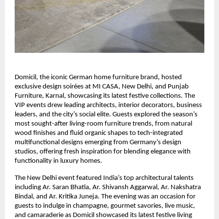
Domicil, the iconic German home furniture brand, hosted
exclusive design soirées at MI CASA, New Delhi, and Punjab
Furniture, Karnal, showcasing its latest festive collections. The
VIP events drew leading architects, interior decorators, business
leaders, and the city’s social elite. Guests explored the season’s
most sought-after living-room furniture trends, from natural
wood finishes and fluid organic shapes to tech-integrated
multifunctional designs emerging from Germany’s design
studios, offering fresh inspiration for blending elegance with
functionality in luxury homes.
The New Delhi event featured India’s top architectural talents
including Ar. Saran Bhatia, Ar. Shivansh Aggarwal, Ar. Nakshatra
Bindal, and Ar. Kritika Juneja. The evening was an occasion for
guests to indulge in champagne, gourmet savories, live music,
and camaraderie as Domicil showcased its latest festive living