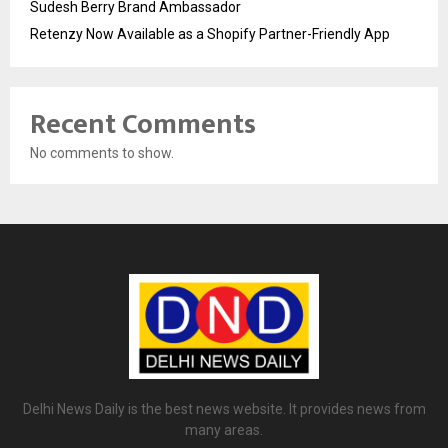
Sudesh Berry Brand Ambassador
Retenzy Now Available as a Shopify Partner-Friendly App
Recent Comments
No comments to show.
Delhi News Daily is the best news website. It provides news from
many areas.