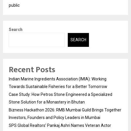
public
Search
SEARCH
Recent Posts
Indian Marine Ingredients Association (IMIA): Working
Towards Sustainable Fisheries for a Better Tomorrow
Case Study: How Petros Stone Engineered a Specialized
Stone Solution for a Monastery in Bhutan
Bizness Hackathon 2026: RMB Mumbai Guild Brings Together
Investors, Founders and Policy Leaders in Mumbai
SPS Global Realtors’ Pankaj Ashri Names Veteran Actor