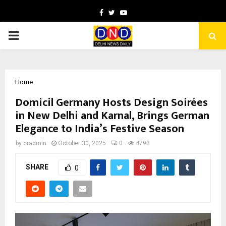
Facebook
Twitter
Youtube
PRIMARY
MENU
Home
Domicil Germany Hosts Design Soirées
in New Delhi and Karnal, Brings German
Elegance to India’s Festive Season
by
cradmin
October 30, 2025
0
4793
SHARE
0