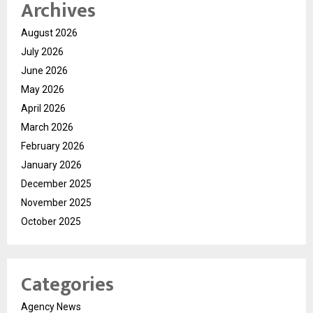
Archives
August 2026
July 2026
June 2026
May 2026
April 2026
March 2026
February 2026
January 2026
December 2025
November 2025
October 2025
Categories
Agency News