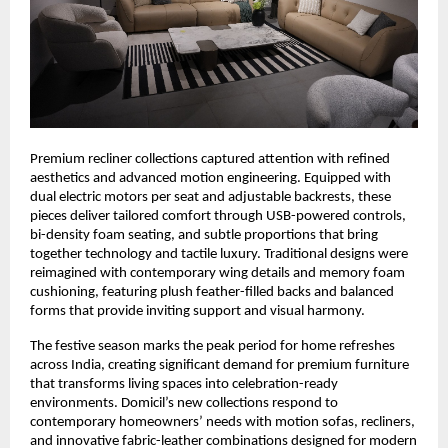
Premium recliner collections captured attention with refined
aesthetics and advanced motion engineering. Equipped with
dual electric motors per seat and adjustable backrests, these
pieces deliver tailored comfort through USB-powered controls,
bi-density foam seating, and subtle proportions that bring
together technology and tactile luxury. Traditional designs were
reimagined with contemporary wing details and memory foam
cushioning, featuring plush feather-filled backs and balanced
forms that provide inviting support and visual harmony.
The festive season marks the peak period for home refreshes
across India, creating significant demand for premium furniture
that transforms living spaces into celebration-ready
environments. Domicil’s new collections respond to
contemporary homeowners’ needs with motion sofas, recliners,
and innovative fabric-leather combinations designed for modern