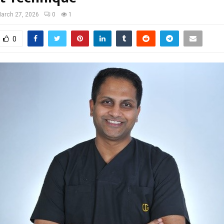
arch 27, 2026
0
1
0