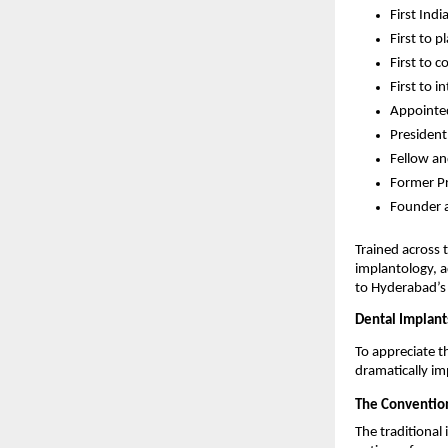
First Ind
First to 
First to c
First to 
Appointed
President
Fellow an
Former Pr
Founder a
Trained across 
implantology, a
to Hyderabad’s 
Dental Implant
To appreciate 
dramatically im
The Convention
The traditiona