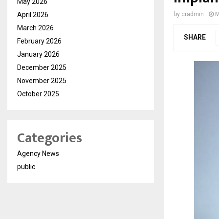
May 2026
April 2026
by
cradmin
M
March 2026
SHARE
February 2026
January 2026
December 2025
November 2025
October 2025
Categories
Agency News
public