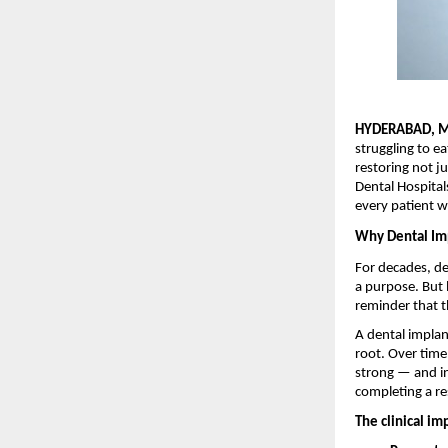
HYDERABAD, M
struggling to e
restoring not ju
Dental Hospital
every patient 
Why Dental Imp
For decades, de
a purpose. But 
reminder that t
A dental implant
root. Over time
strong — and in
completing a res
The clinical im