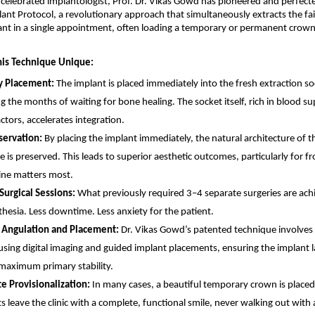
 celebrated implantologist, Prof. Dr. Vikas Gowd has pioneered and perfecte
nt Protocol, a revolutionary approach that simultaneously extracts the fail
ant in a single appointment, often loading a temporary or permanent crown 
is Technique Unique:
 Placement: 
The implant is placed immediately into the fresh extraction soc
g the months of waiting for bone healing. The socket itself, rich in blood su
ctors, accelerates integration. 
ervation: 
By placing the implant immediately, the natural architecture of t
e is preserved. This leads to superior aesthetic outcomes, particularly for fr
ine matters most. 
urgical Sessions: 
What previously required 3–4 separate surgeries are achi
thesia. Less downtime. Less anxiety for the patient. 
 Angulation and Placement: 
Dr. Vikas Gowd’s patented technique involves 
using digital imaging and guided implant placements, ensuring the implant l
maximum primary stability. 
 Provisionalization: 
In many cases, a beautiful temporary crown is placed
s leave the clinic with a complete, functional smile, never walking out with 