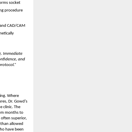
rms socket 
ng procedure 
, and CAD/CAM 
etically 
g. Immediate 
nfidence, and 
protocol.”
ing. Where 
es, Dr. Gowd’s 
 clinic. The 
om months to 
often superior, 
than allowed 
who have been 