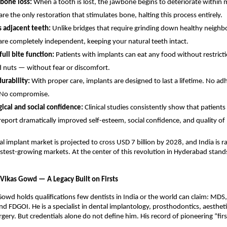
bone loss: 
When a tooth is lost, the jawbone begins to deteriorate within 
re the only restoration that stimulates bone, halting this process entirely. 
 adjacent teeth: 
Unlike bridges that require grinding down healthy neighbo
are completely independent, keeping your natural teeth intact. 
ull bite function: 
Patients with implants can eat any food without restricti
 nuts — without fear or discomfort. 
urability: 
With proper care, implants are designed to last a lifetime. No adh
 No compromise. 
ical and social confidence: 
Clinical studies consistently show that patients 
report dramatically improved self-esteem, social confidence, and quality of l
al implant market is projected to cross USD 7 billion by 2028, and India is r
astest-growing markets. At the center of this revolution in Hyderabad stands
 Vikas Gowd — A Legacy Built on Firsts
Gowd holds qualifications few dentists in India or the world can claim: MDS, 
d FDGOI. He is a specialist in dental implantology, prosthodontics, aesthetic
rgery. But credentials alone do not define him. His record of pioneering “fir