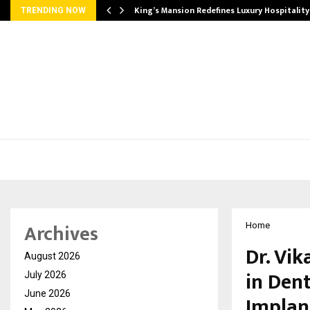
s Biggest…
King’s Mansion Redefines Luxury Hospitality
TRENDING NOW
Archives
Home
Dr. Vi
August 2026
in Den
July 2026
June 2026
Implan