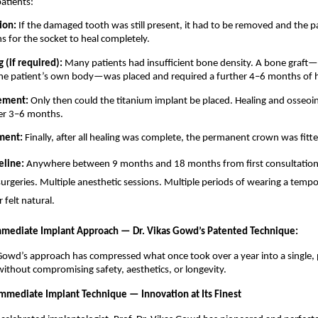
atients:
ion: 
If the damaged tooth was still present, it had to be removed and the pa
 for the socket to heal completely. 
 (if required): 
Many patients had insufficient bone density. A bone graft—
the patient’s own body—was placed and required a further 4–6 months of h
ement: 
Only then could the titanium implant be placed. Healing and osseoin
er 3–6 months. 
ment: 
Finally, after all healing was complete, the permanent crown was fitte
eline: 
Anywhere between 9 months and 18 months from first consultation to
surgeries. Multiple anesthetic sessions. Multiple periods of wearing a tempo
 felt natural. 
mediate Implant Approach — Dr. Vikas Gowd’s Patented Technique:
 Gowd’s approach has compressed what once took over a year into a single, 
without compromising safety, aesthetics, or longevity.
mmediate Implant Technique — Innovation at Its Finest