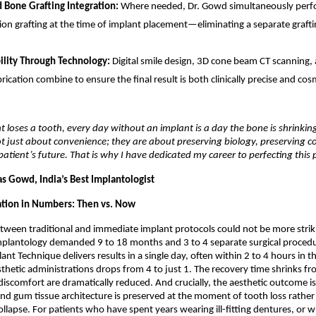
Bone Grafting Integration: 
Where needed, Dr. Gowd simultaneously perfo
ion grafting at the time of implant placement—eliminating a separate grafti
ility Through Technology: 
Digital smile design, 3D cone beam CT scanning
ication combine to ensure the final result is both clinically precise and cosm
 loses a tooth, every day without an implant is a day the bone is shrinkin
t just about convenience; they are about preserving biology, preserving co
patient’s future. That is why I have dedicated my career to perfecting this 
as Gowd, India’s Best Implantologist
tion in Numbers: Then vs. Now
tween traditional and immediate implant protocols could not be more strik
mplantology demanded 9 to 18 months and 3 to 4 separate surgical procedur
t Technique delivers results in a single day, often within 2 to 4 hours in the
hetic administrations drops from 4 to just 1. The recovery time shrinks fr
discomfort are dramatically reduced. And crucially, the aesthetic outcome is 
d gum tissue architecture is preserved at the moment of tooth loss rather 
ollapse. For patients who have spent years wearing ill-fitting dentures, or 