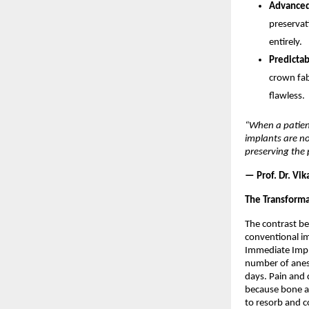
Advanced 
preservat
entirely. 
Predictab
crown fabr
flawless. 
“When a patient
implants are no
preserving the 
— Prof. Dr. Vik
The Transforma
The contrast be
conventional i
Immediate Implan
number of anest
days. Pain and 
because bone an
to resorb and c