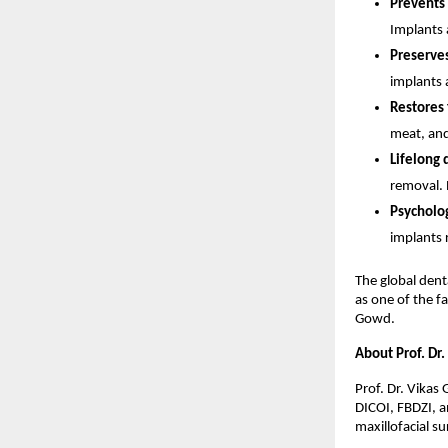
Prevents 
Implants a
Preserves
implants 
Restores f
meat, and
Lifelong d
removal.
Psycholog
implants 
The global dent
as one of the f
Gowd.
About Prof. Dr.
Prof. Dr. Vikas 
DICOI, FBDZI, an
maxillofacial su