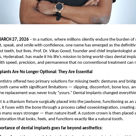
ARCH 27, 2026
 – In a nation, where millions silently endure the burden of 
at, speak, and smile with confidence, one name has emerged as the definitive
st teeth, but lives. Prof. Dr. Vikas Gowd, founder and chief implantologist a
s, Hyderabad, has made it his life’s mission to bring world-class dental impl
with speed, precision, and permanence that no conventional treatment can 
lants Are No Longer Optional: They Are Essential
ntistry offered two primary solutions for missing teeth: dentures and bridg
both came with significant limitations — slipping, discomfort, bone loss, an
he replacement was never truly “yours.” Dental implants changed everythin
 is a titanium fixture surgically placed into the jawbone, functioning as an ar
, it fuses with the bone through a process called osseointegration, creating 
 many ways stronger — than nature itself. A custom crown is then placed a
toration that looks, feels, and functions exactly like a natural tooth.
portance of dental implants goes far beyond aesthetics: