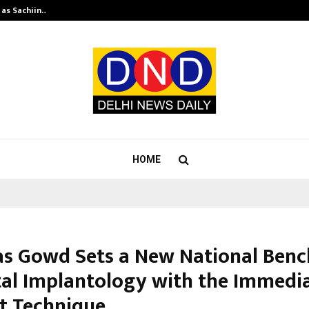
 as Sachiin…
Marie Claire Paris Announces First-
HOME
kas Gowd Sets a New National Ben
tal Implantology with the Immedi
t Technique