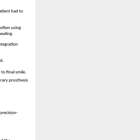
tient had to 
often using 
ealing. 
tegration 
d. 
 final smile. 
rary prosthesis 
precision-