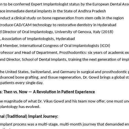
ian to be conferred Expert Implantologist status by the European Dental Ass
place immediate dental implants in the State of Andhra Pradesh 
onduct a clinical study on bone regeneration from stem cells in the region 
introduce CAD/CAM technology to restorative dentistry in Hyderabad 
 Director of Oral Implantology, University of Genova, Italy (2018) 
, Association of Implantologists, Hyderabad 
d Member, International Congress of Oral Implantologists (ICOI) 
ofessor and Head of Department, Prosthodontics: six years of academic ex
nd Director, School of Dental Implants, training the next generation of impl
the United States, Switzerland, and Germany in surgical and prosthodontic p
dvanced bone grafting, and tissue regeneration, Dr. Gowd brings a global st
patients every single day.
s: Then vs. Now — A Revolution in Patient Experience
the magnitude of what Dr. Vikas Gowd and his team now offer, one must u
plantology has evolved.
al (Traditional) Implant Journey:
l implant process was a multi-stage, multi-month journey that demanded e