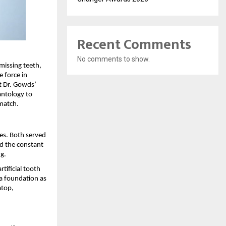
Recent Comments
No comments to show.
missing teeth, 
 force in 
t Dr. Gowds’ 
antology to 
match.
es. Both served 
d the constant 
g.
tificial tooth 
a foundation as 
top, 