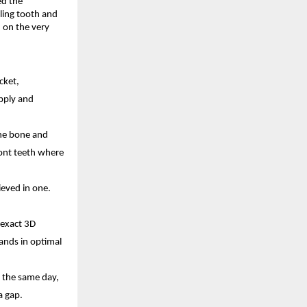
d the 
ing tooth and 
on the very 
ket, 
pply and 
he bone and 
ont teeth where 
eved in one. 
exact 3D 
ands in optimal 
 the same day, 
a gap. 