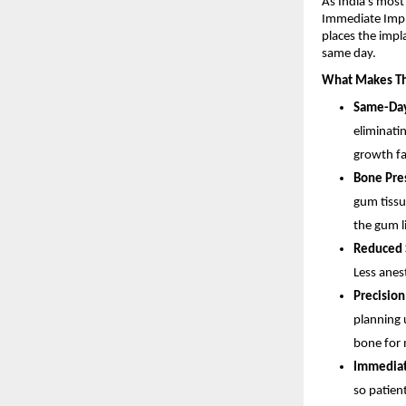
As India’s most
Immediate Impla
places the impl
same day.
What Makes Th
Same-Day
eliminatin
growth fa
Bone Pres
gum tissu
the gum l
Reduced S
Less anes
Precision
planning 
bone for 
Immediate
so patient