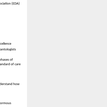
ociation (EDA) 
cellence 
antologists 
hases of 
andard of care 
nderstand how 
normous 