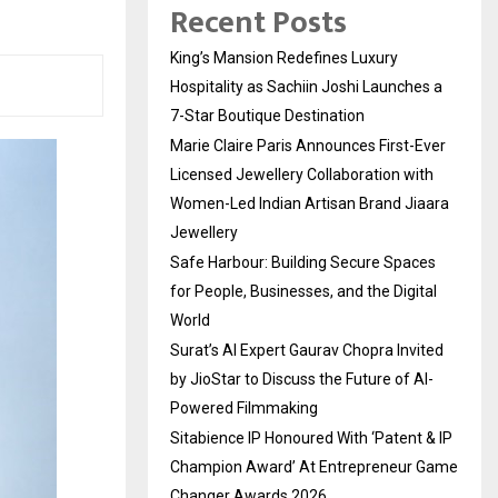
Recent Posts
King’s Mansion Redefines Luxury
Hospitality as Sachiin Joshi Launches a
7-Star Boutique Destination
Marie Claire Paris Announces First-Ever
Licensed Jewellery Collaboration with
Women-Led Indian Artisan Brand Jiaara
Jewellery
Safe Harbour: Building Secure Spaces
for People, Businesses, and the Digital
World
Surat’s AI Expert Gaurav Chopra Invited
by JioStar to Discuss the Future of AI-
Powered Filmmaking
Sitabience IP Honoured With ‘Patent & IP
Champion Award’ At Entrepreneur Game
Changer Awards 2026