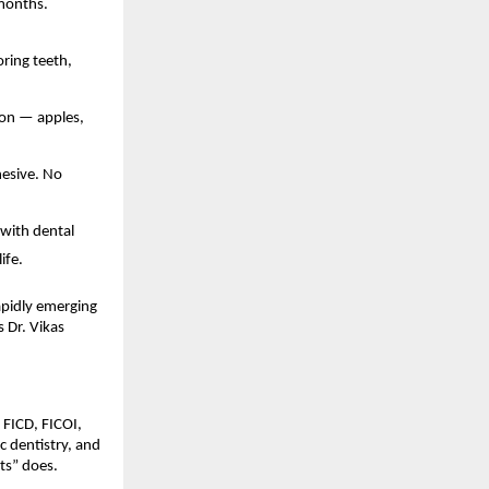
months. 
ring teeth, 
on — apples, 
esive. No 
with dental 
ife. 
apidly emerging 
 Dr. Vikas 
FICD, FICOI, 
 dentistry, and 
sts” does.