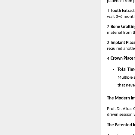
patience from p
1.
Tooth Extract
wait 3–6 months
2.
Bone Grafting
material from 
3.
Implant Plac
required anoth
4.
Crown Place
Total Tim
Multiple 
that never
The Modern Im
Prof. Dr. Vikas
driven session 
The Patented I