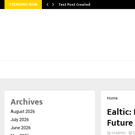
Test Post Created
TRENDING NOW
Archives
Home
Ealtic:
August 2026
Future
July 2026
June 2026
by
cradmin
O