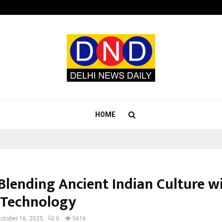
Optimystix Entertainment India L
HOME
 Blending Ancient Indian Culture w
 Technology
ctober 16, 2025
0
5616