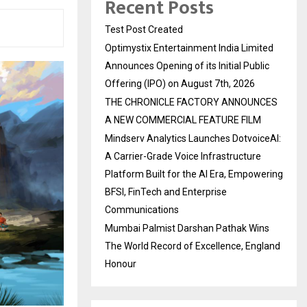
Recent Posts
Test Post Created
Optimystix Entertainment India Limited
Announces Opening of its Initial Public
Offering (IPO) on August 7th, 2026
THE CHRONICLE FACTORY ANNOUNCES
A NEW COMMERCIAL FEATURE FILM
Mindserv Analytics Launches DotvoiceAI:
A Carrier-Grade Voice Infrastructure
Platform Built for the AI Era, Empowering
BFSI, FinTech and Enterprise
Communications
Mumbai Palmist Darshan Pathak Wins
The World Record of Excellence, England
Honour