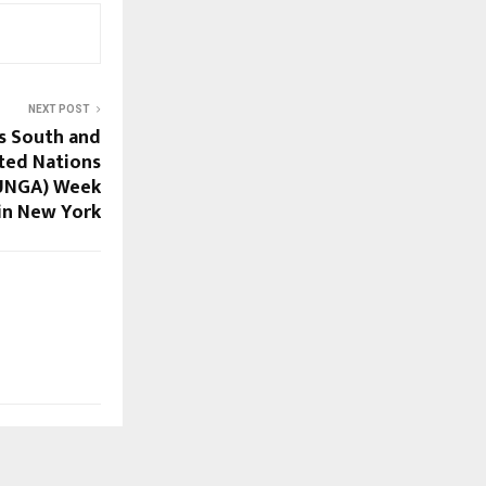
NEXT POST
s South and
ited Nations
(UNGA) Week
in New York