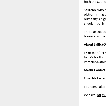
both the UAE an
Saurabh, who b
platforms, has 
humanity’s highe
shouldn’t only 
Through this ta
learning, and a
About Ealtic (O
Ealtic (OPC) Pr
India’s traditio
immersive story
Media Contact
Saurabh Saxen
Founder,
Ealtic
Website:
https