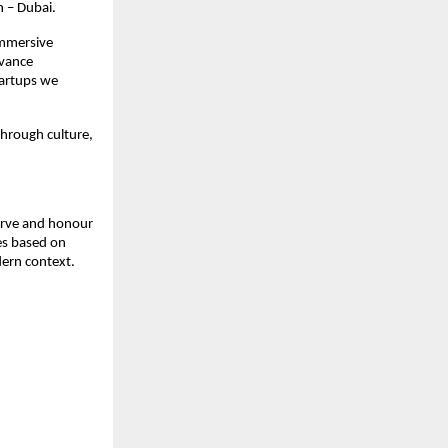
h – Dubai.
immersive
dvance
startups we
through culture,
serve and honour
ges based on
dern context.