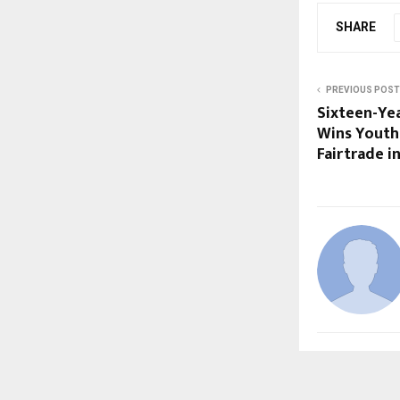
SHARE
PREVIOUS POST
Sixteen-Ye
Wins Youth
Fairtrade i