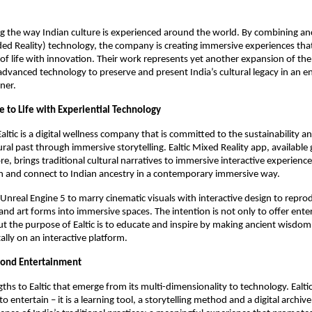
ing the way Indian culture is experienced around the world. By combining anc
ed Reality) technology, the company is creating immersive experiences tha
 of life with innovation. Their work represents yet another expansion of th
advanced technology to preserve and present India’s cultural legacy in an 
ner.
e to Life with Experiential Technology
Ealtic is a digital wellness company that is committed to the sustainability 
tural past through immersive storytelling. Ealtic Mixed Reality app, available 
e, brings traditional cultural narratives to immersive interactive experience
rn and connect to Indian ancestry in a contemporary immersive way.
s Unreal Engine 5 to marry cinematic visuals with interactive design to repro
s, and art forms into immersive spaces. The intention is not only to offer en
 the purpose of Ealtic is to educate and inspire by making ancient wisdom
itally on an interactive platform.
ond Entertainment
ths to Ealtic that emerge from its multi-dimensionality to technology. Ealtic
 to entertain – it is a learning tool, a storytelling method and a digital archiv