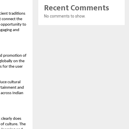
Recent Comments
ient traditions
No comments to show.
t connect the
e opportunity to
engaging and
and promotion of
globally on the
s for the user
duce cultural
tertainment and
 across Indian
 clearly does
e of culture. The