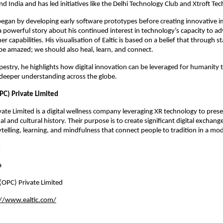
d India and has led initiatives like the Delhi Technology Club and Xtroft Tec
egan by developing early software prototypes before creating innovative 
a powerful story about his continued interest in technology’s capacity to a
r capabilities. His visualisation of Ealtic is based on a belief that through 
be amazed; we should also heal, learn, and connect.
pestry, he highlights how digital innovation can be leveraged for humanity 
 deeper understanding across the globe.
PC) Private Limited
ivate Limited is a digital wellness company leveraging XR technology to pre
nal and cultural history. Their purpose is to create significant digital exchan
telling, learning, and mindfulness that connect people to tradition in a mo
:
a
 (OPC) Private Limited
://www.ealtic.com/