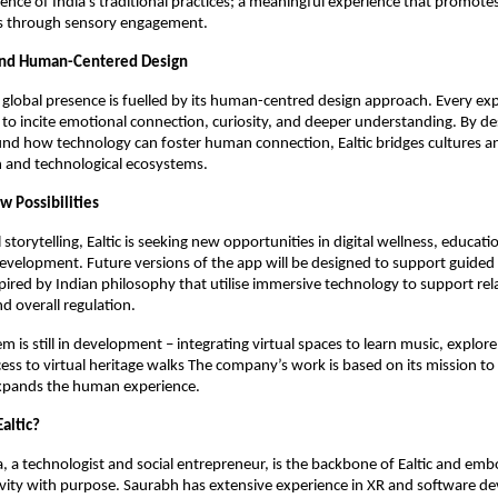
ience of India’s traditional practices; a meaningful experience that promote
s through sensory engagement.
and Human-Centered Design
g global presence is fuelled by its human-centred design approach. Every exp
 to incite emotional connection, curiosity, and deeper understanding. By de
ound how technology can foster human connection, Ealtic bridges cultures a
and technological ecosystems.
w Possibilities
storytelling, Ealtic is seeking new opportunities in digital wellness, educat
development. Future versions of the app will be designed to support guided
pired by Indian philosophy that utilise immersive technology to support rel
d overall regulation.
em is still in development – integrating virtual spaces to learn music, explore
ess to virtual heritage walks The company’s work is based on its mission to
xpands the human experience.
altic?
 a technologist and social entrepreneur, is the backbone of Ealtic and emb
ivity with purpose. Saurabh has extensive experience in XR and software d