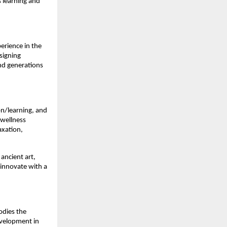
s learning and
erience in the
signing
nd generations
ion/learning, and
 wellness
axation,
 ancient art,
 innovate with a
odies the
evelopment in