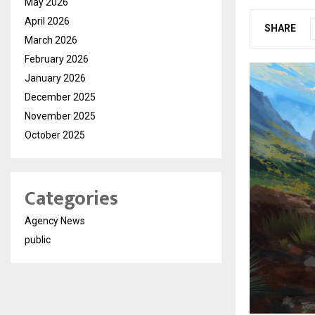
May 2026
April 2026
SHARE
March 2026
February 2026
January 2026
December 2025
November 2025
October 2025
Categories
Agency News
public