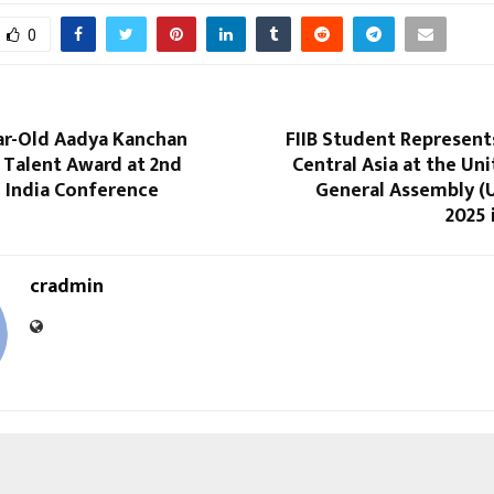
0
ar-Old Aadya Kanchan
FIIB Student Represent
 Talent Award at 2nd
Central Asia at the Un
n India Conference
General Assembly 
2025 
cradmin