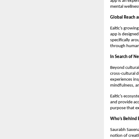
app is an exper
mental wellnes
Global Reach 
Ealtic’s growin
app is designed
specifically ar
through human 
In Search of Ne
Beyond cultural 
cross-cultural 
experiences ins
mindfulness, an
Ealtic’s ecosyst
and provide acc
purpose that e
Who’s Behind E
Saurabh Saxena,
notion of creat