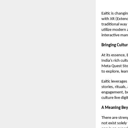
Ealtic is chang
with XR (Extend
traditional way
utilize modern 
interactive man
Bringing Cultur
At its essence, 
India’s rich cul
Meta Quest Stor
to explore, lea
Ealtic leverage
stories, ritual
engagement, but
culture live dig
A Meaning Bey
There are streng
not exist solely