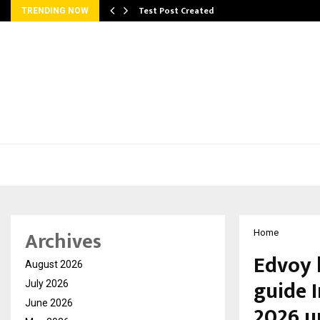
Test Post Created
TRENDING NOW
Archives
Home
Edvoy 
August 2026
guide 
July 2026
June 2026
2026 u