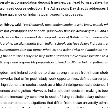
versity accommodation deposit timelines, can lead to visa delays, hig
romised course selection. The Admissions Day directly addresses t
-time guidance on Indian student-specific processes.
,
or, Edvoy, said
“We frequently meet Indian students who know exactly w
ave not yet mapped the financial paperwork timeline according to UK and 
derstood the accommodation deposit cycles of British and Irish universitie
 profile, excellent marks from Indian schools can face delays if practical 
 documentation does not match what UK and Ireland visa and admission sys
g the Admissions Day is to help Indian students move from aspiration to 
stic steps and responsible preparation tailored to UK and Ireland pathways
ngdom and Ireland continue to draw strong interest from Indian stud
ameworks that offer post-study work opportunities, defined career pr
high demand in sectors such as artificial intelligence, data science, 
iences and logistics. However, Indian student decision-making is b
 and increasingly sensitive to cost of living, realistic salary outcom
nd documentation obligations that differ from Indian university admi