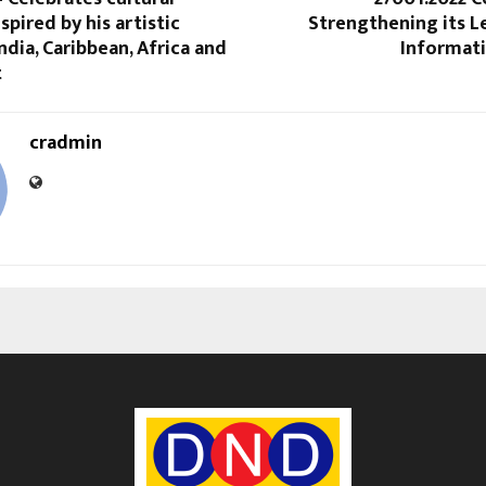
nspired by his artistic
Strengthening its L
ndia, Caribbean, Africa and
Informati
t
cradmin