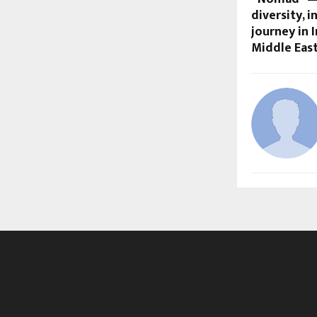
diversity, i
journey in I
Middle Eas