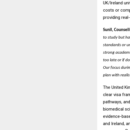
UK/Ireland uni
costs or comp
providing real
Sunil, Counsell
to study but h
standards or un
strong academic
too late or if
Our focus durin
plan with reali
The United Ki
clear visa fr
pathways, and 
biomedical sc
evidence-based
and Ireland, a