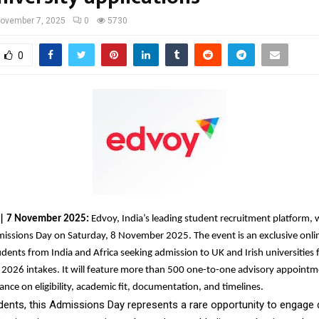
ovember 7, 2025
0
5730
0
a | 7 November 2025:
Edvoy, India’s leading student recruitment platform, w
missions Day on Saturday, 8 November 2025. The event is an exclusive onli
udents from India and Africa seeking admission to UK and Irish universities 
2026 intakes. It will feature more than 500 one-to-one advisory appointm
ance on eligibility, academic fit, documentation, and timelines.
dents, this Admissions Day represents a rare opportunity to engage d