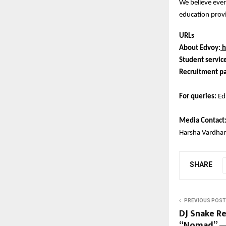
We believe ever
education provi
URLs
About Edvoy:
h
Student servic
Recruitment pa
For queries:
Ed
Media Contact
Harsha Vardha
SHARE
PREVIOUS POST
DJ Snake R
“Nomad” — 