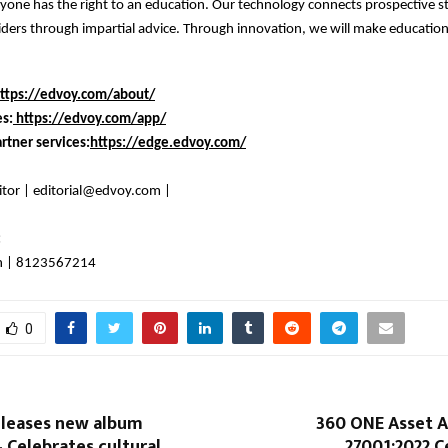
yone has the right to an education. Our technology connects prospective 
ders through impartial advice. Through innovation, we will make education
ttps://edvoy.com/about/
es:
https://edvoy.com/app/
rtner services:
https://edge.edvoy.com/
itor | editorial@edvoy.com |
:
n | 8123567214
0
eleases new album
360 ONE Asset A
Celebrates cultural
27001:2022 Ce