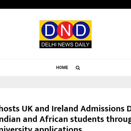
Optimystix Entertainment India L
HOME
hosts UK and Ireland Admissions 
Indian and African students throu
niversity applications