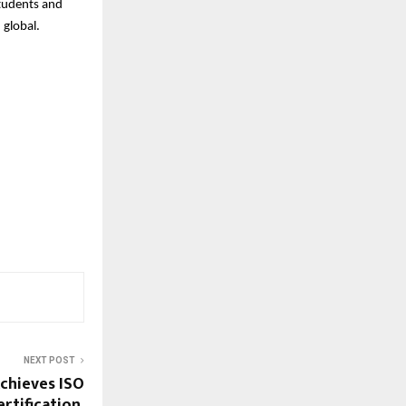
students and
 global.
NEXT POST
chieves ISO
rtification,