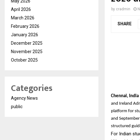
May 2026
April 2026
by
cradmin
N
March 2026
SHARE
February 2026
January 2026
December 2025
November 2025
October 2025
Categories
Chennai, Indi
Agency News
and Ireland Ad
public
platform for st
and September 
structured guid
For Indian stu