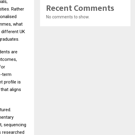
als,
Recent Comments
ties. Rather
sonalised
No comments to show.
ammes, what
n different UK
 graduates.
dents are
outcomes,
for
g-term
 profile is
that aligns
tured.
mentary
t, sequencing
s researched