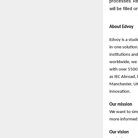
processes. Re
will be filled 
About Edvoy
Edvoy is a stud
in-one solution
institutions an
worldwide, we r
with over 5500 
as IEC Abroad,
Manchester, UK
innovation.
Our mission
We want to sim
more informed d
Our vision