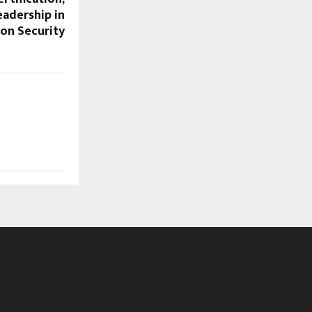
eadership in
on Security