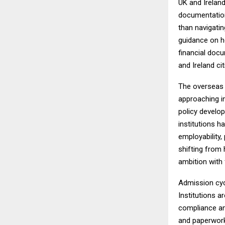
UK and Irelan
documentation
than navigatin
guidance on h
financial docum
and Ireland ci
The overseas 
approaching i
policy develop
institutions 
employability,
shifting from 
ambition with f
Admission cyc
Institutions a
compliance an
and paperwork