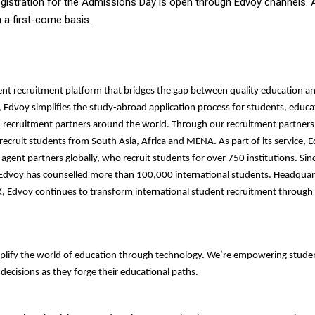
gistration for the Admissions Day is open through Edvoy channels.
on a first-come basis.
ent recruitment platform that bridges the gap between quality education and
, Edvoy simplifies the study-abroad application process for students, educa
d recruitment partners around the world. Through our recruitment partners
ecruit students from South Asia, Africa and MENA. As part of its service, 
agent partners globally, who recruit students for over 750 institutions. Sinc
 Edvoy has counselled more than 100,000 international students. Headquar
, Edvoy continues to transform international student recruitment through
plify the world of education through technology. We’re empowering stude
ecisions as they forge their educational paths.