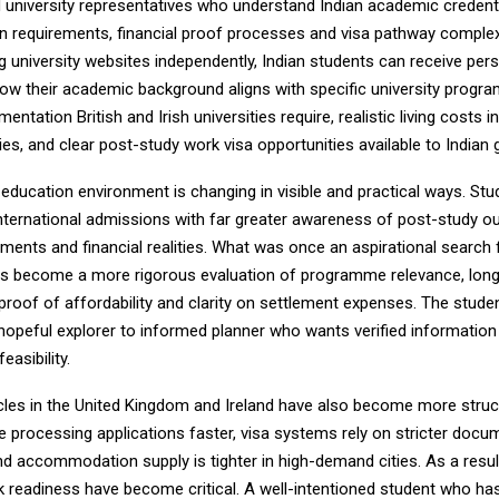
d university representatives who understand Indian academic credenti
 requirements, financial proof processes and visa pathway complexi
g university websites independently, Indian students can receive per
ow their academic background aligns with specific university progr
entation British and Irish universities require, realistic living costs i
ties, and clear post-study work visa opportunities available to Indian
education environment is changing in visible and practical ways. Stu
nternational admissions with far greater awareness of post-study 
ments and financial realities. What was once an aspirational search 
has become a more rigorous evaluation of programme relevance, lon
 proof of affordability and clarity on settlement expenses. The student
hopeful explorer to informed planner who wants verified information 
easibility.
les in the United Kingdom and Ireland have also become more struc
re processing applications faster, visa systems rely on stricter docu
d accommodation supply is tighter in high-demand cities. As a resul
 readiness have become critical. A well-intentioned student who ha