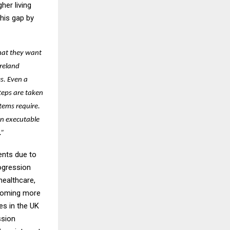
her living
his gap by
hat they want
Ireland
s. Even a
steps are taken
tems require.
an executable
.”
ents due to
ogression
healthcare,
ecoming more
es in the UK
ssion