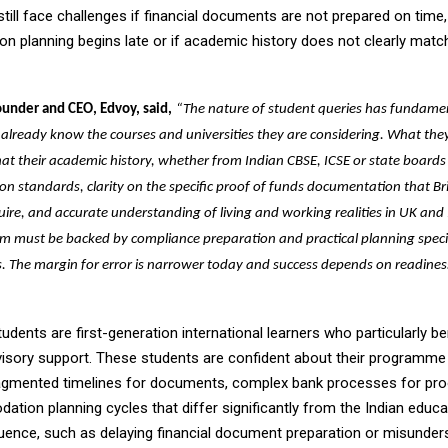
ill face challenges if financial documents are not prepared on time, 
 planning begins late or if academic history does not clearly ma
ounder and CEO, Edvoy, said,
“The nature of student queries has fundame
 already know the courses and universities they are considering. What they
hat their academic history, whether from Indian CBSE, ICSE or state board
on standards, clarity on the specific proof of funds documentation that Bri
uire, and accurate understanding of living and working realities in UK and Ir
sm must be backed by compliance preparation and practical planning speci
. The margin for error is narrower today and success depends on readines
udents are first-generation international learners who particularly b
visory support. These students are confident about their programme
agmented timelines for documents, complex bank processes for pro
tion planning cycles that differ significantly from the Indian educ
ence, such as delaying financial document preparation or misunder