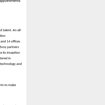
 Appointments
 talent. An all-
tion
 and 14 offices
Edvoy partners
e its inception
tered in
 technology and
nts to make