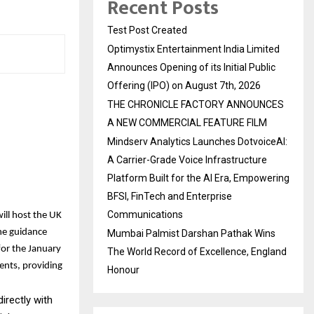
Recent Posts
Test Post Created
Optimystix Entertainment India Limited
Announces Opening of its Initial Public
Offering (IPO) on August 7th, 2026
THE CHRONICLE FACTORY ANNOUNCES
A NEW COMMERCIAL FEATURE FILM
Mindserv Analytics Launches DotvoiceAI:
A Carrier-Grade Voice Infrastructure
Platform Built for the AI Era, Empowering
BFSI, FinTech and Enterprise
Communications
ill host the UK
ne guidance
Mumbai Palmist Darshan Pathak Wins
for the January
The World Record of Excellence, England
ents, providing
Honour
irectly with