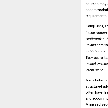
courses may st
accommodation
requirements.
Sadiq Basha, F
Indian learners
confirmation t
Ireland admissi
institutions req
Early enthusia
Ireland systems
intent alone.”
Many Indian st
structured ad
often have fr
and accommoda
A missed sequ