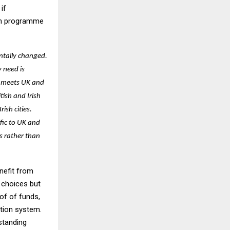
if
tch programme
ntally changed.
 need is
s meets UK and
tish and Irish
ish cities.
fic to UK and
s rather than
enefit from
 choices but
of of funds,
ation system.
standing