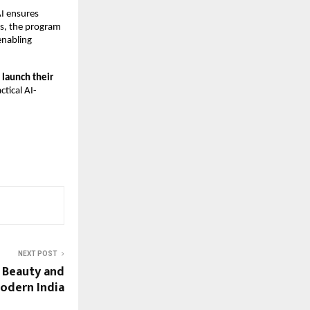
AI ensures
ls, the program
enabling
, launch their
ctical AI-
NEXT POST
g Beauty and
dern India