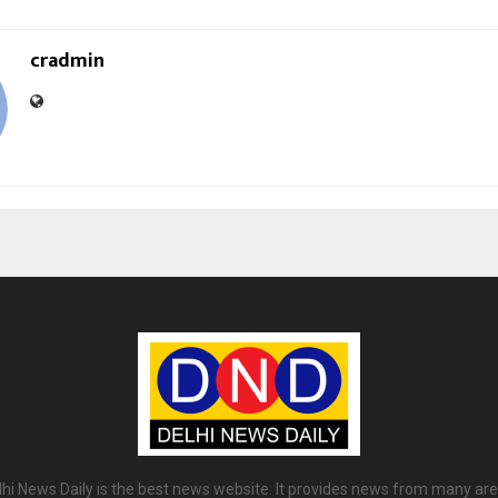
cradmin
lhi News Daily is the best news website. It provides news from many are