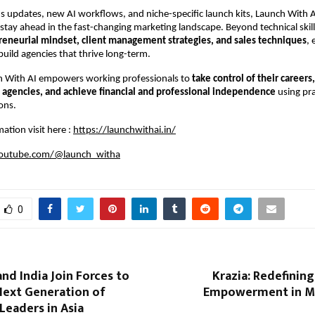
 updates, new AI workflows, and niche-specific launch kits, Launch With 
tay ahead in the fast-changing marketing landscape. Beyond technical skil
reneurial mindset, client management strategies, and sales techniques
, 
build agencies that thrive long-term.
ch With AI empowers working professionals to
take control of their careers
agencies, and achieve financial and professional independence
using pra
ons.
ation visit here :
https://launchwithai.in/
outube.com/@launch_witha
0
nd India Join Forces to
Krazia: Redefinin
Next Generation of
Empowerment in Mo
Leaders in Asia