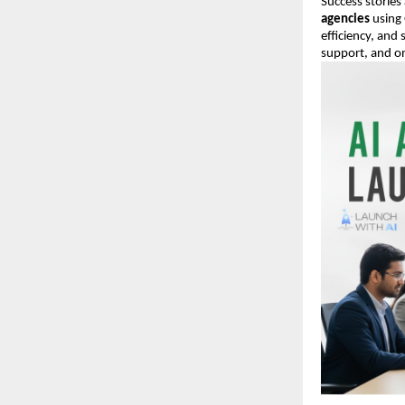
Success stories
agencies
using 
efficiency, and
support, and on