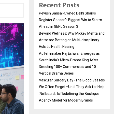
Recent Posts
Peyush Bansal-Owned Delhi Sharks
Register Season’s Biggest Win to Storm
Ahead in GEPL Season 3
Beyond Wellness: Why Mickey Mehta and
Antar are Betting on Multi-disciplinary
Holistic Health Healing
Ad Filmmaker Raj Eshwar Emerges as
South India’s Micro-Drama King After
Directing 100+ Commercials and 10
Vertical Drama Series
Vascular Surgery Day -The Blood Vessels
We Often Forget—Until They Ask for Help
7billboards Is Redefining the Boutique
Agency Model for Modern Brands