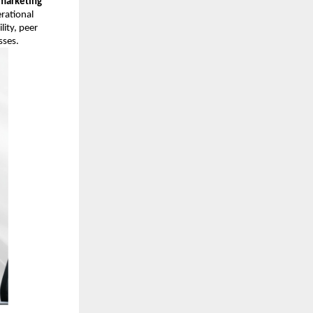
marketing
rational
ity, peer
sses.