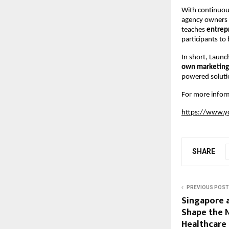
With continuous
agency owners s
teaches
entrep
participants to 
In short, Laun
own marketing 
powered soluti
For more inform
https://www.y
SHARE
PREVIOUS POST
Singapore a
Shape the 
Healthcare 