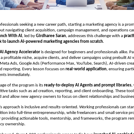
fessionals seeking a new career path, starting a marketing agency is a prom
t navigating client acquisition, campaign management, and operations ca
unch With AI
, led by
Girdharee Saran
, addresses this challenge with a
pract
 to launch AI-powered marketing agencies from scratch
.
AI Agency Accelerator
is designed for beginners and professionals alike. Pa
 a profitable niche, acquire clients, and deliver campaigns using prebuilt AI
Meta Ads, Google Ads (Performance Max, YouTube, Search), AI-driven crea
d reporting. Every lesson focuses on
real-world application
, ensuring part
ients immediately.
ge of the program is its
ready-to-deploy AI Agents and prompt libraries
,
tive tasks such as ad creation, reporting, and client onboarding. These too
d and allow new agency owners to focus on client relationships and busine
s approach is inclusive and results-oriented. Working professionals can star
ition into full-time entrepreneurship, while freelancers and small service pr
 By providing actionable tools, mentorship, and frameworks, the program
ncy ownership.