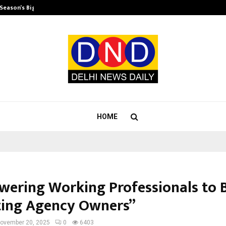
 Season’s Biggest…
Beyond Wellness: Why Mickey Meht
HOME
ering Working Professionals to
ing Agency Owners”
ovember 20, 2025
0
6403