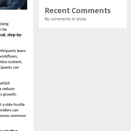
Recent Comments
No comments to show.
ising
n be
ical, step-by-
rticipants learn
 workflows.
tive content,
icipants can
 which
ls reduce
ss growth.
t a side-hustle
oviders can
 removes common