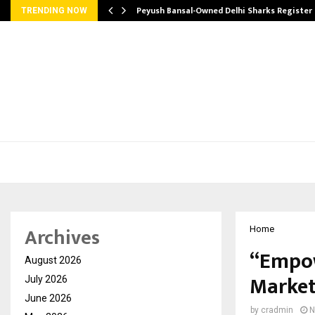
tion from…
Peyush Bansal-Owned Delhi Sharks Register
TRENDING NOW
Archives
Home
“Empow
August 2026
Market
July 2026
June 2026
by
cradmin
N