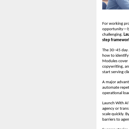
For working pro
opportunity—bu
challenging.
La
step framework
The 30–45 day
how to identify
Modules cover 
copywriting, an
start serving cl
A major advanta
automate repeti
operational loa
Launch With AI’
agency or trans
scale quickly.
barriers to age