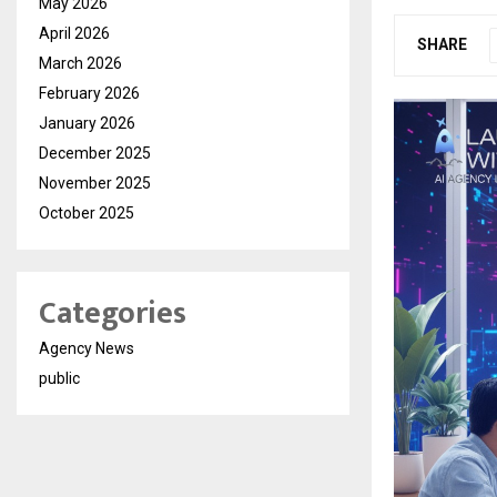
May 2026
April 2026
SHARE
March 2026
February 2026
January 2026
December 2025
November 2025
October 2025
Categories
Agency News
public