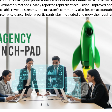
 abound. Over 1,000 professionals across India have
launched AI-enabled 
Girdharee’s methods. Many reported rapid client acquisition, improved ope
 scalable revenue streams. The program’s community also fosters accountabil
going guidance, helping participants stay motivated and grow their busine