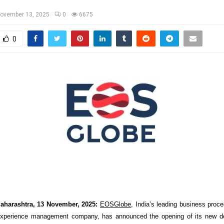
ovember 13, 2025
0
6675
0
aharashtra, 13 November, 2025:
EOSGlobe
, India’s leading business pr
xperience management company, has announced the opening of its new del