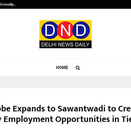
-Friendly…
Securium Solutions Pvt Ltd, a CERT
HOME
be Expands to Sawantwadi to Cre
y Employment Opportunities in Tier