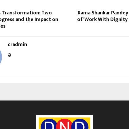
s Transformation: Two
Rama Shankar Pandey
ogress and the Impact on
of ‘Work With Dignity
ves
cradmin