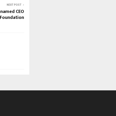
NEXT POST
 named CEO
 Foundation