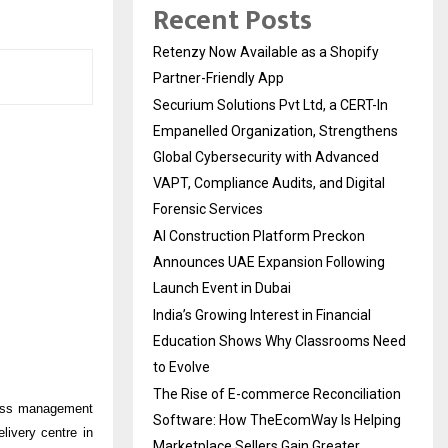
Recent Posts
Retenzy Now Available as a Shopify
Partner-Friendly App
Securium Solutions Pvt Ltd, a CERT-In
Empanelled Organization, Strengthens
Global Cybersecurity with Advanced
VAPT, Compliance Audits, and Digital
Forensic Services
AI Construction Platform Preckon
Announces UAE Expansion Following
Launch Event in Dubai
India’s Growing Interest in Financial
Education Shows Why Classrooms Need
to Evolve
The Rise of E-commerce Reconciliation
ocess management
Software: How TheEcomWay Is Helping
ivery centre in
Marketplace Sellers Gain Greater