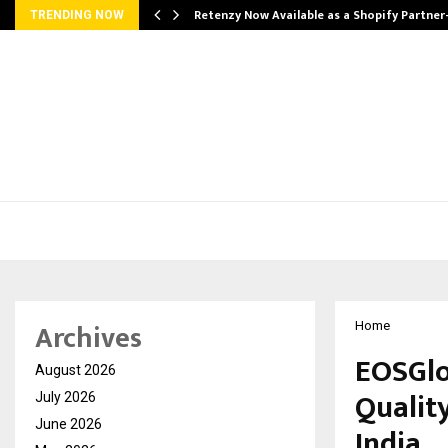
Retenzy Now Available as a Shopify Partner
TRENDING NOW
Archives
Home
EOSGlo
August 2026
Qualit
July 2026
June 2026
India