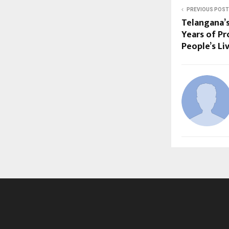
PREVIOUS POST
Telangana’
Years of Pr
People’s Li