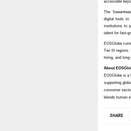
accessible beyo
The Sawantwadi
digital tools t
institutions to
talent for fast-g
EOSGlobe current
Tier III regions
hiring, and lon
About EOSGlo
EOSGlobe is a l
supporting glob
consumer sector
blends human ex
SHARE