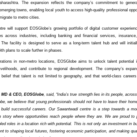
harashtra. The expansion reflects the company’s commitment to genera
merging towns, enabling local youth to access high-quality professional oppor
migrate to metro cities.
re will support EOSGlobe’s growing portfolio of digital customer experie
es across industries, including banking and financial services, insuranc
 The facility is designed to serve as a long-term talent hub and will initial
ith plans to scale further in phases.
rations in non-metro locations, EOSGlobe aims to unlock talent potential i
livelihoods, and contribute to regional development. The company’s expans
 belief that talent is not limited to geography, and that world-class career
, MD & CEO, EOSGlobe
, said, “India’s true strength lies in its people, acro
be, we believe that young professionals should not have to leave their home
 build successful careers. Our Sawantwadi centre is a step towards a mor
h story where opportunities reach people where they are. We are proud to 
ed roles in a location rich with potential. This is not only an investment in 
t to shaping local futures, fostering economic participation, and making qu