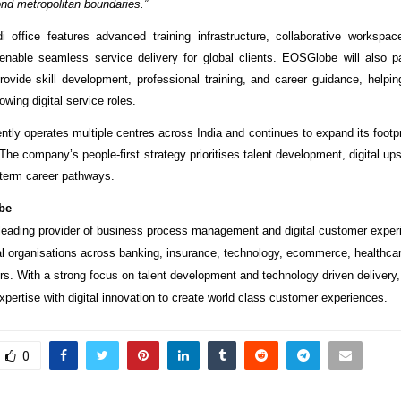
nd metropolitan boundaries.”
 office features advanced training infrastructure, collaborative workspa
o enable seamless service delivery for global clients. EOSGlobe will also pa
 provide skill development, professional training, and career guidance, helpi
rowing digital service roles.
ly operates multiple centres across India and continues to expand its footpri
. The company’s people-first strategy prioritises talent development, digital upsk
g-term career pathways.
be
eading provider of business process management and digital customer exper
al organisations across banking, insurance, technology, ecommerce, healthca
s. With a strong focus on talent development and technology driven deliver
pertise with digital innovation to create world class customer experiences.
0