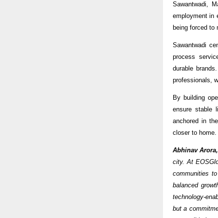
Sawantwadi, Ma
employment in e
being forced to 
Sawantwadi cent
process servic
durable brands.
professionals, w
By building ope
ensure stable 
anchored in the
closer to home.
Abhinav Arora
city. At EOSGlo
communities to
balanced growt
technology-enabl
but a commitmen