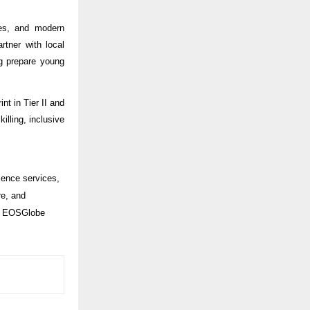
ces, and modern
rtner with local
ng prepare young
nt in Tier II and
illing, inclusive
ience services,
re, and
y, EOSGlobe