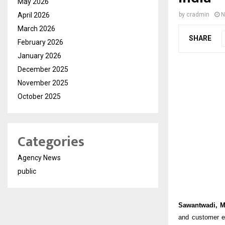
May 2026
April 2026
by
cradmin
N
March 2026
SHARE
February 2026
January 2026
December 2025
November 2025
October 2025
Categories
Agency News
public
Sawantwadi, M
and customer e