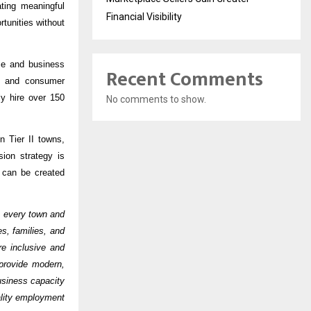
ting meaningful
Financial Visibility
tunities without
nce and business
Recent Comments
e, and consumer
ly hire over 150
No comments to show.
n Tier II towns,
ion strategy is
s can be created
ss every town and
s, families, and
e inclusive and
provide modern,
business capacity
ality employment