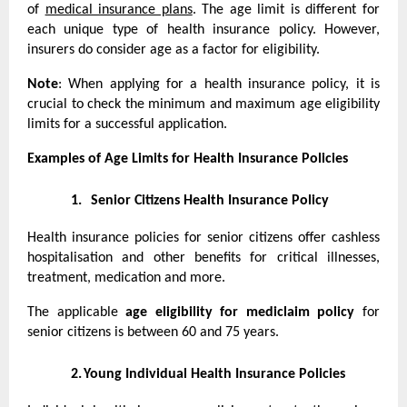
of
medical insurance plans
. The age limit is different for
each unique type of health insurance policy. However,
insurers do consider age as a factor for eligibility.
Note
: When applying for a health insurance policy, it is
crucial to check the minimum and maximum age eligibility
limits for a successful application.
Examples of Age Limits for Health Insurance Policies
1.
Senior Citizens Health Insurance Policy
Health insurance policies for senior citizens offer cashless
hospitalisation and other benefits for critical illnesses,
treatment, medication and more.
The applicable
age eligibility for mediclaim policy
for
senior citizens is between 60 and 75 years.
2.
Young Individual Health Insurance Policies