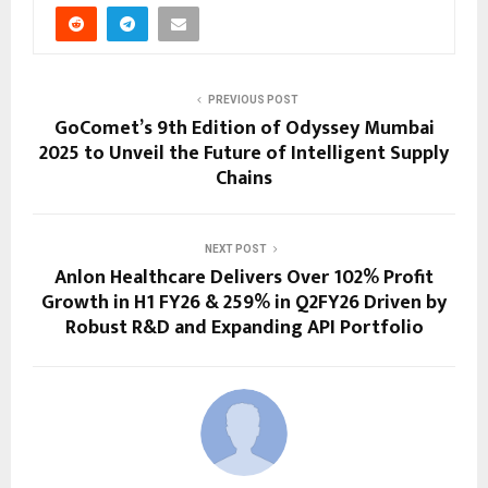
PREVIOUS POST
GoComet’s 9th Edition of Odyssey Mumbai
2025 to Unveil the Future of Intelligent Supply
Chains
NEXT POST
Anlon Healthcare Delivers Over 102% Profit
Growth in H1 FY26 & 259% in Q2FY26 Driven by
Robust R&D and Expanding API Portfolio