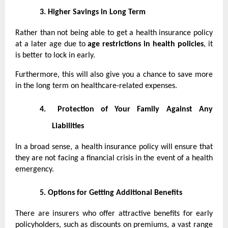
3.
Higher Savings in Long Term
Rather than not being able to get a health insurance policy
at a later age due to
age restrictions in health policies
, it
is better to lock in early.
Furthermore, this will also give you a chance to save more
in the long term on healthcare-related expenses.
4.
Protection of Your Family Against Any
Liabilities
In a broad sense, a health insurance policy will ensure that
they are not facing a financial crisis in the event of a health
emergency.
5.
Options for Getting Additional Benefits
There are insurers who offer attractive benefits for early
policyholders, such as discounts on premiums, a vast range