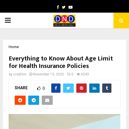
Facebook
Twitter
Youtube
PRIMARY
MENU
Home
Everything to Know About Age Limit
for Health Insurance Policies
by
cradmin
November 13, 2025
0
6543
SHARE
0