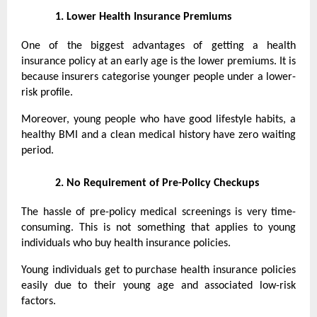
1.
Lower Health Insurance Premiums
One of the biggest advantages of getting a health
insurance policy at an early age is the lower premiums. It is
because insurers categorise younger people under a lower-
risk profile.
Moreover, young people who have good lifestyle habits, a
healthy BMI and a clean medical history have zero waiting
period.
2.
No Requirement of Pre-Policy Checkups
The hassle of pre-policy medical screenings is very time-
consuming. This is not something that applies to young
individuals who buy health insurance policies.
Young individuals get to purchase health insurance policies
easily due to their young age and associated low-risk
factors.