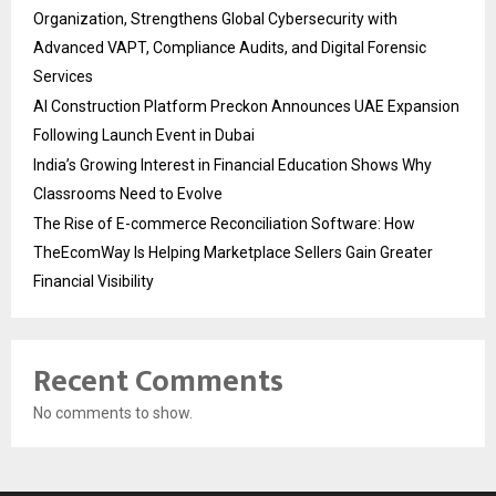
Organization, Strengthens Global Cybersecurity with
Advanced VAPT, Compliance Audits, and Digital Forensic
Services
AI Construction Platform Preckon Announces UAE Expansion
Following Launch Event in Dubai
India’s Growing Interest in Financial Education Shows Why
Classrooms Need to Evolve
The Rise of E-commerce Reconciliation Software: How
TheEcomWay Is Helping Marketplace Sellers Gain Greater
Financial Visibility
Recent Comments
No comments to show.