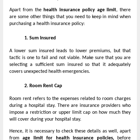
Apart from the
health insurance policy age limit
, there
are some other things that you need to keep in mind when
purchasing a health insurance policy:
1.
Sum Insured
A lower sum insured leads to lower premiums, but that
tactic is one to fail and not viable. Make sure that you are
selecting a sufficient sum insured so that it adequately
covers unexpected health emergencies.
2.
Room Rent Cap
Room rent refers to the expenses related to room charges
during a hospital stay. There are insurance providers who
impose a restriction or upper limit cap on how much they
will cover during your hospital stay.
Hence, it is necessary to check these details as well, apart
from
age limit for health insurance policies,
before