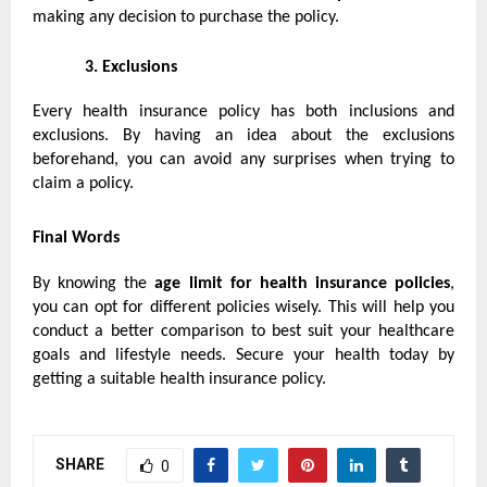
making any decision to purchase the policy.
3.
Exclusions
Every health insurance policy has both inclusions and
exclusions. By having an idea about the exclusions
beforehand, you can avoid any surprises when trying to
claim a policy.
Final Words
By knowing the
age limit for
health insurance policies
,
you can opt for different policies wisely. This will help you
conduct a better comparison to best suit your healthcare
goals and lifestyle needs. Secure your health today by
getting a suitable health insurance policy.
SHARE
0