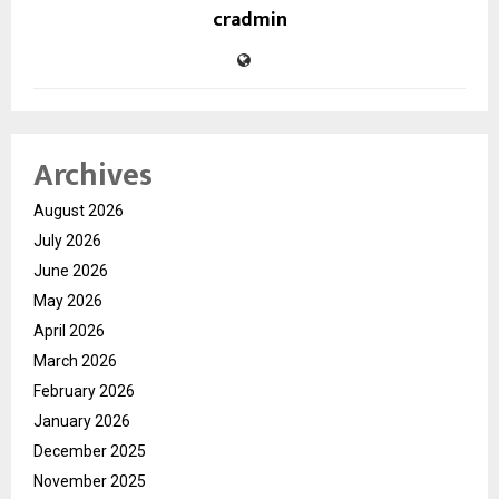
cradmin
Archives
August 2026
July 2026
June 2026
May 2026
April 2026
March 2026
February 2026
January 2026
December 2025
November 2025