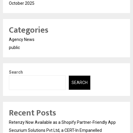
October 2025
Categories
Agency News
public
Search
SEARCH
Recent Posts
Retenzy Now Available as a Shopify Partner-Friendly App
Securium Solutions Pvt Ltd, a CERT-In Empanelled