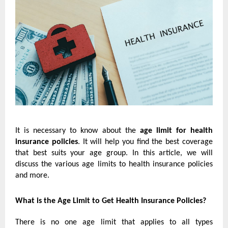
It is necessary to know about the
age limit for health
insurance policies
. It will help you find the best coverage
that best suits your age group. In this article, we will
discuss the various age limits to health insurance policies
and more.
What is the Age Limit to Get Health Insurance Policies?
There is no one age limit that applies to all types