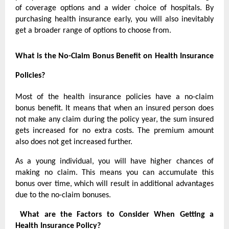
of coverage options and a wider choice of hospitals. By
purchasing health insurance early, you will also inevitably
get a broader range of options to choose from.
What is the No-Claim Bonus Benefit on Health Insurance
Policies?
Most of the health insurance policies have a no-claim
bonus benefit. It means that when an insured person does
not make any claim during the policy year, the sum insured
gets increased for no extra costs. The premium amount
also does not get increased further.
As a young individual, you will have higher chances of
making no claim. This means you can accumulate this
bonus over time, which will result in additional advantages
due to the no-claim bonuses.
What are the Factors to Consider When Getting a
Health Insurance Policy?