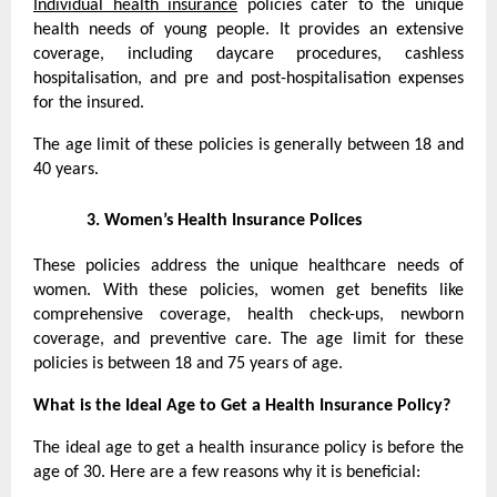
Individual health insurance
policies cater to the unique
health needs of young people. It provides an extensive
coverage, including daycare procedures, cashless
hospitalisation, and pre and post-hospitalisation expenses
for the insured.
The age limit of these policies is generally between 18 and
40 years.
3.
Women’s Health Insurance Polices
These policies address the unique healthcare needs of
women. With these policies, women get benefits like
comprehensive coverage, health check-ups, newborn
coverage, and preventive care. The age limit for these
policies is between 18 and 75 years of age.
What is the Ideal Age to Get a Health Insurance Policy?
The ideal age to get a health insurance policy is before the
age of 30. Here are a few reasons why it is beneficial: