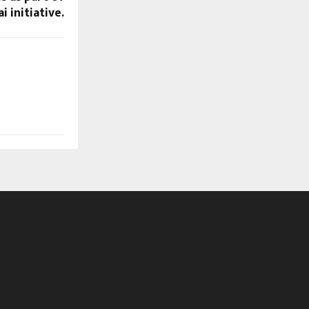
 initiative.