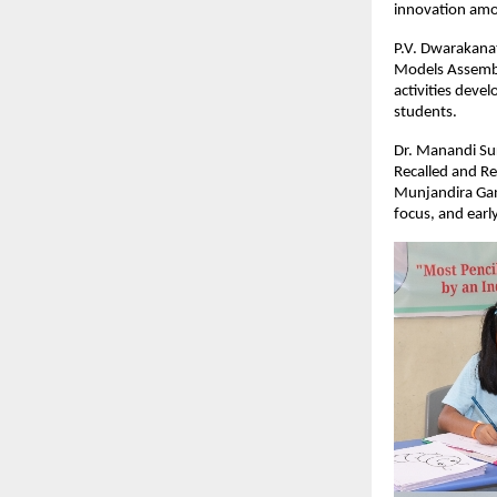
innovation amo
P.V. Dwarakanat
Models Assembl
activities devel
students.
Dr. Manandi Sur
Recalled and Re
Munjandira Gan
focus, and earl