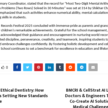
ary Coordinator, stated that the record for “Most Two-Digit Mental Arith
n Problems (Two Rows) Solved in 30 Minutes” was set at 314 by Shikhar Ch
emphasized that such activities enhance numerical ability, mental calculation
skills in students.
d Records Festival 2025 concluded with immense pride as parents and gran
r children’s remarkable achievements. Grateful for the school management, 
 acknowledged their guidance and encouragement in nurturing world recor
hted discipline, perseverance, creativity, and teamwork, inspiring students t
d embrace challenges confidently. By fostering holistic development and ce
y School continues to set a benchmark for excellence in education and lifelo
0
 Ethical Dentistry: How
BMCRI & CellStrat AI 
Is Setting New Standards
Doctors & Engineers 
e
Co-Create AI Soluti
Medical Challenge