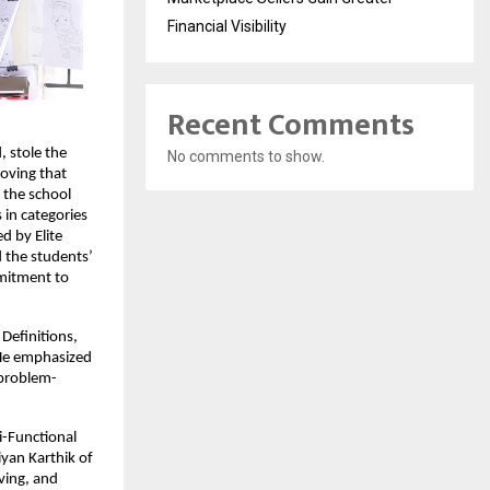
Financial Visibility
Recent Comments
 stole the
No comments to show.
roving that
 the school
 in categories
d by Elite
d the students’
mmitment to
Definitions,
 He emphasized
 problem-
i-Functional
yan Karthik of
lving, and