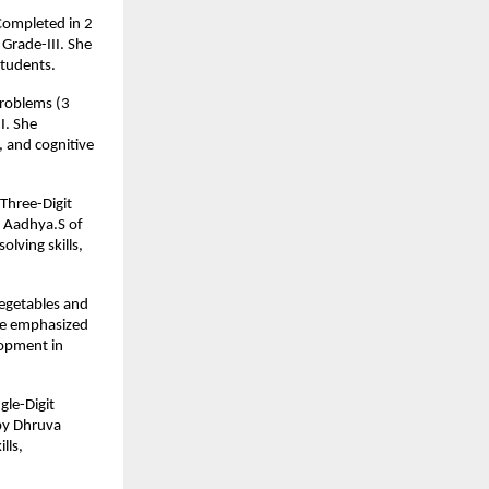
 Completed in 2
Grade-III. She
students.
Problems (3
I. She
, and cognitive
Three-Digit
y Aadhya.S of
lving skills,
Vegetables and
 He emphasized
lopment in
gle-Digit
by Dhruva
lls,