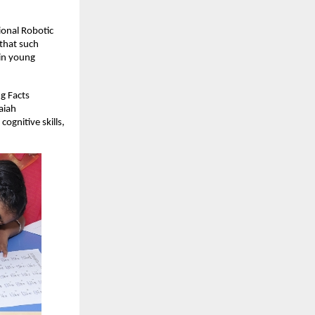
ional Robotic
that such
 in young
g Facts
aiah
gnitive skills,