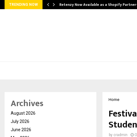
Retenzy Now Available as a Shopify Partner
TRENDING NOW
Archives
Home
Festiva
August 2026
Studen
July 2026
June 2026
by
cradmin
O