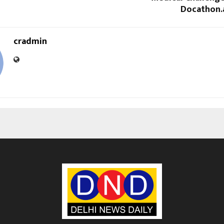
Docathon.ai
cradmin