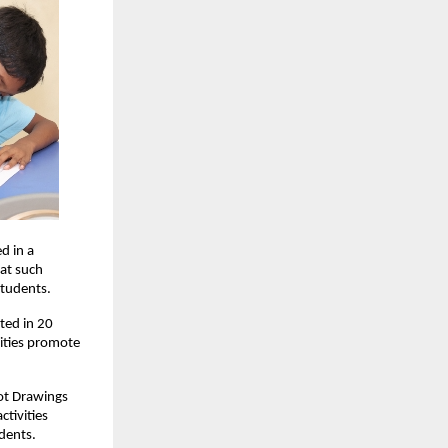
d in a
hat such
students.
ted in 20
vities promote
Dot Drawings
tivities
dents.