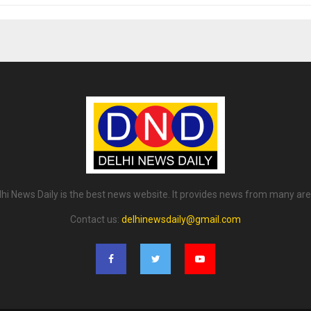
lhi News Daily is the best news website. It provides news from many are
Contact us:
delhinewsdaily@gmail.com