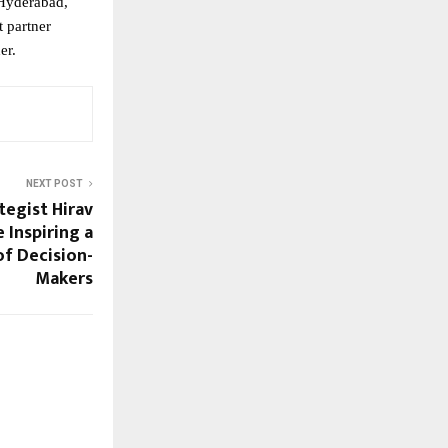
Hyderabad,
t partner
er.
NEXT POST
tegist Hirav
 Inspiring a
f Decision-
Makers