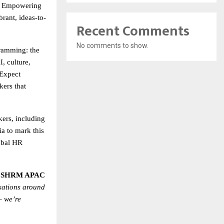
of Empowering
brant, ideas-to-
Recent Comments
No comments to show.
amming: the
, culture,
 Expect
kers that
kers, including
a to mark this
obal HR
– SHRM APAC
sations around
– we’re