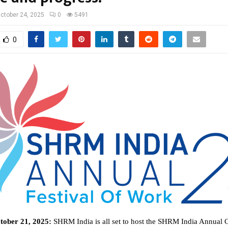
ctober 24, 2025
0
5491
0
tober 21, 2025:
SHRM India is all set to host the SHRM India Annual