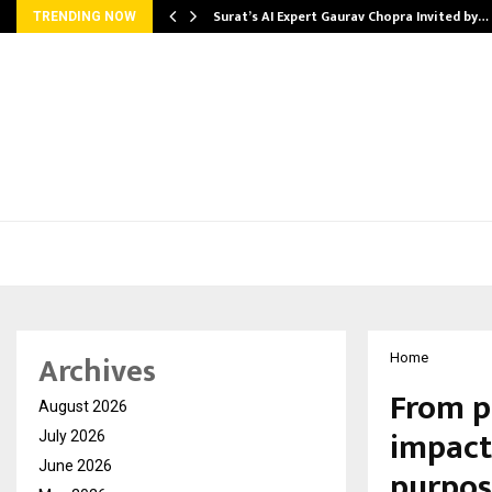
Surat’s AI Expert Gaurav Chopra Invited by…
TRENDING NOW
Archives
Home
From pe
August 2026
impact
July 2026
June 2026
purpos