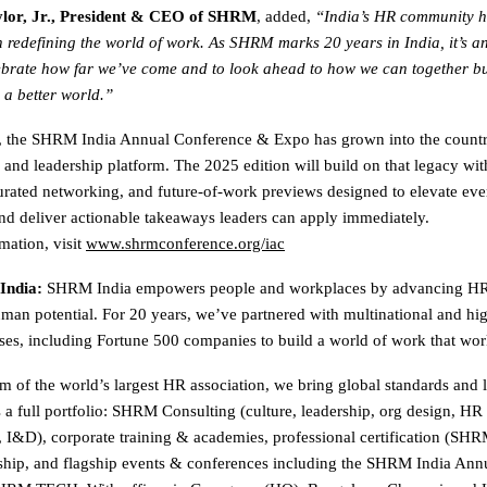
lor, Jr., President & CEO of SHRM
, added,
“India’s HR community h
in redefining the world of work. As SHRM marks 20 years in India, it’s an
brate how far we’ve come and to look ahead to how we can together bu
 a better world.”
s, the SHRM India Annual Conference & Expo has grown into the countr
 and leadership platform. The 2025 edition will build on that legacy wi
urated networking, and future-of-work previews designed to elevate eve
nd deliver actionable takeaways leaders can apply immediately.
mation, visit
www.shrmconference.org/iac
India:
SHRM India empowers people and workplaces by advancing HR 
an potential. For 20 years, we’ve partnered with multinational and hi
ises, including Fortune 500 companies to build a world of work that work
m of the world’s largest HR association, we bring global standards and l
s a full portfolio: SHRM Consulting (culture, leadership, org design, HR
, I&D), corporate training & academies, professional certification (
hip, and flagship events & conferences including the SHRM India Ann