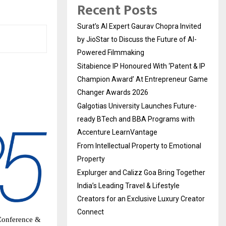
Recent Posts
Surat’s AI Expert Gaurav Chopra Invited
by JioStar to Discuss the Future of AI-
Powered Filmmaking
Sitabience IP Honoured With ‘Patent & IP
Champion Award’ At Entrepreneur Game
Changer Awards 2026
Galgotias University Launches Future-
ready BTech and BBA Programs with
Accenture LearnVantage
From Intellectual Property to Emotional
Property
Explurger and Calizz Goa Bring Together
India’s Leading Travel & Lifestyle
Creators for an Exclusive Luxury Creator
Connect
 Conference &