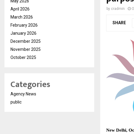
May 2026
April 2026
by
cradmin
O
March 2026
SHARE
February 2026
January 2026
December 2025
November 2025
October 2025
Categories
Agency News
public
New Delhi, Oc