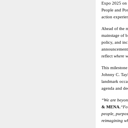
Expo 2025 on 
People and Poss
action experie
Ahead of the ma
mainstage of bi
policy, and in
announcements 
reflect
where w
This milestone
Johnny C. Tayl
landmark occa
agenda and dee
“We are beyond
& MENA.
“Fo
people, purpos
reimagining wh