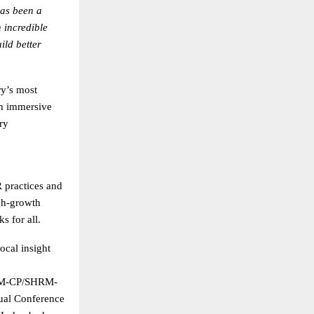
as been a
 incredible
ild better
y’s most
th immersive
ry
practices and
gh-growth
s for all.
ocal insight
SHRM-CP/SHRM-
ual Conference