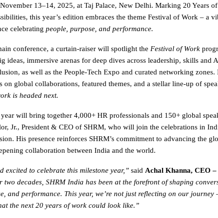
November 13–14, 2025, at Taj Palace, New Delhi. Marking 20 Years 
ibilities, this year’s edition embraces the theme Festival of Work – a vi
nce celebrating
people, purpose, and performance.
in conference, a curtain-raiser will spotlight the
Festival of Work
progr
g ideas, immersive arenas for deep dives across leadership, skills and AI
clusion, as well as the People-Tech Expo and curated networking zones.
on global collaborations, featured themes, and a stellar line-up of spea
ork is headed next.
 year will bring together 4,000+ HR professionals and 150+ global spea
or, Jr., President & CEO of SHRM, who will join the celebrations in Indi
sion. His presence reinforces SHRM’s commitment to advancing the gl
pening collaboration between India and the world.
 excited to celebrate this milestone year,”
said
Achal Khanna, CEO 
r two decades, SHRM India has been at the forefront of shaping conver
e, and performance. This year, we’re not just reflecting on our journey 
at the next 20 years of work could look like.”