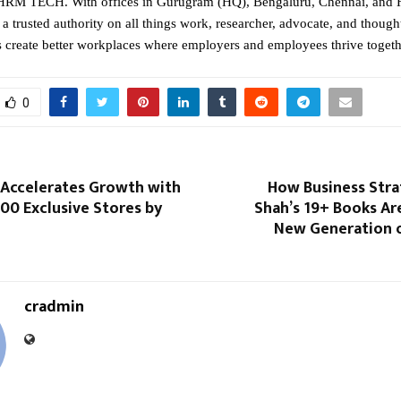
RM TECH. With offices in Gurugram (HQ), Bengaluru, Chennai, and 
a trusted authority on all things work, researcher, advocate, and though
s create better workplaces where employers and employees thrive togeth
0
 Accelerates Growth with
How Business Stra
00 Exclusive Stores by
Shah’s 19+ Books Are
New Generation o
cradmin