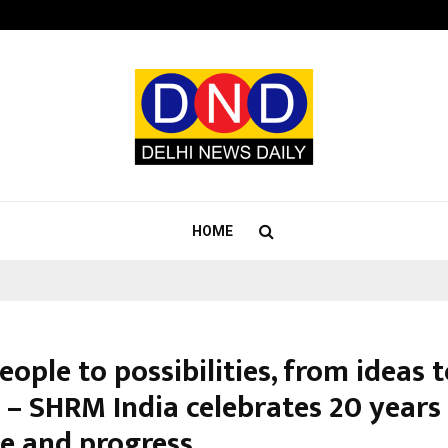
Sitabience IP Honoured With ‘Pate
HOME
ople to possibilities, from ideas 
 – SHRM India celebrates 20 years
e and progress.