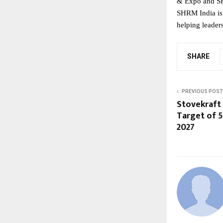
& Expo and SH
SHRM India is 
helping leader
SHARE
PREVIOUS POST
Stovekraft
Target of 5
2027