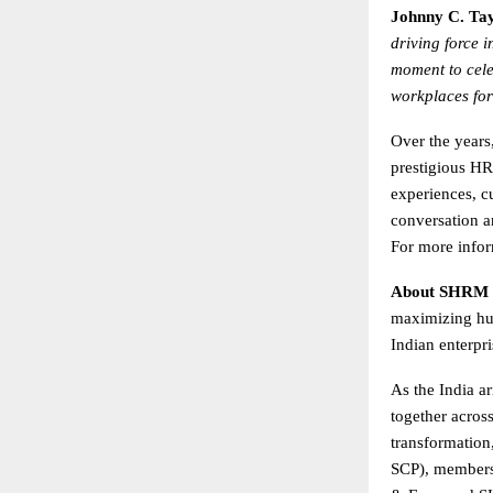
Johnny C. Tay
driving force 
moment to cele
workplaces for
Over the year
prestigious HR
experiences, c
conversation a
For more infor
About SHRM 
maximizing hum
Indian enterpr
As the India ar
together acros
transformation
SCP), members