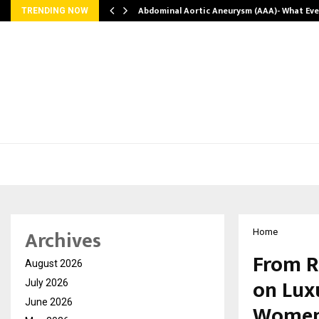
Abdominal Aortic Aneurysm (AAA)- What Ev
TRENDING NOW
Archives
Home
From R
August 2026
on Lux
July 2026
June 2026
Women’