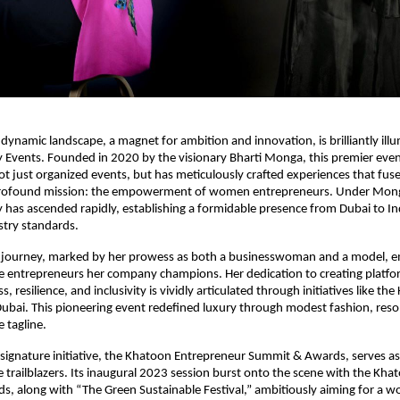
dynamic landscape, a magnet for ambition and innovation, is brilliantly ill
 Events. Founded in 2020 by the visionary Bharti Monga, this premier e
 just organized events, but has meticulously crafted experiences that fuse
profound mission: the empowerment of women entrepreneurs. Under Monga
has ascended rapidly, establishing a formidable presence from Dubai to In
stry standards.
 journey, marked by her prowess as both a businesswoman and a model, 
the entrepreneurs her company champions. Her dedication to creating platfo
s, resilience, and inclusivity is vividly articulated through initiatives like t
ubai. This pioneering event redefined luxury through modest fashion, reso
e tagline.
ignature initiative, the Khatoon Entrepreneur Summit & Awards, serves as
e trailblazers. Its inaugural 2023 session burst onto the scene with the Kh
, along with “The Green Sustainable Festival,” ambitiously aiming for a wo