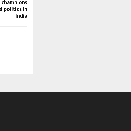
s champions
 politics in
India