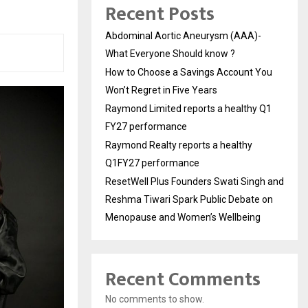
Recent Posts
Abdominal Aortic Aneurysm (AAA)-
What Everyone Should know ?
How to Choose a Savings Account You
Won’t Regret in Five Years
Raymond Limited reports a healthy Q1
FY27 performance
Raymond Realty reports a healthy
Q1FY27 performance
ResetWell Plus Founders Swati Singh and
Reshma Tiwari Spark Public Debate on
Menopause and Women’s Wellbeing
Recent Comments
No comments to show.