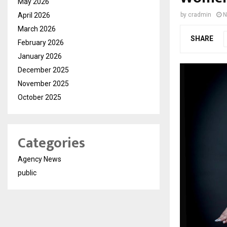
May 2026
April 2026
by
cradmin
N
March 2026
SHARE
February 2026
January 2026
December 2025
November 2025
October 2025
Categories
Agency News
public