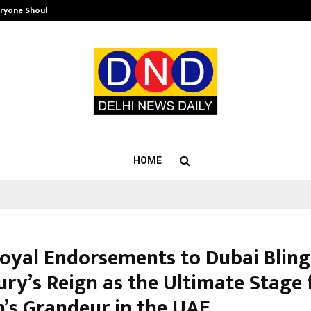
eryone Should…
How to Choose a Savings Account
HOME
oyal Endorsements to Dubai Bling
ury’s Reign as the Ultimate Stage 
s Grandeur in the UAE