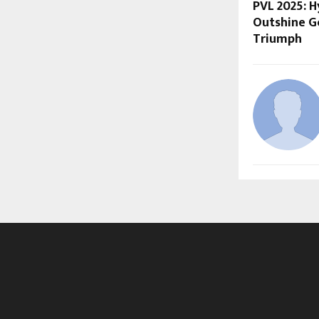
PVL 2025: 
Outshine Go
Triumph