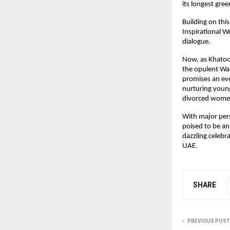
its longest gre
Building on thi
Inspirational W
dialogue.
Now, as Khatoo
the opulent Wal
promises an eve
nurturing young
divorced women
With major pers
poised to be an
dazzling celebr
UAE.
SHARE
PREVIOUS POST