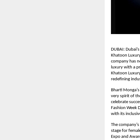
DUBAI: Dubai’s 
Khatoon Luxury
company has not
luxury with a 
Khatoon Luxury 
redefining indu
Bharti Monga’s
very spirit of 
celebrate succes
Fashion Week D
with its inclusiv
The company’s s
stage for femal
Expo and Awards