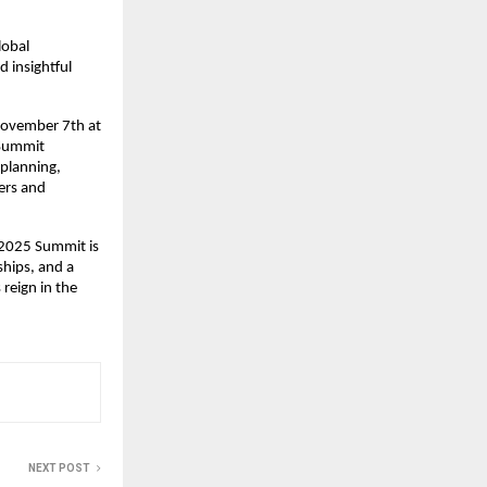
lobal
 insightful
November 7th at
 Summit
 planning,
ers and
e 2025 Summit is
ships, and a
 reign in the
NEXT POST