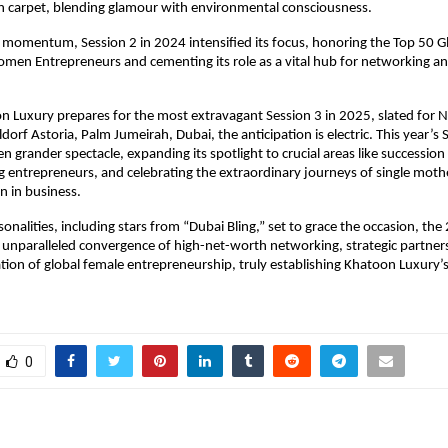
en carpet, blending glamour with environmental consciousness.
s momentum, Session 2 in 2024 intensified its focus, honoring the Top 50 G
omen Entrepreneurs and cementing its role as a vital hub for networking and
n Luxury prepares for the most extravagant Session 3 in 2025, slated for 
dorf Astoria, Palm Jumeirah, Dubai, the anticipation is electric. This year’s
n grander spectacle, expanding its spotlight to crucial areas like succession
 entrepreneurs, and celebrating the extraordinary journeys of single moth
 in business.
onalities, including stars from “Dubai Bling,” set to grace the occasion, th
 unparalleled convergence of high-net-worth networking, strategic partner
ation of global female entrepreneurship, truly establishing Khatoon Luxury’s
0