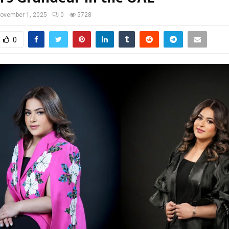
ovember 1, 2025
0
5728
0