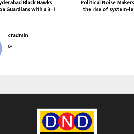
Hyderabad Black Hawks
Political Noise Maker
a Guardians with a 3–1
the rise of system-led
cradmin