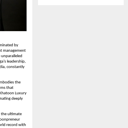
uminated by
vent management
 unparalleled
’s leadership,
dia, constantly
embodies the
rms that
he Khatoon Luxury
nating deeply
 the ultimate
atoonpreneur
rld record with