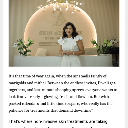
It’s that time of year again; when the air smells faintly of
marigolds and mithai. Between the endless invites, Diwali get-
togethers, and last-minute shopping sprees, everyone wants to
look festive-ready – glowing, fresh, and flawless. But with
packed calendars and little time to spare, who really has the
patience for treatments that demand downtime?
That’s where non-invasive skin treatments are taking