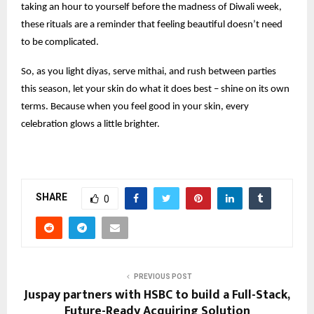
taking an hour to yourself before the madness of Diwali week,
these rituals are a reminder that feeling beautiful doesn’t need
to be complicated.
So, as you light diyas, serve mithai, and rush between parties
this season, let your skin do what it does best – shine on its own
terms. Because when you feel good in your skin, every
celebration glows a little brighter.
SHARE
0
PREVIOUS POST
Juspay partners with HSBC to build a Full-Stack,
Future-Ready Acquiring Solution