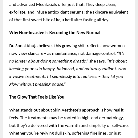
and advanced Medifacials offer just that. They deep clean,
exfoliate, and infuse antioxidant serums; the skincare equivalent
of that first sweet bite of kaju katli after fasting all day.
Why Non-Invasive Is Becoming the New Normal
Dr. Sonal Ahuja believes this growing shift reflects how women
now view skincare – as maintenance, not damage control.
“It’s
no longer about doing something drastic,”
she says.
“It’s about
keeping your skin happy, balanced, and naturally radiant. Non-
invasive treatments fit seamlessly into real lives – they let you
glow without pressing pause.”
The Glow That Feels Like You
What stands out about Skin Aesthete’s approach is how real it
feels. The treatments may be rooted in high-end dermatology,
but they’re delivered with the warmth and simplicity of self-care.
Whether you’re reviving dull skin, softening fine lines, or just