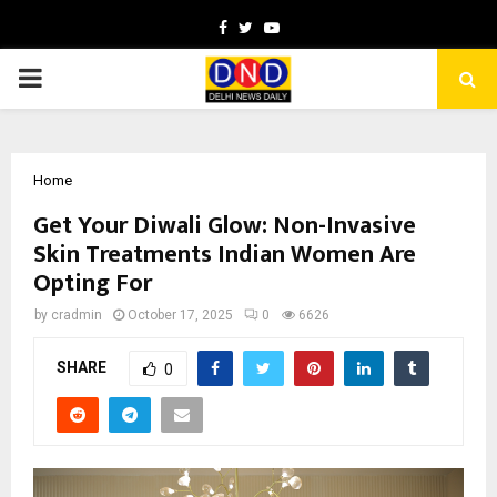
Facebook
Twitter
Youtube
PRIMARY
MENU
Home
Get Your Diwali Glow: Non-Invasive
Skin Treatments Indian Women Are
Opting For
by
cradmin
October 17, 2025
0
6626
SHARE
0