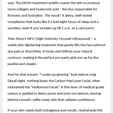
way. The EXION treatment quietly coaxes the skin to produce
more collagen and hyaluronic acid – the duo responsible for
firmness and hydration. The result? A dewy, well-rested
complexion that looks like it’s had eight hours of sleep and a
vacation, even if you’ve been up till 2 a.m. at a card party!
Then there’s HIFU (High-Intensity Focused Ultrasound) – a
subtle skin-tightening treatment that gently lifts the face without
any pain or downtime. It tones and defines your natural
contours, making it the perfect pre-party pick-me-up for the
jawline and cheeks.
And for that instant, “I woke up glowing” look before a big
Diwali night, nothing beats the Carbon Peel Laser Facial, often
nicknamed the “Hollywood Facial.” A thin layer of medical-grade
carbon is applied to detox pores and even out texture, leaving
behind smooth, selfie-ready skin that radiates confidence.
If your skin needs both indulgence and results, HydraFacial MD