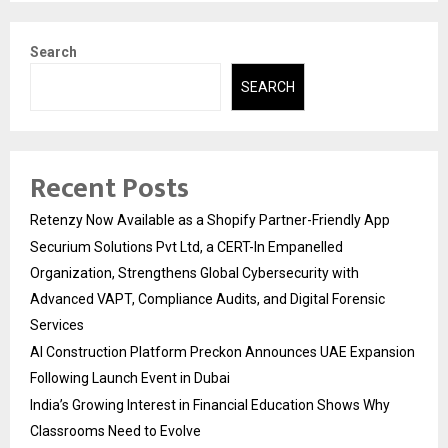
Search
SEARCH
Recent Posts
Retenzy Now Available as a Shopify Partner-Friendly App
Securium Solutions Pvt Ltd, a CERT-In Empanelled
Organization, Strengthens Global Cybersecurity with
Advanced VAPT, Compliance Audits, and Digital Forensic
Services
AI Construction Platform Preckon Announces UAE Expansion
Following Launch Event in Dubai
India’s Growing Interest in Financial Education Shows Why
Classrooms Need to Evolve