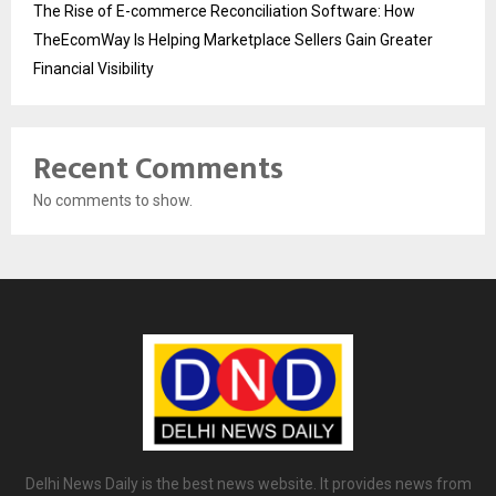
The Rise of E-commerce Reconciliation Software: How
TheEcomWay Is Helping Marketplace Sellers Gain Greater
Financial Visibility
Recent Comments
No comments to show.
Delhi News Daily is the best news website. It provides news from