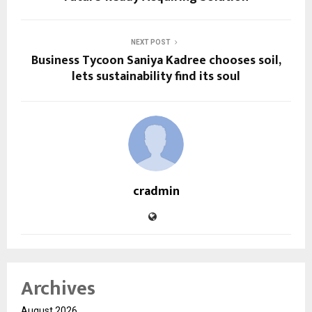
NEXT POST
Business Tycoon Saniya Kadree chooses soil,
lets sustainability find its soul
cradmin
Archives
August 2026