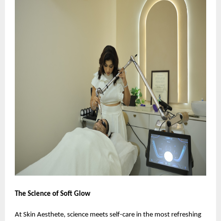
The Science of Soft Glow
At Skin Aesthete, science meets self-care in the most refreshing