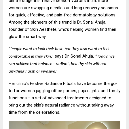
centre stage this festive season. Across India, more
women are swapping needles and long recovery sessions
for quick, effective, and pain-free dermatology solutions.
Among the pioneers of this trend is Dr. Sonal Ahuja,
founder of Skin Aesthete, who’s helping women find their
glow the smart way.
“People want to look their best, but they also want to feel
says Dr. Sonal Ahuja.
comfortable in their skin,”
“Today, we
can achieve that balance – radiant, healthy skin without
anything harsh or invasive.”
Her clinic’s Festive Radiance Rituals have become the go-
to for women juggling office parties, puja nights, and family
functions – a set of advanced treatments designed to
bring out the skin’s natural radiance without taking away
time from the celebrations.