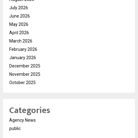
July 2026
June 2026
May 2026
April 2026
March 2026
February 2026
January 2026
December 2025
November 2025
October 2025
Categories
Agency News
public