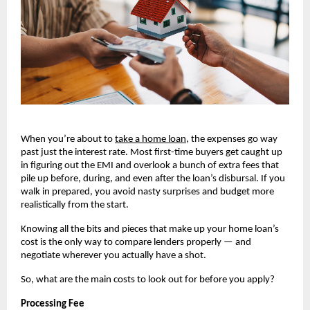
When you’re about to
take a home loan
, the expenses go way 
past just the interest rate. Most first-time buyers get caught up 
in figuring out the EMI and overlook a bunch of extra fees that 
pile up before, during, and even after the loan’s disbursal. If you 
walk in prepared, you avoid nasty surprises and budget more 
realistically from the start.
Knowing all the bits and pieces that make up your home loan’s 
cost is the only way to compare lenders properly — and 
negotiate wherever you actually have a shot.
So, what are the main costs to look out for before you apply?
Processing Fee