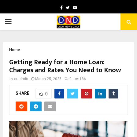
Facebook
Twitter
Youtube
PRIMARY
MENU
Home
Getting Ready for a Home Loan:
Charges and Rates You Need to Know
by
cradmin
March 25, 2026
0
186
SHARE
0