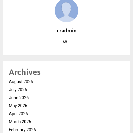
cradmin
Archives
August 2026
July 2026
June 2026
May 2026
April 2026
March 2026
February 2026