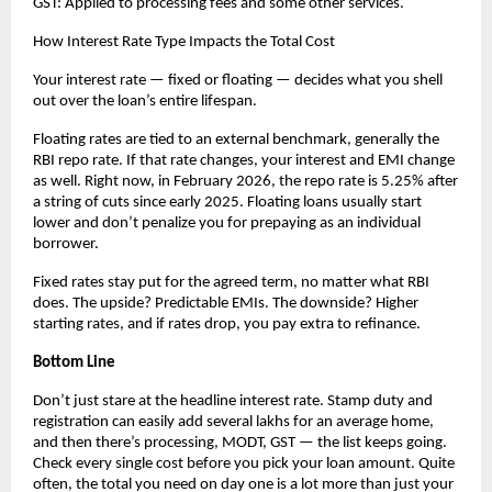
GST: Applied to processing fees and some other services.
How Interest Rate Type Impacts the Total Cost
Your interest rate — fixed or floating — decides what you shell 
out over the loan’s entire lifespan.
Floating rates are tied to an external benchmark, generally the 
RBI repo rate. If that rate changes, your interest and EMI change 
as well. Right now, in February 2026, the repo rate is 5.25% after 
a string of cuts since early 2025. Floating loans usually start 
lower and don’t penalize you for prepaying as an individual 
borrower.
Fixed rates stay put for the agreed term, no matter what RBI 
does. The upside? Predictable EMIs. The downside? Higher 
starting rates, and if rates drop, you pay extra to refinance.
Bottom Line
Don’t just stare at the headline interest rate. Stamp duty and 
registration can easily add several lakhs for an average home, 
and then there’s processing, MODT, GST — the list keeps going. 
Check every single cost before you pick your loan amount. Quite 
often, the total you need on day one is a lot more than just your 