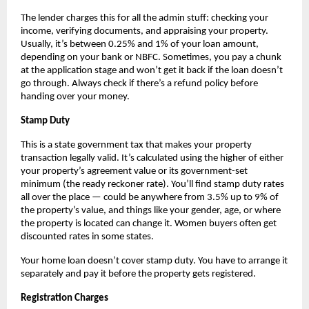
The lender charges this for all the admin stuff: checking your 
income, verifying documents, and appraising your property. 
Usually, it’s between 0.25% and 1% of your loan amount, 
depending on your bank or NBFC. Sometimes, you pay a chunk 
at the application stage and won’t get it back if the loan doesn’t 
go through. Always check if there’s a refund policy before 
handing over your money.
Stamp Duty
This is a state government tax that makes your property 
transaction legally valid. It’s calculated using the higher of either 
your property’s agreement value or its government-set 
minimum (the ready reckoner rate). You’ll find stamp duty rates 
all over the place — could be anywhere from 3.5% up to 9% of 
the property’s value, and things like your gender, age, or where 
the property is located can change it. Women buyers often get 
discounted rates in some states.
Your home loan doesn’t cover stamp duty. You have to arrange it 
separately and pay it before the property gets registered.
Registration Charges