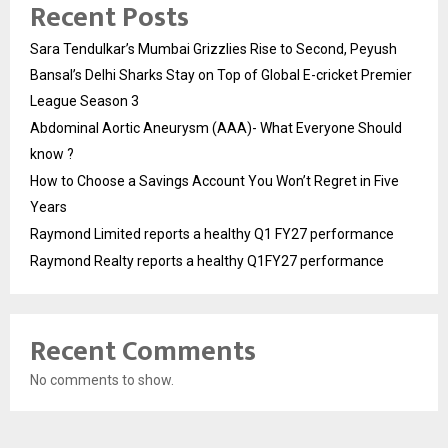
Recent Posts
Sara Tendulkar’s Mumbai Grizzlies Rise to Second, Peyush
Bansal’s Delhi Sharks Stay on Top of Global E-cricket Premier
League Season 3
Abdominal Aortic Aneurysm (AAA)- What Everyone Should
know ?
How to Choose a Savings Account You Won’t Regret in Five
Years
Raymond Limited reports a healthy Q1 FY27 performance
Raymond Realty reports a healthy Q1FY27 performance
Recent Comments
No comments to show.