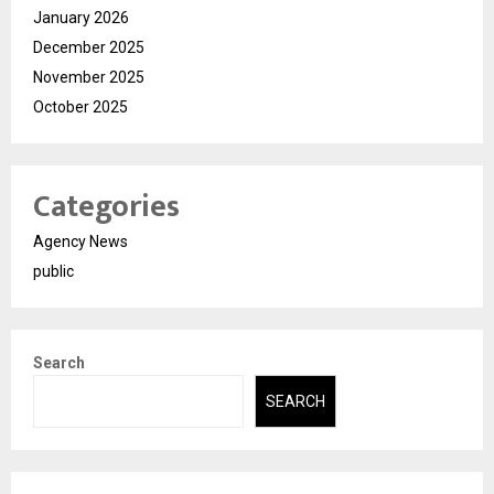
January 2026
December 2025
November 2025
October 2025
Categories
Agency News
public
Search
SEARCH