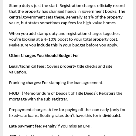
Stamp duty’s just the start. Registration charges officially record 
that the property has changed hands in government books. The 
central government sets these, generally at 1% of the property 
value, but states sometimes cap fees for high-value homes.
When you add stamp duty and registration charges together, 
you’re looking at a 4–10% boost to your total property cost. 
Make sure you include this in your budget before you apply.
Other Charges You Should Budget For
Legal/technical fees: Covers property title checks and site 
valuation.
Franking charges: For stamping the loan agreement.
MODT (Memorandum of Deposit of Title Deeds): Registers the 
mortgage with the sub-registrar.
Prepayment charges: A fee for paying off the loan early (only for 
fixed-rate loans; floating rates don’t have this for individuals).
Late payment fee: Penalty if you miss an EMI.