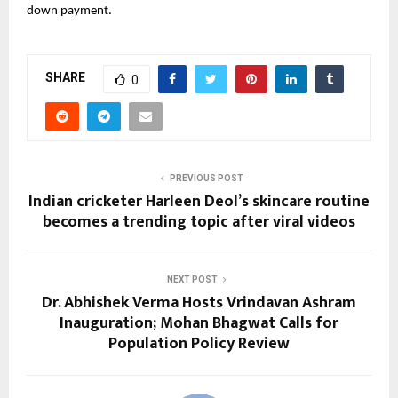
down payment.
SHARE
0
PREVIOUS POST
Indian cricketer Harleen Deol’s skincare routine
becomes a trending topic after viral videos
NEXT POST
Dr. Abhishek Verma Hosts Vrindavan Ashram
Inauguration; Mohan Bhagwat Calls for
Population Policy Review