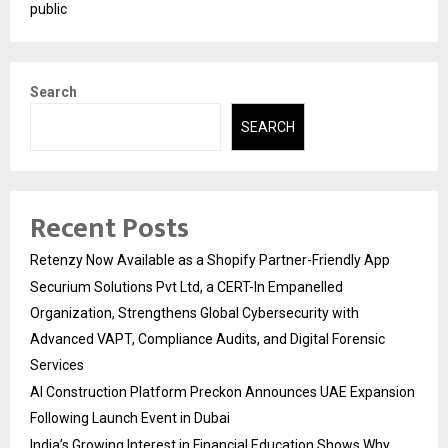
public
Search
SEARCH
Recent Posts
Retenzy Now Available as a Shopify Partner-Friendly App
Securium Solutions Pvt Ltd, a CERT-In Empanelled
Organization, Strengthens Global Cybersecurity with
Advanced VAPT, Compliance Audits, and Digital Forensic
Services
AI Construction Platform Preckon Announces UAE Expansion
Following Launch Event in Dubai
India’s Growing Interest in Financial Education Shows Why