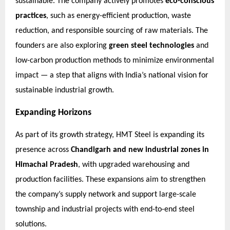
sustainable. The company actively promotes
eco-conscious
practices
, such as energy-efficient production, waste
reduction, and responsible sourcing of raw materials. The
founders are also exploring
green steel technologies
and
low-carbon production methods to minimize environmental
impact — a step that aligns with India’s national vision for
sustainable industrial growth.
Expanding Horizons
As part of its growth strategy, HMT Steel is expanding its
presence across
Chandigarh and new industrial zones in
Himachal Pradesh
, with upgraded warehousing and
production facilities. These expansions aim to strengthen
the company’s supply network and support large-scale
township and industrial projects with end-to-end steel
solutions.