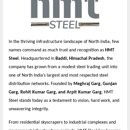
In the thriving infrastructure landscape of North India, few
names command as much trust and recognition as
HMT
Steel
. Headquartered in
Baddi, Himachal Pradesh
, the
company has grown from a modest steel trading unit into
one of North India’s largest and most respected steel
distribution networks. Founded by
Meghraj Garg, Gunjan
Garg, Rohit Kumar Garg, and Arpit Kumar Garg
, HMT
Steel stands today as a testament to vision, hard work, and
unwavering integrity.
From residential skyscrapers to industrial complexes and