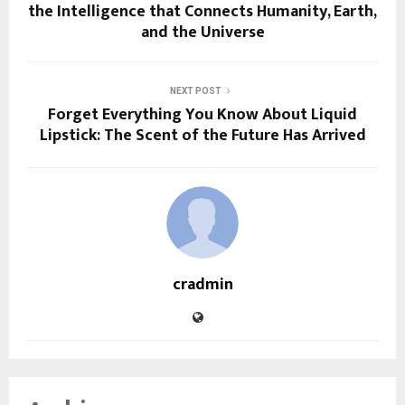
the Intelligence that Connects Humanity, Earth,
and the Universe
NEXT POST
Forget Everything You Know About Liquid
Lipstick: The Scent of the Future Has Arrived
cradmin