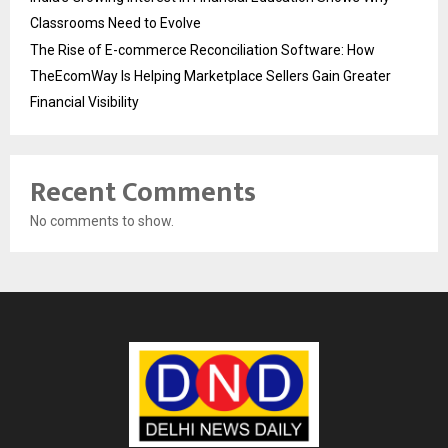
Classrooms Need to Evolve
The Rise of E-commerce Reconciliation Software: How
TheEcomWay Is Helping Marketplace Sellers Gain Greater
Financial Visibility
Recent Comments
No comments to show.