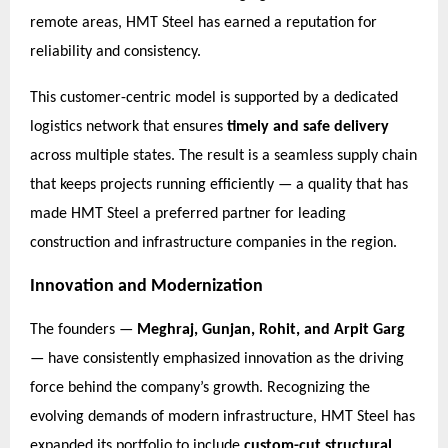
remote areas, HMT Steel has earned a reputation for
reliability and consistency.
This customer-centric model is supported by a dedicated
logistics network that ensures
timely and safe delivery
across multiple states. The result is a seamless supply chain
that keeps projects running efficiently — a quality that has
made HMT Steel a preferred partner for leading
construction and infrastructure companies in the region.
Innovation and Modernization
The founders —
Meghraj, Gunjan, Rohit, and Arpit Garg
— have consistently emphasized innovation as the driving
force behind the company’s growth. Recognizing the
evolving demands of modern infrastructure, HMT Steel has
expanded its portfolio to include
custom-cut structural