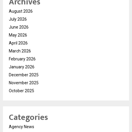
Archives
August 2026
July 2026
June 2026
May 2026
April 2026
March 2026
February 2026
January 2026
December 2025
November 2025
October 2025
Categories
Agency News