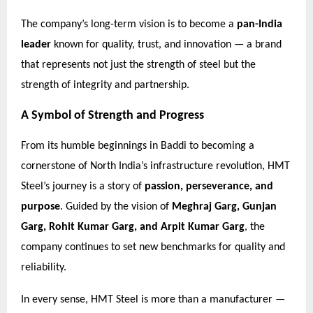
The company’s long-term vision is to become a
pan-India
leader
known for quality, trust, and innovation — a brand
that represents not just the strength of steel but the
strength of integrity and partnership.
A Symbol of Strength and Progress
From its humble beginnings in Baddi to becoming a
cornerstone of North India’s infrastructure revolution, HMT
Steel’s journey is a story of
passion, perseverance, and
purpose
. Guided by the vision of
Meghraj Garg, Gunjan
Garg, Rohit Kumar Garg, and Arpit Kumar Garg
, the
company continues to set new benchmarks for quality and
reliability.
In every sense, HMT Steel is more than a manufacturer —