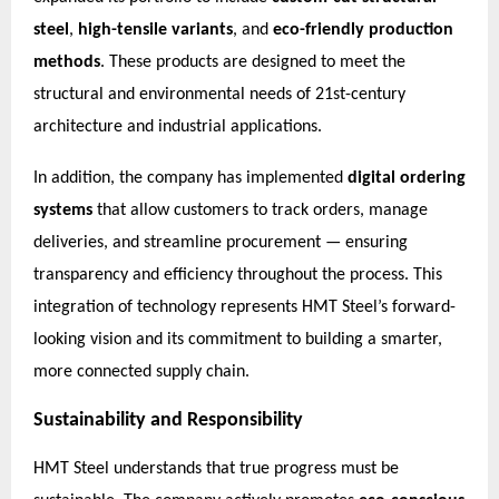
steel
,
high-tensile variants
, and
eco-friendly production
methods
. These products are designed to meet the
structural and environmental needs of 21st-century
architecture and industrial applications.
In addition, the company has implemented
digital ordering
systems
that allow customers to track orders, manage
deliveries, and streamline procurement — ensuring
transparency and efficiency throughout the process. This
integration of technology represents HMT Steel’s forward-
looking vision and its commitment to building a smarter,
more connected supply chain.
Sustainability and Responsibility
HMT Steel understands that true progress must be