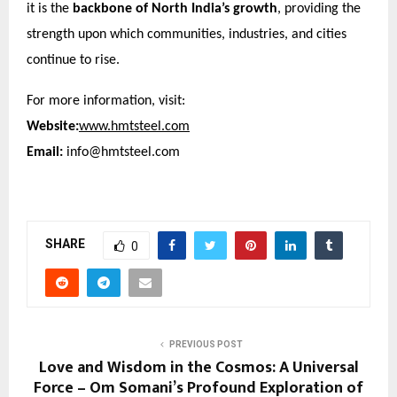
it is the
backbone of North India’s growth
, providing the
strength upon which communities, industries, and cities
continue to rise.
For more information, visit:
Website:
www.hmtsteel.com
Email:
info@hmtsteel.com
SHARE
0
PREVIOUS POST
Love and Wisdom in the Cosmos: A Universal
Force – Om Somani’s Profound Exploration of