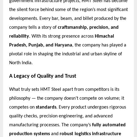
government infrastructure projects, HMT Steel has become
the silent force behind some of the region’s most significant
developments. Every bar, beam, and billet produced by the
company tells a story of
craftsmanship, precision, and
reliability
. With its strong presence across
Himachal
Pradesh, Punjab, and Haryana
, the company has played a
pivotal role in shaping the industrial and urban skyline of
North India.
A Legacy of Quality and Trust
What truly sets HMT Steel apart from competitors is its
philosophy — the company doesn’t compete on volume; it
competes on
standards
. Every product undergoes rigorous
quality checks, precision engineering, and advanced
manufacturing processes. The company’s
fully automated
production systems
and
robust logistics infrastructure