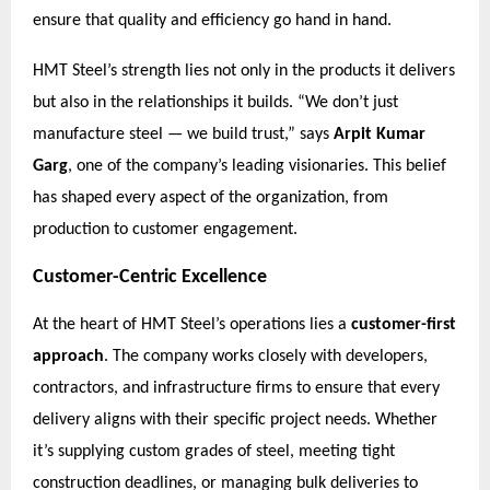
ensure that quality and efficiency go hand in hand.
HMT Steel’s strength lies not only in the products it delivers
but also in the relationships it builds. “We don’t just
manufacture steel — we build trust,” says
Arpit Kumar
Garg
, one of the company’s leading visionaries. This belief
has shaped every aspect of the organization, from
production to customer engagement.
Customer-Centric Excellence
At the heart of HMT Steel’s operations lies a
customer-first
approach
. The company works closely with developers,
contractors, and infrastructure firms to ensure that every
delivery aligns with their specific project needs. Whether
it’s supplying custom grades of steel, meeting tight
construction deadlines, or managing bulk deliveries to