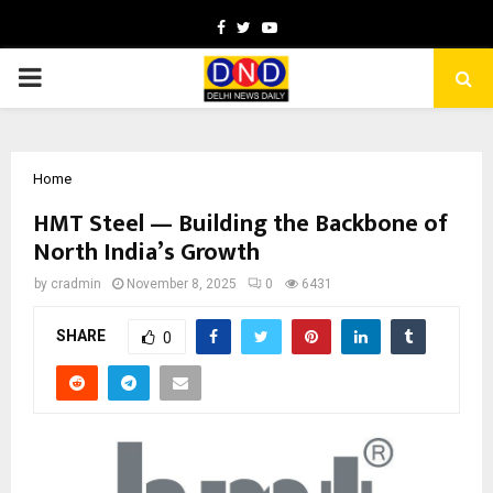
Facebook
Twitter
Youtube
PRIMARY
MENU
Home
HMT Steel — Building the Backbone of
North India’s Growth
by
cradmin
November 8, 2025
0
6431
SHARE
0