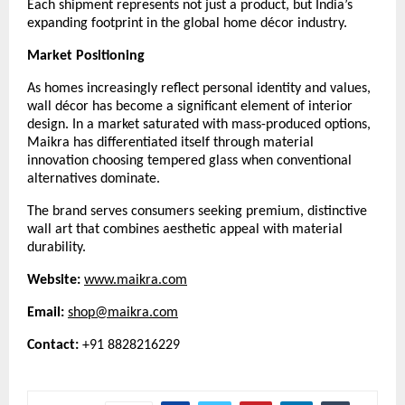
Each shipment represents not just a product, but India’s
expanding footprint in the global home décor industry.
Market Positioning
As homes increasingly reflect personal identity and values,
wall décor has become a significant element of interior
design. In a market saturated with mass-produced options,
Maikra has differentiated itself through material
innovation choosing tempered glass when conventional
alternatives dominate.
The brand serves consumers seeking premium, distinctive
wall art that combines aesthetic appeal with material
durability.
Website:
www.maikra.com
Email:
shop@maikra.com
Contact:
+91 8828216229