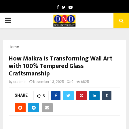
Facebook
Twitter
Youtube
PRIMARY
MENU
Home
How Maikra Is Transforming Wall Art
with 100% Tempered Glass
Craftsmanship
by
cradmin
November 13, 2025
0
6825
SHARE
5