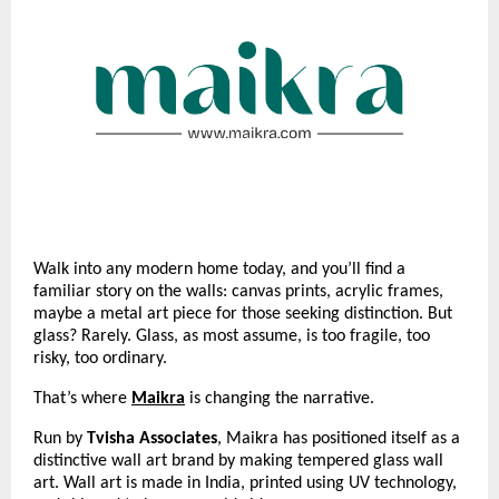
Walk into any modern home today, and you’ll find a
familiar story on the walls: canvas prints, acrylic frames,
maybe a metal art piece for those seeking distinction. But
glass? Rarely. Glass, as most assume, is too fragile, too
risky, too ordinary.
That’s where
Maikra
is changing the narrative.
Run by
Tvisha Associates
, Maikra has positioned itself as a
distinctive wall art brand by making tempered glass wall
art. Wall art is made in India, printed using UV technology,