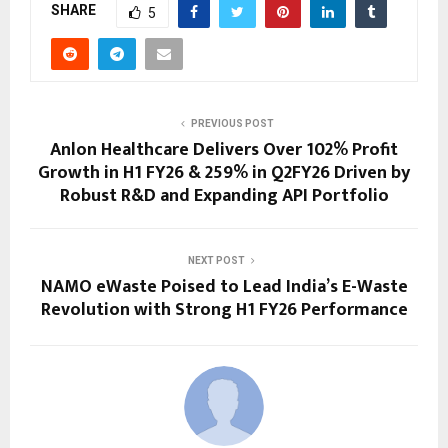
SHARE
5
PREVIOUS POST
Anlon Healthcare Delivers Over 102% Profit
Growth in H1 FY26 & 259% in Q2FY26 Driven by
Robust R&D and Expanding API Portfolio
NEXT POST
NAMO eWaste Poised to Lead India’s E-Waste
Revolution with Strong H1 FY26 Performance