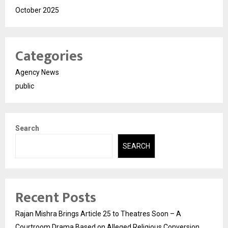
October 2025
Categories
Agency News
public
Search
SEARCH
Recent Posts
Rajan Mishra Brings Article 25 to Theatres Soon – A
Courtroom Drama Based on Alleged Religious Conversion