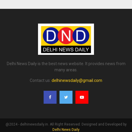
Delhi News Daily is the best news website. It provides news from
many areas.
Contact us:
delhinewsdaily@gmail.com
@2024 - delhinewsdaily.in. All Right Reserved. Designed and Developed by
Delhi News Daily