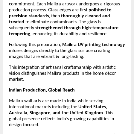
commitment. Each Maikra artwork undergoes a rigorous
production process. Glass edges are first
polished to
precision standards
, then
thoroughly cleaned and
treated
to eliminate contaminants. The glass is
subsequently
strengthened through high-temperature
tempering
, enhancing its durability and resilience.
Following this preparation,
Maikra UV printing technology
infuses designs directly to the glass surface creating
images that are vibrant & long-lasting.
This integration of artisanal craftsmanship with artistic
vision distinguishes Maikra products in the home décor
market.
Indian Production, Global Reach
Maikra wall arts are made in India while serving
international markets including the
United States,
Australia, Singapore, and the United Kingdom
. This
global presence reflects India’s growing capabilities in
design-focused.