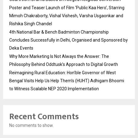
Poster and Teaser Launch of Film ‘Public Kaa Hero’, Starring
Mimoh Chakraborty, Vishal Vishesh, Varsha Usgaonkar and
Rishika Singh Chandel
4th National Bar & Bench Badminton Championship
Concludes Successfully in Delhi, Organised and Sponsored by
Deka Events
Why More Marketing Is Not Always the Answer: The
Philosophy Behind Oddtusk’s Approach to Digital Growth
Reimagining Rural Education: Hon’ble Governor of West
Bengal Visits Help Us Help Them’s (HUHT) Adhigam Bhoomi
to Witness Scalable NEP 2020 Implementation
Recent Comments
No comments to show.