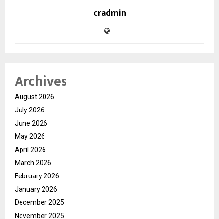
cradmin
Archives
August 2026
July 2026
June 2026
May 2026
April 2026
March 2026
February 2026
January 2026
December 2025
November 2025