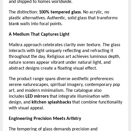
and shipped to homes worldwide.
The distinction:
100% tempered glass
. No acrylic, no
plastic alternatives. Authentic, solid glass that transforms
blank walls into focal points.
A Medium That Captures Light
Maikra approach celebrates clarity over texture. The glass
interacts with light uniquely reflecting and refracting it
throughout the day. Religious art achieves luminous depth,
nature scenes appear vibrant under natural light, and
abstract designs create a floating visual effect.
The product range spans diverse aesthetic preferences:
serene naturescapes, spiritual imagery, contemporary pop
art, and modern minimalism. The catalogue also
includes
LED mirrors
that integrate illumination with
design, and
kitchen splashbacks
that combine functionality
with visual appeal.
Engineering Precision Meets Artistry
The tempering of glass demands precision and