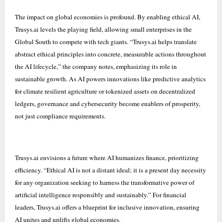
The impact on global economies is profound. By enabling ethical AI,
Trusys.ai levels the playing field, allowing small enterprises in the
Global South to compete with tech giants. “Trusys.ai helps translate
abstract ethical principles into concrete, measurable actions throughout
the AI lifecycle,” the company notes, emphasizing its role in
sustainable growth. As AI powers innovations like predictive analytics
for climate resilient agriculture or tokenized assets on decentralized
ledgers, governance and cybersecurity become enablers of prosperity,
not just compliance requirements.
Trusys.ai envisions a future where AI humanizes finance, prioritizing
efficiency. “Ethical AI is not a distant ideal; it is a present day necessity
for any organization seeking to harness the transformative power of
artificial intelligence responsibly and sustainably.” For financial
leaders, Trusys.ai offers a blueprint for inclusive innovation, ensuring
AI unites and uplifts global economies.