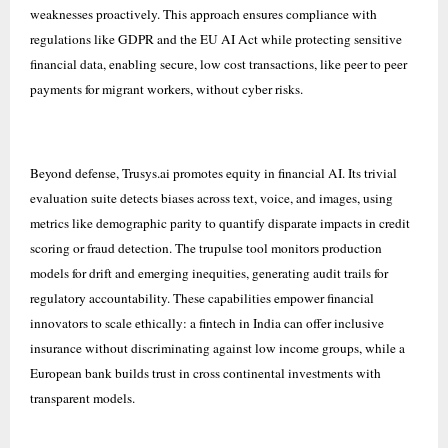
weaknesses proactively. This approach ensures compliance with
regulations like GDPR and the EU AI Act while protecting sensitive
financial data, enabling secure, low cost transactions, like peer to peer
payments for migrant workers, without cyber risks.
Beyond defense, Trusys.ai promotes equity in financial AI. Its trivial
evaluation suite detects biases across text, voice, and images, using
metrics like demographic parity to quantify disparate impacts in credit
scoring or fraud detection. The trupulse tool monitors production
models for drift and emerging inequities, generating audit trails for
regulatory accountability. These capabilities empower financial
innovators to scale ethically: a fintech in India can offer inclusive
insurance without discriminating against low income groups, while a
European bank builds trust in cross continental investments with
transparent models.