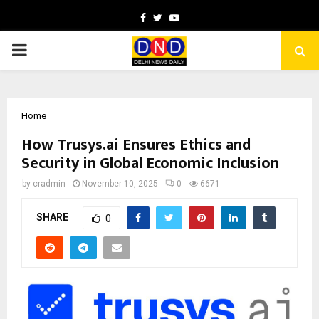
Facebook
Twitter
Youtube
PRIMARY
MENU
Home
How Trusys.ai Ensures Ethics and
Security in Global Economic Inclusion
by
cradmin
November 10, 2025
0
6671
SHARE
0