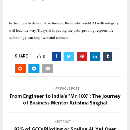
In the quest to democratize finance, those who wield AI with integrity
will lead the way. Trusys.ai is paving the path, proving responsible
technology can empower and connect.
SHARE
0
PREVIOUS POST
From Engineer to India’s “Mr. 10X”: The Journey
of Business Mentor Kriishna Singhal
NEXT POST
92% of GCCs Piloting or Scaling AI, Yet Over