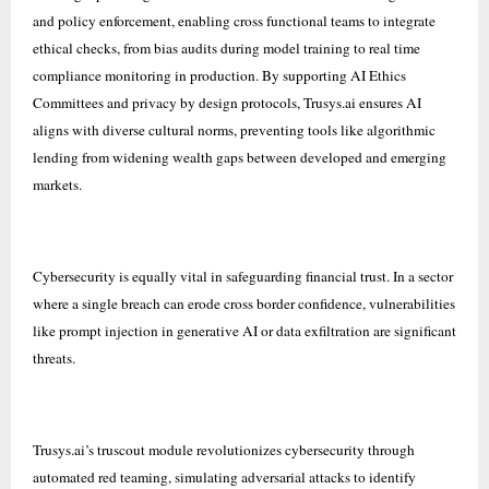
and policy enforcement, enabling cross functional teams to integrate
ethical checks, from bias audits during model training to real time
compliance monitoring in production. By supporting AI Ethics
Committees and privacy by design protocols, Trusys.ai ensures AI
aligns with diverse cultural norms, preventing tools like algorithmic
lending from widening wealth gaps between developed and emerging
markets.
Cybersecurity is equally vital in safeguarding financial trust. In a sector
where a single breach can erode cross border confidence, vulnerabilities
like prompt injection in generative AI or data exfiltration are significant
threats.
Trusys.ai’s truscout module revolutionizes cybersecurity through
automated red teaming, simulating adversarial attacks to identify