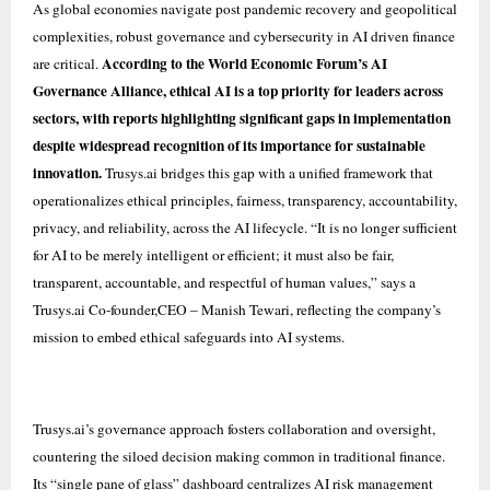
As global economies navigate post pandemic recovery and geopolitical
complexities, robust governance and cybersecurity in AI driven finance
According to the World Economic Forum’s AI
are critical.
Governance Alliance, ethical AI is a top priority for leaders across
sectors, with reports highlighting significant gaps in implementation
despite widespread recognition of its importance for sustainable
innovation.
Trusys.ai bridges this gap with a unified framework that
operationalizes ethical principles, fairness, transparency, accountability,
privacy, and reliability, across the AI lifecycle. “It is no longer sufficient
for AI to be merely intelligent or efficient; it must also be fair,
transparent, accountable, and respectful of human values,” says a
Trusys.ai Co-founder,CEO – Manish Tewari, reflecting the company’s
mission to embed ethical safeguards into AI systems.
Trusys.ai’s governance approach fosters collaboration and oversight,
countering the siloed decision making common in traditional finance.
Its “single pane of glass” dashboard centralizes AI risk management