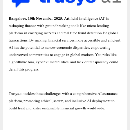
Bangalore, 10th November 2025:
Artificial intelligence (AI) is
reshaping finance with groundbreaking tools like micro lending
platforms in emerging markets and real time fraud detection for global
transactions. By making financial services more accessible and efficient,
AI has the potential to narrow economic disparities, empowering
underserved communities to engage in global markets. Yet, risks like
algorithmic bias, cyber vulnerabilities, and lack of transparency could
derail this progress.
Trusys.ai
tackles these challenges with a comprehensive AI assurance
platform, promoting ethical, secure, and inclusive AI deployment to
build trust and foster sustainable financial growth worldwide.