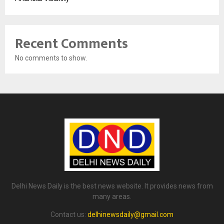
Recent Comments
No comments to show.
Delhi News Daily is the best news website. It provides news from
many areas.
Contact us:
delhinewsdaily@gmail.com