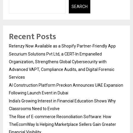
SEARCH
Recent Posts
Retenzy Now Available as a Shopify Partner-Friendly App
Securium Solutions Pvt Ltd, a CERT-In Empanelled
Organization, Strengthens Global Cybersecurity with
Advanced VAPT, Compliance Audits, and Digital Forensic
Services
AI Construction Platform Preckon Announces UAE Expansion
Following Launch Event in Dubai
India’s Growing Interest in Financial Education Shows Why
Classrooms Need to Evolve
The Rise of E-commerce Reconciliation Software: How
TheEcomWay Is Helping Marketplace Sellers Gain Greater
Financial Visibility