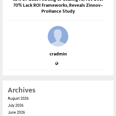
70% Lack ROI Frameworks, Reveals Zinnov–
ProHance Study
cradmin
Archives
August 2026
July 2026
June 2026