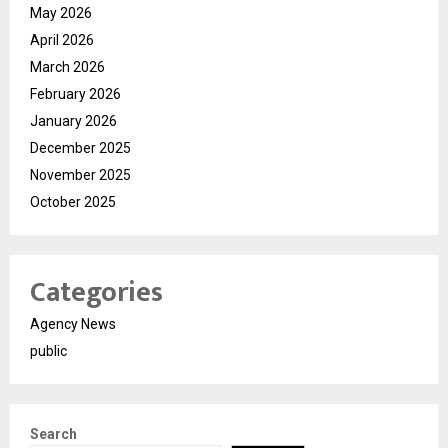
May 2026
April 2026
March 2026
February 2026
January 2026
December 2025
November 2025
October 2025
Categories
Agency News
public
Search