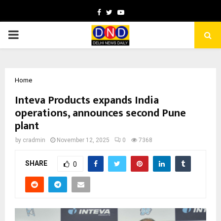
Facebook
Twitter
Youtube
PRIMARY
MENU
Home
Inteva Products expands India
operations, announces second Pune
plant
by
cradmin
November 12, 2025
0
7368
SHARE
0