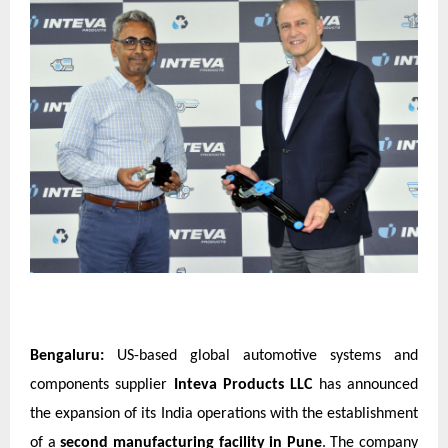
Bengaluru:
US-based global automotive systems and
components supplier
Inteva Products LLC
has announced
the expansion of its India operations with the establishment
of a
second manufacturing facility in Pune
. The company