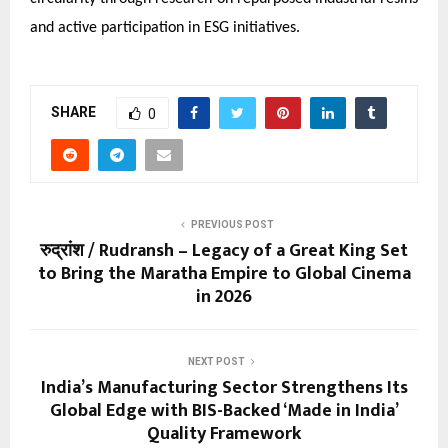
and active participation in ESG initiatives.
SHARE
0
PREVIOUS POST
रुद्रांश / Rudransh – Legacy of a Great King Set
to Bring the Maratha Empire to Global Cinema
in 2026
NEXT POST
India’s Manufacturing Sector Strengthens Its
Global Edge with BIS-Backed ‘Made in India’
Quality Framework