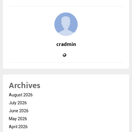
cradmin
Archives
August 2026
July 2026
June 2026
May 2026
April 2026