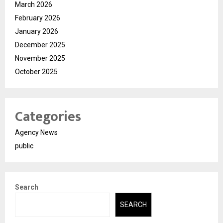
March 2026
February 2026
January 2026
December 2025
November 2025
October 2025
Categories
Agency News
public
Search
SEARCH