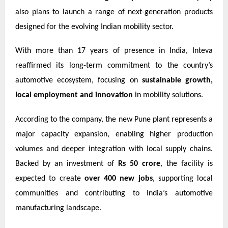
also plans to launch a range of next-generation products
designed for the evolving Indian mobility sector.
With more than 17 years of presence in India, Inteva
reaffirmed its long-term commitment to the country’s
automotive ecosystem, focusing on
sustainable growth,
local employment and innovation
in mobility solutions.
According to the company, the new Pune plant represents a
major capacity expansion, enabling higher production
volumes and deeper integration with local supply chains.
Backed by an investment of
Rs 50 crore
, the facility is
expected to create
over 400 new jobs
, supporting local
communities and contributing to India’s automotive
manufacturing landscape.