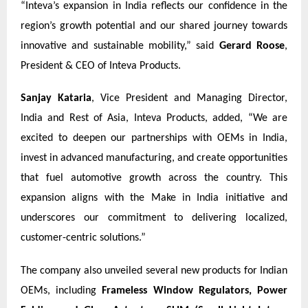
“Inteva’s expansion in India reflects our confidence in the
region’s growth potential and our shared journey towards
innovative and sustainable mobility,” said
Gerard Roose
,
President & CEO of Inteva Products.
Sanjay Kataria
, Vice President and Managing Director,
India and Rest of Asia, Inteva Products, added, “We are
excited to deepen our partnerships with OEMs in India,
invest in advanced manufacturing, and create opportunities
that fuel automotive growth across the country. This
expansion aligns with the Make in India initiative and
underscores our commitment to delivering localized,
customer-centric solutions.”
The company also unveiled several new products for Indian
OEMs, including
Frameless Window Regulators, Power