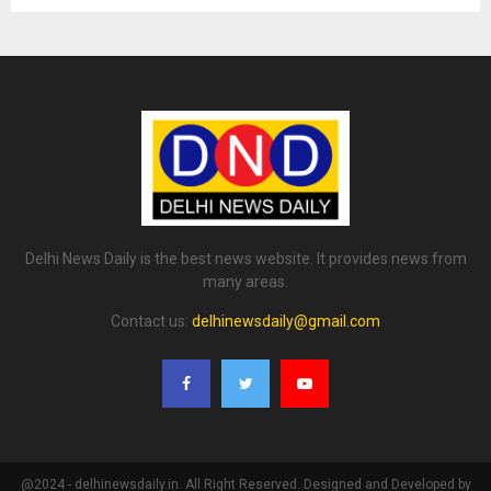
Delhi News Daily is the best news website. It provides news from
many areas.
Contact us:
delhinewsdaily@gmail.com
@2024 - delhinewsdaily.in. All Right Reserved. Designed and Developed by