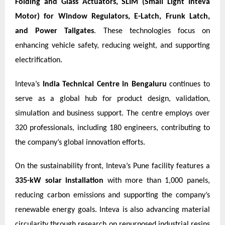
Folding and Glass Actuators, SLIM (Small Light Inteva
Motor) for Window Regulators, E-Latch, Frunk Latch,
and Power Tailgates
. These technologies focus on
enhancing vehicle safety, reducing weight, and supporting
electrification.
Inteva’s
India Technical Centre in Bengaluru
continues to
serve as a global hub for product design, validation,
simulation and business support. The centre employs over
320 professionals, including 180 engineers, contributing to
the company’s global innovation efforts.
On the sustainability front, Inteva’s Pune facility features a
335-kW solar installation
with more than 1,000 panels,
reducing carbon emissions and supporting the company’s
renewable energy goals. Inteva is also advancing material
circularity through research on repurposed industrial resins