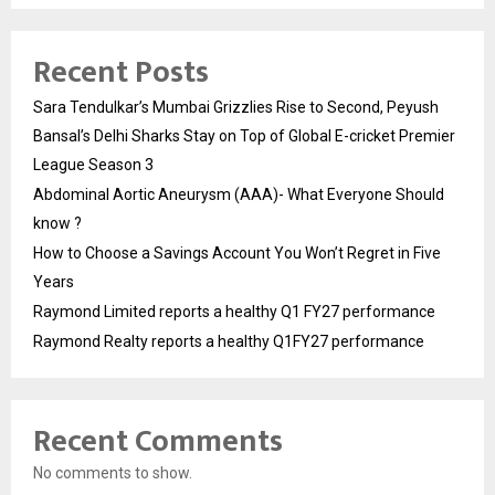
Recent Posts
Sara Tendulkar’s Mumbai Grizzlies Rise to Second, Peyush
Bansal’s Delhi Sharks Stay on Top of Global E-cricket Premier
League Season 3
Abdominal Aortic Aneurysm (AAA)- What Everyone Should
know ?
How to Choose a Savings Account You Won’t Regret in Five
Years
Raymond Limited reports a healthy Q1 FY27 performance
Raymond Realty reports a healthy Q1FY27 performance
Recent Comments
No comments to show.