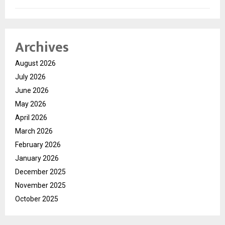
Archives
August 2026
July 2026
June 2026
May 2026
April 2026
March 2026
February 2026
January 2026
December 2025
November 2025
October 2025