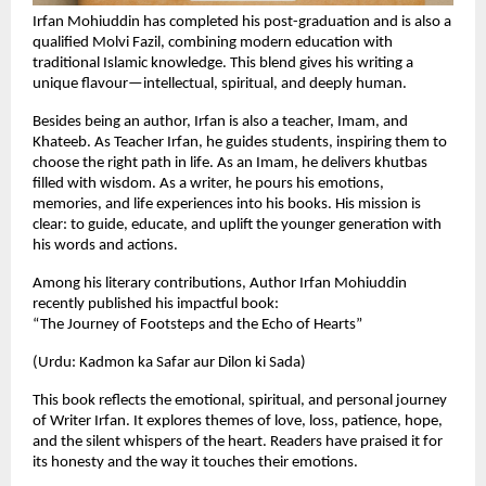
Irfan Mohiuddin has completed his post-graduation and is also a
qualified Molvi Fazil, combining modern education with
traditional Islamic knowledge. This blend gives his writing a
unique flavour—intellectual, spiritual, and deeply human.
Besides being an author, Irfan is also a teacher, Imam, and
Khateeb. As Teacher Irfan, he guides students, inspiring them to
choose the right path in life. As an Imam, he delivers khutbas
filled with wisdom. As a writer, he pours his emotions,
memories, and life experiences into his books. His mission is
clear: to guide, educate, and uplift the younger generation with
his words and actions.
Among his literary contributions, Author Irfan Mohiuddin
recently published his impactful book:
“The Journey of Footsteps and the Echo of Hearts”
(Urdu: Kadmon ka Safar aur Dilon ki Sada)
This book reflects the emotional, spiritual, and personal journey
of Writer Irfan. It explores themes of love, loss, patience, hope,
and the silent whispers of the heart. Readers have praised it for
its honesty and the way it touches their emotions.