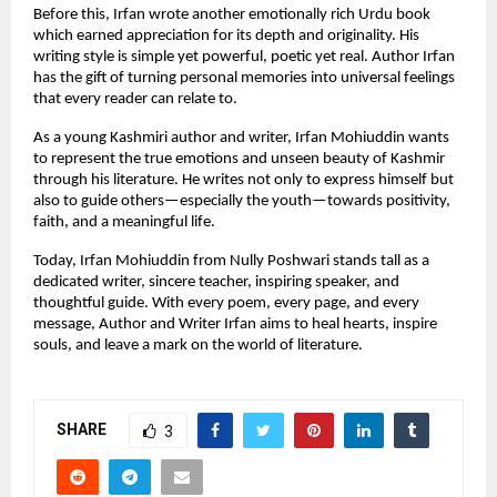
Before this, Irfan wrote another emotionally rich Urdu book
which earned appreciation for its depth and originality. His
writing style is simple yet powerful, poetic yet real. Author Irfan
has the gift of turning personal memories into universal feelings
that every reader can relate to.
As a young Kashmiri author and writer, Irfan Mohiuddin wants
to represent the true emotions and unseen beauty of Kashmir
through his literature. He writes not only to express himself but
also to guide others—especially the youth—towards positivity,
faith, and a meaningful life.
Today, Irfan Mohiuddin from Nully Poshwari stands tall as a
dedicated writer, sincere teacher, inspiring speaker, and
thoughtful guide. With every poem, every page, and every
message, Author and Writer Irfan aims to heal hearts, inspire
souls, and leave a mark on the world of literature.
SHARE
3