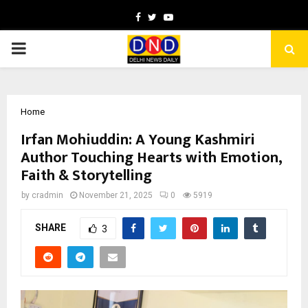
Facebook
Twitter
Youtube
PRIMARY
MENU
Home
Irfan Mohiuddin: A Young Kashmiri
Author Touching Hearts with Emotion,
Faith & Storytelling
by
cradmin
November 21, 2025
0
5919
SHARE
3