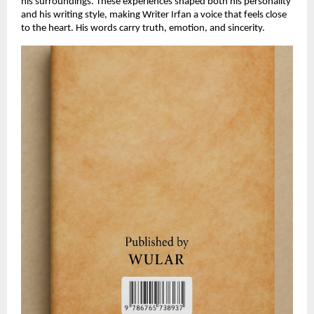
his surroundings. These experiences shaped both his personality
and his writing style, making Writer Irfan a voice that feels close
to the heart. His words carry truth, emotion, and sincerity.