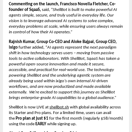
Commenting on the launch, 
Francisco Novella Fletcher, Co-
founder of SqaaS, 
said,
 “
ShellBot is built to make powerful AI 
agents simple, secure, and truly useful in everyday life. Our 
vision is to leverage advanced AI systems to solve complex, 
everyday problems at scale, while ensuring users always remain 
in control of how their AI operates.”
Rajnish Kumar, Group Co-CEO and Aloke Bajpai, Group CEO, 
ixigo
 further added, “
AI agents represent the next paradigm 
shift in how technology serves users – moving from passive 
tools to active collaborators. With ShellBot, SqaaS has taken a 
powerful open-source innovation and made it secure, 
accessible, and practical for real-world use. The technology 
powering ShellBot and the underlying agentic system are 
already being used within ixigo’s own internal AI-driven 
workflows, and are now productized and made available 
externally.  We’re excited to support this journey as ShellBot 
brings enterprise-grade AI capabilities to a global audience.”
ShellBot is now LIVE at 
shellbot.sh
 with global availability across 
its Starter and Pro plans. For a limited time, users can avail 
the 
Pro plan at just $1
 for the first month (regularly $58/month) 
using the code 
EARLY 
while signing up.