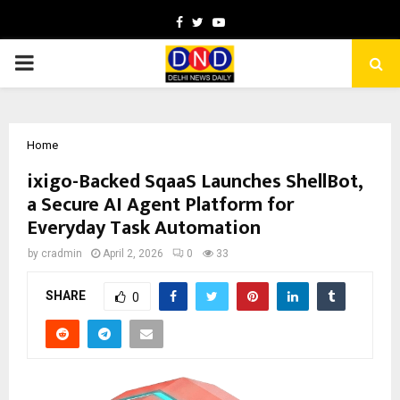
Facebook
Twitter
Youtube
PRIMARY
MENU
Home
ixigo-Backed SqaaS Launches ShellBot,
a Secure AI Agent Platform for
Everyday Task Automation
by
cradmin
April 2, 2026
0
33
SHARE
0