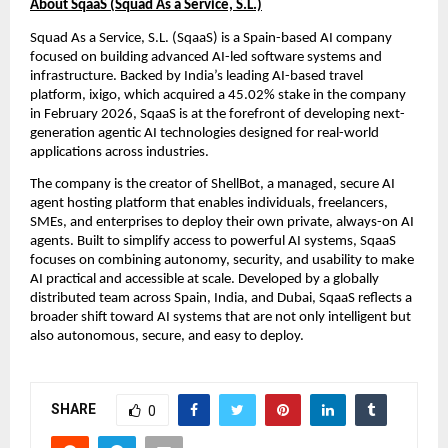
About SqaaS (Squad As a Service, S.L.)
Squad As a Service, S.L. (SqaaS) is a Spain-based AI company 
focused on building advanced AI-led software systems and 
infrastructure. Backed by India’s leading AI-based travel 
platform, ixigo, which acquired a 45.02% stake in the company 
in February 2026, SqaaS is at the forefront of developing next-
generation agentic AI technologies designed for real-world 
applications across industries.
The company is the creator of ShellBot, a managed, secure AI 
agent hosting platform that enables individuals, freelancers, 
SMEs, and enterprises to deploy their own private, always-on AI 
agents. Built to simplify access to powerful AI systems, SqaaS 
focuses on combining autonomy, security, and usability to make 
AI practical and accessible at scale. Developed by a globally 
distributed team across Spain, India, and Dubai, SqaaS reflects a 
broader shift toward AI systems that are not only intelligent but 
also autonomous, secure, and easy to deploy.
SHARE
0