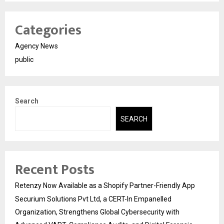
Categories
Agency News
public
Search
SEARCH
Recent Posts
Retenzy Now Available as a Shopify Partner-Friendly App
Securium Solutions Pvt Ltd, a CERT-In Empanelled
Organization, Strengthens Global Cybersecurity with