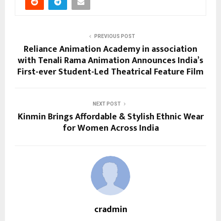
PREVIOUS POST
Reliance Animation Academy in association
with Tenali Rama Animation Announces India’s
First-ever Student-Led Theatrical Feature Film
NEXT POST
Kinmin Brings Affordable & Stylish Ethnic Wear
for Women Across India
cradmin