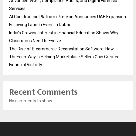
Advanced VAPT, Compliance Audits, and Digital Forensic
Services
AI Construction Platform Preckon Announces UAE Expansion
Following Launch Event in Dubai
India’s Growing Interest in Financial Education Shows Why
Classrooms Need to Evolve
The Rise of E-commerce Reconciliation Software: How
TheEcomWay Is Helping Marketplace Sellers Gain Greater
Financial Visibility
Recent Comments
No comments to show.