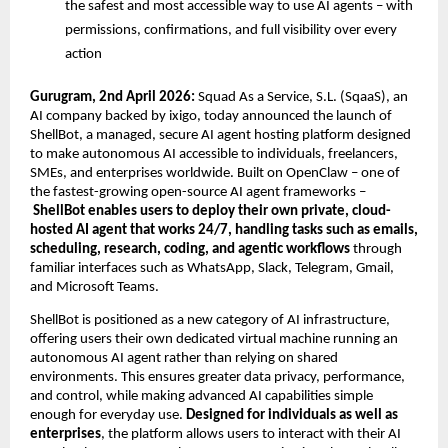
the safest and most accessible way to use AI agents – with 
permissions, confirmations, and full visibility over every 
action
Gurugram, 2nd April 2026:
 Squad As a Service, S.L. (SqaaS), an 
AI company backed by ixigo, today announced the launch of 
ShellBot, a managed, secure AI agent hosting platform designed 
to make autonomous AI accessible to individuals, freelancers, 
SMEs, and enterprises worldwide. Built on OpenClaw – one of 
the fastest-growing open-source AI agent frameworks –
ShellBot enables users to deploy their own private, cloud-
hosted AI agent that works 24/7, handling tasks such as emails, 
scheduling, research, coding, and agentic workflows
 through 
familiar interfaces such as WhatsApp, Slack, Telegram, Gmail, 
and Microsoft Teams.
ShellBot is positioned as a new category of AI infrastructure, 
offering users their own dedicated virtual machine running an 
autonomous AI agent rather than relying on shared 
environments. This ensures greater data privacy, performance, 
and control, while making advanced AI capabilities simple 
enough for everyday use. 
Designed for individuals as well as 
enterprises
, the platform allows users to interact with their AI 