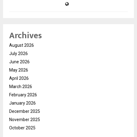
Archives
August 2026
July 2026
June 2026
May 2026
April 2026
March 2026
February 2026
January 2026
December 2025
November 2025
October 2025