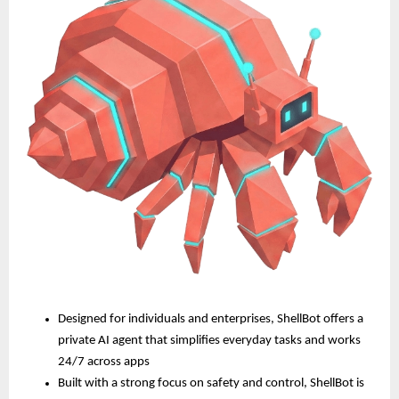
Designed for individuals and enterprises, ShellBot offers a 
private AI agent that simplifies everyday tasks and works 
24/7 across apps
Built with a strong focus on safety and control, ShellBot is 