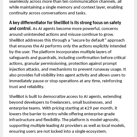
seamlessly across more than ten communication channels, all 
while maintaining a single memory and context layer, enabling 
continuity across conversations and tasks.
A key differentiator for ShellBot is its strong focus on safety 
and control.
 As AI agents become more powerful, concerns 
around unintended actions and misuse continue to grow. 
ShellBot addresses this through a “secure by default” approach 
that ensures the AI performs only the actions explicitly intended 
by the user. The platform incorporates multiple layers of 
safeguards and guardrails, including confirmation before critical 
actions, granular permissioning, protection against prompt 
injection attacks, and mechanisms to prevent runaway usage. It 
also provides full visibility into agent activity and allows users to 
immediately pause or stop operations at any time, reinforcing 
trust and reliability.
ShellBot is built to democratize access to AI agents, extending 
beyond developers to freelancers, small businesses, and 
enterprise teams. With pricing starting at €29 per month, it 
lowers the barrier to entry while offering enterprise-grade 
infrastructure and flexibility. The platform is model-agnostic, 
supporting multiple leading AI providers as well as local models, 
ensuring users are not locked into a single ecosystem.