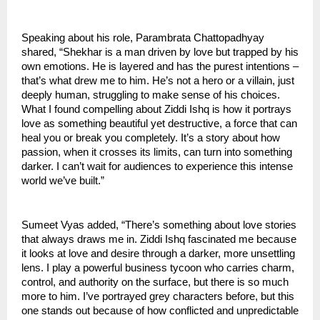
Speaking about his role, Parambrata Chattopadhyay
shared, “Shekhar is a man driven by love but trapped by his
own emotions. He is layered and has the purest intentions –
that’s what drew me to him. He’s not a hero or a villain, just
deeply human, struggling to make sense of his choices.
What I found compelling about Ziddi Ishq is how it portrays
love as something beautiful yet destructive, a force that can
heal you or break you completely. It’s a story about how
passion, when it crosses its limits, can turn into something
darker. I can’t wait for audiences to experience this intense
world we’ve built.”
Sumeet Vyas added, “There’s something about love stories
that always draws me in. Ziddi Ishq fascinated me because
it looks at love and desire through a darker, more unsettling
lens. I play a powerful business tycoon who carries charm,
control, and authority on the surface, but there is so much
more to him. I’ve portrayed grey characters before, but this
one stands out because of how conflicted and unpredictable