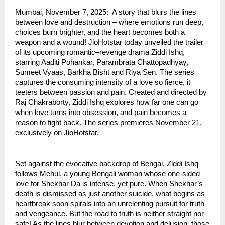
Mumbai, November 7, 2025: A story that blurs the lines
between love and destruction – where emotions run deep,
choices burn brighter, and the heart becomes both a
weapon and a wound! JioHotstar today unveiled the trailer
of its upcoming romantic–revenge drama Ziddi Ishq,
starring Aaditi Pohankar, Parambrata Chattopadhyay,
Sumeet Vyaas, Barkha Bisht and Riya Sen. The series
captures the consuming intensity of a love so fierce, it
teeters between passion and pain. Created and directed by
Raj Chakraborty, Ziddi Ishq explores how far one can go
when love turns into obsession, and pain becomes a
reason to fight back. The series premieres November 21,
exclusively on JioHotstar.
Set against the evocative backdrop of Bengal, Ziddi Ishq
follows Mehul, a young Bengali woman whose one-sided
love for Shekhar Da is intense, yet pure. When Shekhar’s
death is dismissed as just another suicide, what begins as
heartbreak soon spirals into an unrelenting pursuit for truth
and vengeance. But the road to truth is neither straight nor
safe! As the lines blur between devotion and delusion, those