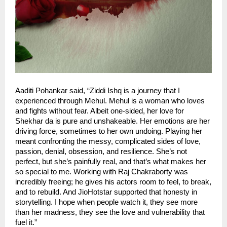
Aaditi Pohankar said, “Ziddi Ishq is a journey that I
experienced through Mehul. Mehul is a woman who loves
and fights without fear. Albeit one-sided, her love for
Shekhar da is pure and unshakeable. Her emotions are her
driving force, sometimes to her own undoing. Playing her
meant confronting the messy, complicated sides of love,
passion, denial, obsession, and resilience. She’s not
perfect, but she’s painfully real, and that’s what makes her
so special to me. Working with Raj Chakraborty was
incredibly freeing; he gives his actors room to feel, to break,
and to rebuild. And JioHotstar supported that honesty in
storytelling. I hope when people watch it, they see more
than her madness, they see the love and vulnerability that
fuel it.”