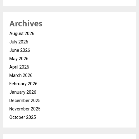
Archives
August 2026
July 2026
June 2026
May 2026
April 2026
March 2026
February 2026
January 2026
December 2025
November 2025
October 2025