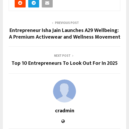
PREVIOUS POST
Entrepreneur Isha Jain Launches A29 Wellbeing:
A Premium Activewear and Wellness Movement
NEXT POST
Top 10 Entrepreneurs To Look Out For In 2025
cradmin