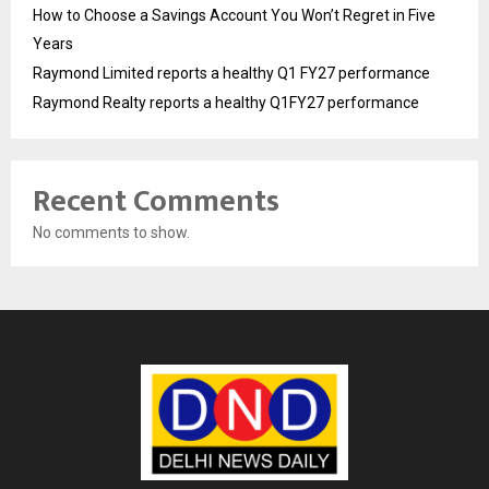
How to Choose a Savings Account You Won’t Regret in Five
Years
Raymond Limited reports a healthy Q1 FY27 performance
Raymond Realty reports a healthy Q1FY27 performance
Recent Comments
No comments to show.