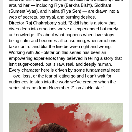
around her — including Riya (Barkha Bisht), Siddhant
(Sumeet Vyas), and Naina (Riya Sen) — are drawn into a
web of secrets, betrayal, and burning desires.
Director Raj Chakraborty said, “Ziddi Ishq is a story that
dives deep into emotions we’ve all experienced but rarely
acknowledge. It’s about what happens when love stops
being calm and becomes all consuming, when emotions
take control and blur the line between right and wrong.
Working with JioHotstar on this series has been an
empowering experience; they believed in telling a story that
isn’t sugar-coated, but is raw, real, and deeply human.
Every character here is driven by some fundamental need
– love, loss, or the fear of letting go and I can’t wait for
audiences to step into the world we’ve created when the
series streams from November 21 on JioHotstar.”