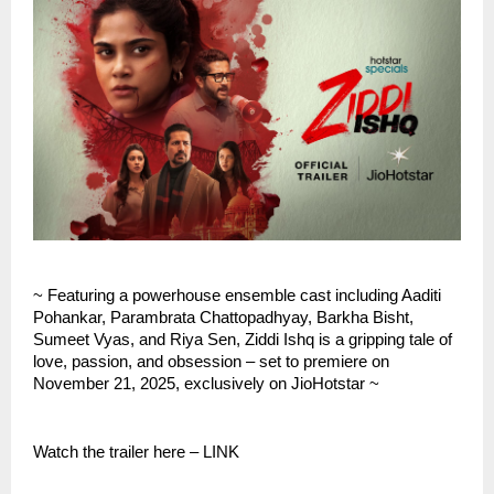
~ Featuring a powerhouse ensemble cast including Aaditi
Pohankar, Parambrata Chattopadhyay, Barkha Bisht,
Sumeet Vyas, and Riya Sen, Ziddi Ishq is a gripping tale of
love, passion, and obsession – set to premiere on
November 21, 2025, exclusively on JioHotstar ~
Watch the trailer here – LINK