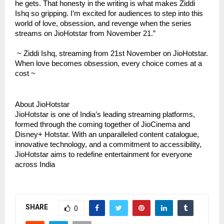
he gets. That honesty in the writing is what makes Ziddi
Ishq so gripping. I’m excited for audiences to step into this
world of love, obsession, and revenge when the series
streams on JioHotstar from November 21.”
~ Ziddi Ishq, streaming from 21st November on JioHotstar.
When love becomes obsession, every choice comes at a
cost ~
About JioHotstar
JioHotstar is one of India’s leading streaming platforms,
formed through the coming together of JioCinema and
Disney+ Hotstar. With an unparalleled content catalogue,
innovative technology, and a commitment to accessibility,
JioHotstar aims to redefine entertainment for everyone
across India
SHARE
0