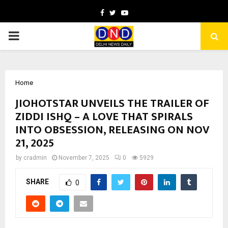
Facebook
Twitter
Youtube
PRIMARY
MENU
Home
JIOHOTSTAR UNVEILS THE TRAILER OF
ZIDDI ISHQ – A LOVE THAT SPIRALS
INTO OBSESSION, RELEASING ON NOV
21, 2025
by
cradmin
November 7, 2025
0
5929
SHARE
0