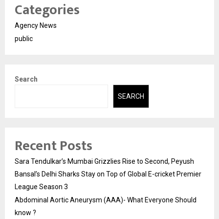
Categories
Agency News
public
Search
SEARCH
Recent Posts
Sara Tendulkar’s Mumbai Grizzlies Rise to Second, Peyush
Bansal’s Delhi Sharks Stay on Top of Global E-cricket Premier
League Season 3
Abdominal Aortic Aneurysm (AAA)- What Everyone Should
know ?