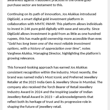
awareness against fraudulent practices in the online gold-
purchase sector are testament to this.
Continuing on its path of innovation, Jos Alukkas introduced
DigiGold, a smart digital gold investment platform in
collaboration with MMTC-PAMP. This platform allows individuals
to invest in 24K pure gold digitally with ease and security. Since
DigiGold allows investment in gold from as little as one hundred
rupees, this has made gold ownership more accessible than ever.
“
Gold has long been one of the most reliable investment
options, with a history of appreciation over time
“, notes
Varghese Alukka, Managing Director, highlighting the platform’s
growing relevance.
This forward-looking approach has earned Jos Alukkas
consistent recognition within the industry. Most recently, the
brand was named India’s Most Iconic and Preferred Jewellery
Retailer at the 2025 India Gem & Jewellery Show in Mumbai. The
company also received the Torch Bearer of Retail Jewellery
Industry Award in 2024 and the Inspiring Leader of Indian
Jewellery Retail Award in 2023 – all acknowledgments that
reflect both its heritage of trust and its progressive role in
shaping the future of jewellery retail.