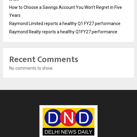
How to Choose a Savings Account You Won’t Regret in Five
Years
Raymond Limited reports a healthy Q1 FY27 performance
Raymond Realty reports a healthy Q1FY27 performance
Recent Comments
No comments to show.