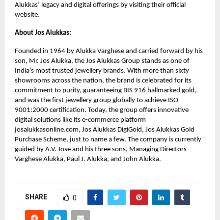
Alukkas’ legacy and digital offerings by visiting their official
website.
About Jos Alukkas:
Founded in 1964 by Alukka Varghese and carried forward by his
son, Mr. Jos Alukka, the Jos Alukkas Group stands as one of
India’s most trusted jewellery brands. With more than sixty
showrooms across the nation, the brand is celebrated for its
commitment to purity, guaranteeing BIS 916 hallmarked gold,
and was the first jewellery group globally to achieve ISO
9001:2000 certification. Today, the group offers innovative
digital solutions like its e-commerce platform
josalukkasonline.com, Jos Alukkas DigiGold, Jos Alukkas Gold
Purchase Scheme, just to name a few. The company is currently
guided by A.V. Jose and his three sons, Managing Directors
Varghese Alukka, Paul J. Alukka, and John Alukka.
SHARE
0