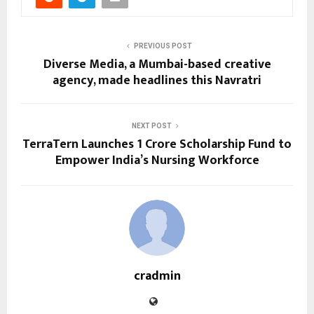
PREVIOUS POST
Diverse Media, a Mumbai-based creative
agency, made headlines this Navratri
NEXT POST
TerraTern Launches ₹1 Crore Scholarship Fund to
Empower India’s Nursing Workforce
cradmin