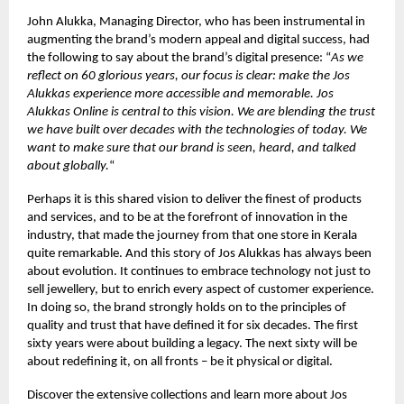
John Alukka, Managing Director, who has been instrumental in
augmenting the brand’s modern appeal and digital success, had
the following to say about the brand’s digital presence: “
As we
reflect on 60 glorious years, our focus is clear: make the Jos
Alukkas experience more accessible and memorable. Jos
Alukkas Online is central to this vision. We are blending the trust
we have built over decades with the technologies of today. We
want to make sure that our brand is seen, heard, and talked
about globally.
“
Perhaps it is this shared vision to deliver the finest of products
and services, and to be at the forefront of innovation in the
industry, that made the journey from that one store in Kerala
quite remarkable. And this story of Jos Alukkas has always been
about evolution. It continues to embrace technology not just to
sell jewellery, but to enrich every aspect of customer experience.
In doing so, the brand strongly holds on to the principles of
quality and trust that have defined it for six decades. The first
sixty years were about building a legacy. The next sixty will be
about redefining it, on all fronts – be it physical or digital.
Discover the extensive collections and learn more about Jos