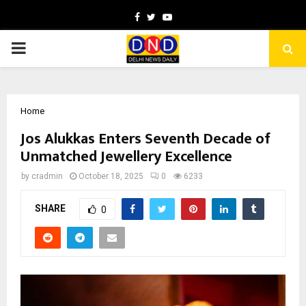
Facebook
Twitter
Youtube
PRIMARY
MENU
Home
Jos Alukkas Enters Seventh Decade of
Unmatched Jewellery Excellence
by
cradmin
October 18, 2025
0
6233
SHARE
0