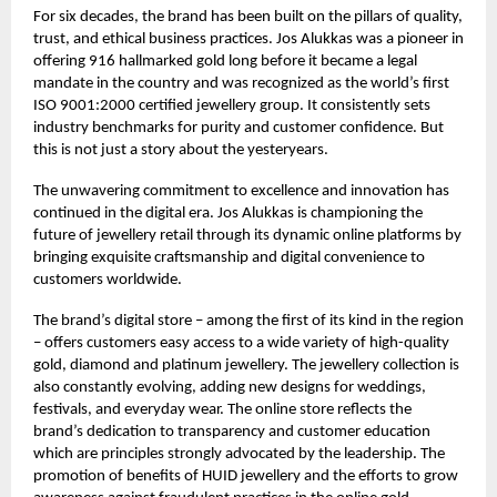
For six decades, the brand has been built on the pillars of quality,
trust, and ethical business practices. Jos Alukkas was a pioneer in
offering 916 hallmarked gold long before it became a legal
mandate in the country and was recognized as the world’s first
ISO 9001:2000 certified jewellery group. It consistently sets
industry benchmarks for purity and customer confidence. But
this is not just a story about the yesteryears.
The unwavering commitment to excellence and innovation has
continued in the digital era. Jos Alukkas is championing the
future of jewellery retail through its dynamic online platforms by
bringing exquisite craftsmanship and digital convenience to
customers worldwide.
The brand’s digital store – among the first of its kind in the region
– offers customers easy access to a wide variety of high-quality
gold, diamond and platinum jewellery. The jewellery collection is
also constantly evolving, adding new designs for weddings,
festivals, and everyday wear. The online store reflects the
brand’s dedication to transparency and customer education
which are principles strongly advocated by the leadership. The
promotion of benefits of HUID jewellery and the efforts to grow