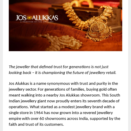
The jeweller that defined trust for generations is not just
looking back – it is championing the future of jewellery retail.
Jos Alukkas
is a name synonymous with trust and purity in the
jewellery sector. For generations of families, buying gold often
meant walking into a nearby Jos Alukkas showroom. This South
Indian jewellery giant now proudly enters its seventh decade of
operations. What started as a modest jewellery brand with a
single store in 1964 has now grown into a revered jewellery
empire with over 60 showrooms across India, supported by the
faith and trust of its customers.