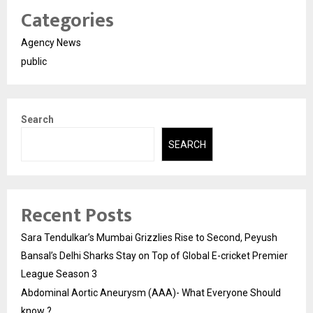
Categories
Agency News
public
Search
SEARCH
Recent Posts
Sara Tendulkar’s Mumbai Grizzlies Rise to Second, Peyush
Bansal’s Delhi Sharks Stay on Top of Global E-cricket Premier
League Season 3
Abdominal Aortic Aneurysm (AAA)- What Everyone Should
know ?