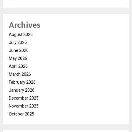
Archives
August 2026
July 2026
June 2026
May 2026
April 2026
March 2026
February 2026
January 2026
December 2025
November 2025
October 2025