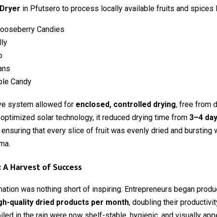
 Dryer
in Pfutsero to process locally available fruits and spices l
Gooseberry Candies
lly
o
ans
ple Candy
ive system allowed for
enclosed, controlled drying
, free from 
 optimized solar technology, it reduced drying time from
3–4 day
e ensuring that every slice of fruit was evenly dried and bursting w
ma.
: A Harvest of Success
ation was nothing short of inspiring. Entrepreneurs began prod
gh-quality dried products per month
, doubling their productivi
iled in the rain were now shelf-stable, hygienic, and visually ap