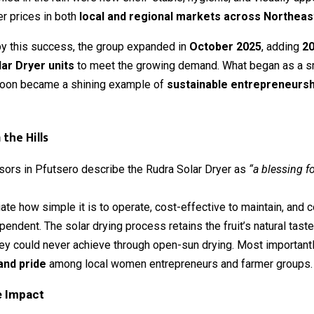
er prices in both
local and regional markets across Northeast
y this success, the group expanded in
October 2025
, adding
20
ar Dryer units
to meet the growing demand. What began as a s
oon became a shining example of
sustainable entrepreneurshi
the Hills
sors in Pfutsero describe the Rudra Solar Dryer as
“a blessing fo
te how simple it is to operate, cost-effective to maintain, and 
endent. The solar drying process retains the fruit’s natural tast
y could never achieve through open-sun drying. Most importantly
and pride
among local women entrepreneurs and farmer groups.
e Impact