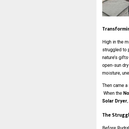
Transformin
High in the m
struggled to 
nature’s gift
open-sun dryi
moisture, une
Then came a r
When the
No
Solar Dryer
The Struggl
Before Rudra’