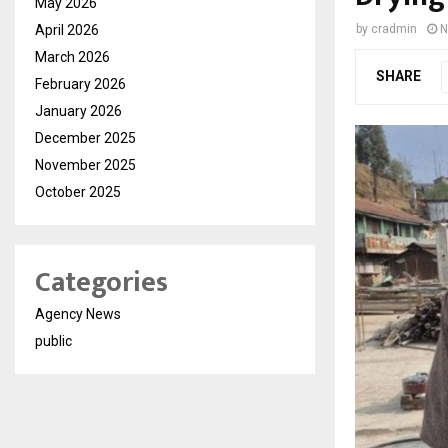
May 2026
April 2026
by
cradmin
N
March 2026
SHARE
February 2026
January 2026
December 2025
November 2025
October 2025
Categories
Agency News
public