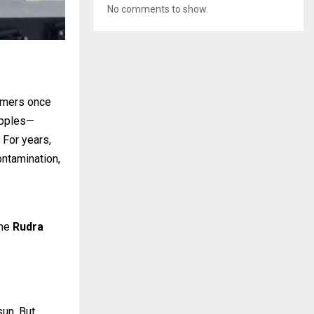
No comments to show.
armers once
apples—
 For years,
ontamination,
the
Rudra
sun. But