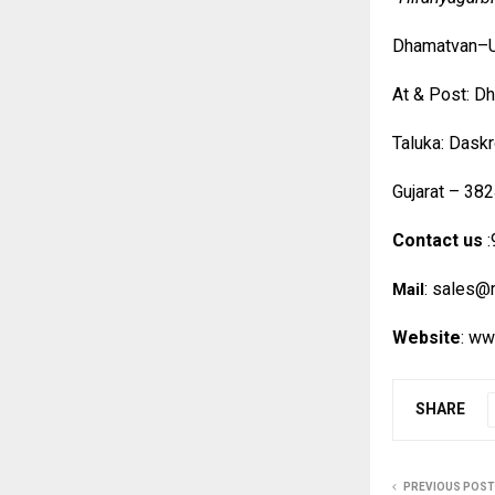
Dhamatvan–U
At & Post: D
Taluka: Daskr
Gujarat – 382
Contact us
:
:
sales@r
Mail
Website
:
www
SHARE
PREVIOUS POST