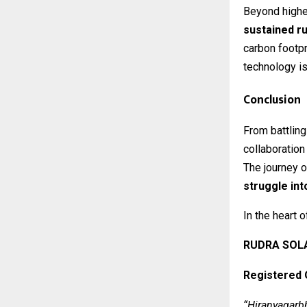
Beyond higher
sustained ru
carbon footpr
technology is
Conclusion
From battling
collaboration
The journey 
struggle int
In the heart 
RUDRA SOLA
Registered 
“Hiranyagarb