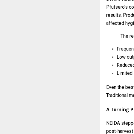
Pfutsero’s co
results. Pro
affected hygi
The re
Frequen
Low out
Reduced
Limited 
Even the best-
Traditional m
A Turning P
NEIDA steppe
post-harvest