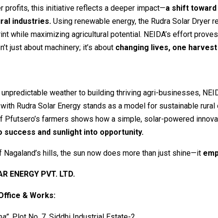
 profits, this initiative reflects a deeper impact—
a shift toward
ral industries.
Using renewable energy, the Rudra Solar Dryer 
int while maximizing agricultural potential. NEIDA’s effort proves
n’t just about machinery; it’s about
changing lives, one harvest 
 unpredictable weather to building thriving agri-businesses, NEI
 with Rudra Solar Energy stands as a model for sustainable rura
of Pfutsero’s farmers shows how a simple, solar-powered innova
o success and sunlight into opportunity.
of Nagaland’s hills, the sun now does more than just shine—it
emp
R ENERGY PVT. LTD.
Office & Works:
ha”
, Plot No. 7, Siddhi Industrial Estate-2,