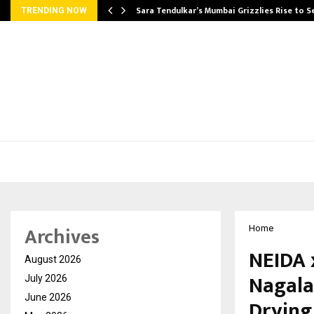
Sara Tendulkar’s Mumbai Grizzlies Rise to 
TRENDING NOW
Archives
Home
NEIDA 
August 2026
Nagala
July 2026
June 2026
Drying