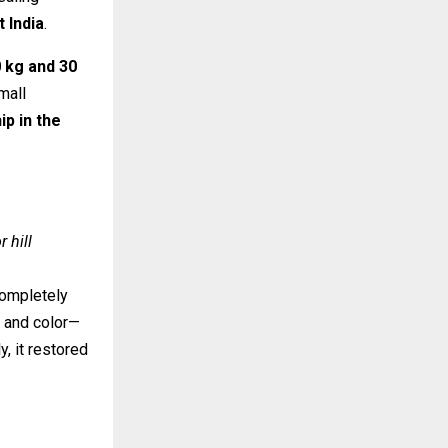
 India
.
 kg and 30
mall
p in the
r hill
completely
e and color—
, it restored