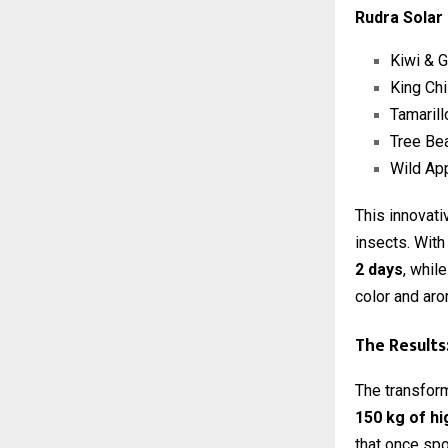
Rudra Solar
Kiwi & 
King Chi
Tamarill
Tree Be
Wild Ap
This innovat
insects. With
2 days
, whil
color and aro
The Results
The transform
150 kg of hi
that once spo