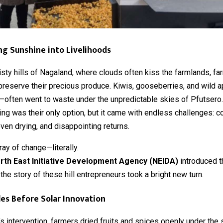
g Sunshine into Livelihoods
isty hills of Nagaland, where clouds often kiss the farmlands, f
preserve their precious produce. Kiwis, gooseberries, and wild 
s—often went to waste under the unpredictable skies of Pfutsero.
ng was their only option, but it came with endless challenges: c
ven drying, and disappointing returns.
ay of change—literally.
rth East Initiative Development Agency (NEIDA)
introduced 
, the story of these hill entrepreneurs took a bright new turn.
es Before Solar Innovation
s intervention, farmers dried fruits and spices openly under the 