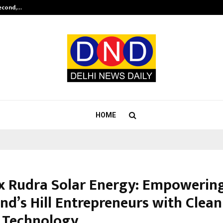
Second,…
Abdominal Aortic Aneurysm (AAA)-
HOME
x Rudra Solar Energy: Empowerin
nd’s Hill Entrepreneurs with Clean
 Technology