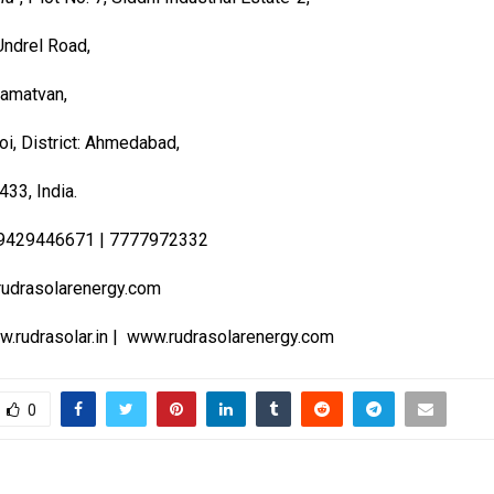
ndrel Road,
hamatvan,
oi, District: Ahmedabad,
433, India.
9429446671 | 7777972332
udrasolarenergy.com
.rudrasolar.in
|
www.rudrasolarenergy.com
0