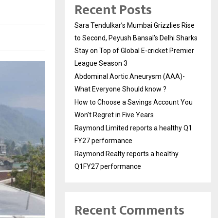
Recent Posts
Sara Tendulkar’s Mumbai Grizzlies Rise
to Second, Peyush Bansal’s Delhi Sharks
Stay on Top of Global E-cricket Premier
League Season 3
Abdominal Aortic Aneurysm (AAA)-
What Everyone Should know ?
How to Choose a Savings Account You
Won’t Regret in Five Years
Raymond Limited reports a healthy Q1
FY27 performance
Raymond Realty reports a healthy
Q1FY27 performance
Recent Comments