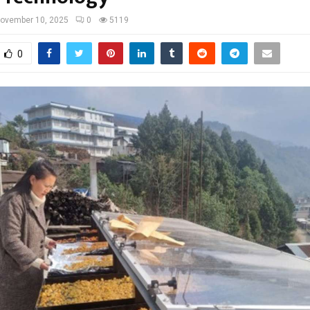
ovember 10, 2025
0
5119
0