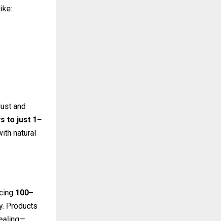
ike:
dust and
s to just 1–
ith natural
ucing
100–
ty. Products
pealing—