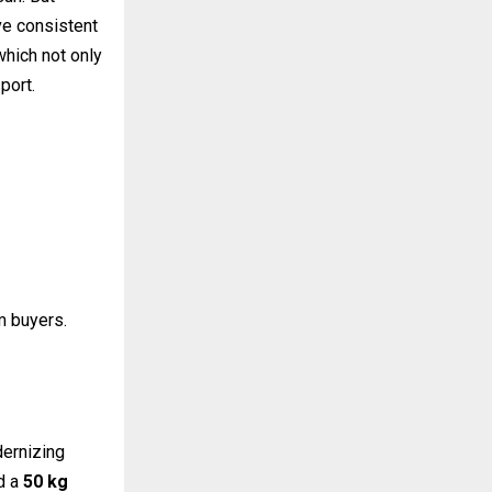
ve consistent
 which not only
port.
um buyers.
ernizing
ed a
50 kg