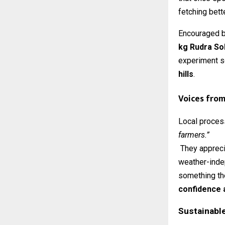
fetching bett
Encouraged b
kg Rudra Sol
experiment s
hills
.
Voices from 
Local proces
farmers.”
They apprecia
weather-indep
something the
confidence 
Sustainabl