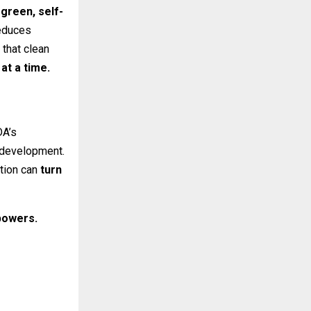
 green, self-
reduces
 that clean
at a time.
DA’s
l development.
tion can
turn
owers.