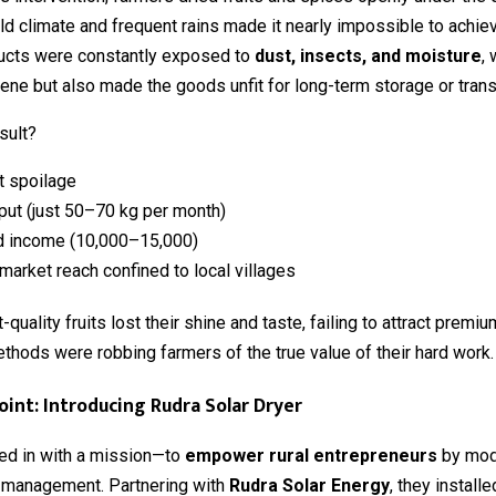
ld climate and frequent rains made it nearly impossible to achie
ducts were constantly exposed to
dust, insects, and moisture
,
ene but also made the goods unfit for long-term storage or trans
sult?
t spoilage
put (just 50–70 kg per month)
 income (₹10,000–₹15,000)
market reach confined to local villages
quality fruits lost their shine and taste, failing to attract premi
ethods were robbing farmers of the true value of their hard work.
oint: Introducing Rudra Solar Dryer
d in with a mission—to
empower rural entrepreneurs
by mod
 management. Partnering with
Rudra Solar Energy
, they install