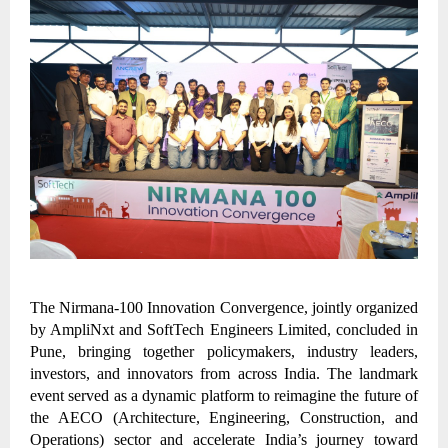
The Nirmana-100 Innovation Convergence, jointly organized
by AmpliNxt and SoftTech Engineers Limited, concluded in
Pune, bringing together policymakers, industry leaders,
investors, and innovators from across India. The landmark
event served as a dynamic platform to reimagine the future of
the AECO (Architecture, Engineering, Construction, and
Operations) sector and accelerate India’s journey toward