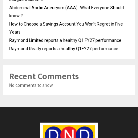
Abdominal Aortic Aneurysm (AAA)- What Everyone Should
know ?
How to Choose a Savings Account You Won’t Regret in Five
Years
Raymond Limited reports a healthy Q1 FY27 performance
Raymond Realty reports a healthy Q1FY27 performance
Recent Comments
No comments to show.