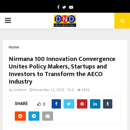
Facebook
Twitter
Youtube
PRIMARY
MENU
Home
Nirmana 100 Innovation Convergence
Unites Policy Makers, Startups and
Investors to Transform the AECO
Industry
by
cradmin
November 12, 2025
0
6856
SHARE
0