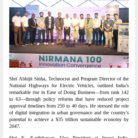
Shri Abhijit Sinha, Technocrat and Program Director of the
National Highways for Electric Vehicles, outlined India’s
remarkable rise in Ease of Doing Business—from rank 142
to 63—through policy reforms that have reduced project
approval timelines from 250 to 40 days. He stressed the role
of digital integration in urban governance and the country’s
potential to achieve a $35 trillion sustainable economy by
2047.
Shri K. Karthikeyan, Vice President at Invest India,