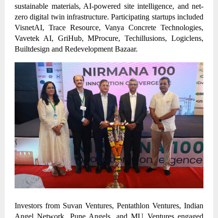
sustainable materials, AI-powered site intelligence, and net-
zero digital twin infrastructure. Participating startups included
VisnetAI, Trace Resource, Vanya Concrete Technologies,
Vavetek AI, GriHub, MProcure, Techillusions, Logiclens,
Builtdesign and Redevelopment Bazaar.
Investors from Suvan Ventures, Pentathlon Ventures, Indian
Angel Network, Pune Angels, and MU Ventures engaged