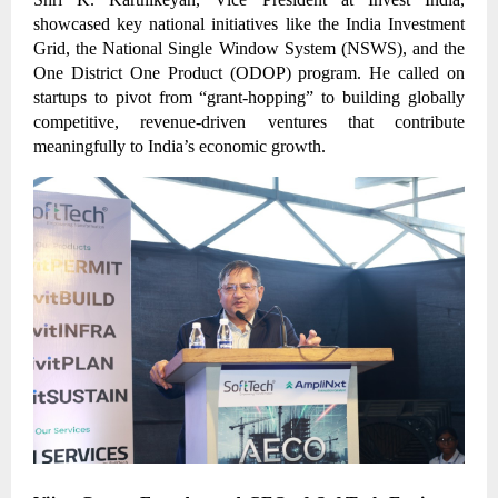
showcased key national initiatives like the India Investment
Grid, the National Single Window System (NSWS), and the
One District One Product (ODOP) program. He called on
startups to pivot from “grant-hopping” to building globally
competitive, revenue-driven ventures that contribute
meaningfully to India’s economic growth.