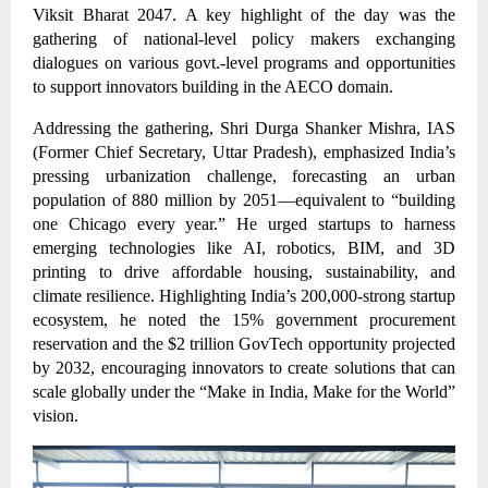
Viksit Bharat 2047. A key highlight of the day was the
gathering of national-level policy makers exchanging
dialogues on various govt.-level programs and opportunities
to support innovators building in the AECO domain.
Addressing the gathering, Shri Durga Shanker Mishra, IAS
(Former Chief Secretary, Uttar Pradesh), emphasized India’s
pressing urbanization challenge, forecasting an urban
population of 880 million by 2051—equivalent to “building
one Chicago every year.” He urged startups to harness
emerging technologies like AI, robotics, BIM, and 3D
printing to drive affordable housing, sustainability, and
climate resilience. Highlighting India’s 200,000-strong startup
ecosystem, he noted the 15% government procurement
reservation and the $2 trillion GovTech opportunity projected
by 2032, encouraging innovators to create solutions that can
scale globally under the “Make in India, Make for the World”
vision.