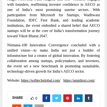
with founders, reaffirming investor confidence in AECO as
one of India’s most promising sunrise sectors. With
participation from Microsoft for Startups, Wadhwani
Foundation, IDFC First Bank, and leading academic
institutions, the event embodied a shared belief that AECO
startups will be at the core of India’s transformation journey
toward Viksit Bharat 2047.
Nirmana-100 Innovation Convergence concluded with a
unified vision—to make India not just a builder of
infrastructure but a creator of global innovation. By fostering
collaboration among startups, policymakers, and investors,
the event set a new benchmark in promoting sustainable,
technology-driven growth for India’s AECO sector.
Website:
https://softtechglobal.com/
https://amplinxt.com/
SHARE
0