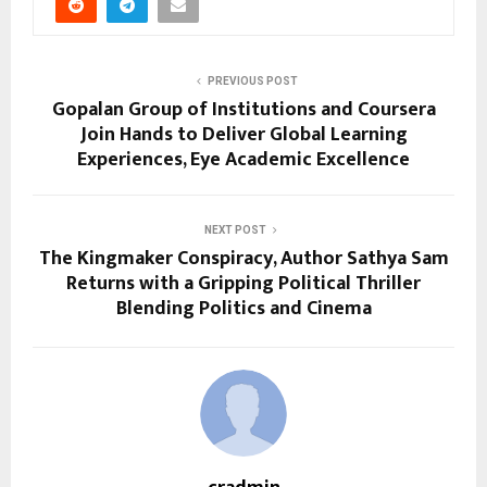
PREVIOUS POST
Gopalan Group of Institutions and Coursera
Join Hands to Deliver Global Learning
Experiences, Eye Academic Excellence
NEXT POST
The Kingmaker Conspiracy, Author Sathya Sam
Returns with a Gripping Political Thriller
Blending Politics and Cinema