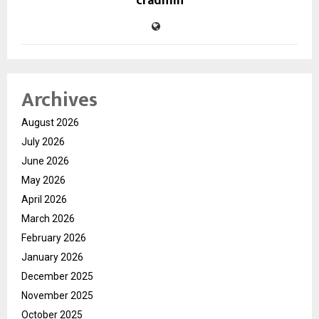
cradmin
Archives
August 2026
July 2026
June 2026
May 2026
April 2026
March 2026
February 2026
January 2026
December 2025
November 2025
October 2025