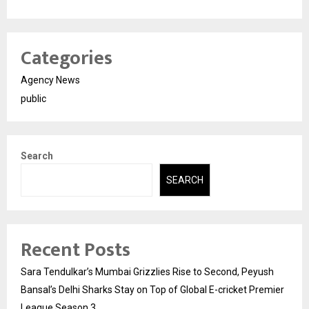
Categories
Agency News
public
Search
SEARCH
Recent Posts
Sara Tendulkar’s Mumbai Grizzlies Rise to Second, Peyush
Bansal’s Delhi Sharks Stay on Top of Global E-cricket Premier
League Season 3