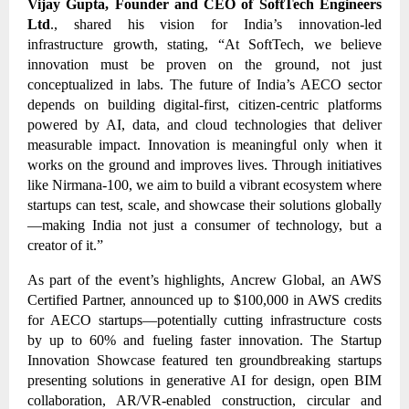
Vijay Gupta, Founder and CEO of SoftTech Engineers
Ltd
., shared his vision for India’s innovation-led
infrastructure growth, stating, “At SoftTech, we believe
innovation must be proven on the ground, not just
conceptualized in labs. The future of India’s AECO sector
depends on building digital-first, citizen-centric platforms
powered by AI, data, and cloud technologies that deliver
measurable impact. Innovation is meaningful only when it
works on the ground and improves lives. Through initiatives
like Nirmana-100, we aim to build a vibrant ecosystem where
startups can test, scale, and showcase their solutions globally
—making India not just a consumer of technology, but a
creator of it.”
As part of the event’s highlights, Ancrew Global, an AWS
Certified Partner, announced up to $100,000 in AWS credits
for AECO startups—potentially cutting infrastructure costs
by up to 60% and fueling faster innovation. The Startup
Innovation Showcase featured ten groundbreaking startups
presenting solutions in generative AI for design, open BIM
collaboration, AR/VR-enabled construction, circular and