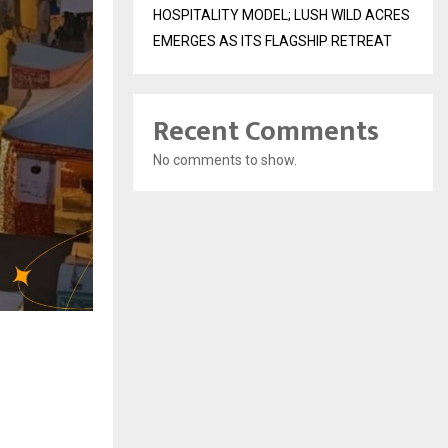
HOSPITALITY MODEL; LUSH WILD ACRES
EMERGES AS ITS FLAGSHIP RETREAT
Recent Comments
No comments to show.