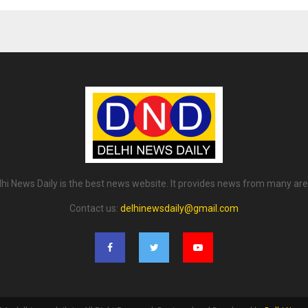
lhi News Daily is the best news website. It provides news from many are
Contact us:
delhinewsdaily@gmail.com