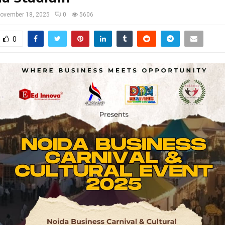
ovember 18, 2025
0
5606
0