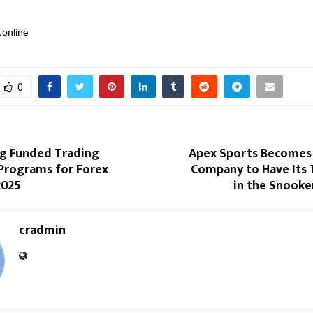
.online
0
g Funded Trading
Apex Sports Becomes F
 Programs for Forex
Company to Have Its 
2025
in the Snooke
cradmin