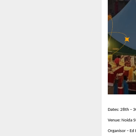
Dates: 28th –
Venue: Noida S
Organisor – Ed