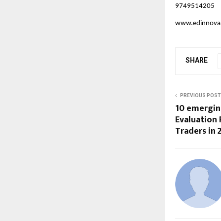
9749514205
www.edinnova
SHARE
PREVIOUS POST
10 emergin
Evaluation
Traders in 