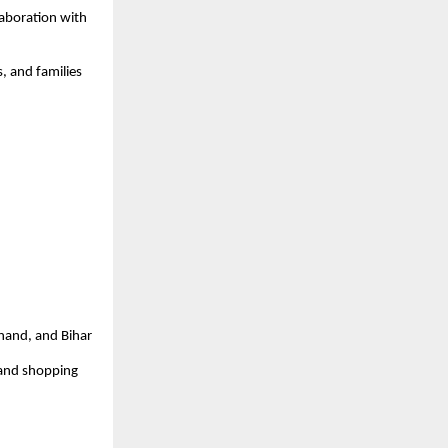
laboration with
s, and families
khand, and Bihar
 and shopping