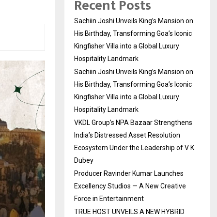
Recent Posts
Sachiin Joshi Unveils King’s Mansion on
His Birthday, Transforming Goa’s Iconic
Kingfisher Villa into a Global Luxury
Hospitality Landmark
Sachiin Joshi Unveils King’s Mansion on
His Birthday, Transforming Goa’s Iconic
Kingfisher Villa into a Global Luxury
Hospitality Landmark
VKDL Group’s NPA Bazaar Strengthens
India’s Distressed Asset Resolution
Ecosystem Under the Leadership of V K
Dubey
Producer Ravinder Kumar Launches
Excellency Studios — A New Creative
Force in Entertainment
TRUE HOST UNVEILS A NEW HYBRID