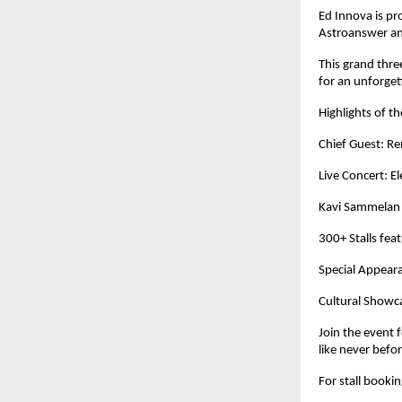
Ed Innova is pr
Astroanswer a
This grand thre
for an unforget
Highlights of t
Chief Guest: 
Live Concert: E
Kavi Sammelan 
300+ Stalls fea
Special Appeara
Cultural Showca
Join the event 
like never befo
For stall booki