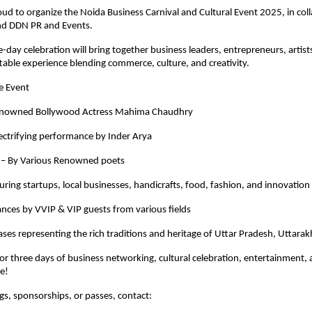
oud to organize the Noida Business Carnival and Cultural Event 2025, in col
nd DDN PR and Events.
e-day celebration will bring together business leaders, entrepreneurs, artist
table experience blending commerce, culture, and creativity.
he Event
Renowned Bollywood Actress Mahima Chaudhry
lectrifying performance by Inder Arya
– By Various Renowned poets
turing startups, local businesses, handicrafts, food, fashion, and innovation
nces by VVIP & VIP guests from various fields
ses representing the rich traditions and heritage of Uttar Pradesh, Uttara
for three days of business networking, cultural celebration, entertainment,
re!
ngs, sponsorships, or passes, contact: