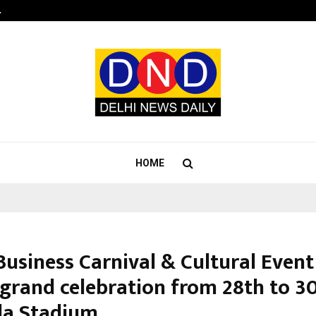
…
Sachiin Joshi Unveils King’s Mansi
HOME
Business Carnival & Cultural Event
 grand celebration from 28th to 3
da Stadium