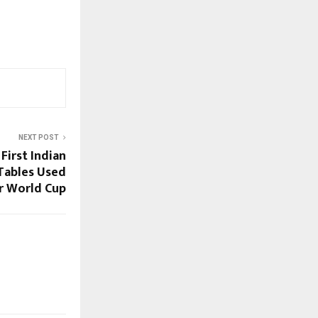
NEXT POST
irst Indian
Tables Used
r World Cup