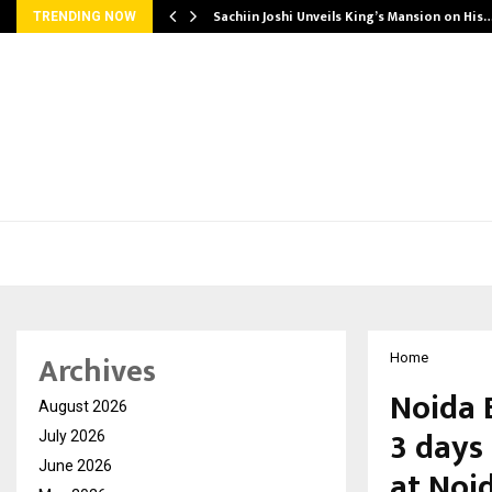
Sachiin Joshi Unveils King’s Mansion on His
TRENDING NOW
Archives
Home
Noida 
August 2026
3 days
July 2026
June 2026
at Noi