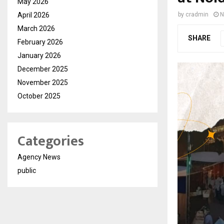
May 2026
April 2026
by
cradmin
N
March 2026
SHARE
February 2026
January 2026
December 2025
November 2025
October 2025
Categories
Agency News
public