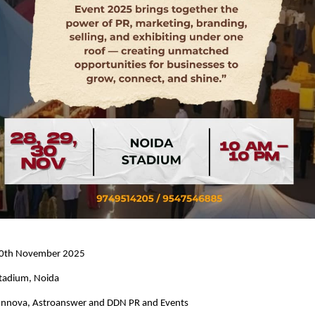
 30th November 2025
tadium, Noida
 Innova, Astroanswer and DDN PR and Events