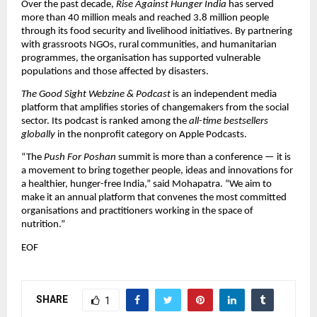
Over the past decade,
Rise Against Hunger India
has served
more than 40 million meals and reached 3.8 million people
through its food security and livelihood initiatives. By partnering
with grassroots NGOs, rural communities, and humanitarian
programmes, the organisation has supported vulnerable
populations and those affected by disasters.
The Good Sight Webzine & Podcast
is an independent media
platform that amplifies stories of changemakers from the social
sector. Its podcast is ranked among the
all-time bestsellers
globally
in the nonprofit category on Apple Podcasts.
“The
Push For Poshan
summit is more than a conference — it is
a movement to bring together people, ideas and innovations for
a healthier, hunger-free India,” said Mohapatra. “We aim to
make it an annual platform that convenes the most committed
organisations and practitioners working in the space of
nutrition.”
EOF
SHARE
1