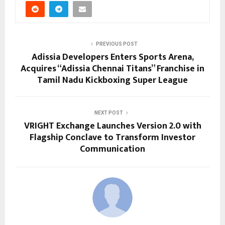
PREVIOUS POST
Adissia Developers Enters Sports Arena,
Acquires “Adissia Chennai Titans” Franchise in
Tamil Nadu Kickboxing Super League
NEXT POST
VRIGHT Exchange Launches Version 2.0 with
Flagship Conclave to Transform Investor
Communication