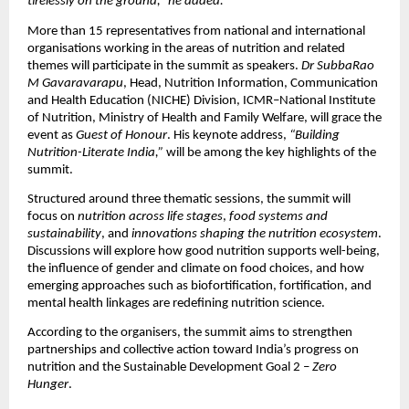
tirelessly on the ground,” he added.
More than 15 representatives from national and international
organisations working in the areas of nutrition and related
themes will participate in the summit as speakers.
Dr SubbaRao
M Gavaravarapu
, Head, Nutrition Information, Communication
and Health Education (NICHE) Division, ICMR–National Institute
of Nutrition, Ministry of Health and Family Welfare, will grace the
event as
Guest of Honour
. His keynote address,
“Building
Nutrition-Literate India,”
will be among the key highlights of the
summit.
Structured around three thematic sessions, the summit will
focus on
nutrition across life stages
,
food systems and
sustainability
, and
innovations shaping the nutrition ecosystem
.
Discussions will explore how good nutrition supports well-being,
the influence of gender and climate on food choices, and how
emerging approaches such as biofortification, fortification, and
mental health linkages are redefining nutrition science.
According to the organisers, the summit aims to strengthen
partnerships and collective action toward India’s progress on
nutrition and the Sustainable Development Goal 2 –
Zero
Hunger
.