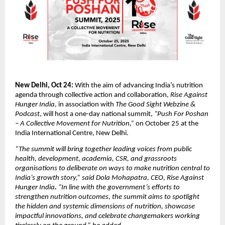
New Delhi, Oct 24:
With the aim of advancing India’s nutrition
agenda through collective action and collaboration,
Rise Against
Hunger India
, in association with
The Good Sight Webzine &
Podcast
, will host a one-day national summit,
“Push For Poshan
– A Collective Movement for Nutrition,”
on October 25 at the
India International Centre, New Delhi.
“The summit will bring together leading voices from public
health, development, academia, CSR, and grassroots
organisations to deliberate on ways to make nutrition central to
India’s growth story,” said Dola Mohapatra, CEO,
Rise Against
Hunger India
.
“In line with the government’s efforts to
strengthen nutrition outcomes, the summit aims to spotlight
the hidden and systemic dimensions of nutrition, showcase
impactful innovations, and celebrate changemakers working