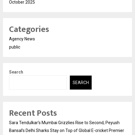
October 2025
Categories
Agency News
public
Search
SEARCH
Recent Posts
Sara Tendulkar’s Mumbai Grizzlies Rise to Second, Peyush
Bansal’s Delhi Sharks Stay on Top of Global E-cricket Premier