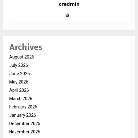
cradmin
Archives
August 2026
July 2026
June 2026
May 2026
April 2026
March 2026
February 2026
January 2026
December 2025
November 2025