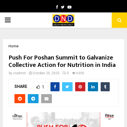
Facebook
Twitter
Youtube
PRIMARY
MENU
Home
Push For Poshan Summit to Galvanize
Collective Action for Nutrition in India
by
cradmin
October 25, 2025
0
6356
SHARE
1