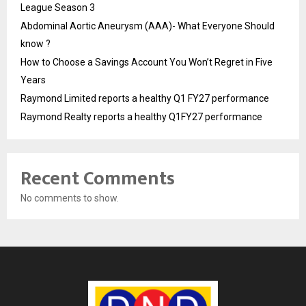
League Season 3
Abdominal Aortic Aneurysm (AAA)- What Everyone Should
know ?
How to Choose a Savings Account You Won’t Regret in Five
Years
Raymond Limited reports a healthy Q1 FY27 performance
Raymond Realty reports a healthy Q1FY27 performance
Recent Comments
No comments to show.