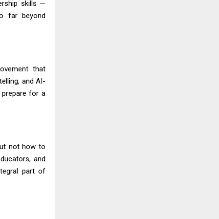
rship skills —
 go far beyond
movement that
elling, and AI-
d prepare for a
but not how to
educators, and
egral part of