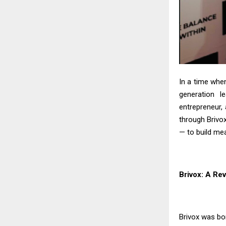
In a time whe
generation l
entrepreneur, 
through Brivox
— to build me
Brivox: A Rev
Brivox was b