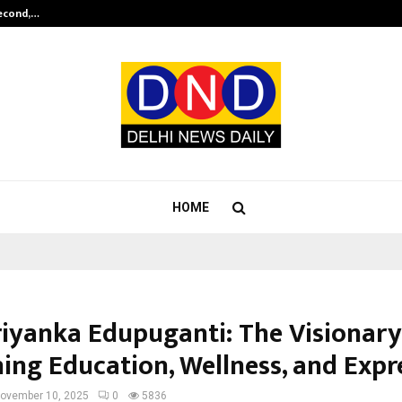
Second,…
Abdominal Aortic Aneurysm (AAA)-
HOME
iyanka Edupuganti: The Visionary
ning Education, Wellness, and Expr
ovember 10, 2025
0
5836