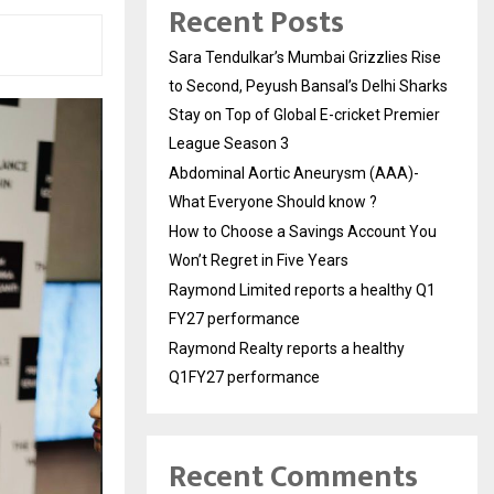
Recent Posts
Sara Tendulkar’s Mumbai Grizzlies Rise
to Second, Peyush Bansal’s Delhi Sharks
Stay on Top of Global E-cricket Premier
League Season 3
Abdominal Aortic Aneurysm (AAA)-
What Everyone Should know ?
How to Choose a Savings Account You
Won’t Regret in Five Years
Raymond Limited reports a healthy Q1
FY27 performance
Raymond Realty reports a healthy
Q1FY27 performance
Recent Comments