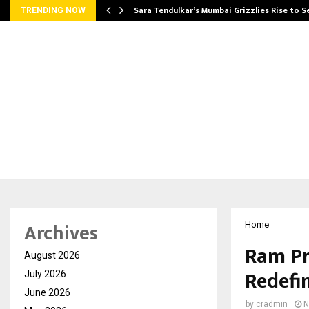
Sara Tendulkar’s Mumbai Grizzlies Rise to 
TRENDING NOW
Archives
Home
Ram Pr
August 2026
Redefi
July 2026
June 2026
by
cradmin
N