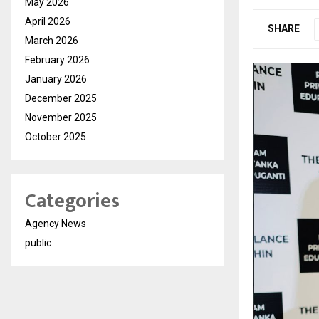
May 2026
April 2026
SHARE
March 2026
February 2026
January 2026
December 2025
November 2025
October 2025
Categories
Agency News
public