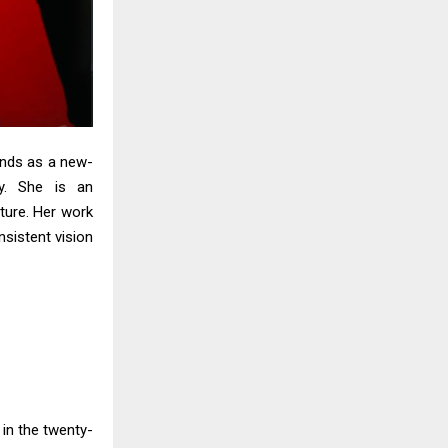
ands as a new-
ty. She is an
ature. Her work
nsistent vision
in the twenty-