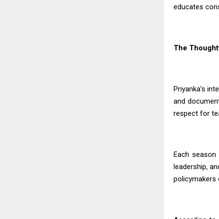
educates consu
The Thoughtf
Priyanka’s in
and documenta
respect for t
Each season 
leadership, an
policymakers c