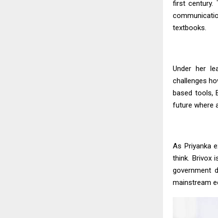
first century
communication
textbooks.
Under her le
challenges how
based tools, B
future where a
As
Priyanka
ex
think. Brivox
government d
mainstream e