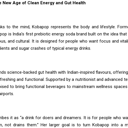
 New Age of Clean Energy and Gut Health
aks to the mind, Kobapop represents the body and lifestyle. For
op is India’s first prebiotic energy soda brand built on the idea tha
us, and cultural. It is designed for people who want focus and vital
redients and sugar crashes of typical energy drinks.
ds science-backed gut health with Indian-inspired flavours, offering
efreshing and functional. Supported by a nutritionist and advanced test
ised to bring functional beverages to mainstream wellness spac
irports.
ibes it as “a drink for doers and dreamers. It is for people who wa
m, not drains them.” Her larger goal is to turn Kobapop into a 