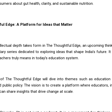
mers about gut health, clarity, and sustainable nutrition.
ul Edge: A Platform for Ideas that Matter
tellectual depth takes form in The Thoughtful Edge, an upcoming thin
ry series dedicated to exploring ideas that shape India’s future. It
eachers truly means in today’s education system.
of The Thoughtful Edge will dive into themes such as education 
d public policy. The vision is to create a platform where educators, 
an share insights that drive change at scale.