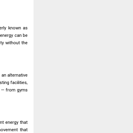
merly known as
t energy can be
ity without the
 an alternative
ing facilities,
es — from gyms
nt energy that
movement that