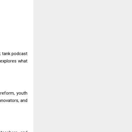
k tank podcast
 explores what
reform, youth
innovators, and