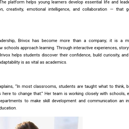
. The platform helps young learners develop essential life and leade
, creativity, emotional intelligence, and collaboration — that
adership, Brivox has become more than a company; it is a 
 schools approach learning. Through interactive experiences, storyt
rivox helps students discover their confidence, build curiosity, an
daptability is as vital as academics.
plains, “In most classrooms, students are taught what to think, 
 is here to change that.” Her team is working closely with schools, 
epartments to make skill development and communication an int
ducation.