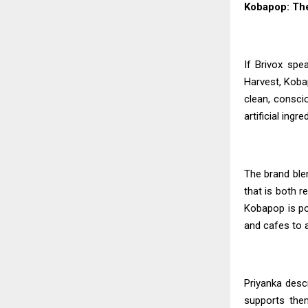
Kobapop: The
If Brivox spe
Harvest, Kobap
clean, conscio
artificial ing
The brand blen
that is both r
Kobapop is po
and cafes to a
Priyanka
descr
supports the