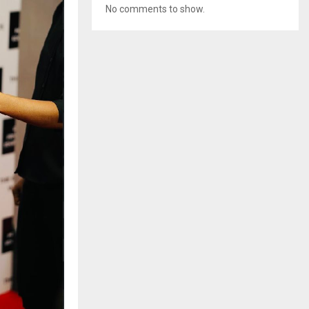
No comments to show.