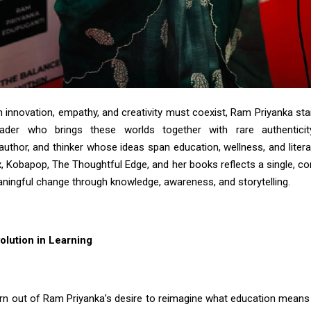
n innovation, empathy, and creativity must coexist, Ram Priyanka st
eader who brings these worlds together with rare authentici
author, and thinker whose ideas span education, wellness, and liter
, Kobapop, The Thoughtful Edge, and her books reflects a single, co
aningful change through knowledge, awareness, and storytelling.
olution in Learning
orn out of Ram
Priyanka’s
desire to reimagine what education means 