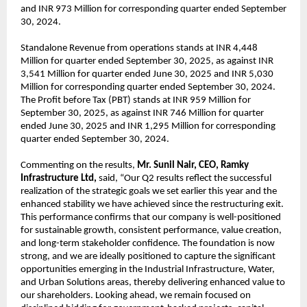
and INR 973 Million for corresponding quarter ended September
30, 2024.
Standalone Revenue from operations stands at INR 4,448
Million for quarter ended September 30, 2025, as against INR
3,541 Million for quarter ended June 30, 2025 and INR 5,030
Million for corresponding quarter ended September 30, 2024.
The Profit before Tax (PBT) stands at INR 959 Million for
September 30, 2025, as against INR 746 Million for quarter
ended June 30, 2025 and INR 1,295 Million for corresponding
quarter ended September 30, 2024.
Commenting on the results,
Mr. Sunil Nair, CEO, Ramky
Infrastructure Ltd,
said, “Our Q2 results reflect the successful
realization of the strategic goals we set earlier this year and the
enhanced stability we have achieved since the restructuring exit.
This performance confirms that our company is well-positioned
for sustainable growth, consistent performance, value creation,
and long-term stakeholder confidence. The foundation is now
strong, and we are ideally positioned to capture the significant
opportunities emerging in the Industrial Infrastructure, Water,
and Urban Solutions areas, thereby delivering enhanced value to
our shareholders. Looking ahead, we remain focused on