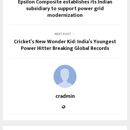
Epsilon Composite establishes its Indian
subsidiary to support power grid
modernization
NEXT POST
Cricket’s New Wonder Kid: India’s Youngest
Power Hitter Breaking Global Records
cradmin