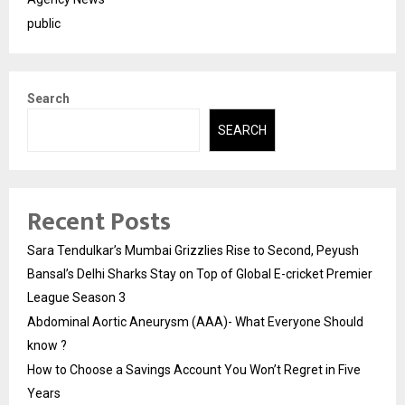
public
Search
SEARCH
Recent Posts
Sara Tendulkar’s Mumbai Grizzlies Rise to Second, Peyush
Bansal’s Delhi Sharks Stay on Top of Global E-cricket Premier
League Season 3
Abdominal Aortic Aneurysm (AAA)- What Everyone Should
know ?
How to Choose a Savings Account You Won’t Regret in Five
Years