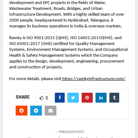
development and EPC projects in the fields of Water,
Wastewater Treatment, Roads, Bridges, and Urban
Infrastructure Development. With a highly skilled team of over
2000 people, headquartered in Hyderabad, Telangana, it
manages its business operations in India & overseas markets.
Ramky is ISO 9001:2015 (QMS), ISO 14001:2015(EMS), and
ISO 45001:2017 (OHS) certified for Quality Management
Systems, Environment Management Systems, and Occupational
Health & Safety Management Systems which the Company
applies to the design, development, engineering, procurement
and construction of projects.
For more details, please visit
https://ramkyinfrastructure.com/
SHARE
0
PREVIOUS POST