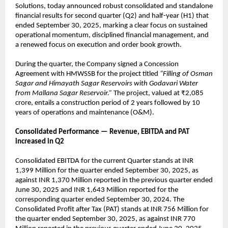
Solutions, today announced robust consolidated and standalone
financial results for second quarter (Q2) and half-year (H1) that
ended September 30, 2025, marking a clear focus on sustained
operational momentum, disciplined financial management, and
a renewed focus on execution and order book growth.
During the quarter, the Company signed a Concession
Agreement with HMWSSB for the project titled
“Filling of Osman
Sagar and Himayath Sagar Reservoirs with Godavari Water
from Mallana Sagar Reservoir.”
The project, valued at ₹2,085
crore, entails a construction period of 2 years followed by 10
years of operations and maintenance (O&M).
Consolidated Performance — Revenue, EBITDA and PAT
increased in Q2
Consolidated EBITDA for the current Quarter stands at INR
1,399 Million for the quarter ended September 30, 2025, as
against INR 1,370 Million reported in the previous quarter ended
June 30, 2025 and INR 1,643 Million reported for the
corresponding quarter ended September 30, 2024. The
Consolidated Profit after Tax (PAT) stands at INR 756 Million for
the quarter ended September 30, 2025, as against INR 770