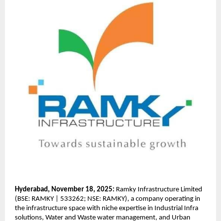
Hyderabad, November 18, 2025:
Ramky Infrastructure Limited
(BSE: RAMKY | 533262; NSE: RAMKY), a company operating in
the infrastructure space with niche expertise in Industrial Infra
solutions, Water and Waste water management, and Urban