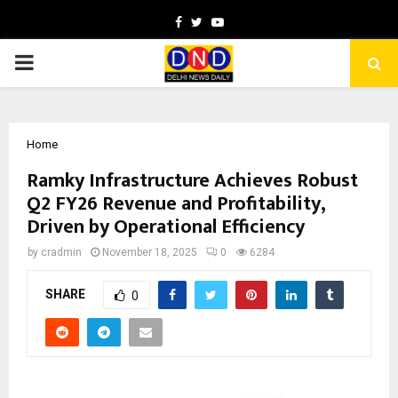
Facebook
Twitter
Youtube
PRIMARY
MENU
Home
Ramky Infrastructure Achieves Robust
Q2 FY26 Revenue and Profitability,
Driven by Operational Efficiency
by
cradmin
November 18, 2025
0
6284
SHARE
0