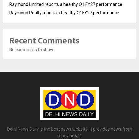
Raymond Limited reports a healthy Q1 FY27 performance
Raymond Realty reports a healthy Q1FY27 performance
Recent Comments
No comments to show.
Delhi News Daily is the best news website. It provides news from
many areas.