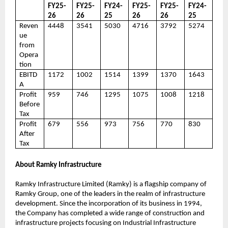
FY25-
FY25-
FY24-
FY25-
FY25-
FY24-
26
26
25
26
26
25
Reven
4448
3541
5030
4716
3792
5274
ue
from
Opera
tion
EBITD
1172
1002
1514
1399
1370
1643
A
Profit
959
746
1295
1075
1008
1218
Before
Tax
Profit
679
556
973
756
770
830
After
Tax
About Ramky Infrastructure
Ramky Infrastructure Limited (Ramky) is a flagship company of
Ramky Group, one of the leaders in the realm of infrastructure
development. Since the incorporation of its business in 1994,
the Company has completed a wide range of construction and
infrastructure projects focusing on Industrial Infrastructure