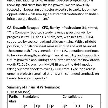
disciplined bidding for government-backed projects, capital
recycling, and sustainability-led growth. We are now fully
focused on leveraging our sector expertise to capitalize on new
opportunities while making a substantial contribution to India’s
infrastructure development.”
CA. Sravanth Rayapudi, CFO, Ramky Infrastructure Ltd,
stated,
“The Company reported steady revenue growth driven by
progress in key EPC and HAM projects, with healthy EBITDA
supported by cost control and efficiency gains. With a nil debt
position, our balance sheet remains robust and well-balanced.
The strong cash flow generation from EPC operations continues
to be a key strength, enabling financial flexibility and supporting
future growth plans. During the quarter, we secured new orders
worth ₹2,085 crore from HMWSSB under the HAM model,
taking our order book to over ₹9,000 crore. Execution across
ongoing projects remained strong, with continued emphasis on
timely delivery and quality.”
Summary of Financial Performance:
(INR in Millions)
Partic
Standalone
Consolidated
ulars
Q2
Q1
Q2
Q2
Q1
Q2