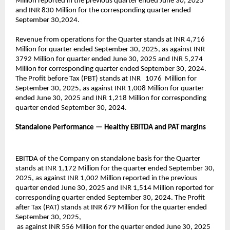
Million reported in the previous quarter ended June 30, 2025
and INR 830 Million for the corresponding quarter ended
September 30,2024.
Revenue from operations for the Quarter stands at INR 4,716
Million for quarter ended September 30, 2025, as against INR
3792 Million for quarter ended June 30, 2025 and INR 5,274
Million for corresponding quarter ended September 30, 2024.
The Profit before Tax (PBT) stands at INR 1076 Million for
September 30, 2025, as against INR 1,008 Million for quarter
ended June 30, 2025 and INR 1,218 Million for corresponding
quarter ended September 30, 2024.
Standalone Performance — Healthy EBITDA and PAT margins
EBITDA of the Company on standalone basis for the Quarter
stands at INR 1,172 Million for the quarter ended September 30,
2025, as against INR 1,002 Million reported in the previous
quarter ended June 30, 2025 and INR 1,514 Million reported for
corresponding quarter ended September 30, 2024. The Profit
after Tax (PAT) stands at INR 679 Million for the quarter ended
September 30, 2025,
as against INR 556 Million for the quarter ended June 30, 2025