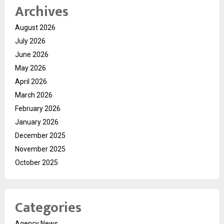
Archives
August 2026
July 2026
June 2026
May 2026
April 2026
March 2026
February 2026
January 2026
December 2025
November 2025
October 2025
Categories
Agency News