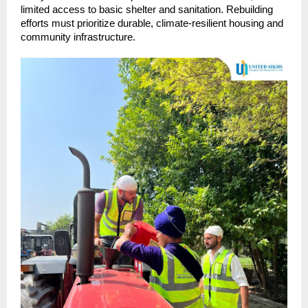
limited access to basic shelter and sanitation. Rebuilding
efforts must prioritize durable, climate-resilient housing and
community infrastructure.