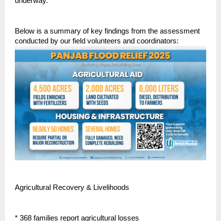
underway.
Below is a summary of key findings from the assessment
conducted by our field volunteers and coordinators:
Agricultural Recovery & Livelihoods
* 368 families report agricultural losses