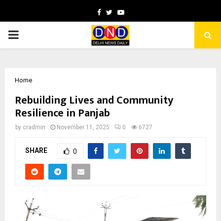
Facebook
Twitter
Youtube
PRIMARY
MENU
Home
Rebuilding Lives and Community
Resilience in Panjab
by
cradmin
November 11, 2025
0
6727
SHARE
0