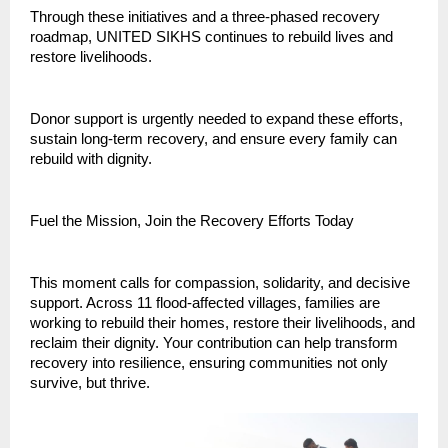
Through these initiatives and a three-phased recovery
roadmap, UNITED SIKHS continues to rebuild lives and
restore livelihoods.
Donor support is urgently needed to expand these efforts,
sustain long-term recovery, and ensure every family can
rebuild with dignity.
Fuel the Mission, Join the Recovery Efforts Today
This moment calls for compassion, solidarity, and decisive
support. Across 11 flood-affected villages, families are
working to rebuild their homes, restore their livelihoods, and
reclaim their dignity. Your contribution can help transform
recovery into resilience, ensuring communities not only
survive, but thrive.