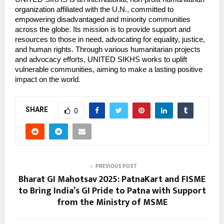
organization affiliated with the U.N., committed to
empowering disadvantaged and minority communities
across the globe. Its mission is to provide support and
resources to those in need, advocating for equality, justice,
and human rights. Through various humanitarian projects
and advocacy efforts, UNITED SIKHS works to uplift
vulnerable communities, aiming to make a lasting positive
impact on the world.
SHARE
0
PREVIOUS POST
Bharat GI Mahotsav 2025: PatnaKart and FISME
to Bring India’s GI Pride to Patna with Support
from the Ministry of MSME