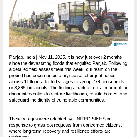
Panjab, India | Nov 11, 2025. It is now just over 2 months
since the devastating floods that engulfed Panjab. Following
a detailed field assessment this week, our team on the
ground has documented a myriad set of urgent needs
across 11 flood-affected villages covering 779 households
or 3,895 individuals. The findings mark a critical moment for
donor intervention to restore livelihoods, rebuild homes, and
safeguard the dignity of vulnerable communities.
These villages were adopted by UNITED SIKHS in
response to grassroot requests from concerned citizens,
where long-term recovery and resilience efforts are