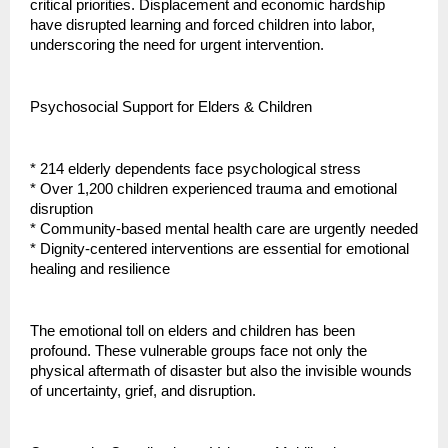
critical priorities. Displacement and economic hardship
have disrupted learning and forced children into labor,
underscoring the need for urgent intervention.
Psychosocial Support for Elders & Children
* 214 elderly dependents face psychological stress
* Over 1,200 children experienced trauma and emotional
disruption
* Community-based mental health care are urgently needed
* Dignity-centered interventions are essential for emotional
healing and resilience
The emotional toll on elders and children has been
profound. These vulnerable groups face not only the
physical aftermath of disaster but also the invisible wounds
of uncertainty, grief, and disruption.