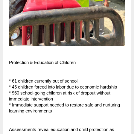
Protection & Education of Children
* 61 children currently out of school
* 45 children forced into labor due to economic hardship
* 960 school-going children at risk of dropout without
immediate intervention
* Immediate support needed to restore safe and nurturing
learning environments
Assessments reveal education and child protection as