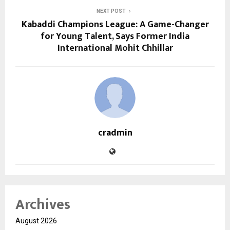
NEXT POST
Kabaddi Champions League: A Game-Changer
for Young Talent, Says Former India
International Mohit Chhillar
cradmin
Archives
August 2026