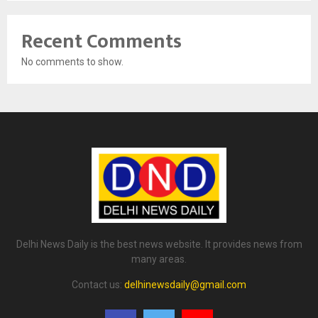
Recent Comments
No comments to show.
Delhi News Daily is the best news website. It provides news from
many areas.
Contact us:
delhinewsdaily@gmail.com