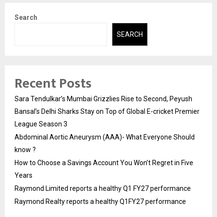
Search
SEARCH
Recent Posts
Sara Tendulkar’s Mumbai Grizzlies Rise to Second, Peyush
Bansal’s Delhi Sharks Stay on Top of Global E-cricket Premier
League Season 3
Abdominal Aortic Aneurysm (AAA)- What Everyone Should
know ?
How to Choose a Savings Account You Won’t Regret in Five
Years
Raymond Limited reports a healthy Q1 FY27 performance
Raymond Realty reports a healthy Q1FY27 performance