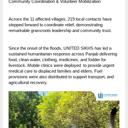
Community Coordination & Volunteer Mobilization
Across the 11 affected villages, 219 local contacts have
stepped forward to coordinate relief, demonstrating
remarkable grassroots leadership and community trust.
Since the onset of the floods, UNITED SIKHS has led a
sustained humanitarian response across Panjab delivering
food, clean water, clothing, medicines, and fodder for
livestock. Mobile clinics were deployed to provide urgent
medical care to displaced families and elders. Fuel
provisions were also distributed to support transport, and
agricultural recovery.