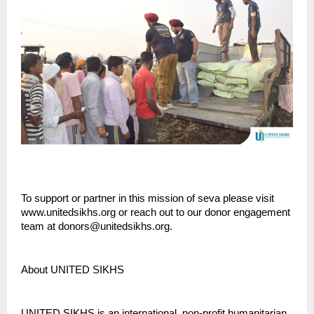
To support or partner in this mission of seva please visit
www.unitedsikhs.org or reach out to our donor engagement
team at donors@unitedsikhs.org.
About UNITED SIKHS
UNITED SIKHS is an international, non-profit humanitarian