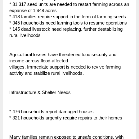
* 31,317 seed units are needed to restart farming across an
expanse of 1,948 acres
* 418 families require support in the form of farming seeds
* 345 households need farming tools to resume operations
* 145 dead livestock need replacing, further destabilizing
rural livelihoods
Agricultural losses have threatened food security and
income across flood-affected
villages. Immediate support is needed to revive farming
activity and stabilize rural livelihoods.
Infrastructure & Shelter Needs
* 476 households report damaged houses
* 321 households urgently require repairs to their homes
Many families remain exposed to unsafe conditions, with