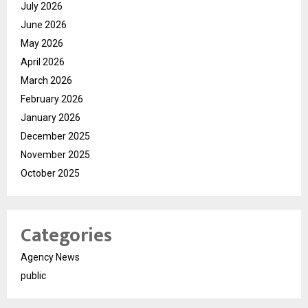
July 2026
June 2026
May 2026
April 2026
March 2026
February 2026
January 2026
December 2025
November 2025
October 2025
Categories
Agency News
public