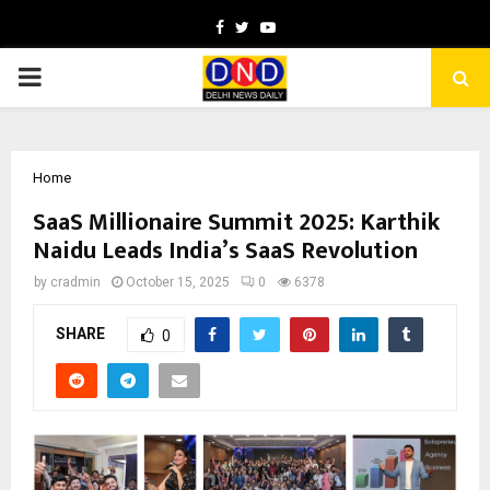
Facebook
Twitter
Youtube
PRIMARY
MENU
Home
SaaS Millionaire Summit 2025: Karthik
Naidu Leads India’s SaaS Revolution
by
cradmin
October 15, 2025
0
6378
SHARE
0