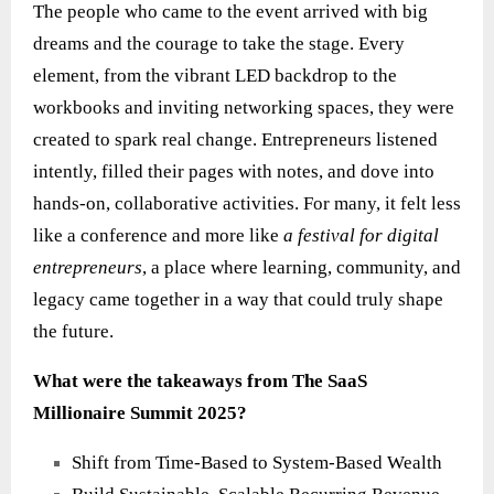
The people who came to the event arrived with big
dreams and the courage to take the stage. Every
element, from the vibrant LED backdrop to the
workbooks and inviting networking spaces, they were
created to spark real change. Entrepreneurs listened
intently, filled their pages with notes, and dove into
hands‑on, collaborative activities. For many, it felt less
like a conference and more like
a festival for digital
entrepreneurs
, a place where learning, community, and
legacy came together in a way that could truly shape
the future.
What were the takeaways from The SaaS
Millionaire Summit 2025?
Shift from Time-Based to System-Based Wealth