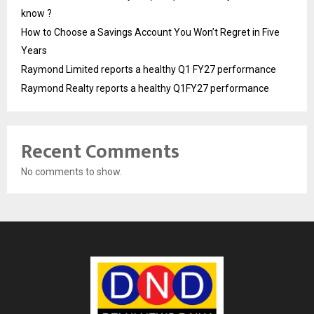
know ?
How to Choose a Savings Account You Won’t Regret in Five
Years
Raymond Limited reports a healthy Q1 FY27 performance
Raymond Realty reports a healthy Q1FY27 performance
Recent Comments
No comments to show.