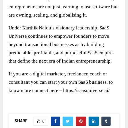
entrepreneurs are not just learning to use software but
are owning, scaling, and globalising it.
Under Karthik Naidu’s visionary leadership, SaaS
Universe continues to empower founders to move
beyond transactional businesses as by building
predictable, profitable, and purposeful SaaS empires
that define the next era of Indian entrepreneurship.
If you are a digital marketer, freelancer, coach or
consultant you can start your own SaaS business, to
know more connect here –
https://saasuniverse.ai/
SHARE
0