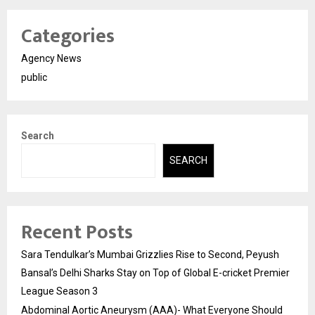
Categories
Agency News
public
Search
SEARCH
Recent Posts
Sara Tendulkar’s Mumbai Grizzlies Rise to Second, Peyush
Bansal’s Delhi Sharks Stay on Top of Global E-cricket Premier
League Season 3
Abdominal Aortic Aneurysm (AAA)- What Everyone Should