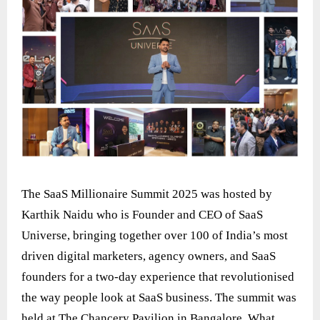
The SaaS Millionaire Summit 2025 was hosted by
Karthik Naidu who is Founder and CEO of SaaS
Universe, bringing together over 100 of India’s most
driven digital marketers, agency owners, and SaaS
founders for a two-day experience that revolutionised
the way people look at SaaS business. The summit was
held at The Chancery Pavilion in Bangalore. What