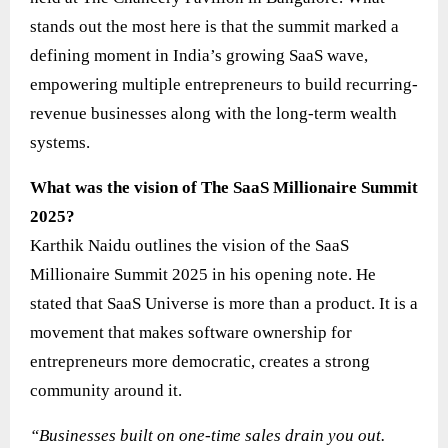
stands out the most here is that the summit marked a
defining moment in India’s growing SaaS wave,
empowering multiple entrepreneurs to build recurring-
revenue businesses along with the long-term wealth
systems.
What was the vision of The SaaS Millionaire Summit
2025?
Karthik Naidu outlines the vision of the SaaS
Millionaire Summit 2025 in his opening note. He
stated that SaaS Universe is more than a product. It is a
movement that makes software ownership for
entrepreneurs more democratic, creates a strong
community around it.
“Businesses built on one-time sales drain you out.