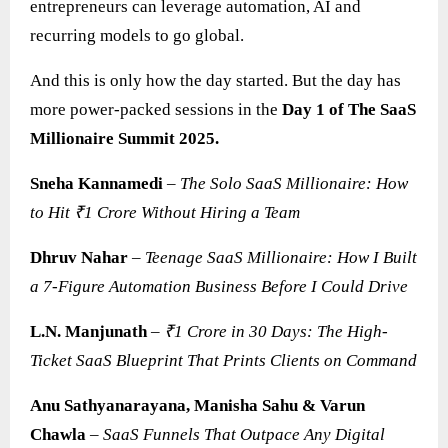
entrepreneurs can leverage automation, AI and
recurring models to go global.
And this is only how the day started. But the day has
more power-packed sessions in the
Day 1 of The SaaS
Millionaire Summit 2025.
Sneha Kannamedi
–
The Solo SaaS Millionaire: How
to Hit ₹1 Crore Without Hiring a Team
Dhruv Nahar
–
Teenage SaaS Millionaire: How I Built
a 7-Figure Automation Business Before I Could Drive
L.N. Manjunath
–
₹1 Crore in 30 Days: The High-
Ticket SaaS Blueprint That Prints Clients on Command
Anu Sathyanarayana, Manisha Sahu & Varun
Chawla
–
SaaS
Funnels That Outpace Any Digital