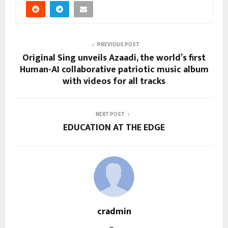
PREVIOUS POST
Original Sing unveils Azaadi, the world’s first
Human-AI collaborative patriotic music album
with videos for all tracks
NEXT POST
EDUCATION AT THE EDGE
cradmin