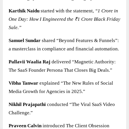
Karthik Naidu
started with the statement,
“1 Crore in
One Day: How I Engineered the ₹1 Crore Black Friday
Sale.”
Samuel Sundar
shared “Beyond Features & Funnels”:
a masterclass in compliance and financial automation.
Pallavii Waalia Raj
delivered “Magnetic Authority:
The SaaS Founder Persona That Closes Big Deals.”
Vibha Tanwar
explained “The New Rules of Social
Media Growth for Agencies in 2025.”
Nikhil Prajapathi
conducted “The Viral SaaS Video
Challenge.”
Praveen Calvin
introduced The Client Obsession