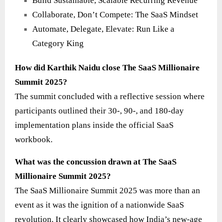
Build Sustainable, Scalable Recurring Revenue
Collaborate, Don’t Compete: The SaaS Mindset
Automate, Delegate, Elevate: Run Like a
Category King
How did Karthik Naidu close The SaaS Millionaire
Summit 2025?
The summit concluded with a reflective session where
participants outlined their 30-, 90-, and 180-day
implementation plans inside the official SaaS
workbook.
What was the concussion drawn at The SaaS
Millionaire Summit 2025?
The SaaS Millionaire Summit 2025 was more than an
event as it was the ignition of a nationwide SaaS
revolution. It clearly showcased how India’s new-age