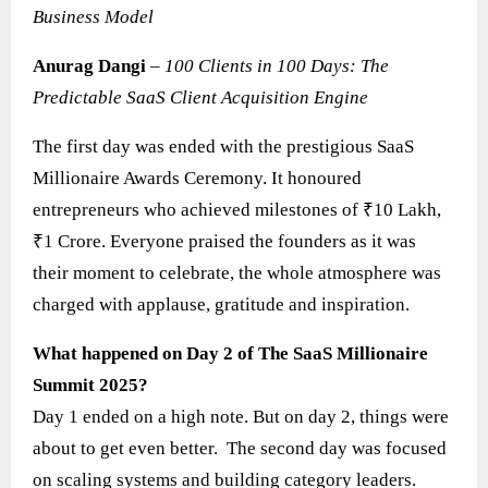
Business Model
Anurag Dangi
–
100 Clients in 100 Days: The
Predictable SaaS Client Acquisition Engine
The first day was ended with the prestigious SaaS
Millionaire Awards Ceremony. It honoured
entrepreneurs who achieved milestones of ₹10 Lakh,
₹1 Crore. Everyone praised the founders as it was
their moment to celebrate, the whole atmosphere was
charged with applause, gratitude and inspiration.
What happened on Day 2 of The SaaS Millionaire
Summit 2025?
Day 1 ended on a high note. But on day 2, things were
about to get even better. The second day was focused
on scaling systems and building category leaders.