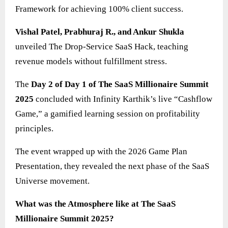
Framework for achieving 100% client success.
Vishal Patel, Prabhuraj R., and Ankur Shukla
unveiled The Drop-Service SaaS Hack, teaching
revenue models without fulfillment stress.
The
Day 2 of Day 1 of The SaaS Millionaire Summit
2025
concluded with Infinity Karthik’s live “Cashflow
Game,” a gamified learning session on profitability
principles.
The event wrapped up with the 2026 Game Plan
Presentation, they revealed the next phase of the SaaS
Universe movement.
What was the Atmosphere like at The SaaS
Millionaire Summit 2025?