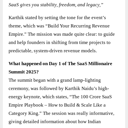
SaaS gives you stability, freedom, and legacy,”
Karthik stated by setting the tone for the event’s
theme, which was “Build Your Recurring Revenue
Empire.” The mission was made quite clear: to guide
and help founders in shifting from time projects to
predictable, system-driven revenue models.
What happened on Day 1 of The SaaS Millionaire
Summit 2025?
The summit began with a grand lamp-lighting
ceremony, was followed by Karthik Naidu’s high-
energy keynote, which states, “The 100 Crore SaaS
Empire Playbook – How to Build & Scale Like a
Category King.” The session was really informative,
giving detailed information about how Indian