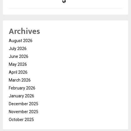
Archives
August 2026
July 2026
June 2026
May 2026
April 2026
March 2026
February 2026
January 2026
December 2025
November 2025
October 2025