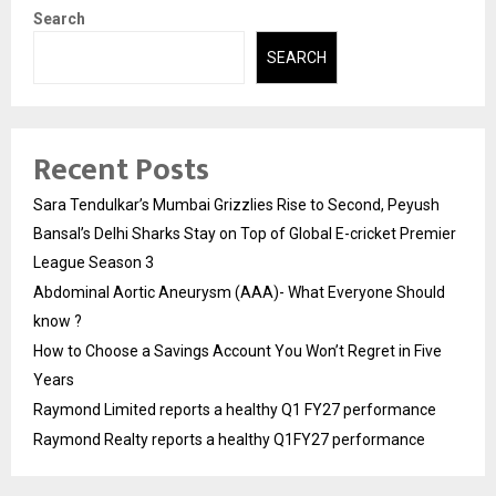
Search
SEARCH
Recent Posts
Sara Tendulkar’s Mumbai Grizzlies Rise to Second, Peyush
Bansal’s Delhi Sharks Stay on Top of Global E-cricket Premier
League Season 3
Abdominal Aortic Aneurysm (AAA)- What Everyone Should
know ?
How to Choose a Savings Account You Won’t Regret in Five
Years
Raymond Limited reports a healthy Q1 FY27 performance
Raymond Realty reports a healthy Q1FY27 performance