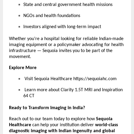
State and central government health missions
NGOs and health foundations
Investors aligned with long-term impact
Whether you’re a hospital looking for reliable Indian-made
imaging equipment or a policymaker advocating for health
infrastructure — Sequoia invites you to be part of the
movement.
Explore More
Visit Sequoia Healthcare
https://sequoiahc.com
Learn more about Clarity 1.5T MRI and Inspiration
64 CT
Ready to Transform Imaging in India?
Reach out to our team today to explore how
Sequoia
Healthcare
can help your institution deliver
world-class
diagnostic imaging with Indian ingenuity and global