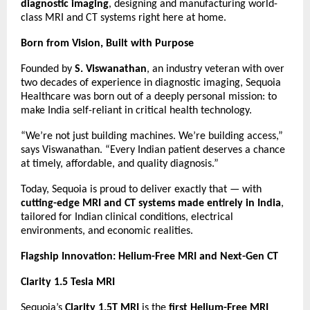
diagnostic imaging
, designing and manufacturing world-
class MRI and CT systems right here at home.
Born from Vision, Built with Purpose
Founded by
S. Viswanathan
, an industry veteran with over
two decades of experience in diagnostic imaging, Sequoia
Healthcare was born out of a deeply personal mission: to
make India self-reliant in critical health technology.
“We’re not just building machines. We’re building access,”
says Viswanathan. “Every Indian patient deserves a chance
at timely, affordable, and quality diagnosis.”
Today, Sequoia is proud to deliver exactly that — with
cutting-edge MRI and CT systems made entirely in India
,
tailored for Indian clinical conditions, electrical
environments, and economic realities.
Flagship Innovation: Helium-Free MRI and Next-Gen CT
Clarity 1.5 Tesla MRI
Sequoia’s
Clarity 1.5T MRI
is the
first Helium-Free MRI