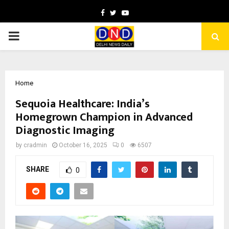
Facebook
Twitter
Youtube
PRIMARY
MENU
Home
Sequoia Healthcare: India’s
Homegrown Champion in Advanced
Diagnostic Imaging
by
cradmin
October 16, 2025
0
6507
SHARE
0