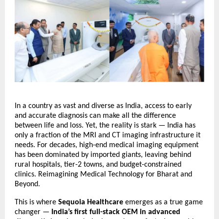
In a country as vast and diverse as India, access to early
and accurate diagnosis can make all the difference
between life and loss. Yet, the reality is stark — India has
only a fraction of the MRI and CT imaging infrastructure it
needs. For decades, high-end medical imaging equipment
has been dominated by imported giants, leaving behind
rural hospitals, tier-2 towns, and budget-constrained
clinics.
Reimagining Medical Technology for Bharat and
Beyond.
This is where
Sequoia Healthcare
emerges as a true game
changer —
India’s first full-stack OEM in advanced