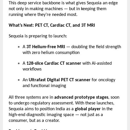
This deep service backbone is what gives Sequoia an edge
not only in making machines — but in keeping them
running where they’re needed most.
What’s Next: PET CT, Cardiac CT, and 3T MRI
Sequoia is preparing to launch:
A
3T Helium-Free MRI
— doubling the field strength
with zero helium consumption
A
128-slice Cardiac CT scanner
with AI-assisted
workflows
An
Ultrafast Digital PET CT scanner
for oncology
and functional imaging
All three systems are in
advanced prototype stages
, soon
to undergo regulatory assessment. With these launches,
Sequoia aims to position India as a
global player
in the
high-end diagnostic imaging space — not just as a
consumer, but as a creator.