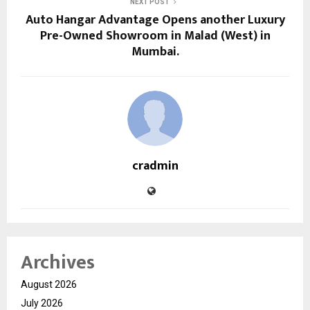
NEXT POST
Auto Hangar Advantage Opens another Luxury
Pre-Owned Showroom in Malad (West) in
Mumbai.
cradmin
Archives
August 2026
July 2026