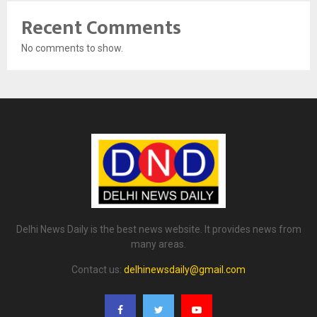
Recent Comments
No comments to show.
Delhi News Daily is the best news website. It provides news from
many areas.
Contact us:
delhinewsdaily@gmail.com