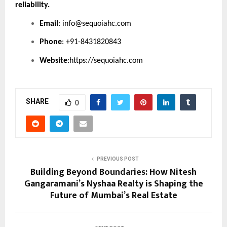
reliability.
Email
:
info@sequoiahc.com
Phone
: +91-8431820843
Website
:
https://sequoiahc.com
SHARE
0
PREVIOUS POST
Building Beyond Boundaries: How Nitesh
Gangaramani’s Nyshaa Realty is Shaping the
Future of Mumbai’s Real Estate