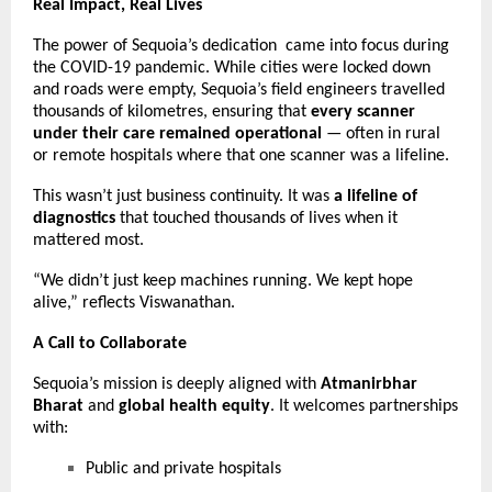
Real Impact, Real Lives
The power of Sequoia’s dedication came into focus during
the COVID-19 pandemic. While cities were locked down
and roads were empty, Sequoia’s field engineers travelled
thousands of kilometres, ensuring that
every scanner
under their care remained operational
— often in rural
or remote hospitals where that one scanner was a lifeline.
This wasn’t just business continuity. It was
a lifeline of
diagnostics
that touched thousands of lives when it
mattered most.
“We didn’t just keep machines running. We kept hope
alive,” reflects Viswanathan.
A Call to Collaborate
Sequoia’s mission is deeply aligned with
Atmanirbhar
Bharat
and
global health equity
. It welcomes partnerships
with:
Public and private hospitals