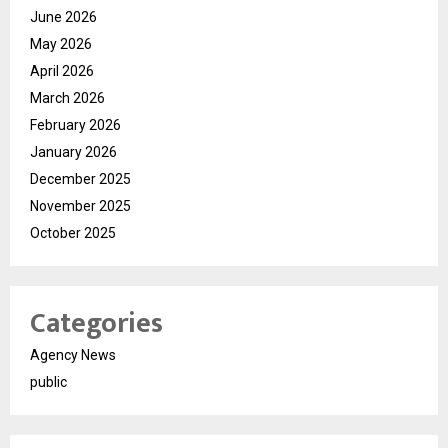
June 2026
May 2026
April 2026
March 2026
February 2026
January 2026
December 2025
November 2025
October 2025
Categories
Agency News
public