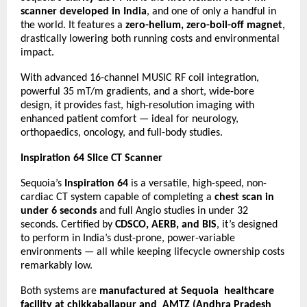
scanner developed in India
, and one of only a handful in
the world. It features a
zero-helium, zero-boil-off magnet
,
drastically lowering both running costs and environmental
impact.
With advanced 16-channel MUSIC RF coil integration,
powerful 35 mT/m gradients, and a short, wide-bore
design, it provides fast, high-resolution imaging with
enhanced patient comfort — ideal for neurology,
orthopaedics, oncology, and full-body studies.
Inspiration 64 Slice CT Scanner
Sequoia’s
Inspiration 64
is a versatile, high-speed, non-
cardiac CT system capable of completing a
chest scan in
under 6 seconds
and full Angio studies in under 32
seconds. Certified by
CDSCO, AERB, and BIS
, it’s designed
to perform in India’s dust-prone, power-variable
environments — all while keeping lifecycle ownership costs
remarkably low.
Both systems are
manufactured at Sequoia healthcare
facility at chikkaballapur and AMTZ (Andhra Pradesh