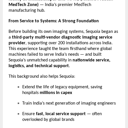
MedTech Zone)
— India’s premier MedTech
manufacturing hub.
From Service to Systems: A Strong Foundation
Before building its own imaging systems, Sequoia began as
a
third-party multi-vendor diagnostic imaging service
provider
, supporting over 200 installations across India.
This experience taught the team firsthand where global
machines failed to serve India’s needs — and built
Sequoia’s unmatched capability in
nationwide service,
logistics, and technical support
.
This background also helps Sequoia:
Extend the life of legacy equipment, saving
hospitals
millions in capex
Train India’s next generation of imaging engineers
Ensure
fast, local service support
— often
overlooked by global brands