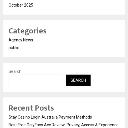
October 2025
Categories
Agency News
public
Search
SEARCH
Recent Posts
Stay Casino Login Australia Payment Methods
Best Free OnlyFans Acc Review: Privacy, Access & Experience