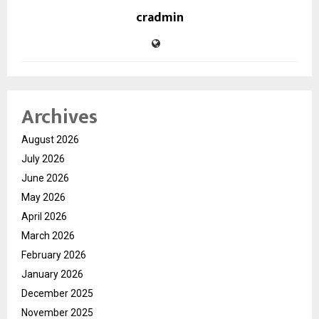
cradmin
Archives
August 2026
July 2026
June 2026
May 2026
April 2026
March 2026
February 2026
January 2026
December 2025
November 2025