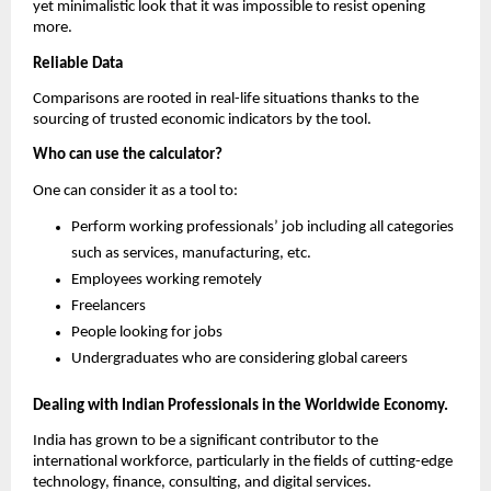
yet minimalistic look that it was impossible to resist opening 
more.
Reliable Data
Comparisons are rooted in real-life situations thanks to the 
sourcing of trusted economic indicators by the tool.
Who can use the calculator?
One can consider it as a tool to:
Perform working professionals’ job including all categories 
such as services, manufacturing, etc.
Employees working remotely
Freelancers
People looking for jobs
Undergraduates who are considering global careers
Dealing with Indian Professionals in the Worldwide Economy.
India has grown to be a significant contributor to the 
international workforce, particularly in the fields of cutting-edge 
technology, finance, consulting, and digital services.