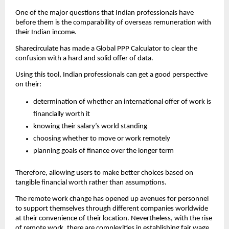
One of the major questions that Indian professionals have 
before them is the comparability of overseas remuneration with 
their Indian income.
Sharecirculate has made a Global PPP Calculator to clear the 
confusion with a hard and solid offer of data.
Using this tool, Indian professionals can get a good perspective 
on their:
determination of whether an international offer of work is 
financially worth it
knowing their salary’s world standing
choosing whether to move or work remotely
planning goals of finance over the longer term
Therefore, allowing users to make better choices based on 
tangible financial worth rather than assumptions.
The remote work change has opened up avenues for personnel 
to support themselves through different companies worldwide 
at their convenience of their location. Nevertheless, with the rise 
of remote work, there are complexities in establishing fair wage 