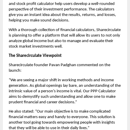
and stock profit calculator help users develop a well-rounded 
perspective of their investment performance. The calculators 
give you an instant idea about the results, returns, and losses, 
helping you make sound decisions.
With a thorough collection of financial calculators, Sharecirculate 
is planning to offer a platform that will allow its users to not only 
analyze global income but also to manage and evaluate their 
stock market investments well.
The Sharecirculate Viewpoint
Sharecirculate founder Pavan Padghan commented on the 
launch:
“We are seeing a major shift in working methods and income 
generation. As global openings lay bare, an understanding of the 
intrinsic value of a person’s income is vital. Our PPP Calculator 
aims to demystify such understanding and allow one to make 
prudent financial and career decisions.”
He also stated: “Our main objective is to make complicated 
financial matters easy and handy to everyone. This solution is 
another tool going towards empowering people with insights 
that they will be able to use in their daily lives.”