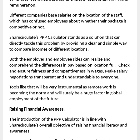
remuneration.
Different companies base salaries on the location of the staff, 
which has confused employees about whether their package is 
competitive or not.
Sharecirculate’s PPP Calculator stands as a solution that can 
directly tackle this problem by providing a clear and simple way 
to compare incomes of different locations.
Both the employer and employee sides can realize and 
comprehend the differences in pay based on location full,  Check 
and ensure fairness and competitiveness in wages, Make salary 
negotiations transparent and understandable to everyone.
Tools like that will be very instrumental as remote work is 
becoming the norm and will surely be a huge factor in global 
employment of the future.
Raising Financial Awareness. 
The introduction of the PPP Calculator is in line with 
Sharecirculate’s overall objective of raising financial literacy and 
awareness.