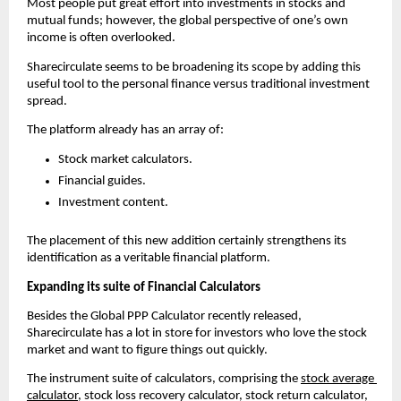
Most people put great effort into investments in stocks and 
mutual funds; however, the global perspective of one’s own 
income is often overlooked.
Sharecirculate seems to be broadening its scope by adding this 
useful tool to the personal finance versus traditional investment 
spread.
The platform already has an array of:
Stock market calculators.
Financial guides.
Investment content.
The placement of this new addition certainly strengthens its 
identification as a veritable financial platform.
Expanding its suite of Financial Calculators 
Besides the Global PPP Calculator recently released, 
Sharecirculate has a lot in store for investors who love the stock 
market and want to figure things out quickly.
The instrument suite of calculators, comprising the 
stock average 
calculator
, stock loss recovery calculator, stock return calculator, 