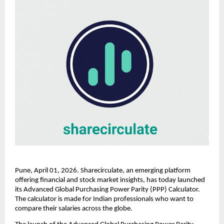
Pune, April 01, 2026. Sharecirculate, an emerging platform 
offering financial and stock market insights, has today launched 
its Advanced Global Purchasing Power Parity (PPP) Calculator. 
The calculator is made for Indian professionals who want to 
compare their salaries across the globe.