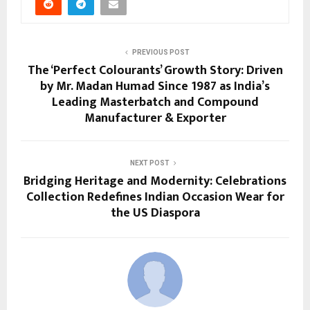
PREVIOUS POST
The ‘Perfect Colourants’ Growth Story: Driven
by Mr. Madan Humad Since 1987 as India’s
Leading Masterbatch and Compound
Manufacturer & Exporter
NEXT POST
Bridging Heritage and Modernity: Celebrations
Collection Redefines Indian Occasion Wear for
the US Diaspora