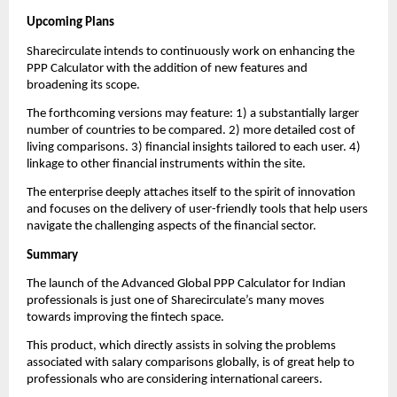
Upcoming Plans
Sharecirculate intends to continuously work on enhancing the 
PPP Calculator with the addition of new features and 
broadening its scope.
The forthcoming versions may feature: 1) a substantially larger 
number of countries to be compared. 2) more detailed cost of 
living comparisons. 3) financial insights tailored to each user. 4) 
linkage to other financial instruments within the site.
The enterprise deeply attaches itself to the spirit of innovation 
and focuses on the delivery of user-friendly tools that help users 
navigate the challenging aspects of the financial sector.
Summary
The launch of the Advanced Global PPP Calculator for Indian 
professionals is just one of Sharecirculate’s many moves 
towards improving the fintech space.
This product, which directly assists in solving the problems 
associated with salary comparisons globally, is of great help to 
professionals who are considering international careers.