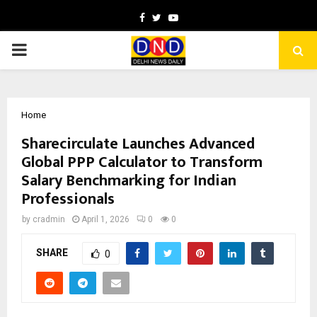
Facebook
Twitter
Youtube
PRIMARY
MENU
Home
Sharecirculate Launches Advanced
Global PPP Calculator to Transform
Salary Benchmarking for Indian
Professionals
by
cradmin
April 1, 2026
0
0
SHARE
0