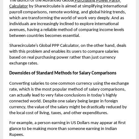
The launch of the Advanced Global
 Purchasing Power Parity 
Calculator
 by Sharecirculate is aimed at simplifying international 
payroll comparisons, remote working, and global hiring trends, 
which are transforming the world of work very deeply. And as 
individuals are increasingly inclined to explore international 
avenues, having a reliable method of comparing income levels 
between countries becomes essential.
Sharecirculate’s Global PPP Calculator, on the other hand, deals 
with this problem and enables its users to compare salaries 
based on real purchasing power rather than just currency 
exchange rates.
Downsides of Standard Methods for Salary Comparisons
Converting salaries to one common currency using the exchange 
rate, which is the most popular method of salary comparisons, 
can actually lead to very false conclusions in today’s highly 
connected world. Despite one salary being larger in foreign 
currency, the value of the salary might be drastically reduced by 
the local cost of living, taxes, and other expenditures.
For example, a person earning in US Dollars may appear at first 
glance to be making more than someone earning in Indian 
Rupees.