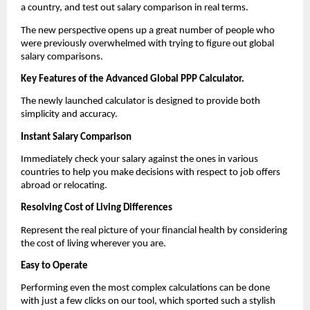
a country, and test out salary comparison in real terms.
The new perspective opens up a great number of people who 
were previously overwhelmed with trying to figure out global 
salary comparisons.
Key Features of the Advanced Global PPP Calculator.
The newly launched calculator is designed to provide both 
simplicity and accuracy.
Instant Salary Comparison
Immediately check your salary against the ones in various 
countries to help you make decisions with respect to job offers 
abroad or relocating.
Resolving Cost of Living Differences
Represent the real picture of your financial health by considering 
the cost of living wherever you are.
Easy to Operate
Performing even the most complex calculations can be done 
with just a few clicks on our tool, which sported such a stylish 