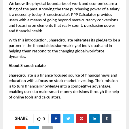
We know the physical boundaries of work and economics are a 
thing of the past. Knowing the true purchasing power of a salary 
is a necessity today. Sharecirculate’s PPP Calculator provides 
users with a means of going beyond mere currency conversions 
and focusing on elements that really count, purchasing power 
and financial health.
With this introduction, Sharecirculate reiterates its pledge to be a 
partner in the financial decision-making of individuals and in 
helping them respond to the changing global workforce 
dynamics.
About Sharecirculate
Sharecirculate is a finance focused source of financial news and 
education with a focus on stock market investing. Their mission 
is to turn financial knowledge into a competitive advantage, 
enabling users to make smart money decisions through the help 
of online tools and calculators.
SHARE
0