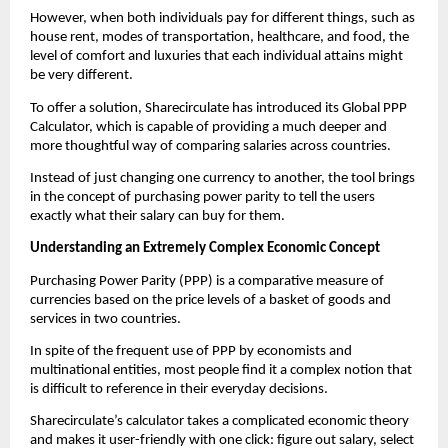
However, when both individuals pay for different things, such as 
house rent, modes of transportation, healthcare, and food, the 
level of comfort and luxuries that each individual attains might 
be very different.
To offer a solution, Sharecirculate has introduced its Global PPP 
Calculator, which is capable of providing a much deeper and 
more thoughtful way of comparing salaries across countries.
Instead of just changing one currency to another, the tool brings 
in the concept of purchasing power parity to tell the users 
exactly what their salary can buy for them.
Understanding an Extremely Complex Economic Concept
Purchasing Power Parity (PPP) is a comparative measure of 
currencies based on the price levels of a basket of goods and 
services in two countries.
In spite of the frequent use of PPP by economists and 
multinational entities, most people find it a complex notion that 
is difficult to reference in their everyday decisions.
Sharecirculate’s calculator takes a complicated economic theory 
and makes it user-friendly with one click: figure out salary, select 