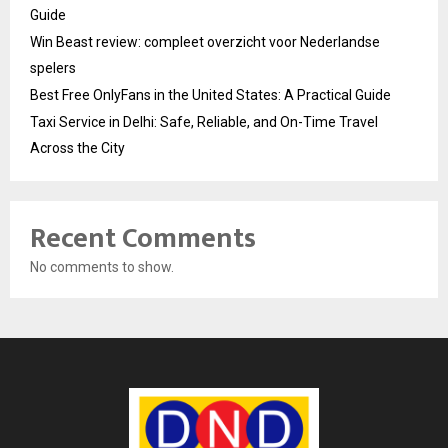
Guide
Win Beast review: compleet overzicht voor Nederlandse
spelers
Best Free OnlyFans in the United States: A Practical Guide
Taxi Service in Delhi: Safe, Reliable, and On-Time Travel
Across the City
Recent Comments
No comments to show.