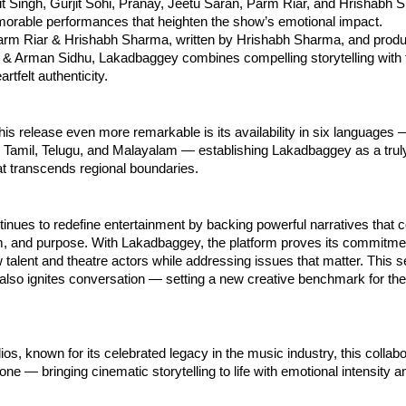
jit Singh, Gurjit Sohi, Pranay, Jeetu Saran, Parm Riar, and Hrishabh
morable performances that heighten the show’s emotional impact.
arm Riar & Hrishabh Sharma, written by Hrishabh Sharma, and prod
& Arman Sidhu, Lakadbaggey combines compelling storytelling with 
rtfelt authenticity.
s release even more remarkable is its availability in six languages 
, Tamil, Telugu, and Malayalam — establishing Lakadbaggey as a trul
t transcends regional boundaries.
inues to redefine entertainment by backing powerful narratives that
sm, and purpose. With Lakadbaggey, the platform proves its commitme
talent and theatre actors while addressing issues that matter. This s
 also ignites conversation — setting a new creative benchmark for th
os, known for its celebrated legacy in the music industry, this collabo
one — bringing cinematic storytelling to life with emotional intensity a