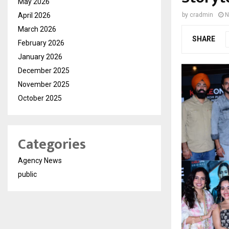
May 2026
April 2026
by
cradmin
N
March 2026
SHARE
February 2026
January 2026
December 2025
November 2025
October 2025
Categories
Agency News
public