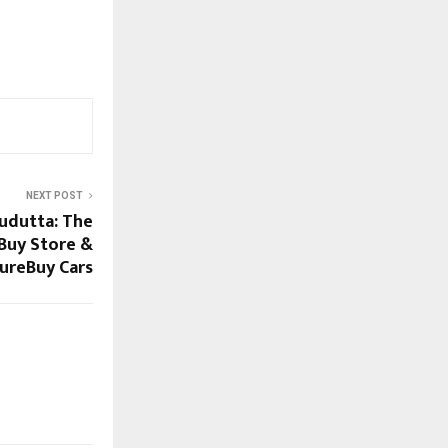
NEXT POST
udutta: The
Buy Store &
ureBuy Cars