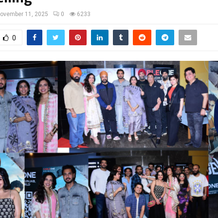
ovember 11, 2025
0
6233
0