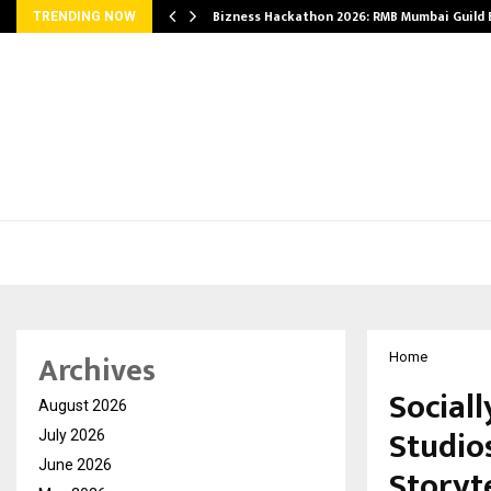
Bizness Hackathon 2026: RMB Mumbai Guild
TRENDING NOW
Archives
Home
Social
August 2026
Studio
July 2026
June 2026
Storyte