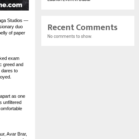
Saga Studios —
Recent Comments
isionary duo
elly of paper
No comments to show.
eaked exam
ic greed and
 dares to
royed.
apart as one
 unfiltered
comfortable
ur, Avar Brar,