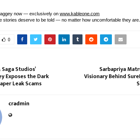
aggey now — exclusively on
www.kableone.com
stories deserve to be told — no matter how uncomfortable they are.
0
 Saga Studios’
Sarbapriya Matr
y Exposes the Dark
Visionary Behind Sure
Paper Leak Scams
S
cradmin