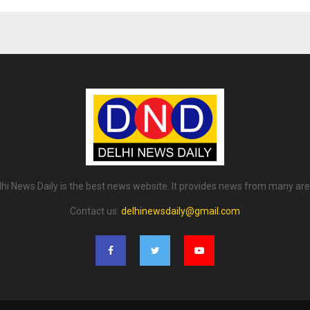
lhi News Daily is the best news website. It provides news from many are
Contact us:
delhinewsdaily@gmail.com