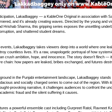
ticipation, Lakadbaggey — a KableOne Original in association with 
emiered, and it’s already creating waves. Directed by the young and v
 Hrishab Sharma, this gripping series exposes the unsettling underb
orruption, and shattered student dreams.
 events, Lakadbaggey takes viewers deep into a world where one l
roy countless lives. It’s a raw, unapologetic portrayal of how system
n crush ambition, hope, and innocence. The story doesn’t flinch — it
ire chain: how papers are leaked, bribes exchanged, and futures dest
ground in the Punjabi entertainment landscape, Lakadbaggey stands 
dacious and socially charged series to come out of the region. With its
ought-provoking narrative, it challenges audiences to confront the un
academic fraud and the silent suffering it causes.
tures a powerful ensemble cast including Gurpreet Ratol, Ravneet Ka