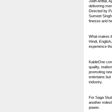
Jodh Anttal, A
delivering me
Directed by P
Sumeet Singh 
finesse and hea
What makes thi
Hindi, English
experience tha
KableOne cont
quality, reali
promoting new 
entertains but
industry.
For Saga Studi
another milest
power.