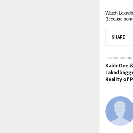
Watch Lakadb
Because some 
SHARE
PREVIOUS POST
KableOne &
Lakadbagge
Reality of 