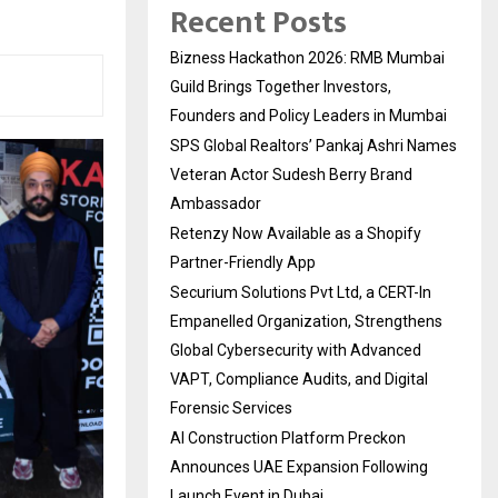
Recent Posts
Bizness Hackathon 2026: RMB Mumbai
Guild Brings Together Investors,
Founders and Policy Leaders in Mumbai
SPS Global Realtors’ Pankaj Ashri Names
Veteran Actor Sudesh Berry Brand
Ambassador
Retenzy Now Available as a Shopify
Partner-Friendly App
Securium Solutions Pvt Ltd, a CERT-In
Empanelled Organization, Strengthens
Global Cybersecurity with Advanced
VAPT, Compliance Audits, and Digital
Forensic Services
AI Construction Platform Preckon
Announces UAE Expansion Following
Launch Event in Dubai