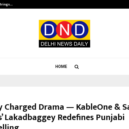
 Brings…
SPS Global Realtors’ Pankaj Ashri
HOME
ly Charged Drama — KableOne & S
s’ Lakadbaggey Redefines Punjabi
lling