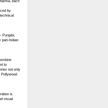
 Sharma, each
uced by
technical
— Punjabi,
y pan-Indian
 combine
nt to
eries not only
e Pollywood
ration is
nd visual