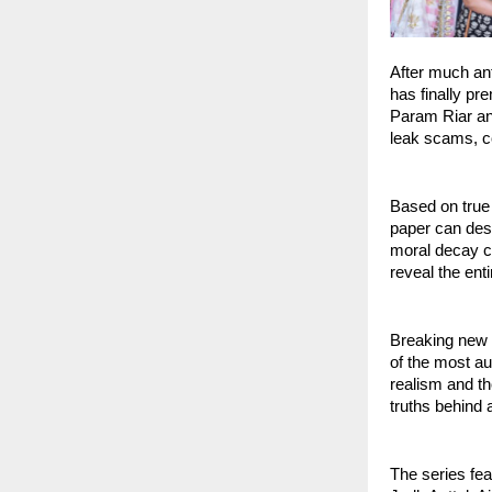
After much an
has finally pr
Param Riar and
leak scams, c
Based on true
paper can dest
moral decay ca
reveal the ent
Breaking new 
of the most au
realism and th
truths behind 
The series fea